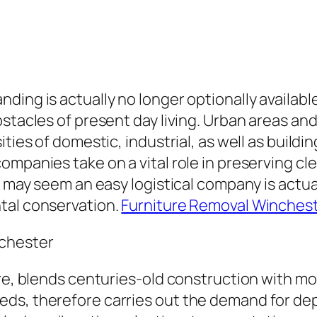
ding is actually no longer optionally availabl
bstacles of present day living. Urban areas a
ities of domestic, industrial, as well as build
mpanies take on a vital role in preserving cle
t may seem an easy logistical company is actua
tal conservation.
Furniture Removal Winches
nchester
re, blends centuries-old construction with mod
eds, therefore carries out the demand for de