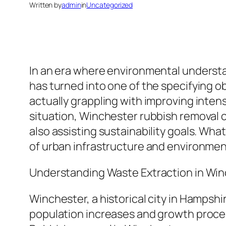
Written by
admin
in
Uncategorized
In an era where environmental understan
has turned into one of the specifying o
actually grappling with improving intens
situation, Winchester rubbish removal co
also assisting sustainability goals. Wha
of urban infrastructure and environmen
Understanding Waste Extraction in Wi
Winchester, a historical city in Hampshi
population increases and growth proce