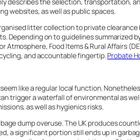
 describes the selection, transportation, an
g websites, as well as public spaces.
nised litter collection to private clearance b
nts. Depending on to guidelines summarized b
or Atmosphere, Food Items & Rural Affairs (DEF
ecycling, and accountable fingertip.
Probate H
ay seem like a regular local function. Nonethe
trigger a waterfall of environmental as well a
sions, as well as hygienics risks.
 garbage dump overuse. The UK produces countl
d, a significant portion still ends up in gar