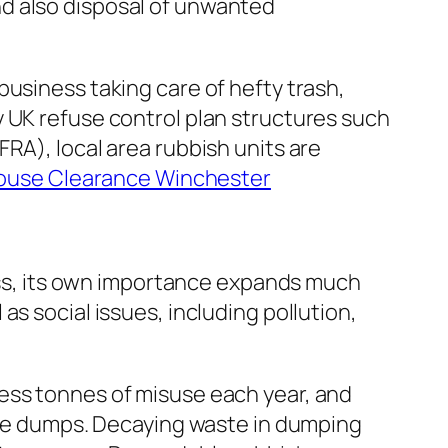
d also disposal of unwanted
usiness taking care of hefty trash,
y UK refuse control plan structures such
RA), local area rubbish units are
ouse Clearance Winchester
less, its own importance expands much
s social issues, including pollution,
ess tonnes of misuse each year, and
bage dumps. Decaying waste in dumping