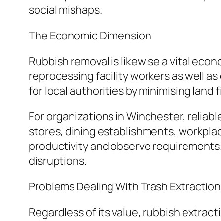
social mishaps.
The Economic Dimension
Rubbish removal is likewise a vital econ
reprocessing facility workers as well 
for local authorities by minimising land 
For organizations in Winchester, reliabl
stores, dining establishments, workpla
productivity and observe requirements.
disruptions.
Problems Dealing With Trash Extraction
Regardless of its value, rubbish extrac