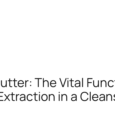
utter: The Vital Func
xtraction in a Clean