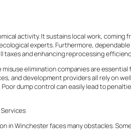
omical activity. It sustains local work, coming
as ecological experts. Furthermore, dependa
fill taxes and enhancing reprocessing efficienc
e misuse elimination companies are essential f
ces, and development providers all rely on we
 Poor dump control can easily lead to penalti
 Services
tion in Winchester faces many obstacles. Som