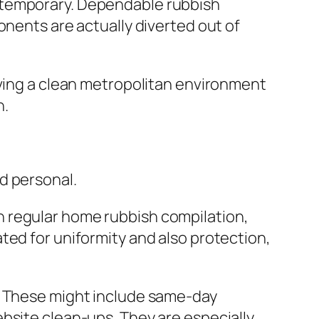
 temporary. Dependable rubbish
onents are actually diverted out of
rving a clean metropolitan environment
n.
d personal.
n regular home rubbish compilation,
ted for uniformity and also protection,
s. These might include same-day
bsite clean-ups. They are especially