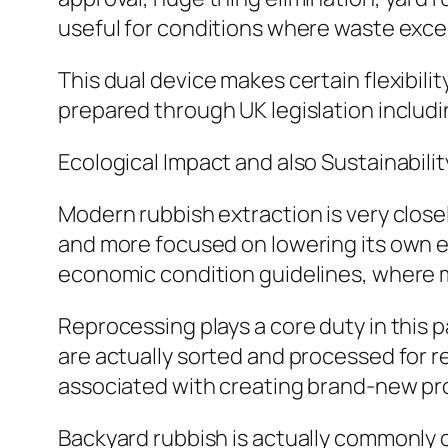
useful for conditions where waste excee
This dual device makes certain flexibil
prepared through UK legislation includ
Ecological Impact and also Sustainabilit
Modern rubbish extraction is very closel
and more focused on lowering its own e
economic condition guidelines, where m
Reprocessing plays a core duty in this p
are actually sorted and processed for r
associated with creating brand-new pr
Backyard rubbish is actually commonly c