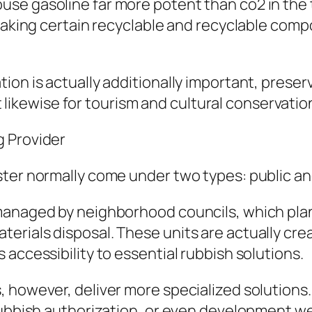
use gasoline far more potent than co2 in the
 making certain recyclable and recyclable comp
ion is actually additionally important, prese
et likewise for tourism and cultural conservatio
g Provider
ster normally come under two types: public an
managed by neighborhood councils, which pla
rials disposal. These units are actually crea
accessibility to essential rubbish solutions.
, however, deliver more specialized solution
rubbish authorization, or even development we