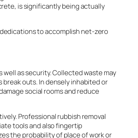
ete, is significantly being actually
 dedications to accomplish net-zero
s well as security. Collected waste may
s break outs. In densely inhabited or
y damage social rooms and reduce
tively. Professional rubbish removal
iate tools and also fingertip
s the probability of place of work or