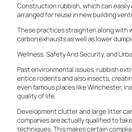
Construction rubbish, which can easily c
arranged for reuse in new building vent
These practices straighten along with 
carbon exhausts as well as lower dumpi
Wellness, Safety And Security, and Urb
Past environmental issues, rubbish extra
entice rodents and also insects, creatin
even famous places like Winchester, in
quality of life.
Development clutter and large litter can
companies are actually qualified to take 
techniques. This makes certain complian