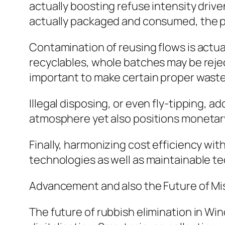
actually boosting refuse intensity driv
actually packaged and consumed, the p
Contamination of reusing flows is actua
recyclables, whole batches may be reject
important to make certain proper waste 
Illegal disposing, or even fly-tipping, ad
atmosphere yet also positions monetary
Finally, harmonizing cost efficiency wit
technologies as well as maintainable t
Advancement and also the Future of Mi
The future of rubbish elimination in Win