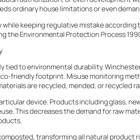
ds ordinary house limitations or even demands
ity while keeping regulative mistake according
ing the Environmental Protection Process 199
y
y tied to environmental durability. Winchester,
co-friendly footprint. Misuse monitoring meth
aterials are recycled, mended, or recycled ra
articular device. Products including glass, ne
euse. This decreases the demand for raw mater
oducts.
omposted, transforming all natural product rig