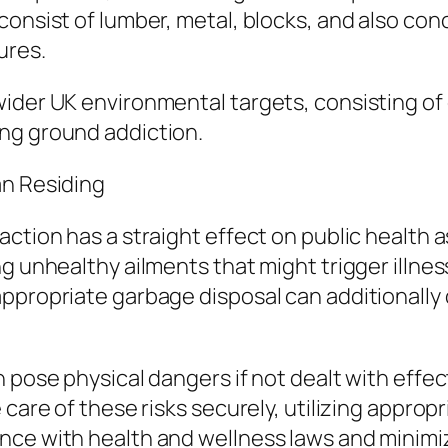
onsist of lumber, metal, blocks, and also concr
ures.
wider UK environmental targets, consisting of
ng ground addiction.
an Residing
ction has a straight effect on public health a
g unhealthy ailments that might trigger illnes
appropriate garbage disposal can additionall
 pose physical dangers if not dealt with effec
care of these risks securely, utilizing appropr
ce with health and wellness laws and minimize