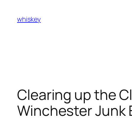
Skip
to
whiskey
content
Clearing up the Cl
Winchester Junk E