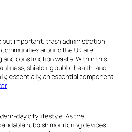
e but important, trash administration
nd communities around the UK are
ing and construction waste. Within this
anliness, shielding public health, and
lly, essentially, an essential component
ter
ern-day city lifestyle. As the
pendable rubbish monitoring devices.