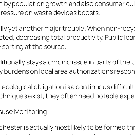
en by population growth and also consumer cul
ressure on waste devices boosts.
lly yet another major trouble. When non-recyc
ed, decreasing total productivity. Public lear
sorting at the source.
ditionally stays a chronic issue in parts of the
 burdens on local area authorizations respons
h ecological obligation is a continuous difficu
echniques exist, they often need notable expe
suse Monitoring
chester is actually most likely to be formed th