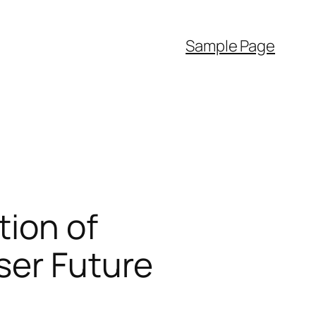
Sample Page
tion of
ser Future