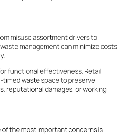
 from misuse assortment drivers to
ble waste management can minimize costs
y.
or functional effectiveness. Retail
ll-timed waste space to preserve
es, reputational damages, or working
e of the most important concerns is