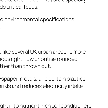
 critical focus.
 to environmental specifications
0.
 like several UK urban areas, is more
ods right now prioritise rounded
ther than thrown out.
wspaper, metals, and certain plastics
ials and reduces electricity intake
ht into nutrient-rich soil conditioners.