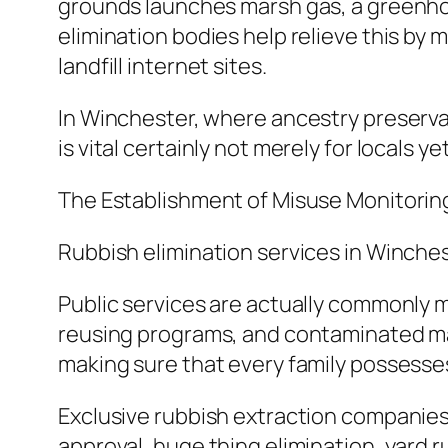
grounds launches marsh gas, a greenho
elimination bodies help relieve this by
landfill internet sites.
In Winchester, where ancestry preservat
is vital certainly not merely for locals y
The Establishment of Misuse Monitorin
Rubbish elimination services in Winche
Public services are actually commonly 
reusing programs, and contaminated mate
making sure that every family possesses 
Exclusive rubbish extraction companies
approval, huge thing elimination, yard 