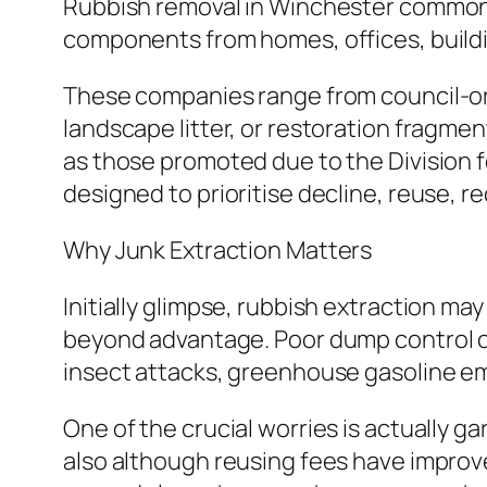
Rubbish removal in Winchester commonly
components from homes, offices, buildin
These companies range from council-orga
landscape litter, or restoration fragme
as those promoted due to the Division f
designed to prioritise decline, reuse, r
Why Junk Extraction Matters
Initially glimpse, rubbish extraction m
beyond advantage. Poor dump control can 
insect attacks, greenhouse gasoline emis
One of the crucial worries is actually
also although reusing fees have improve