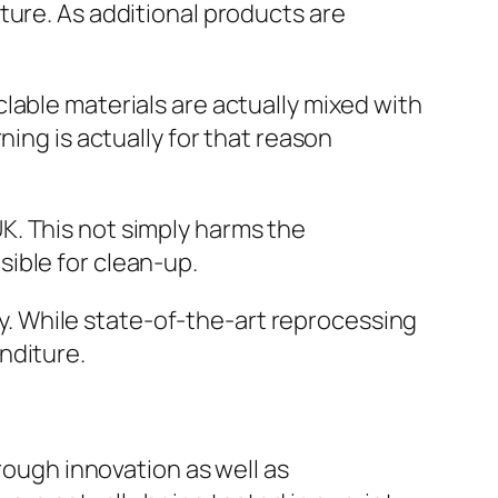
ture. As additional products are
lable materials are actually mixed with
ning is actually for that reason
 UK. This not simply harms the
ible for clean-up.
lty. While state-of-the-art reprocessing
nditure.
rough innovation as well as