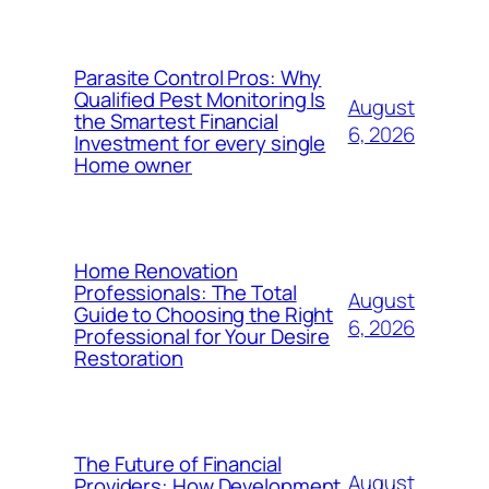
Parasite Control Pros: Why
Qualified Pest Monitoring Is
August
the Smartest Financial
6, 2026
Investment for every single
Home owner
Home Renovation
Professionals: The Total
August
Guide to Choosing the Right
6, 2026
Professional for Your Desire
Restoration
The Future of Financial
August
Providers: How Development