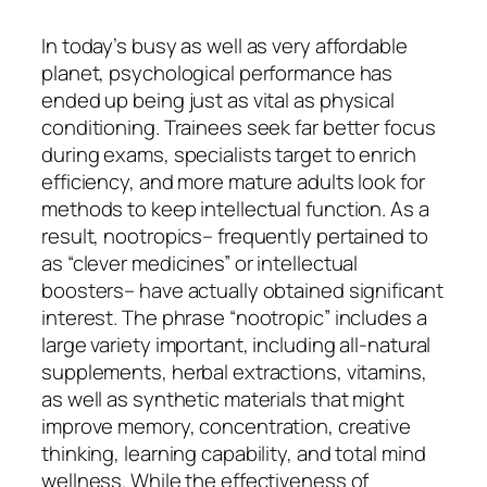
In today’s busy as well as very affordable
planet, psychological performance has
ended up being just as vital as physical
conditioning. Trainees seek far better focus
during exams, specialists target to enrich
efficiency, and more mature adults look for
methods to keep intellectual function. As a
result, nootropics– frequently pertained to
as “clever medicines” or intellectual
boosters– have actually obtained significant
interest. The phrase “nootropic” includes a
large variety important, including all-natural
supplements, herbal extractions, vitamins,
as well as synthetic materials that might
improve memory, concentration, creative
thinking, learning capability, and total mind
wellness. While the effectiveness of