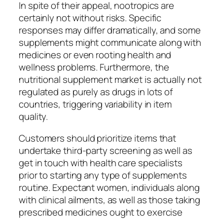
In spite of their appeal, nootropics are
certainly not without risks. Specific
responses may differ dramatically, and some
supplements might communicate along with
medicines or even rooting health and
wellness problems. Furthermore, the
nutritional supplement market is actually not
regulated as purely as drugs in lots of
countries, triggering variability in item
quality.
Customers should prioritize items that
undertake third-party screening as well as
get in touch with health care specialists
prior to starting any type of supplements
routine. Expectant women, individuals along
with clinical ailments, as well as those taking
prescribed medicines ought to exercise