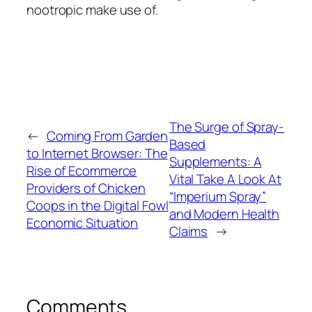
nootropic make use of.
The Surge of Spray-
←
Coming From Garden
Based
to Internet Browser: The
Supplements: A
Rise of Ecommerce
Vital Take A Look At
Providers of Chicken
“Imperium Spray”
Coops in the Digital Fowl
and Modern Health
Economic Situation
Claims
→
Comments