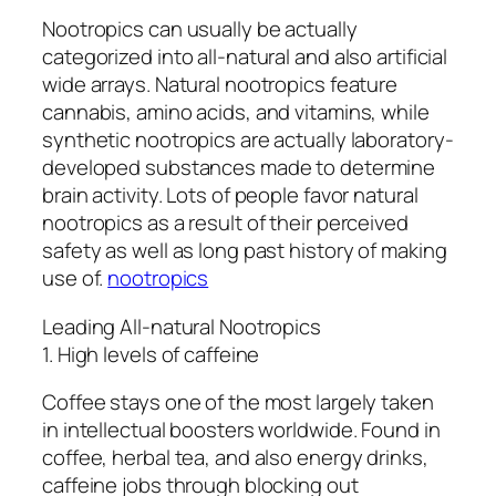
Nootropics can usually be actually
categorized into all-natural and also artificial
wide arrays. Natural nootropics feature
cannabis, amino acids, and vitamins, while
synthetic nootropics are actually laboratory-
developed substances made to determine
brain activity. Lots of people favor natural
nootropics as a result of their perceived
safety as well as long past history of making
use of.
nootropics
Leading All-natural Nootropics
1. High levels of caffeine
Coffee stays one of the most largely taken
in intellectual boosters worldwide. Found in
coffee, herbal tea, and also energy drinks,
caffeine jobs through blocking out