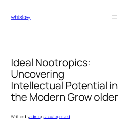
Skip
to
whiskey
content
Ideal Nootropics:
Uncovering
Intellectual Potential in
the Modern Grow older
Written by
admin
in
Uncategorized