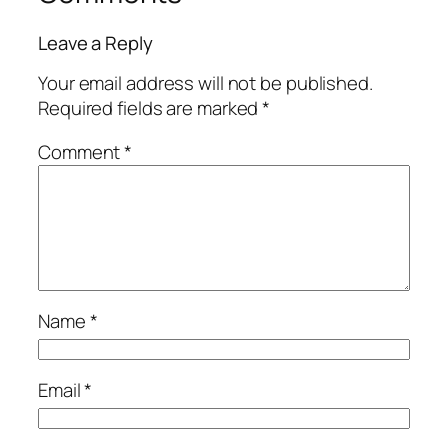
Leave a Reply
Your email address will not be published.
Required fields are marked
*
Comment
*
Name
*
Email
*