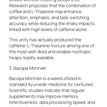
Research proposes that the combination of
coffee and L-Theanine may enhance
attention, emphasis, and task-switching
accuracy while reducing the shaky impacts
linked with high levels of caffeine alone.
This unity has actually produced the
caffeine-L-Theanine mixture among one of
the most well-liked and reliable nootropic
heaps readily available.
3. Bacopa Monnieri
Bacopa Monnieri is a weed utilized in
standard Ayurvedic medicine for centuries.
Scientific studies indicate that regular
supplements may improve memory
retentiveness, data processing speed, and