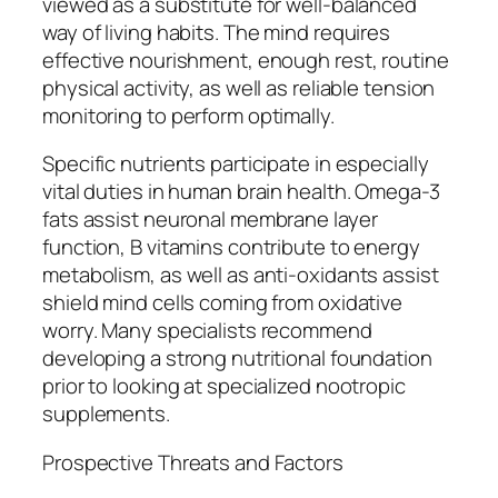
viewed as a substitute for well-balanced
way of living habits. The mind requires
effective nourishment, enough rest, routine
physical activity, as well as reliable tension
monitoring to perform optimally.
Specific nutrients participate in especially
vital duties in human brain health. Omega-3
fats assist neuronal membrane layer
function, B vitamins contribute to energy
metabolism, as well as anti-oxidants assist
shield mind cells coming from oxidative
worry. Many specialists recommend
developing a strong nutritional foundation
prior to looking at specialized nootropic
supplements.
Prospective Threats and Factors