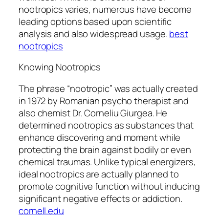
nootropics varies, numerous have become
leading options based upon scientific
analysis and also widespread usage.
best
nootropics
Knowing Nootropics
The phrase “nootropic” was actually created
in 1972 by Romanian psycho therapist and
also chemist Dr. Corneliu Giurgea. He
determined nootropics as substances that
enhance discovering and moment while
protecting the brain against bodily or even
chemical traumas. Unlike typical energizers,
ideal nootropics are actually planned to
promote cognitive function without inducing
significant negative effects or addiction.
cornell.edu