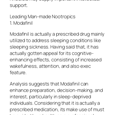
support.
Leading Man-made Nootropics
1. Modafinil
Modafinil is actually a prescribed drug mainly
utilized to address sleeping conditions like
sleeping sickness. Having said that, it has
actually gotten appeal for its cognitive-
enhancing effects, consisting of increased
wakefulness, attention, and also exec
feature.
Analysis suggests that Modafinil can
enhance preparation, decision-making, and
interest, particularly in sleep-deprived
individuals. Considering that it is actually a
prescribed medication, its make use of must