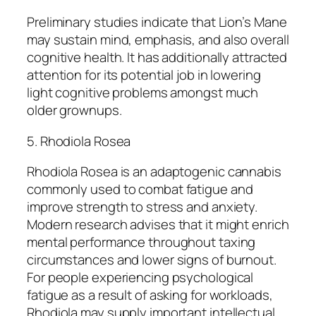
Preliminary studies indicate that Lion’s Mane
may sustain mind, emphasis, and also overall
cognitive health. It has additionally attracted
attention for its potential job in lowering
light cognitive problems amongst much
older grownups.
5. Rhodiola Rosea
Rhodiola Rosea is an adaptogenic cannabis
commonly used to combat fatigue and
improve strength to stress and anxiety.
Modern research advises that it might enrich
mental performance throughout taxing
circumstances and lower signs of burnout.
For people experiencing psychological
fatigue as a result of asking for workloads,
Rhodiola may supply important intellectual