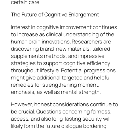
certain care.
The Future of Cognitive Enlargement
Interest in cognitive improvement continues
to increase as clinical understanding of the
human brain innovations. Researchers are
discovering brand-new materials, tailored
supplements methods, and impressive
strategies to support cognitive efficiency
throughout lifestyle. Potential progressions
might give additional targeted and helpful
remedies for strengthening moment,
emphasis, as well as mental strength.
However, honest considerations continue to
be crucial. Questions concerning fairness,
access, and also long-lasting security will
likely form the future dialogue bordering