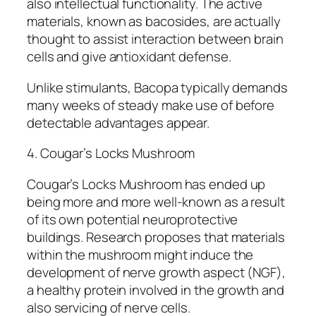
also intellectual functionality. The active
materials, known as bacosides, are actually
thought to assist interaction between brain
cells and give antioxidant defense.
Unlike stimulants, Bacopa typically demands
many weeks of steady make use of before
detectable advantages appear.
4. Cougar’s Locks Mushroom
Cougar’s Locks Mushroom has ended up
being more and more well-known as a result
of its own potential neuroprotective
buildings. Research proposes that materials
within the mushroom might induce the
development of nerve growth aspect (NGF),
a healthy protein involved in the growth and
also servicing of nerve cells.