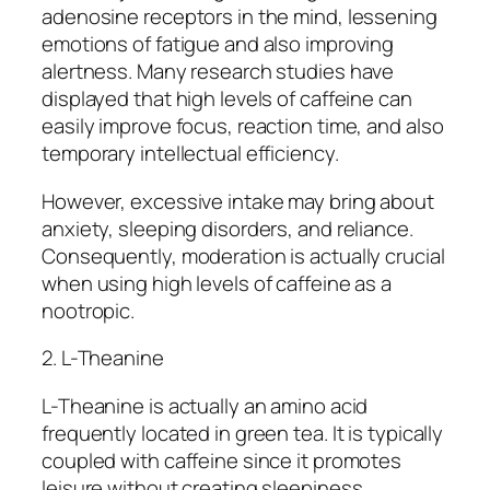
adenosine receptors in the mind, lessening
emotions of fatigue and also improving
alertness. Many research studies have
displayed that high levels of caffeine can
easily improve focus, reaction time, and also
temporary intellectual efficiency.
However, excessive intake may bring about
anxiety, sleeping disorders, and reliance.
Consequently, moderation is actually crucial
when using high levels of caffeine as a
nootropic.
2. L-Theanine
L-Theanine is actually an amino acid
frequently located in green tea. It is typically
coupled with caffeine since it promotes
leisure without creating sleepiness.