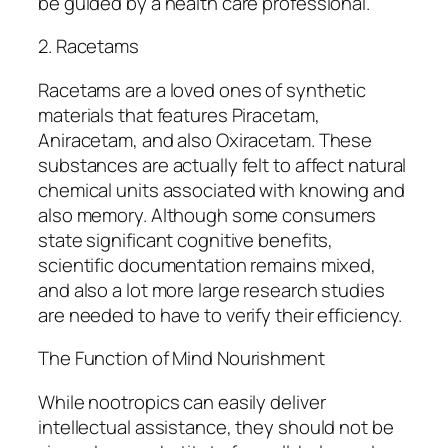
be guided by a health care professional.
2. Racetams
Racetams are a loved ones of synthetic
materials that features Piracetam,
Aniracetam, and also Oxiracetam. These
substances are actually felt to affect natural
chemical units associated with knowing and
also memory. Although some consumers
state significant cognitive benefits,
scientific documentation remains mixed,
and also a lot more large research studies
are needed to have to verify their efficiency.
The Function of Mind Nourishment
While nootropics can easily deliver
intellectual assistance, they should not be