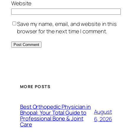
Website
Save my name, email, and website in this
browser for the next time I comment.
MORE POSTS
Best Orthopedic Physician in
August
Bhopal: Your Total Guide to
Professional Bone & Joint
6, 2026
Care