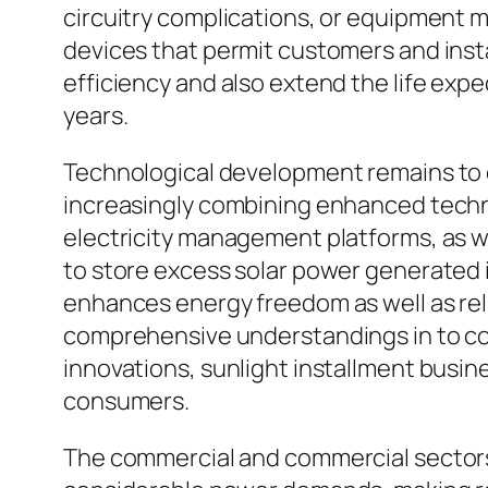
circuitry complications, or equipment 
devices that permit customers and instal
efficiency and also extend the life exp
years.
Technological development remains to c
increasingly combining enhanced technol
electricity management platforms, as we
to store excess solar power generated i
enhances energy freedom as well as rel
comprehensive understandings in to co
innovations, sunlight installment busi
consumers.
The commercial and commercial sectors h