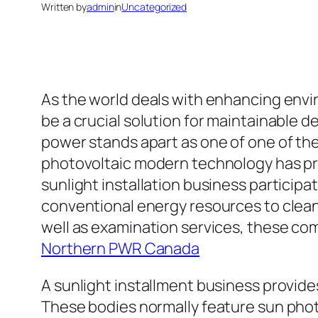
Written by
admin
in
Uncategorized
As the world deals with enhancing envi
be a crucial solution for maintainable 
power stands apart as one of one of the 
photovoltaic modern technology has pro
sunlight installation business participa
conventional energy resources to clean
well as examination services, these com
Northern PWR Canada
A sunlight installment business provides
These bodies normally feature sun photo