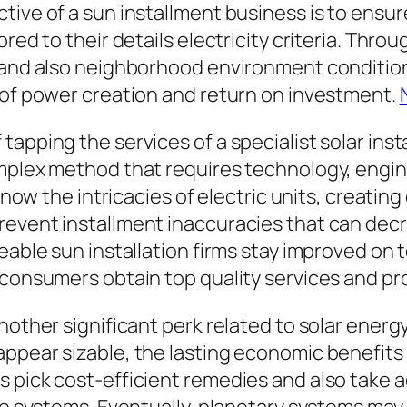
tive of a sun installment business is to ensur
ored to their details electricity criteria. Thr
, and also neighborhood environment condition
 of power creation and return on investment.
pping the services of a specialist solar instal
mplex method that requires technology, engine
 know the intricacies of electric units, creatin
revent installment inaccuracies that can decr
geable sun installation firms stay improved o
 consumers obtain top quality services and pr
nother significant perk related to solar energy
pear sizable, the lasting economic benefits ar
s pick cost-efficient remedies and also take