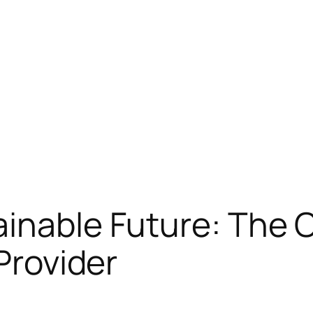
inable Future: The Cr
 Provider