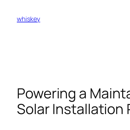
Skip
to
whiskey
content
Powering a Mainta
Solar Installation