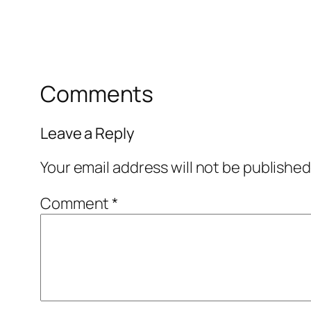
Comments
Leave a Reply
Your email address will not be published
Comment
*