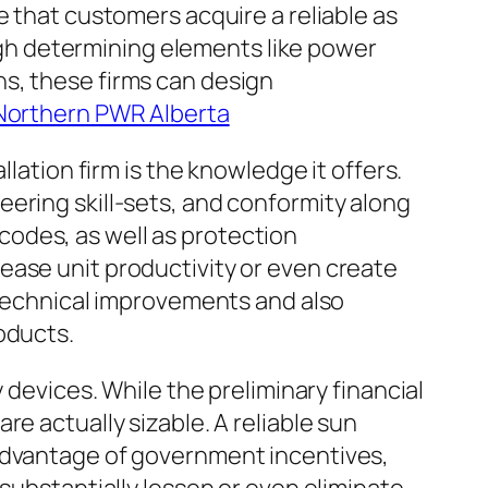
e that customers acquire a reliable as
ough determining elements like power
s, these firms can design
Northern PWR Alberta
lation firm is the knowledge it offers.
ering skill-sets, and conformity along
g codes, as well as protection
ease unit productivity or even create
n technical improvements and also
oducts.
 devices. While the preliminary financial
e actually sizable. A reliable sun
 advantage of government incentives,