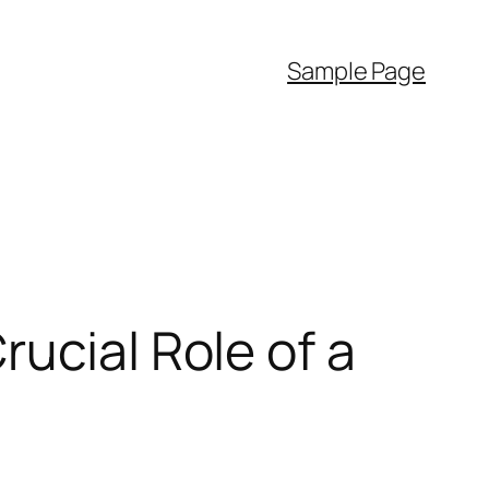
Sample Page
ucial Role of a