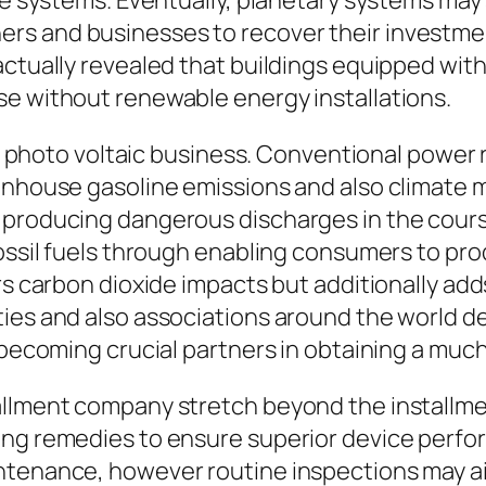
ce systems. Eventually, planetary systems may
rs and businesses to recover their investme
 actually revealed that buildings equipped wi
se without renewable energy installations.
the photo voltaic business. Conventional power 
enhouse gasoline emissions and also climate m
producing dangerous discharges in the course
 fossil fuels through enabling consumers to p
ers carbon dioxide impacts but additionally ad
ties and also associations around the world d
y becoming crucial partners in obtaining a mu
allment company stretch beyond the installme
ng remedies to ensure superior device perform
ntenance, however routine inspections may aid