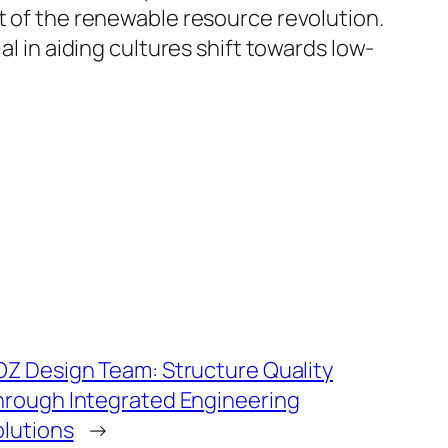
t of the renewable resource revolution.
al in aiding cultures shift towards low-
OZ Design Team: Structure Quality
hrough Integrated Engineering
olutions
→