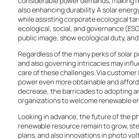
considerable power demands, making re
also enhancing durability. A solar energy
while assisting corporate ecological tar
ecological, social, and governance (ESG
public image, show ecological duty, an
Regardless of the many perks of solar po
and also governing intricacies may influ
care of these challenges. Via customer 
power even more obtainable and afforda
decrease, the barricades to adopting ar
organizations to welcome renewable e
Looking in advance, the future of the p
renewable resource remain to grow, s
plans, and also innovations in photo v