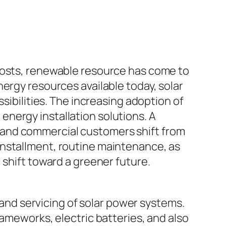
 costs, renewable resource has come to
ergy resources available today, solar
sibilities. The increasing adoption of
nergy installation solutions. A
ss, and commercial customers shift from
installment, routine maintenance, as
 shift toward a greener future.
, and servicing of solar power systems.
rameworks, electric batteries, and also