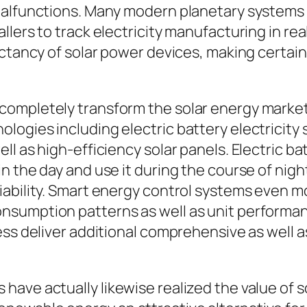
malfunctions. Many modern planetary systems l
lers to track electricity manufacturing in rea
ectancy of solar power devices, making certa
ompletely transform the solar energy market. 
ogies including electric battery electricity 
ll as high-efficiency solar panels. Electric 
n the day and use it during the course of nigh
iability. Smart energy control systems even m
nsumption patterns as well as unit performan
ness deliver additional comprehensive as well
ave actually likewise realized the value of s