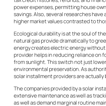
tax credit histories, refunds, and finan
power expenses, permitting house owne
savings. Also, several researches have
higher market values contrasted to tho
Ecological durability is at the soul of 
natural gas provide dramatically to gre
energy creates electric energy without 
provider helps in reducing reliance on
from sunlight. This switch not just low
environmental preservation. As authori
solar installment providers are actuall
The companies provided by a solar inst
extensive maintenance as well as tracki
as well as demand marginal routine mai