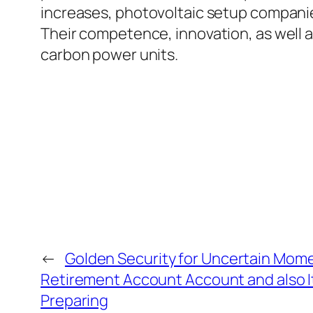
increases, photovoltaic setup companies
Their competence, innovation, as well as
carbon power units.
←
Golden Security for Uncertain Mome
Retirement Account Account and also It
Preparing