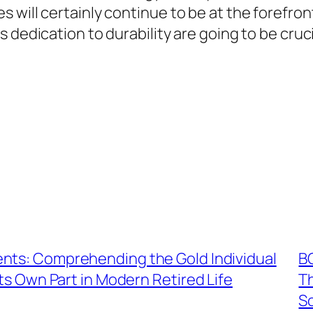
 will certainly continue to be at the forefron
 dedication to durability are going to be cruci
nts: Comprehending the Gold Individual
B
s Own Part in Modern Retired Life
T
S