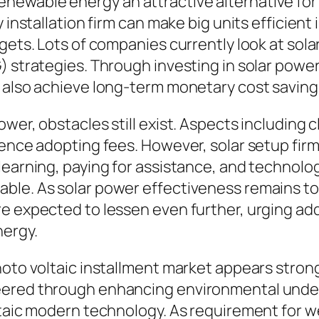
newable energy an attractive alternative for
 installation firm can make big units efficient i
gets. Lots of companies currently look at solar
) strategies. Through investing in solar power
d also achieve long-term monetary cost saving
wer, obstacles still exist. Aspects including c
ence adopting fees. However, solar setup firms 
learning, paying for assistance, and technolog
ble. As solar power effectiveness remains t
e expected to lessen even further, urging addi
nergy.
hoto voltaic installment market appears stron
teered through enhancing environmental und
oltaic modern technology. As requirement for