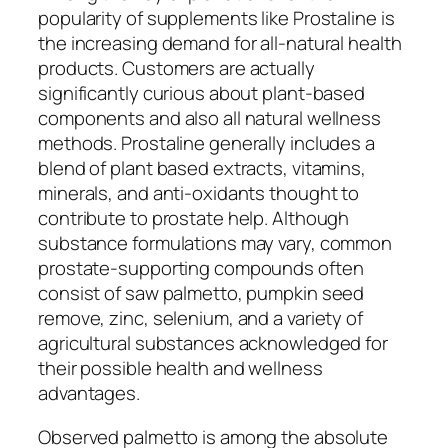
popularity of supplements like Prostaline is
the increasing demand for all-natural health
products. Customers are actually
significantly curious about plant-based
components and also all natural wellness
methods. Prostaline generally includes a
blend of plant based extracts, vitamins,
minerals, and anti-oxidants thought to
contribute to prostate help. Although
substance formulations may vary, common
prostate-supporting compounds often
consist of saw palmetto, pumpkin seed
remove, zinc, selenium, and a variety of
agricultural substances acknowledged for
their possible health and wellness
advantages.
Observed palmetto is among the absolute