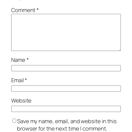
Comment
*
Name
*
Email
*
Website
Save my name, email, and website in this
browser for the next time I comment.