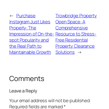
←
Purchase
Trowbridge Property
Instagram Just Likes
Open Space: A
Properly: The
Comprehensive
Impression of On-the-
Resource to Stress-
spot Popularity and
Free Residential
the Real Path to
Property Clearance
Maintainable Growth
Solutions
→
Comments
Leave a Reply
Your email address will not be published.
Required fields are marked
*