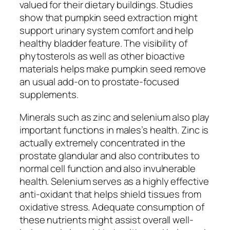
valued for their dietary buildings. Studies
show that pumpkin seed extraction might
support urinary system comfort and help
healthy bladder feature. The visibility of
phytosterols as well as other bioactive
materials helps make pumpkin seed remove
an usual add-on to prostate-focused
supplements.
Minerals such as zinc and selenium also play
important functions in males’s health. Zinc is
actually extremely concentrated in the
prostate glandular and also contributes to
normal cell function and also invulnerable
health. Selenium serves as a highly effective
anti-oxidant that helps shield tissues from
oxidative stress. Adequate consumption of
these nutrients might assist overall well-