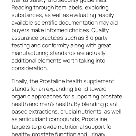
Reading through item labels, exploring
substances, as well as evaluating readily
available scientific documentation may aid
buyers make informed choices. Quality
assurance practices such as 3rd party
testing and conformity along with great
manufacturing standards are actually
additional elements worth taking into
consideration.
Finally, the Prostaline health supplement
stands for an expanding trend toward
organic approaches for supporting prostate
health and men’s health. By blending plant
based extractions, crucial nutrients, as well
as antioxidant compounds, Prostaline
targets to provide nutritional support for
healthy prostate function and urinary