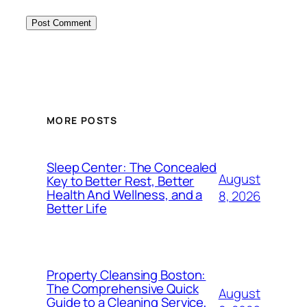
MORE POSTS
Sleep Center: The Concealed
August
Key to Better Rest, Better
Health And Wellness, and a
8, 2026
Better Life
Property Cleansing Boston:
The Comprehensive Quick
August
Guide to a Cleaning Service,