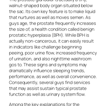
walnut-shaped body organ situated below
the sac. Its own key feature is to make liquid
that nurtures as well as moves semen. As
guys age, the prostate frequently increases
the size of, a health condition called benign
prostatic hyperplasia (BPH). While BPH is
actually non-cancerous, it can easily result
in indicators like challenge beginning
peeing, poor urine flow, increased frequency
of urination, and also nighttime washroom
gos to. These signs and symptoms may
dramatically influence sleeping trends,
performance, as well as overall convenience.
Consequently, several guys find services
that may assist sustain typical prostate
function as well as urinary system flow.
Among the key explanations for the