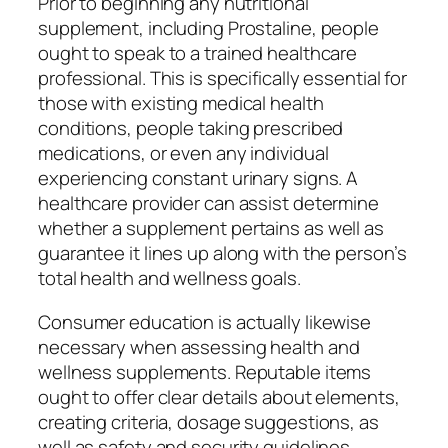
Prior to beginning any nutritional
supplement, including Prostaline, people
ought to speak to a trained healthcare
professional. This is specifically essential for
those with existing medical health
conditions, people taking prescribed
medications, or even any individual
experiencing constant urinary signs. A
healthcare provider can assist determine
whether a supplement pertains as well as
guarantee it lines up along with the person’s
total health and wellness goals.
Consumer education is actually likewise
necessary when assessing health and
wellness supplements. Reputable items
ought to offer clear details about elements,
creating criteria, dosage suggestions, as
well as safety and security guidelines.