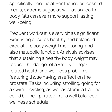
specifically beneficial. Restricting processed
meals, extreme sugar, as well as unhealthful
body fats can even more support lasting
well-being.
Frequent workout is every bit as significant.
Exercising ensures healthy and balanced
circulation, body weight monitoring, and
also metabolic function. Analysis advises
that sustaining a healthy body weight may
reduce the danger of a variety of age-
related health and wellness problems,
featuring those having an effect on the
prostate. Tasks including strolling, going for
a swim, bicycling, as well as stamina training
could be incorporated into a well balanced
wellness schedule.