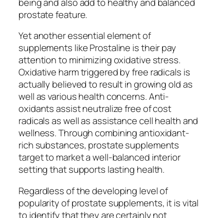
being and also add to healthy and balanced
prostate feature.
Yet another essential element of
supplements like Prostaline is their pay
attention to minimizing oxidative stress.
Oxidative harm triggered by free radicals is
actually believed to result in growing old as
well as various health concerns. Anti-
oxidants assist neutralize free of cost
radicals as well as assistance cell health and
wellness. Through combining antioxidant-
rich substances, prostate supplements
target to market a well-balanced interior
setting that supports lasting health.
Regardless of the developing level of
popularity of prostate supplements, it is vital
to identify that they are certainly not