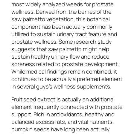
most widely analyzed weeds for prostate
wellness. Derived from the berries of the
saw palmetto vegetation, this botanical
component has been actually commonly
utilized to sustain urinary tract feature and
prostate wellness. Some research study
suggests that saw palmetto might help
sustain healthy urinary flow and reduce
soreness related to prostate development.
While medical findings remain combined, it
continues to be actually a preferred element
in several guys’s wellness supplements.
Fruit seed extract is actually an additional
element frequently connected with prostate
support. Rich in antioxidants, healthy and
balanced excess fats, and vital nutrients,
pumpkin seeds have long been actually