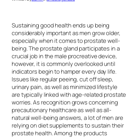
Sustaining good health ends up being
considerably important as men grow older,
especially when it comes to prostate well-
being. The prostate gland participates in a
crucial job in the male procreative device,
however, it is commonly overlooked until
indicators begin to hamper every day life.
Issues like regular peeing, cut off sleep,
urinary pain, as well as minimized lifestyle
are typically linked with age-related prostate
worries. As recognition grows concerning
precautionary healthcare as well as all-
natural well-being answers, a lot of men are
relying on diet supplements to sustain their
prostate health. Among the products