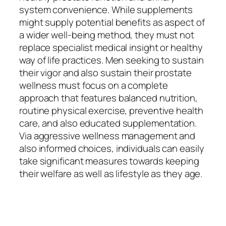
system convenience. While supplements
might supply potential benefits as aspect of
a wider well-being method, they must not
replace specialist medical insight or healthy
way of life practices. Men seeking to sustain
their vigor and also sustain their prostate
wellness must focus on a complete
approach that features balanced nutrition,
routine physical exercise, preventive health
care, and also educated supplementation.
Via aggressive wellness management and
also informed choices, individuals can easily
take significant measures towards keeping
their welfare as well as lifestyle as they age.