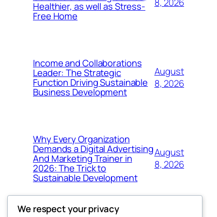
8, 2026
Healthier, as well as Stress-
Free Home
Income and Collaborations
August
Leader: The Strategic
Function Driving Sustainable
8, 2026
Business Development
Why Every Organization
Demands a Digital Advertising
August
And Marketing Trainer in
8, 2026
2026: The Trick to
Sustainable Development
We respect your privacy