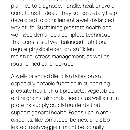
planned to diagnose, handle, heal, or avoid
conditions. Instead, they act as dietary help
developed to complement a well-balanced
way of life. Sustaining prostate health and
wellness demands a complete technique
that consists of well balanced nutrition,
regular physical exertion, sufficient
moisture, stress management, as well as
routine medical checkups.
A well-balanced diet plan takes on an
especially notable function in supporting
prostate health. Fruit products, vegetables,
entire grains, almonds, seeds, as well as slim
proteins supply crucial nutrients that
support general health. Foods rich in anti-
oxidants, like tomatoes, berries, and also
leafed fresh veggies, might be actually