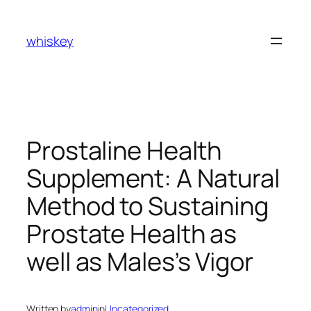
Skip
to
whiskey
content
Prostaline Health
Supplement: A Natural
Method to Sustaining
Prostate Health as
well as Males’s Vigor
Written by
admin
in
Uncategorized