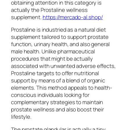
obtaining attention in this category is
actually the Prostaline wellness
supplement.
https://mercado-al.shop/
Prostaline is industried as a natural diet
supplement tailored to support prostate
function, urinary health, and also general
male health. Unlike pharmaceutical
procedures that might be actually
associated with unwanted adverse effects,
Prostaline targets to offer nutritional
support by means of a blend of organic
elements. This method appeals to health-
conscious individuals looking for
complementary strategies to maintain
prostate wellness and also boost their
lifestyle.
The prostate glandular is actually a tiny,