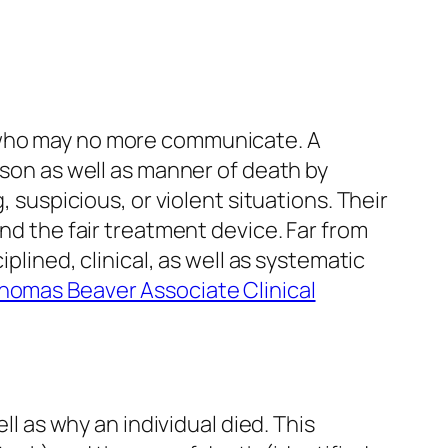
e who may no more communicate. A
ason as well as manner of death by
, suspicious, or violent situations. Their
and the fair treatment device. Far from
plined, clinical, as well as systematic
Thomas Beaver Associate Clinical
ll as why an individual died. This