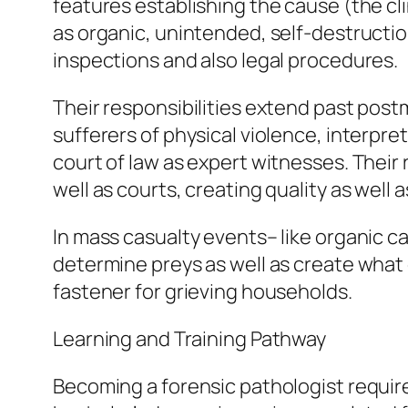
features establishing the cause (the cli
as organic, unintended, self-destruction
inspections and also legal procedures.
Their responsibilities extend past post
sufferers of physical violence, interpre
court of law as expert witnesses. Their
well as courts, creating quality as well
In mass casualty events– like organic ca
determine preys as well as create what 
fastener for grieving households.
Learning and Training Pathway
Becoming a forensic pathologist requir