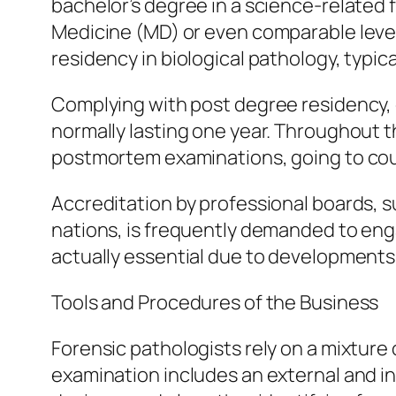
bachelor’s degree in a science-related 
Medicine (MD) or even comparable level
residency in biological pathology, typical
Complying with post degree residency, e
normally lasting one year. Throughout t
postmortem examinations, going to cour
Accreditation by professional boards, 
nations, is frequently demanded to enga
actually essential due to developments 
Tools and Procedures of the Business
Forensic pathologists rely on a mixtur
examination includes an external and in