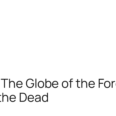
 The Globe of the Fo
the Dead