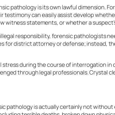
ic pathology is its own lawful dimension. For
eir testimony can easily assist develop whether
w witness statements, or whether a suspect’s
 illegal responsibility, forensic pathologists
s for district attorney or defense; instead, th
 stress during the course of interrogation in
lenged through legal professionals. Crystal cle
nsic pathology is actually certainly not without
including terrible deaths, broken down physica