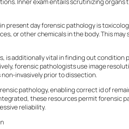
tions. Inner exam entails scrutinizing organs t
 present day forensic pathology is toxicology
nces, or other chemicals in the body. This m
, is additionally vital in finding out conditio
ively, forensic pathologists use image resolu
 non-invasively prior to dissection.
ensic pathology, enabling correct id of remai
 Integrated, these resources permit forensic 
ssive reliability.
on