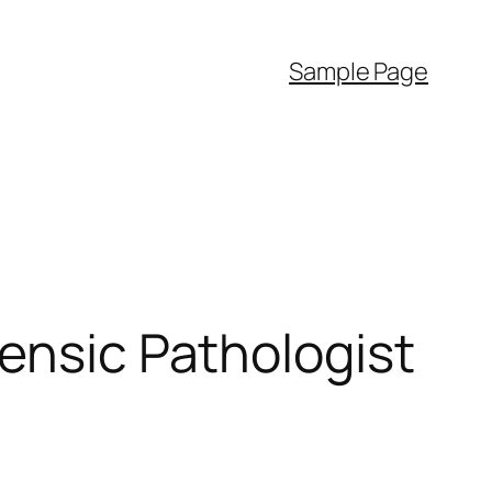
Sample Page
rensic Pathologist