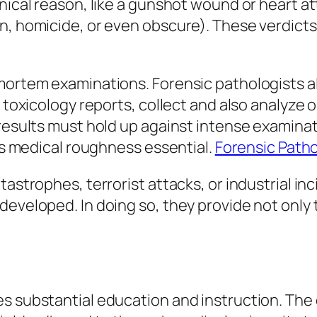
nical reason, like a gunshot wound or heart at
, homicide, or even obscure). These verdicts c
mortem examinations. Forensic pathologists al
t toxicology reports, collect and also analyze
 results must hold up against intense examina
 as medical roughness essential.
Forensic Path
tastrophes, terrorist attacks, or industrial in
developed. In doing so, they provide not only 
es substantial education and instruction. The