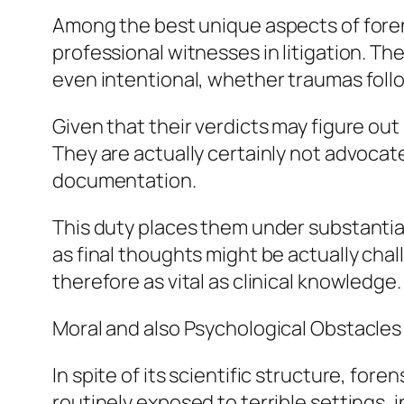
Among the best unique aspects of forens
professional witnesses in litigation. Th
even intentional, whether traumas follo
Given that their verdicts may figure out
They are actually certainly not advocate
documentation.
This duty places them under substantial
as final thoughts might be actually chal
therefore as vital as clinical knowledge.
Moral and also Psychological Obstacles
In spite of its scientific structure, fore
routinely exposed to terrible settings, 