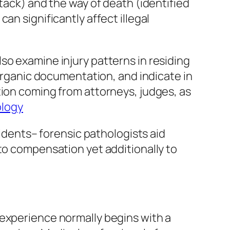
tack) and the way of death (identified
an significantly affect illegal
so examine injury patterns in residing
 organic documentation, and indicate in
tion coming from attorneys, judges, as
ology
cidents– forensic pathologists aid
to compensation yet additionally to
 experience normally begins with a