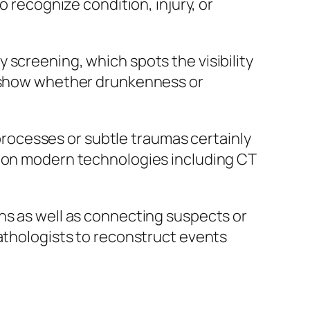
o recognize condition, injury, or
 screening, which spots the visibility
ay show whether drunkenness or
n processes or subtle traumas certainly
tion modern technologies including CT
ns as well as connecting suspects or
pathologists to reconstruct events