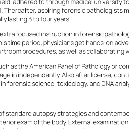
field, adhered to through medical university t
. Thereafter, aspiring forensic pathologists 
ly lasting 3 to four years.
xtra focused instruction in forensic patholog
his time period, physicians get hands-on adve
troom procedures, as well as collaborating w
such as the American Panel of Pathology or co
ge in independently. Also after license, cont
in forensic science, toxicology, and DNA analy
e of standard autopsy strategies and contemp
terior exam of the body. External examination 