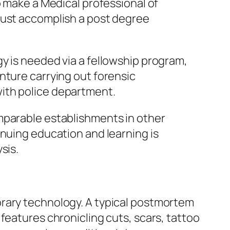
o make a Medical professional of
must accomplish a post degree
y is needed via a fellowship program,
nture carrying out forensic
ith police department.
mparable establishments in other
inuing education and learning is
sis.
orary technology. A typical postmortem
features chronicling cuts, scars, tattoo