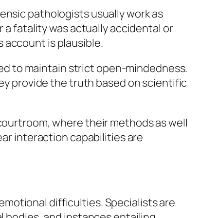
ensic pathologists usually work as
 a fatality was actually accidental or
 account is plausible.
 need to maintain strict open-mindedness.
ey provide the truth based on scientific
 courtroom, where their methods as well
ar interaction capabilities are
 emotional difficulties. Specialists are
l bodies, and instances entailing