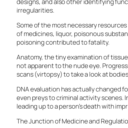
designs, and also other identifying func
irregularities.
Some of the most necessary resources in
of medicines, liquor, poisonous substa
poisoning contributed to fatality.
Anatomy, the tiny examination of tissues
not apparent to the nude eye. Progress
scans (virtopsy) to take a look at bodies
DNA evaluation has actually changed for
even preys to criminal activity scenes.
leading up to a person’s death with impre
The Junction of Medicine and Regulati