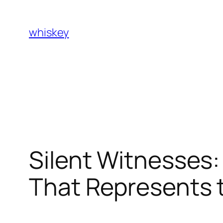
Skip
to
whiskey
content
Silent Witnesses:
That Represents 