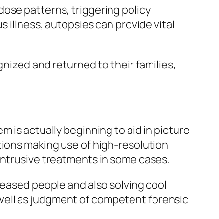
ose patterns, triggering policy
s illness, autopsies can provide vital
gnized and returned to their families,
 is actually beginning to aid in picture
tions making use of high-resolution
intrusive treatments in some cases.
ceased people and also solving cool
well as judgment of competent forensic