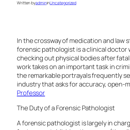
Written by
admin
in
Uncategorized
In the crossway of medication and law 
forensic pathologist is a clinical docto
checking out physical bodies after fatali
work takes on an important task in crimi
the remarkable portrayals frequently seen
industry that asks for accuracy, open-
Professor
The Duty of a Forensic Pathologist
A forensic pathologist is largely in char