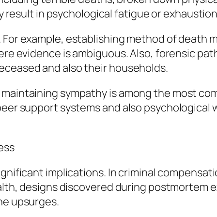
ay result in psychological fatigue or exhaustion
 For example, establishing method of death ma
here evidence is ambiguous. Also, forensic pat
eceased and also their households.
 maintaining sympathy is among the most comp
 peer support systems and also psychological 
ess
gnificant implications. In criminal compensati
health, designs discovered during postmortem 
ine upsurges.