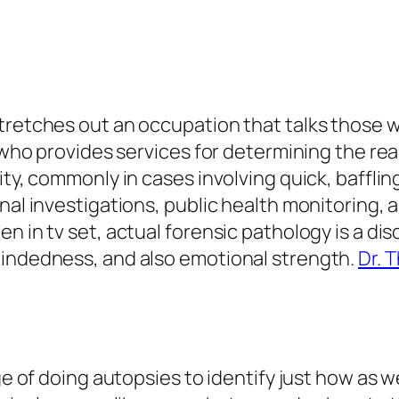
stretches out an occupation that talks thos
r who provides services for determining the re
ty, commonly in cases involving quick, baffling
nal investigations, public health monitoring, 
 in tv set, actual forensic pathology is a disci
mindedness, and also emotional strength.
Dr. 
ge of doing autopsies to identify just how as we