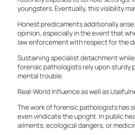
youngsters. Eventually, this visibility m
Honest predicaments additionally arise.
opinion, especially in the event that w
law enforcement with respect for the d
Sustaining specialist detachment while
forensic pathologists rely upon sturdy
mental trouble.
Real-World Influence as well as Usefuln
The work of forensic pathologists has si
even vindicate the upright. In public 
ailments, ecological dangers, or medic