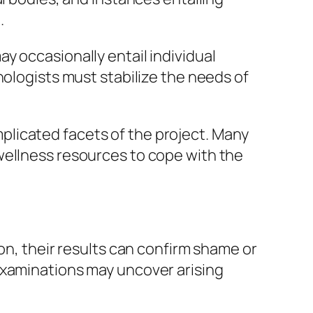
.
y occasionally entail individual
hologists must stabilize the needs of
licated facets of the project. Many
wellness resources to cope with the
on, their results can confirm shame or
examinations may uncover arising