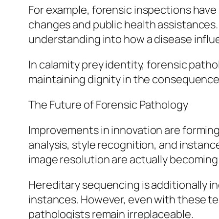
For example, forensic inspections have 
changes and public health assistances. I
understanding into how a disease influ
In calamity prey identity, forensic path
maintaining dignity in the consequence
The Future of Forensic Pathology
Improvements in innovation are forming t
analysis, style recognition, and instan
image resolution are actually becoming 
Hereditary sequencing is additionally i
instances. However, even with these t
pathologists remain irreplaceable.