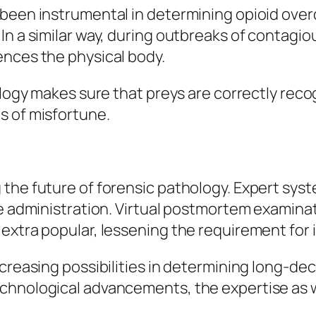
been instrumental in determining opioid overd
n a similar way, during outbreaks of contagiou
ences the physical body.
ology makes sure that preys are correctly reco
s of misfortune.
he future of forensic pathology. Expert system
ce administration. Virtual postmortem examina
extra popular, lessening the requirement for 
ncreasing possibilities in determining long-de
echnological advancements, the expertise as 