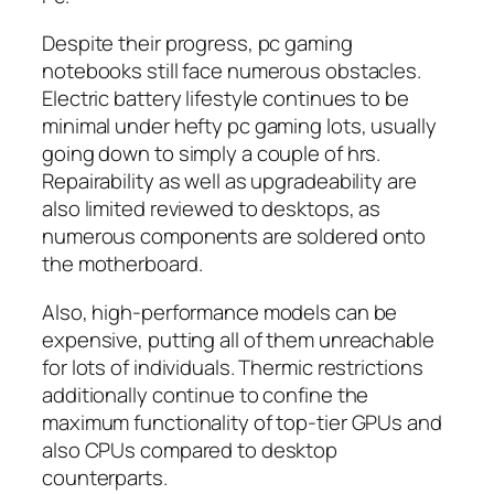
Despite their progress, pc gaming
notebooks still face numerous obstacles.
Electric battery lifestyle continues to be
minimal under hefty pc gaming lots, usually
going down to simply a couple of hrs.
Repairability as well as upgradeability are
also limited reviewed to desktops, as
numerous components are soldered onto
the motherboard.
Also, high-performance models can be
expensive, putting all of them unreachable
for lots of individuals. Thermic restrictions
additionally continue to confine the
maximum functionality of top-tier GPUs and
also CPUs compared to desktop
counterparts.