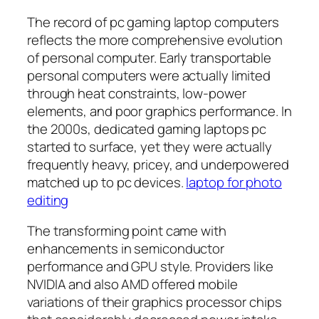
The record of pc gaming laptop computers
reflects the more comprehensive evolution
of personal computer. Early transportable
personal computers were actually limited
through heat constraints, low-power
elements, and poor graphics performance. In
the 2000s, dedicated gaming laptops pc
started to surface, yet they were actually
frequently heavy, pricey, and underpowered
matched up to pc devices.
laptop for photo
editing
The transforming point came with
enhancements in semiconductor
performance and GPU style. Providers like
NVIDIA and also AMD offered mobile
variations of their graphics processor chips