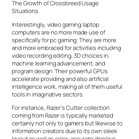
The Growth of Crossbreed Usage
Situations.
Interestingly, video gaming laptop
computers are no more made use of
specifically for pc gaming. They are more
and more embraced for activities including
video recording editing, 3D choices in,
machine learning advancement, and
program design. Their powerful GPUs
accelerate providing and also artificial
intelligence work, making all of them useful
tools in imaginative sectors.
For instance, Razer’s Cutter collection
coming from Razer is typically marketed
certainly not only to gamers but likewise to
information creators due to its own sleek
layout as well as color-accurate displays.