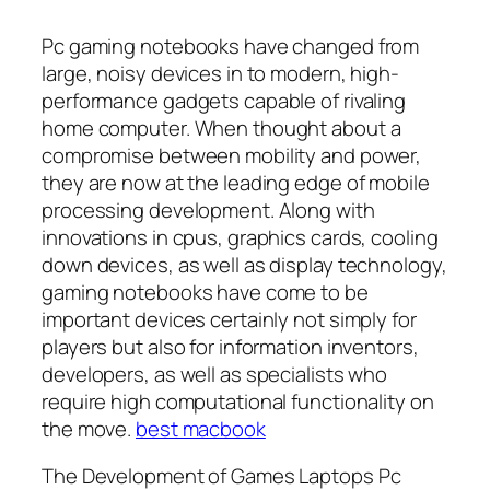
Pc gaming notebooks have changed from
large, noisy devices in to modern, high-
performance gadgets capable of rivaling
home computer. When thought about a
compromise between mobility and power,
they are now at the leading edge of mobile
processing development. Along with
innovations in cpus, graphics cards, cooling
down devices, as well as display technology,
gaming notebooks have come to be
important devices certainly not simply for
players but also for information inventors,
developers, as well as specialists who
require high computational functionality on
the move.
best macbook
The Development of Games Laptops Pc