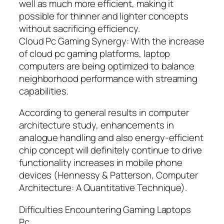
well as much more efficient, making it
possible for thinner and lighter concepts
without sacrificing efficiency.
Cloud Pc Gaming Synergy: With the increase
of cloud pc gaming platforms, laptop
computers are being optimized to balance
neighborhood performance with streaming
capabilities.
According to general results in computer
architecture study, enhancements in
analogue handling and also energy-efficient
chip concept will definitely continue to drive
functionality increases in mobile phone
devices (Hennessy & Patterson, Computer
Architecture: A Quantitative Technique).
Difficulties Encountering Gaming Laptops
Pc.