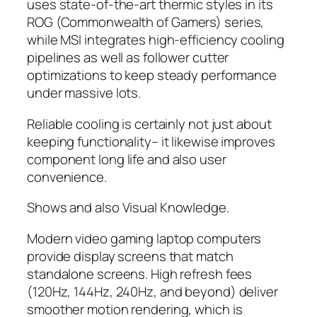
uses state-of-the-art thermic styles in its
ROG (Commonwealth of Gamers) series,
while MSI integrates high-efficiency cooling
pipelines as well as follower cutter
optimizations to keep steady performance
under massive lots.
Reliable cooling is certainly not just about
keeping functionality– it likewise improves
component long life and also user
convenience.
Shows and also Visual Knowledge.
Modern video gaming laptop computers
provide display screens that match
standalone screens. High refresh fees
(120Hz, 144Hz, 240Hz, and beyond) deliver
smoother motion rendering, which is