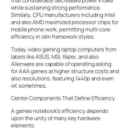
that considerably decreased power intake
while sustaining strong performance.
Similarly, CPU manufacturers including Intel
and also AMD maximized processor chips for
mobile phone work, permitting multi-core
efficiency in slim framework styles.
Today, video gaming laptop computers from
labels like ASUS, MSI, Razer, and also
Alienware are capable of operating asking
for AAA games at higher structure costs and
also resolutions, featuring 1440p and even
4K sometimes.
Center Components That Define Efficiency
A games notebook’s efficiency depends
upon the unity of many key hardware
elements.