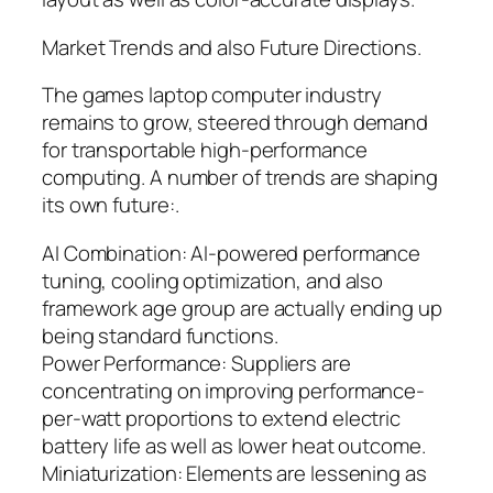
Market Trends and also Future Directions.
The games laptop computer industry
remains to grow, steered through demand
for transportable high-performance
computing. A number of trends are shaping
its own future:.
AI Combination: AI-powered performance
tuning, cooling optimization, and also
framework age group are actually ending up
being standard functions.
Power Performance: Suppliers are
concentrating on improving performance-
per-watt proportions to extend electric
battery life as well as lower heat outcome.
Miniaturization: Elements are lessening as