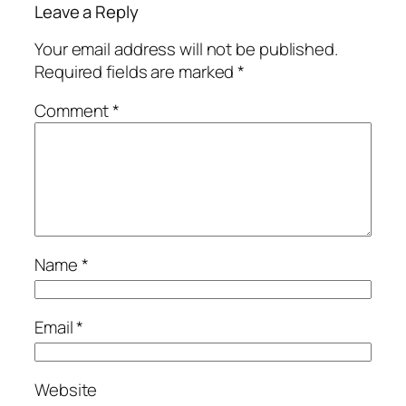
Leave a Reply
Your email address will not be published.
Required fields are marked
*
Comment
*
Name
*
Email
*
Website