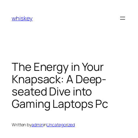
Skip
to
whiskey
content
The Energy in Your
Knapsack: A Deep-
seated Dive into
Gaming Laptops Pc
Written by
admin
in
Uncategorized