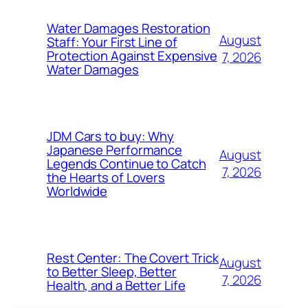
Water Damages Restoration
August
Staff: Your First Line of
Protection Against Expensive
7, 2026
Water Damages
JDM Cars to buy: Why
Japanese Performance
August
Legends Continue to Catch
7, 2026
the Hearts of Lovers
Worldwide
Rest Center: The Covert Trick
August
to Better Sleep, Better
7, 2026
Health, and a Better Life