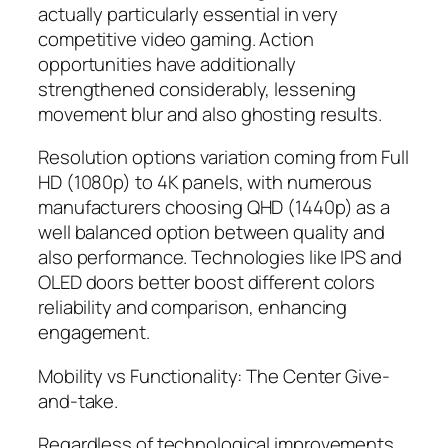
actually particularly essential in very
competitive video gaming. Action
opportunities have additionally
strengthened considerably, lessening
movement blur and also ghosting results.
Resolution options variation coming from Full
HD (1080p) to 4K panels, with numerous
manufacturers choosing QHD (1440p) as a
well balanced option between quality and
also performance. Technologies like IPS and
OLED doors better boost different colors
reliability and comparison, enhancing
engagement.
Mobility vs Functionality: The Center Give-
and-take.
Regardless of technological improvements,