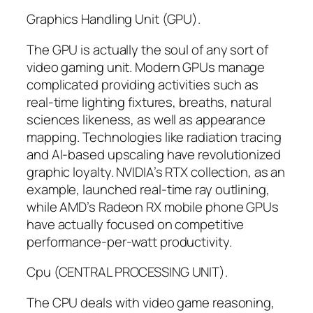
Graphics Handling Unit (GPU).
The GPU is actually the soul of any sort of
video gaming unit. Modern GPUs manage
complicated providing activities such as
real-time lighting fixtures, breaths, natural
sciences likeness, as well as appearance
mapping. Technologies like radiation tracing
and AI-based upscaling have revolutionized
graphic loyalty. NVIDIA’s RTX collection, as an
example, launched real-time ray outlining,
while AMD’s Radeon RX mobile phone GPUs
have actually focused on competitive
performance-per-watt productivity.
Cpu (CENTRAL PROCESSING UNIT).
The CPU deals with video game reasoning,