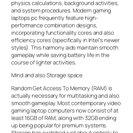
physics calculations, background activities,
and system procedures. Modern gaming
laptops pc frequently feature high-
performance combination designs,
incorporating functionality cores and also
efficiency cores (specifically in Intel’s newer
styles). This harmony aids maintain smooth
gameplay while saving battery life in the
course of lighter activities.
Mind and also Storage space.
Random Get Access To Memory (RAM) is
actually necessary for multitasking and also
smooth gameplay. Most contemporary video
gaming laptop computers now consist of at
least 16GB of RAM, along with 32GB ending
up being popular for premium systems.
Storage has switched just about entirely to