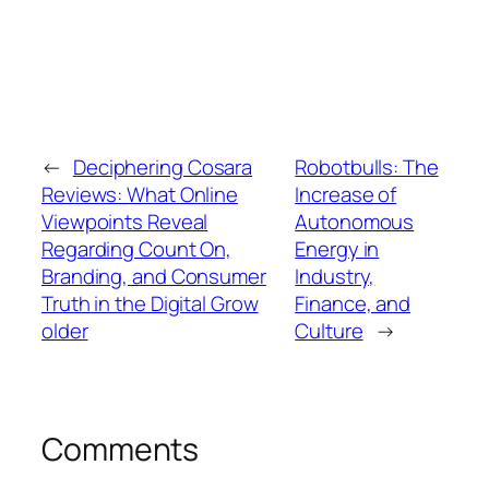
←
Deciphering Cosara
Robotbulls: The
Reviews: What Online
Increase of
Viewpoints Reveal
Autonomous
Regarding Count On,
Energy in
Branding, and Consumer
Industry,
Truth in the Digital Grow
Finance, and
older
Culture
→
Comments