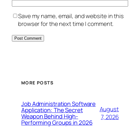
Save my name, email, and website in this
browser for the next time I comment.
MORE POSTS
Job Administration Software
August
Application: The Secret
Weapon Behind High-
7, 2026
Performing Groups in 2026