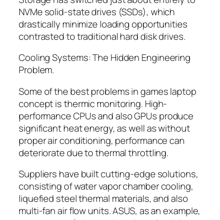
NVMe solid-state drives (SSDs), which
drastically minimize loading opportunities
contrasted to traditional hard disk drives.
Cooling Systems: The Hidden Engineering
Problem.
Some of the best problems in games laptop
concept is thermic monitoring. High-
performance CPUs and also GPUs produce
significant heat energy, as well as without
proper air conditioning, performance can
deteriorate due to thermal throttling.
Suppliers have built cutting-edge solutions,
consisting of water vapor chamber cooling,
liquefied steel thermal materials, and also
multi-fan air flow units. ASUS, as an example,