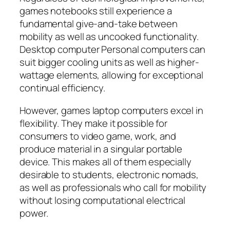
games notebooks still experience a
fundamental give-and-take between
mobility as well as uncooked functionality.
Desktop computer Personal computers can
suit bigger cooling units as well as higher-
wattage elements, allowing for exceptional
continual efficiency.
However, games laptop computers excel in
flexibility. They make it possible for
consumers to video game, work, and
produce material in a singular portable
device. This makes all of them especially
desirable to students, electronic nomads,
as well as professionals who call for mobility
without losing computational electrical
power.