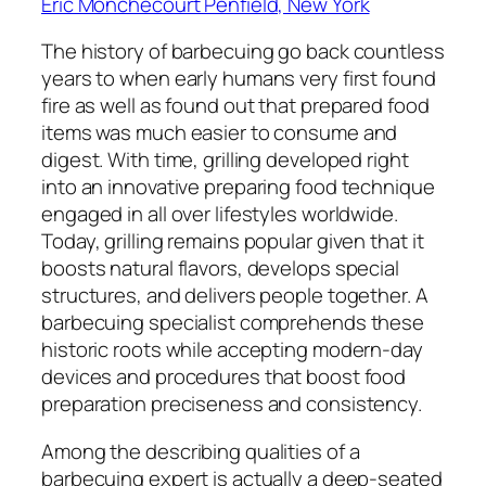
Eric Monchecourt Penfield, New York
The history of barbecuing go back countless
years to when early humans very first found
fire as well as found out that prepared food
items was much easier to consume and
digest. With time, grilling developed right
into an innovative preparing food technique
engaged in all over lifestyles worldwide.
Today, grilling remains popular given that it
boosts natural flavors, develops special
structures, and delivers people together. A
barbecuing specialist comprehends these
historic roots while accepting modern-day
devices and procedures that boost food
preparation preciseness and consistency.
Among the describing qualities of a
barbecuing expert is actually a deep-seated