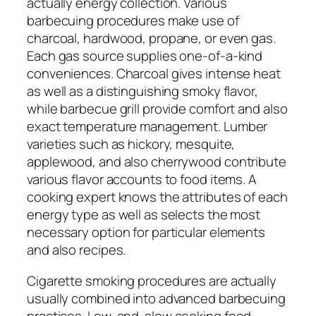
actually energy collection. Various
barbecuing procedures make use of
charcoal, hardwood, propane, or even gas.
Each gas source supplies one-of-a-kind
conveniences. Charcoal gives intense heat
as well as a distinguishing smoky flavor,
while barbecue grill provide comfort and also
exact temperature management. Lumber
varieties such as hickory, mesquite,
applewood, and also cherrywood contribute
various flavor accounts to food items. A
cooking expert knows the attributes of each
energy type as well as selects the most
necessary option for particular elements
and also recipes.
Cigarette smoking procedures are actually
usually combined into advanced barbecuing
practices. Low-and-slow cooking food