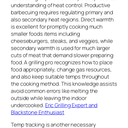
understanding of heat control. Productive
barbecuing requires regulating primary and
also secondary heat regions. Direct warmth
is excellent for promptly cooking much
smaller foods items including
cheeseburgers, steaks, and veggies, while
secondary warmth is used for much larger
cuts of meat that demand slower preparing
food. A grilling pro recognizes how to place
food appropriately, change gas resources,
and also keep suitable temps throughout
the cooking method. This knowledge assists
avoid common errors like melting the
outside while leaving the indoor
undercooked.
Eric Grilling Expert and
Blackstone Enthusiast
Temp tracking is another necessary