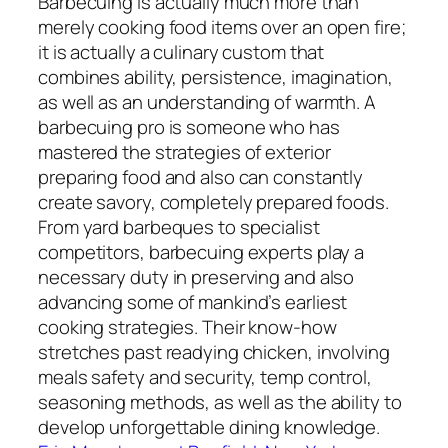
Barbecuing is actually much more than
merely cooking food items over an open fire;
it is actually a culinary custom that
combines ability, persistence, imagination,
as well as an understanding of warmth. A
barbecuing pro is someone who has
mastered the strategies of exterior
preparing food and also can constantly
create savory, completely prepared foods.
From yard barbeques to specialist
competitors, barbecuing experts play a
necessary duty in preserving and also
advancing some of mankind’s earliest
cooking strategies. Their know-how
stretches past readying chicken, involving
meals safety and security, temp control,
seasoning methods, as well as the ability to
develop unforgettable dining knowledge.