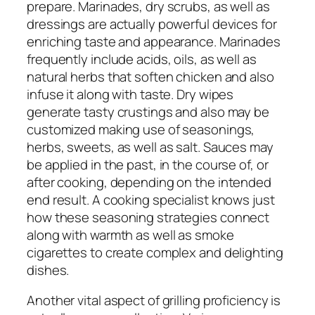
prepare. Marinades, dry scrubs, as well as
dressings are actually powerful devices for
enriching taste and appearance. Marinades
frequently include acids, oils, as well as
natural herbs that soften chicken and also
infuse it along with taste. Dry wipes
generate tasty crustings and also may be
customized making use of seasonings,
herbs, sweets, as well as salt. Sauces may
be applied in the past, in the course of, or
after cooking, depending on the intended
end result. A cooking specialist knows just
how these seasoning strategies connect
along with warmth as well as smoke
cigarettes to create complex and delighting
dishes.
Another vital aspect of grilling proficiency is