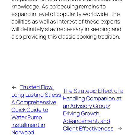
knowledge. As barbecuing remains to
expand in level of popularity worldwide, the
abilities as well as interest of these experts
will definitely stay necessary in keeping and
also providing this classic cooking tradition.
←
Trusted Flow,
The Strategic Effect of a
Long Lasting Stress:
Handling Companion at
A Comprehensive
an Advisory Group:
Quick Guide to
Driving Growth,
Water Pump
Advancement, and
Installment in
Client Effectiveness
→
Norwood