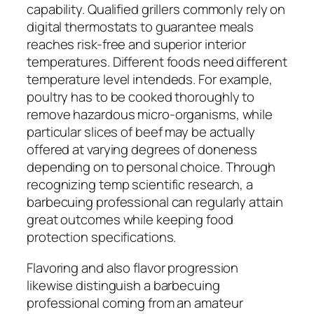
capability. Qualified grillers commonly rely on
digital thermostats to guarantee meals
reaches risk-free and superior interior
temperatures. Different foods need different
temperature level intendeds. For example,
poultry has to be cooked thoroughly to
remove hazardous micro-organisms, while
particular slices of beef may be actually
offered at varying degrees of doneness
depending on to personal choice. Through
recognizing temp scientific research, a
barbecuing professional can regularly attain
great outcomes while keeping food
protection specifications.
Flavoring and also flavor progression
likewise distinguish a barbecuing
professional coming from an amateur