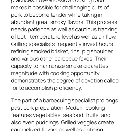
makes it possible for challenging cuts of
pork to become tender while taking in
abundant great smoky flavors. This process
needs patience as well as cautious tracking
of both temperature level as well as air flow.
Grilling specialists frequently invest hours
refining smoked brisket, ribs, pig shoulder,
and various other barbecue faves. Their
capacity to harmonize smoke cigarettes
magnitude with cooking opportunity
demonstrates the degree of devotion called
for to accomplish proficiency.
The part of a barbecuing specialist prolongs
past pork preparation. Modern cooking
features vegetables, seafood, fruits, and
also even puddings. Grilled veggies create
caramelized flavors as well as enticing