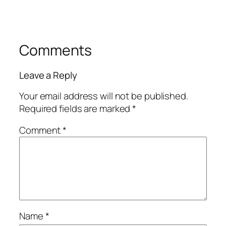
Comments
Leave a Reply
Your email address will not be published.
Required fields are marked
*
Comment
*
Name
*