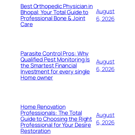
Best Orthopedic Physician in
August
Bhopal: Your Total Guide to
Professional Bone & Joint
6, 2026
Care
Parasite Control Pros: Why
Qualified Pest Monitoring Is
August
the Smartest Financial
6, 2026
Investment for every single
Home owner
Home Renovation
Professionals: The Total
August
Guide to Choosing the Right
6, 2026
Professional for Your Desire
Restoration