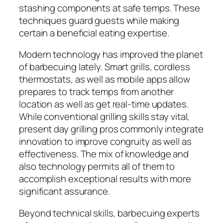
stashing components at safe temps. These
techniques guard guests while making
certain a beneficial eating expertise.
Modern technology has improved the planet
of barbecuing lately. Smart grills, cordless
thermostats, as well as mobile apps allow
prepares to track temps from another
location as well as get real-time updates.
While conventional grilling skills stay vital,
present day grilling pros commonly integrate
innovation to improve congruity as well as
effectiveness. The mix of knowledge and
also technology permits all of them to
accomplish exceptional results with more
significant assurance.
Beyond technical skills, barbecuing experts