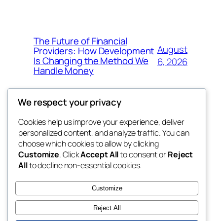
The Future of Financial
August
Providers: How Development
Is Changing the Method We
6, 2026
Handle Money
We respect your privacy
Cookies help us improve your experience, deliver
Blog
Events
personalized content, and analyze traffic. You can
whiskey
About
Shop
choose which cookies to allow by clicking
Customize
. Click
Accept All
to consent or
Reject
FAQs
Patterns
All
to decline non-essential cookies.
Authors
Themes
rebrl
Customize
Reject All