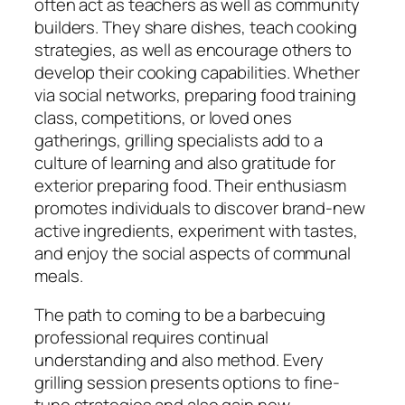
often act as teachers as well as community
builders. They share dishes, teach cooking
strategies, as well as encourage others to
develop their cooking capabilities. Whether
via social networks, preparing food training
class, competitions, or loved ones
gatherings, grilling specialists add to a
culture of learning and also gratitude for
exterior preparing food. Their enthusiasm
promotes individuals to discover brand-new
active ingredients, experiment with tastes,
and enjoy the social aspects of communal
meals.
The path to coming to be a barbecuing
professional requires continual
understanding and also method. Every
grilling session presents options to fine-