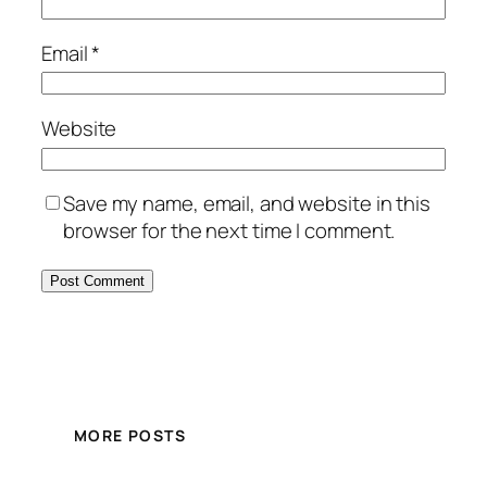
Email
*
Website
Save my name, email, and website in this
browser for the next time I comment.
MORE POSTS