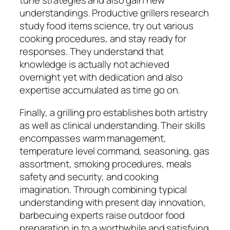
tune strategies and also gain new
understandings. Productive grillers research
study food items science, try out various
cooking procedures, and stay ready for
responses. They understand that
knowledge is actually not achieved
overnight yet with dedication and also
expertise accumulated as time go on.
Finally, a grilling pro establishes both artistry
as well as clinical understanding. Their skills
encompasses warm management,
temperature level command, seasoning, gas
assortment, smoking procedures, meals
safety and security, and cooking
imagination. Through combining typical
understanding with present day innovation,
barbecuing experts raise outdoor food
preparation in to a worthwhile and satisfying