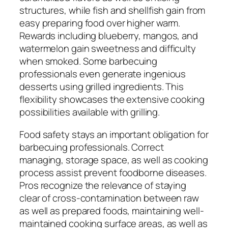
structures, while fish and shellfish gain from
easy preparing food over higher warm.
Rewards including blueberry, mangos, and
watermelon gain sweetness and difficulty
when smoked. Some barbecuing
professionals even generate ingenious
desserts using grilled ingredients. This
flexibility showcases the extensive cooking
possibilities available with grilling.
Food safety stays an important obligation for
barbecuing professionals. Correct
managing, storage space, as well as cooking
process assist prevent foodborne diseases.
Pros recognize the relevance of staying
clear of cross-contamination between raw
as well as prepared foods, maintaining well-
maintained cooking surface areas, as well as