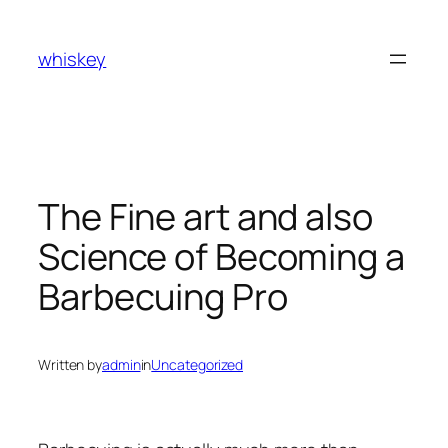
Skip
to
whiskey
content
The Fine art and also
Science of Becoming a
Barbecuing Pro
Written by
admin
in
Uncategorized