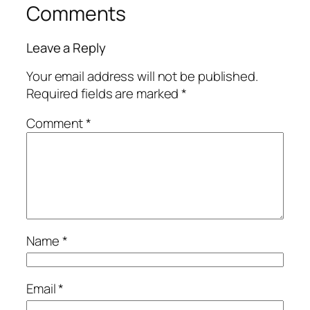
Comments
Leave a Reply
Your email address will not be published.
Required fields are marked
*
Comment
*
Name
*
Email
*