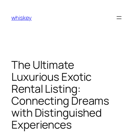
Skip
to
whiskey
content
The Ultimate
Luxurious Exotic
Rental Listing:
Connecting Dreams
with Distinguished
Experiences