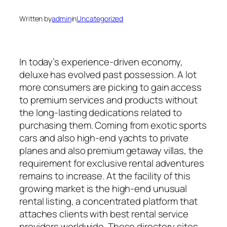
Written by
admin
in
Uncategorized
In today’s experience-driven economy,
deluxe has evolved past possession. A lot
more consumers are picking to gain access
to premium services and products without
the long-lasting dedications related to
purchasing them. Coming from exotic sports
cars and also high-end yachts to private
planes and also premium getaway villas, the
requirement for exclusive rental adventures
remains to increase. At the facility of this
growing market is the high-end unusual
rental listing, a concentrated platform that
attaches clients with best rental service
providers worldwide. These directory sites