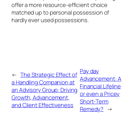
offer a more resource-efficient choice
matched up to personal possession of
hardly ever used possessions.
Pay day
←
The Strategic Effect of
Advancement: A
a Handling Companion at
Financial Lifeline
an Advisory Group: Driving
or even a Pricey
Growth, Advancement,
Short-Term
and Client Effectiveness
Remedy?
→