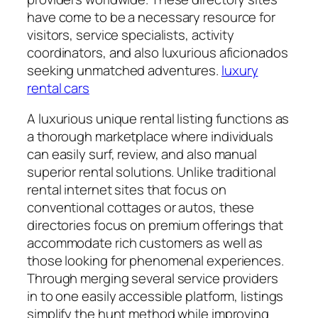
have come to be a necessary resource for
visitors, service specialists, activity
coordinators, and also luxurious aficionados
seeking unmatched adventures.
luxury
rental cars
A luxurious unique rental listing functions as
a thorough marketplace where individuals
can easily surf, review, and also manual
superior rental solutions. Unlike traditional
rental internet sites that focus on
conventional cottages or autos, these
directories focus on premium offerings that
accommodate rich customers as well as
those looking for phenomenal experiences.
Through merging several service providers
in to one easily accessible platform, listings
simplify the hunt method while improving