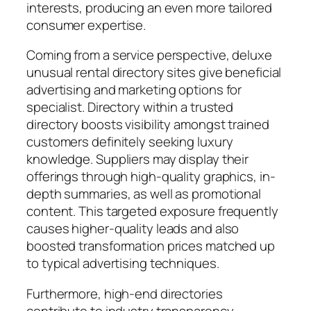
interests, producing an even more tailored
consumer expertise.
Coming from a service perspective, deluxe
unusual rental directory sites give beneficial
advertising and marketing options for
specialist. Directory within a trusted
directory boosts visibility amongst trained
customers definitely seeking luxury
knowledge. Suppliers may display their
offerings through high-quality graphics, in-
depth summaries, as well as promotional
content. This targeted exposure frequently
causes higher-quality leads and also
boosted transformation prices matched up
to typical advertising techniques.
Furthermore, high-end directories
contribute to industry transparency.