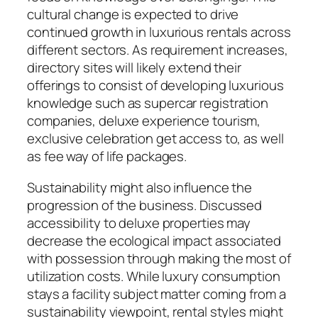
cultural change is expected to drive
continued growth in luxurious rentals across
different sectors. As requirement increases,
directory sites will likely extend their
offerings to consist of developing luxurious
knowledge such as supercar registration
companies, deluxe experience tourism,
exclusive celebration get access to, as well
as fee way of life packages.
Sustainability might also influence the
progression of the business. Discussed
accessibility to deluxe properties may
decrease the ecological impact associated
with possession through making the most of
utilization costs. While luxury consumption
stays a facility subject matter coming from a
sustainability viewpoint, rental styles might