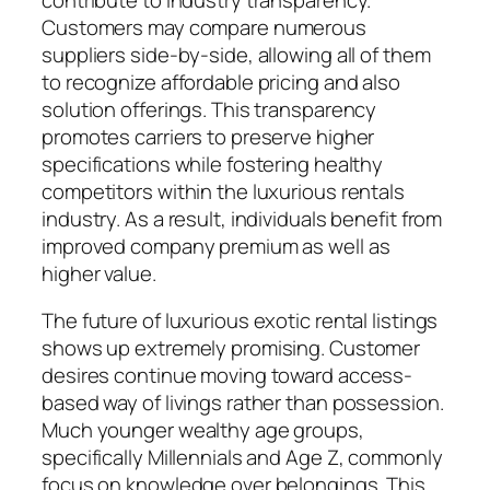
Customers may compare numerous
suppliers side-by-side, allowing all of them
to recognize affordable pricing and also
solution offerings. This transparency
promotes carriers to preserve higher
specifications while fostering healthy
competitors within the luxurious rentals
industry. As a result, individuals benefit from
improved company premium as well as
higher value.
The future of luxurious exotic rental listings
shows up extremely promising. Customer
desires continue moving toward access-
based way of livings rather than possession.
Much younger wealthy age groups,
specifically Millennials and Age Z, commonly
focus on knowledge over belongings. This