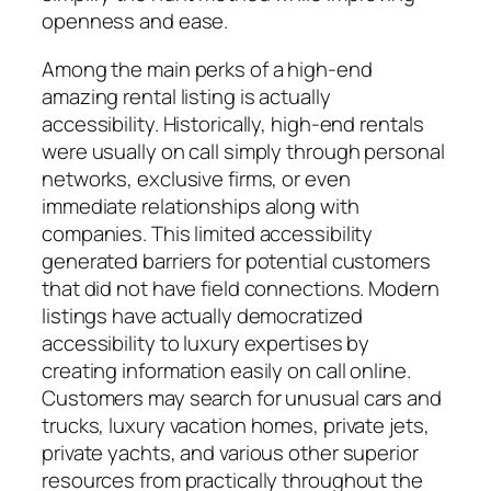
openness and ease.
Among the main perks of a high-end
amazing rental listing is actually
accessibility. Historically, high-end rentals
were usually on call simply through personal
networks, exclusive firms, or even
immediate relationships along with
companies. This limited accessibility
generated barriers for potential customers
that did not have field connections. Modern
listings have actually democratized
accessibility to luxury expertises by
creating information easily on call online.
Customers may search for unusual cars and
trucks, luxury vacation homes, private jets,
private yachts, and various other superior
resources from practically throughout the