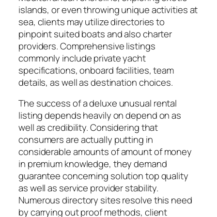
islands, or even throwing unique activities at
sea, clients may utilize directories to
pinpoint suited boats and also charter
providers. Comprehensive listings
commonly include private yacht
specifications, onboard facilities, team
details, as well as destination choices.
The success of a deluxe unusual rental
listing depends heavily on depend on as
well as credibility. Considering that
consumers are actually putting in
considerable amounts of amount of money
in premium knowledge, they demand
guarantee concerning solution top quality
as well as service provider stability.
Numerous directory sites resolve this need
by carrying out proof methods, client