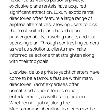
exclusive plane rentals have acquired
significant attraction. Luxury exotic rental
directories often feature a large range of
airplane alternatives, allowing users to pick
the most suited plane based upon
passenger ability, traveling range, and also
spending plan. Through contrasting carriers
as well as solutions, clients may make
informed selections that straighten along
with their trip goals.
Likewise, deluxe private yacht charters have
come to be a famous feature within many
directories. Yacht expertises offer
unmatched options for recreation,
entertainment, as well as exploration.
Whether navigating along the
Mediterranean shoreline, exploring exotic