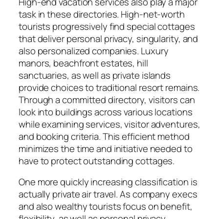
High-end vacation services also play a major
task in these directories. High-net-worth
tourists progressively find special cottages
that deliver personal privacy, singularity, and
also personalized companies. Luxury
manors, beachfront estates, hill
sanctuaries, as well as private islands
provide choices to traditional resort remains.
Through a committed directory, visitors can
look into buildings across various locations
while examining services, visitor adventures,
and booking criteria. This efficient method
minimizes the time and initiative needed to
have to protect outstanding cottages.
One more quickly increasing classification is
actually private air travel. As company execs
and also wealthy tourists focus on benefit,
flexibility, as well as personal privacy,