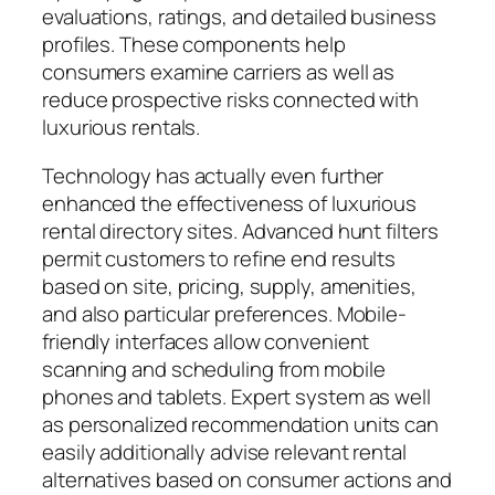
evaluations, ratings, and detailed business
profiles. These components help
consumers examine carriers as well as
reduce prospective risks connected with
luxurious rentals.
Technology has actually even further
enhanced the effectiveness of luxurious
rental directory sites. Advanced hunt filters
permit customers to refine end results
based on site, pricing, supply, amenities,
and also particular preferences. Mobile-
friendly interfaces allow convenient
scanning and scheduling from mobile
phones and tablets. Expert system as well
as personalized recommendation units can
easily additionally advise relevant rental
alternatives based on consumer actions and