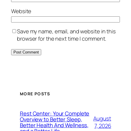
Website
Save my name, email, and website in this
browser for the next time I comment.
MORE POSTS
Rest Center: Your Complete
August
Overview to Better Sleep,
Better Health And Wellness,
7, 2026