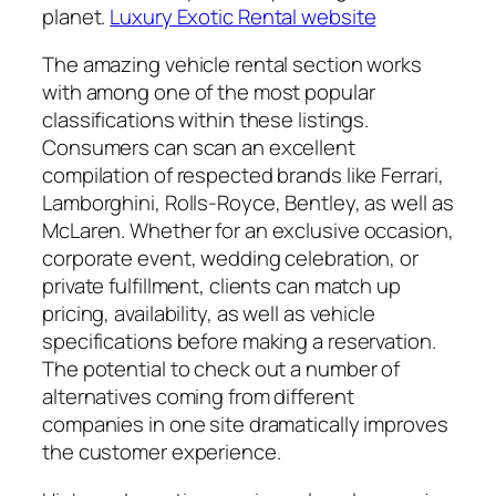
planet.
Luxury Exotic Rental website
The amazing vehicle rental section works
with among one of the most popular
classifications within these listings.
Consumers can scan an excellent
compilation of respected brands like Ferrari,
Lamborghini, Rolls-Royce, Bentley, as well as
McLaren. Whether for an exclusive occasion,
corporate event, wedding celebration, or
private fulfillment, clients can match up
pricing, availability, as well as vehicle
specifications before making a reservation.
The potential to check out a number of
alternatives coming from different
companies in one site dramatically improves
the customer experience.