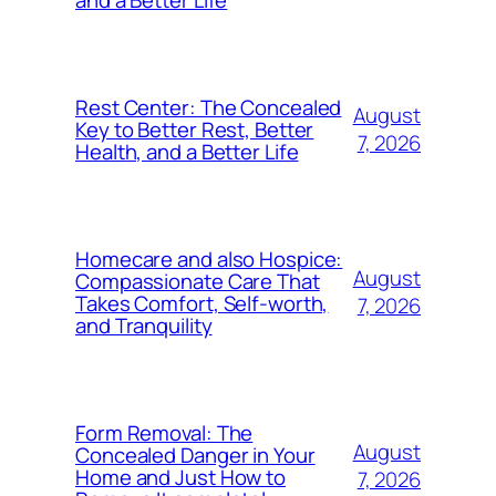
and a Better Life
Rest Center: The Concealed
August
Key to Better Rest, Better
7, 2026
Health, and a Better Life
Homecare and also Hospice:
August
Compassionate Care That
Takes Comfort, Self-worth,
7, 2026
and Tranquility
Form Removal: The
August
Concealed Danger in Your
Home and Just How to
7, 2026