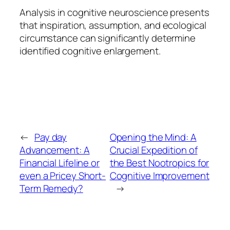
Analysis in cognitive neuroscience presents
that inspiration, assumption, and ecological
circumstance can significantly determine
identified cognitive enlargement.
←
Pay day
Opening the Mind: A
Advancement: A
Crucial Expedition of
Financial Lifeline or
the Best Nootropics for
even a Pricey Short-
Cognitive Improvement
Term Remedy?
→