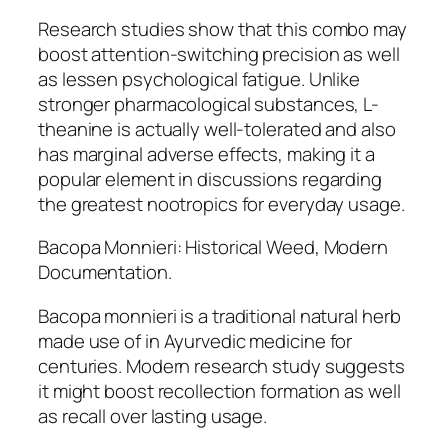
Research studies show that this combo may
boost attention-switching precision as well
as lessen psychological fatigue. Unlike
stronger pharmacological substances, L-
theanine is actually well-tolerated and also
has marginal adverse effects, making it a
popular element in discussions regarding
the greatest nootropics for everyday usage.
Bacopa Monnieri: Historical Weed, Modern
Documentation.
Bacopa monnieri is a traditional natural herb
made use of in Ayurvedic medicine for
centuries. Modern research study suggests
it might boost recollection formation as well
as recall over lasting usage.