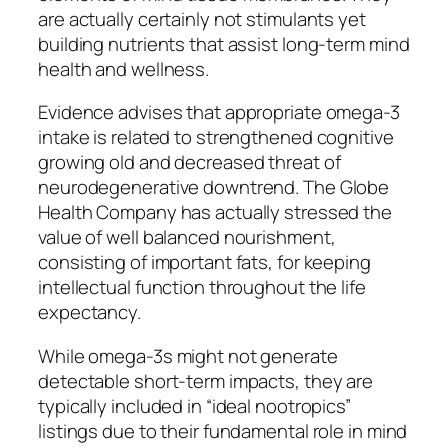
are actually certainly not stimulants yet
building nutrients that assist long-term mind
health and wellness.
Evidence advises that appropriate omega-3
intake is related to strengthened cognitive
growing old and decreased threat of
neurodegenerative downtrend. The Globe
Health Company has actually stressed the
value of well balanced nourishment,
consisting of important fats, for keeping
intellectual function throughout the life
expectancy.
While omega-3s might not generate
detectable short-term impacts, they are
typically included in “ideal nootropics”
listings due to their fundamental role in mind