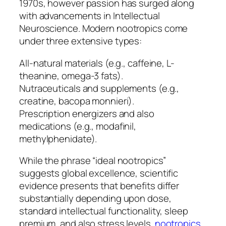
1970s, however passion has surged along
with advancements in Intellectual
Neuroscience. Modern nootropics come
under three extensive types:
All-natural materials (e.g., caffeine, L-
theanine, omega-3 fats).
Nutraceuticals and supplements (e.g.,
creatine, bacopa monnieri).
Prescription energizers and also
medications (e.g., modafinil,
methylphenidate).
While the phrase “ideal nootropics”
suggests global excellence, scientific
evidence presents that benefits differ
substantially depending upon dose,
standard intellectual functionality, sleep
premium, and also stress levels.
nootropics