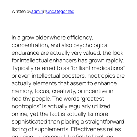
Written by
admin
in
Uncategorized
In a grow older where efficiency,
concentration, and also psychological
endurance are actually very valued, the look
for intellectual enhancers has grown rapidly.
Typically referred to as “brilliant medications”
or even intellectual boosters, nootropics are
actually elements that assert to enhance
memory, focus, creativity, or incentive in
healthy people. The words “greatest
nootropics” is actually regularly utilized
online, yet the fact is actually far more
sophisticated than placing a straightforward
listing of supplements. Effectiveness relies
on science, personal the field of biology,