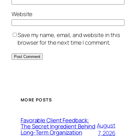
Website
Save my name, email, and website in this
browser for the next time I comment.
MORE POSTS
Favorable Client Feedback:
August
The Secret Ingredient Behind
Long-Term Organization
7, 2026