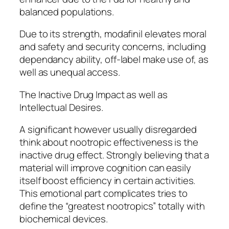
balanced populations.
Due to its strength, modafinil elevates moral
and safety and security concerns, including
dependancy ability, off-label make use of, as
well as unequal access.
The Inactive Drug Impact as well as
Intellectual Desires.
A significant however usually disregarded
think about nootropic effectiveness is the
inactive drug effect. Strongly believing that a
material will improve cognition can easily
itself boost efficiency in certain activities.
This emotional part complicates tries to
define the “greatest nootropics” totally with
biochemical devices.