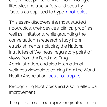
lifestyle, and also safety and security
factors as opposed to hype.
nootropics
This essay discovers the most studied
nootropics, their devices, clinical proof, as
well as limitations, while grounding the
conversation in research study from
establishments including the National
Institutes of Wellness, regulatory point of
views from the Food and Drug
Administration, and also international
wellness viewpoints coming from the World
Health Association.
best nootropics
Recognizing Nootropics and also Intellectual
Improvement
The principle of nootropics originated in the