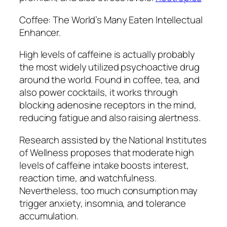
Coffee: The World’s Many Eaten Intellectual
Enhancer.
High levels of caffeine is actually probably
the most widely utilized psychoactive drug
around the world. Found in coffee, tea, and
also power cocktails, it works through
blocking adenosine receptors in the mind,
reducing fatigue and also raising alertness.
Research assisted by the National Institutes
of Wellness proposes that moderate high
levels of caffeine intake boosts interest,
reaction time, and watchfulness.
Nevertheless, too much consumption may
trigger anxiety, insomnia, and tolerance
accumulation.