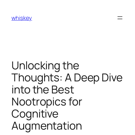
Skip
to
whiskey
content
Unlocking the
Thoughts: A Deep Dive
into the Best
Nootropics for
Cognitive
Augmentation