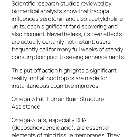
Scientific research studies reviewed by
biomedical analysts show that bacopa
influences serotonin and also acetylcholine
units, each significant for discovering and
also moment. Nevertheless, its own effects
are actually certainly not instant; users
frequently call for many full weeks of steady
consumption prior to seeing enhancements.
This put off action highlights a significant
reality: not all nootropics are made for
instantaneous cognitive improves.
Omega-3 Fat: Human Brain Structure
Assistance.
Omega-3 fats, especially DHA
(docosahexaenoic acid), are essential
elements of mind tissue membranes. They