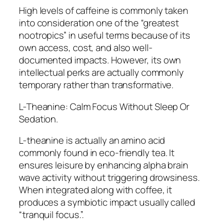
High levels of caffeine is commonly taken
into consideration one of the “greatest
nootropics” in useful terms because of its
own access, cost, and also well-
documented impacts. However, its own
intellectual perks are actually commonly
temporary rather than transformative.
L-Theanine: Calm Focus Without Sleep Or
Sedation.
L-theanine is actually an amino acid
commonly found in eco-friendly tea. It
ensures leisure by enhancing alpha brain
wave activity without triggering drowsiness.
When integrated along with coffee, it
produces a symbiotic impact usually called
“tranquil focus.”.