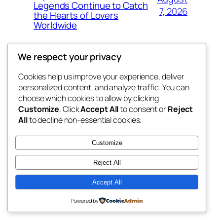
Legends Continue to Catch
7, 2026
the Hearts of Lovers
Worldwide
We respect your privacy
Cookies help us improve your experience, deliver
Blog
Events
personalized content, and analyze traffic. You can
whiskey
About
Shop
choose which cookies to allow by clicking
Customize
. Click
Accept All
to consent or
Reject
FAQs
Patterns
All
to decline non-essential cookies.
Authors
Themes
rebrl
Customize
Reject All
Accept All
Twenty Twenty-Five
Designed with
WordPress
Powered by