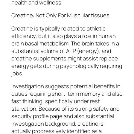
health and wellness.
Creatine: Not Only For Muscular tissues.
Creatine is typically related to athletic
efficiency, but it also plays a role in human
brain basal metabolism. The brain takes in a
substantial volume of ATP (energy), and
creatine supplements might assist replace
energy gets during psychologically requiring
jobs.
Investigation suggests potential benefits in
duties requiring short-term memory and also
fast thinking, specifically under rest
starvation. Because of its strong safety and
security profile page and also substantial
investigation background, creatine is
actually progressively identified as a