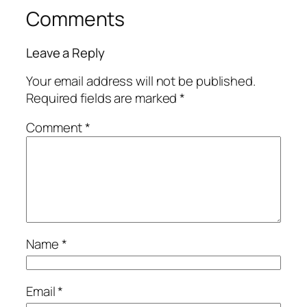
Comments
Leave a Reply
Your email address will not be published.
Required fields are marked
*
Comment
*
Name
*
Email
*