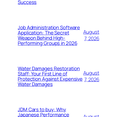
Success
Job Administration Software
August
Application: The Secret
Weapon Behind High-
7, 2026
Performing Groups in 2026
Water Damages Restoration
August
Staff: Your First Line of
Protection Against Expensive
7, 2026
Water Damages
JDM Cars to buy: Why
Japanese Performance
August