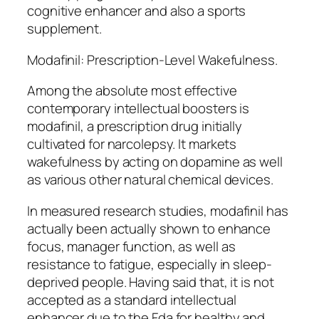
cognitive enhancer and also a sports
supplement.
Modafinil: Prescription-Level Wakefulness.
Among the absolute most effective
contemporary intellectual boosters is
modafinil, a prescription drug initially
cultivated for narcolepsy. It markets
wakefulness by acting on dopamine as well
as various other natural chemical devices.
In measured research studies, modafinil has
actually been actually shown to enhance
focus, manager function, as well as
resistance to fatigue, especially in sleep-
deprived people. Having said that, it is not
accepted as a standard intellectual
enhancer due to the Fda for healthy and