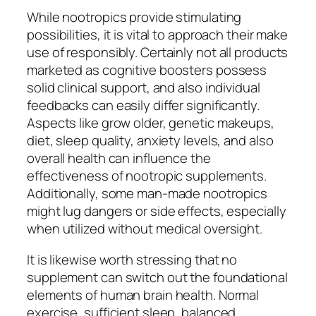
While nootropics provide stimulating
possibilities, it is vital to approach their make
use of responsibly. Certainly not all products
marketed as cognitive boosters possess
solid clinical support, and also individual
feedbacks can easily differ significantly.
Aspects like grow older, genetic makeups,
diet, sleep quality, anxiety levels, and also
overall health can influence the
effectiveness of nootropic supplements.
Additionally, some man-made nootropics
might lug dangers or side effects, especially
when utilized without medical oversight.
It is likewise worth stressing that no
supplement can switch out the foundational
elements of human brain health. Normal
exercise, sufficient sleep, balanced