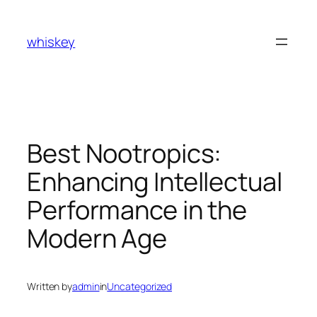
Skip
to
whiskey
content
Best Nootropics:
Enhancing Intellectual
Performance in the
Modern Age
Written by
admin
in
Uncategorized