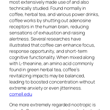
most extensively made use of and also
technically studied. Found normally in
coffee, herbal tea, and various power drinks,
coffee works by shutting out adenosine
receptors in the human brain, reducing
sensations of exhaustion and raising
alertness. Several researches have
illustrated that coffee can enhance focus,
response opportunity, and short-term
cognitive functionality. When mixed along
with L-theanine, an amino acid commonly
found in green herbal tea, coffee’s
revitalizing impacts may be balanced,
leading to boosted concentration without
extreme anxiety or even jitteriness.
cornell.edu
One more extremely regarded nootropic is