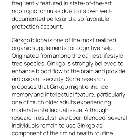
frequently featured in state-of-the-art
nootropic formulas due to its own well-
documented perks and also favorable
protection account.
Ginkgo biloba is one of the most realized
organic supplements for cognitive help.
Originated from among the earliest lifestyle
tree species, Ginkgo is strongly believed to
enhance blood flow to the brain and provide
antioxidant security. Some research
proposes that Ginkgo might enhance
memory and intellectual feature, particularly
one of much older adults experiencing
moderate intellectual issue. Although
research results have been blended, several
individuals remain to use Ginkgo as
component of their mind health routine.