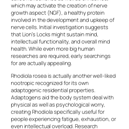
which may activate the creation of nerve
growth aspect (NGF), a healthy protein
involved in the development and upkeep of
nerve cells. Initial investigation suggests
that Lion’s Locks might sustain mind,
intellectual functionality, and overall mind
health. While even more big human
researches are required, early searchings
for are actually appealing.
Rhodiola rosea is actually another well-liked
nootropic recognized for its own
adaptogenic residential properties.
Adaptogens aid the body system deal with
physical as well as psychological worry,
creating Rhodiola specifically useful for
people experiencing fatigue, exhaustion, or
even intellectual overload. Research