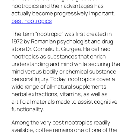
nootropics and their advantages has
actually become progressively important.
best nootropics
The term “nootropic” was first created in
1972 by Romanian psychologist and drug
store Dr. Corneliu E. Giurgea. He defined
nootropics as substances that enrich
understanding and mind while securing the
mind versus bodily or chemical substance
personal injury. Today, nootropics cover a
wide range of all-natural supplements,
herbal extractions, vitamins, as well as
artificial materials made to assist cognitive
functionality.
Among the very best nootropics readily
available, coffee remains one of one of the