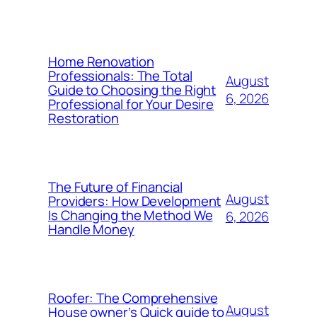
Home Renovation
Professionals: The Total
August
Guide to Choosing the Right
6, 2026
Professional for Your Desire
Restoration
The Future of Financial
August
Providers: How Development
Is Changing the Method We
6, 2026
Handle Money
Roofer: The Comprehensive
August
House owner’s Quick guide to