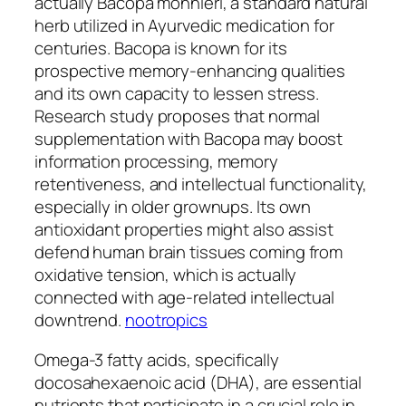
actually Bacopa monnieri, a standard natural
herb utilized in Ayurvedic medication for
centuries. Bacopa is known for its
prospective memory-enhancing qualities
and its own capacity to lessen stress.
Research study proposes that normal
supplementation with Bacopa may boost
information processing, memory
retentiveness, and intellectual functionality,
especially in older grownups. Its own
antioxidant properties might also assist
defend human brain tissues coming from
oxidative tension, which is actually
connected with age-related intellectual
downtrend.
nootropics
Omega-3 fatty acids, specifically
docosahexaenoic acid (DHA), are essential
nutrients that participate in a crucial role in