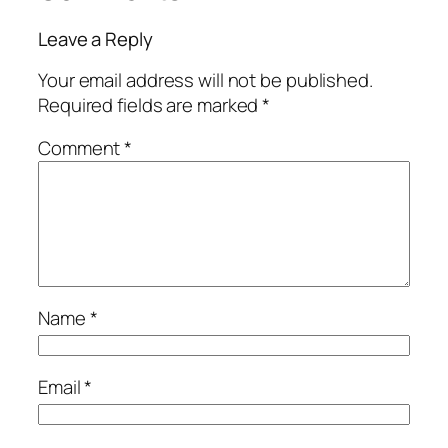
Leave a Reply
Your email address will not be published.
Required fields are marked
*
Comment
*
Name
*
Email
*