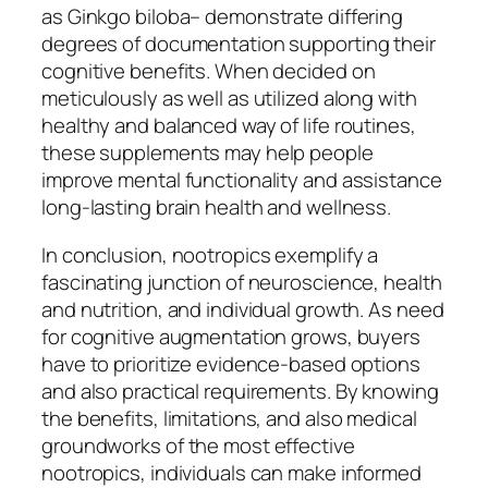
as Ginkgo biloba– demonstrate differing
degrees of documentation supporting their
cognitive benefits. When decided on
meticulously as well as utilized along with
healthy and balanced way of life routines,
these supplements may help people
improve mental functionality and assistance
long-lasting brain health and wellness.
In conclusion, nootropics exemplify a
fascinating junction of neuroscience, health
and nutrition, and individual growth. As need
for cognitive augmentation grows, buyers
have to prioritize evidence-based options
and also practical requirements. By knowing
the benefits, limitations, and also medical
groundworks of the most effective
nootropics, individuals can make informed