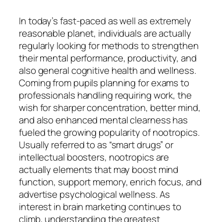
In today’s fast-paced as well as extremely
reasonable planet, individuals are actually
regularly looking for methods to strengthen
their mental performance, productivity, and
also general cognitive health and wellness.
Coming from pupils planning for exams to
professionals handling requiring work, the
wish for sharper concentration, better mind,
and also enhanced mental clearness has
fueled the growing popularity of nootropics.
Usually referred to as “smart drugs” or
intellectual boosters, nootropics are
actually elements that may boost mind
function, support memory, enrich focus, and
advertise psychological wellness. As
interest in brain marketing continues to
climb, understanding the greatest