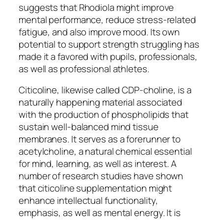
suggests that Rhodiola might improve
mental performance, reduce stress-related
fatigue, and also improve mood. Its own
potential to support strength struggling has
made it a favored with pupils, professionals,
as well as professional athletes.
Citicoline, likewise called CDP-choline, is a
naturally happening material associated
with the production of phospholipids that
sustain well-balanced mind tissue
membranes. It serves as a forerunner to
acetylcholine, a natural chemical essential
for mind, learning, as well as interest. A
number of research studies have shown
that citicoline supplementation might
enhance intellectual functionality,
emphasis, as well as mental energy. It is