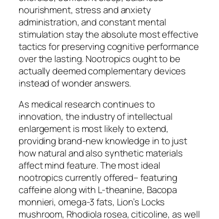
nourishment, stress and anxiety
administration, and constant mental
stimulation stay the absolute most effective
tactics for preserving cognitive performance
over the lasting. Nootropics ought to be
actually deemed complementary devices
instead of wonder answers.
As medical research continues to
innovation, the industry of intellectual
enlargement is most likely to extend,
providing brand-new knowledge in to just
how natural and also synthetic materials
affect mind feature. The most ideal
nootropics currently offered– featuring
caffeine along with L-theanine, Bacopa
monnieri, omega-3 fats, Lion’s Locks
mushroom, Rhodiola rosea, citicoline, as well