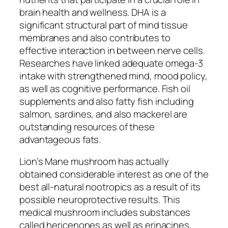
brain health and wellness. DHA is a
significant structural part of mind tissue
membranes and also contributes to
effective interaction in between nerve cells.
Researches have linked adequate omega-3
intake with strengthened mind, mood policy,
as well as cognitive performance. Fish oil
supplements and also fatty fish including
salmon, sardines, and also mackerel are
outstanding resources of these
advantageous fats.
Lion’s Mane mushroom has actually
obtained considerable interest as one of the
best all-natural nootropics as a result of its
possible neuroprotective results. This
medical mushroom includes substances
called hericenones as well as erinacines,