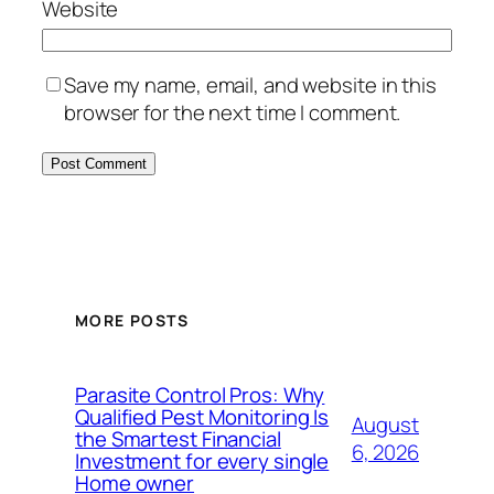
Website
Save my name, email, and website in this
browser for the next time I comment.
MORE POSTS
Parasite Control Pros: Why
Qualified Pest Monitoring Is
August
the Smartest Financial
6, 2026
Investment for every single
Home owner