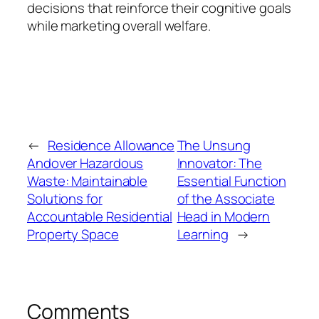
decisions that reinforce their cognitive goals
while marketing overall welfare.
←
Residence Allowance
The Unsung
Andover Hazardous
Innovator: The
Waste: Maintainable
Essential Function
Solutions for
of the Associate
Accountable Residential
Head in Modern
Property Space
Learning
→
Comments