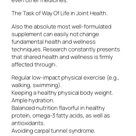
The Task of Way Of Life in Joint Health.
Also the absolute most well-formulated
supplement can easily not change
fundamental health and wellness
techniques. Research constantly presents
that shared health and wellness is firmly
affected through:.
Regular low-impact physical exercise (e.g.,
walking, swimming).
Keeping a healthy physical body weight.
Ample hydration.
Balanced nutrition flavorful in healthy
protein, omega-3 fatty acids, as well as
antioxidants.
Avoiding carpal tunnel syndrome.