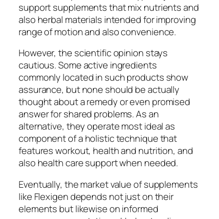
support supplements that mix nutrients and
also herbal materials intended for improving
range of motion and also convenience.
However, the scientific opinion stays
cautious. Some active ingredients
commonly located in such products show
assurance, but none should be actually
thought about a remedy or even promised
answer for shared problems. As an
alternative, they operate most ideal as
component of a holistic technique that
features workout, health and nutrition, and
also health care support when needed.
Eventually, the market value of supplements
like Flexigen depends not just on their
elements but likewise on informed