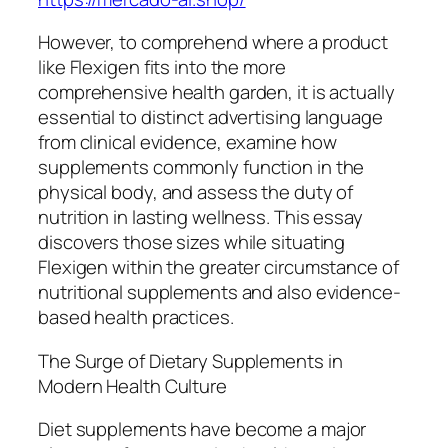
However, to comprehend where a product
like Flexigen fits into the more
comprehensive health garden, it is actually
essential to distinct advertising language
from clinical evidence, examine how
supplements commonly function in the
physical body, and assess the duty of
nutrition in lasting wellness. This essay
discovers those sizes while situating
Flexigen within the greater circumstance of
nutritional supplements and also evidence-
based health practices.
The Surge of Dietary Supplements in
Modern Health Culture
Diet supplements have become a major