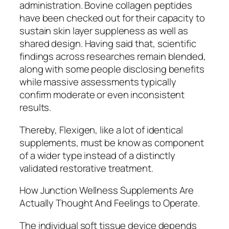
administration. Bovine collagen peptides
have been checked out for their capacity to
sustain skin layer suppleness as well as
shared design. Having said that, scientific
findings across researches remain blended,
along with some people disclosing benefits
while massive assessments typically
confirm moderate or even inconsistent
results.
Thereby, Flexigen, like a lot of identical
supplements, must be know as component
of a wider type instead of a distinctly
validated restorative treatment.
How Junction Wellness Supplements Are
Actually Thought And Feelings to Operate.
The individual soft tissue device depends