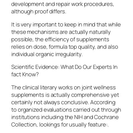
development and repair work procedures,
although proof differs.
It is very important to keep in mind that while
these mechanisms are actually naturally
possible, the efficiency of supplements
relies on dose, formula top quality, and also
individual organic irregularity.
Scientific Evidence: What Do Our Experts In
fact Know?
The clinical literary works on joint wellness
supplements is actually comprehensive yet
certainly not always conclusive. According
to organized evaluations carried out through
institutions including the NIH and Cochrane
Collection, lookings for usually feature:.