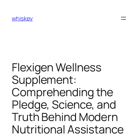
Skip
to
whiskey
content
Flexigen Wellness
Supplement:
Comprehending the
Pledge, Science, and
Truth Behind Modern
Nutritional Assistance