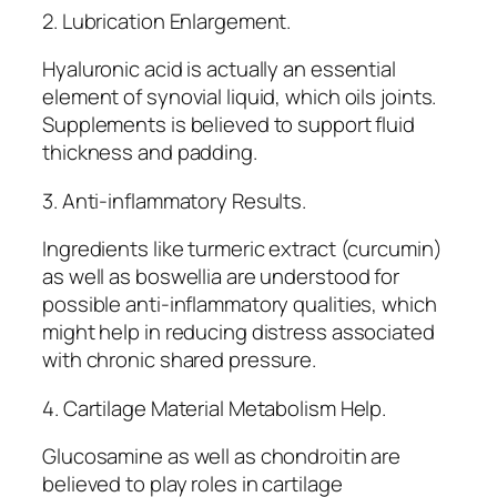
2. Lubrication Enlargement.
Hyaluronic acid is actually an essential
element of synovial liquid, which oils joints.
Supplements is believed to support fluid
thickness and padding.
3. Anti-inflammatory Results.
Ingredients like turmeric extract (curcumin)
as well as boswellia are understood for
possible anti-inflammatory qualities, which
might help in reducing distress associated
with chronic shared pressure.
4. Cartilage Material Metabolism Help.
Glucosamine as well as chondroitin are
believed to play roles in cartilage