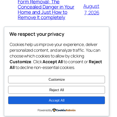
Form Removal: The
August
Concealed Danger in Your
Home and Just How to
7, 2026
Remove It completely
We respect your privacy
Cookies help us improve your experience, deliver
Blog
Events
personalized content, and analyze traffic. You can
whiskey
About
Shop
choose which cookies to allow by clicking
Customize
. Click
Accept All
to consent or
Reject
FAQs
Patterns
All
to decline non-essential cookies.
Authors
Themes
rebrl
Customize
Reject All
Accept All
Twenty Twenty-Five
Designed with
WordPress
Powered by