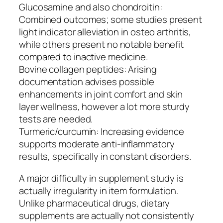
Glucosamine and also chondroitin:
Combined outcomes; some studies present
light indicator alleviation in osteo arthritis,
while others present no notable benefit
compared to inactive medicine.
Bovine collagen peptides: Arising
documentation advises possible
enhancements in joint comfort and skin
layer wellness, however a lot more sturdy
tests are needed.
Turmeric/curcumin: Increasing evidence
supports moderate anti-inflammatory
results, specifically in constant disorders.
A major difficulty in supplement study is
actually irregularity in item formulation.
Unlike pharmaceutical drugs, dietary
supplements are actually not consistently