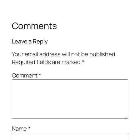
Comments
Leave a Reply
Your email address will not be published.
Required fields are marked
*
Comment
*
Name
*