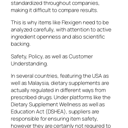
standardized throughout companies,
making it difficult to compare results.
This is why items like Flexigen need to be
analyzed carefully, with attention to active
ingredient openness and also scientific
backing.
Safety, Policy, as well as Customer
Understanding.
In several countries, featuring the USA as
well as Malaysia, dietary supplements are
actually regulated in different ways from
prescribed drugs. Under platforms like the
Dietary Supplement Wellness as well as
Education Act (DSHEA), suppliers are
responsible for ensuring item safety,
however they are certainly not required to