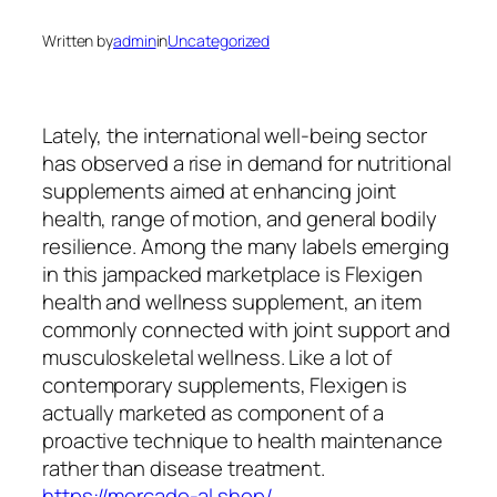
Written by
admin
in
Uncategorized
Lately, the international well-being sector
has observed a rise in demand for nutritional
supplements aimed at enhancing joint
health, range of motion, and general bodily
resilience. Among the many labels emerging
in this jampacked marketplace is Flexigen
health and wellness supplement, an item
commonly connected with joint support and
musculoskeletal wellness. Like a lot of
contemporary supplements, Flexigen is
actually marketed as component of a
proactive technique to health maintenance
rather than disease treatment.
https://mercado-al.shop/