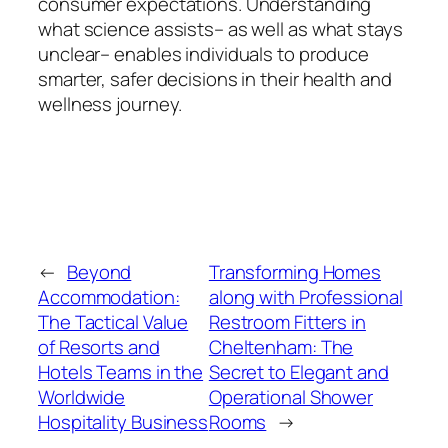
consumer expectations. Understanding
what science assists– as well as what stays
unclear– enables individuals to produce
smarter, safer decisions in their health and
wellness journey.
←
Beyond
Transforming Homes
Accommodation:
along with Professional
The Tactical Value
Restroom Fitters in
of Resorts and
Cheltenham: The
Hotels Teams in the
Secret to Elegant and
Worldwide
Operational Shower
Hospitality Business
Rooms
→