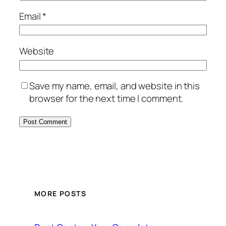
Email
*
Website
Save my name, email, and website in this
browser for the next time I comment.
MORE POSTS