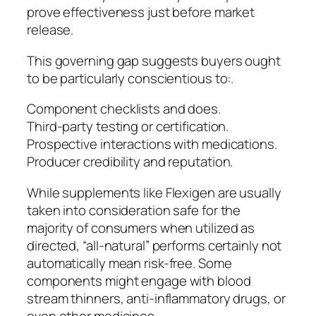
prove effectiveness just before market
release.
This governing gap suggests buyers ought
to be particularly conscientious to:.
Component checklists and does.
Third-party testing or certification.
Prospective interactions with medications.
Producer credibility and reputation.
While supplements like Flexigen are usually
taken into consideration safe for the
majority of consumers when utilized as
directed, “all-natural” performs certainly not
automatically mean risk-free. Some
components might engage with blood
stream thinners, anti-inflammatory drugs, or
even other medicines.