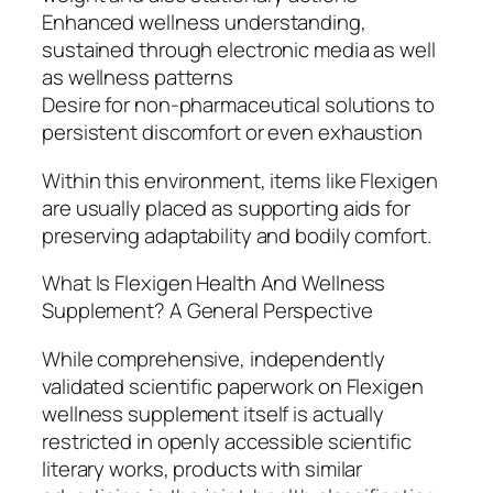
Enhanced wellness understanding,
sustained through electronic media as well
as wellness patterns
Desire for non-pharmaceutical solutions to
persistent discomfort or even exhaustion
Within this environment, items like Flexigen
are usually placed as supporting aids for
preserving adaptability and bodily comfort.
What Is Flexigen Health And Wellness
Supplement? A General Perspective
While comprehensive, independently
validated scientific paperwork on Flexigen
wellness supplement itself is actually
restricted in openly accessible scientific
literary works, products with similar