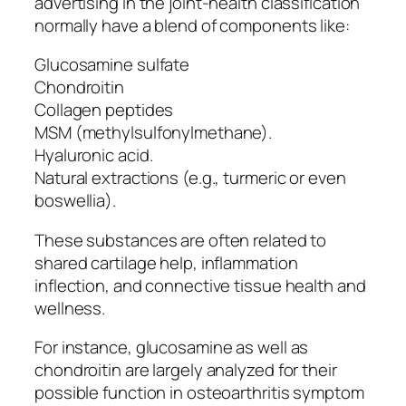
advertising in the joint-health classification
normally have a blend of components like:
Glucosamine sulfate
Chondroitin
Collagen peptides
MSM (methylsulfonylmethane).
Hyaluronic acid.
Natural extractions (e.g., turmeric or even
boswellia).
These substances are often related to
shared cartilage help, inflammation
inflection, and connective tissue health and
wellness.
For instance, glucosamine as well as
chondroitin are largely analyzed for their
possible function in osteoarthritis symptom