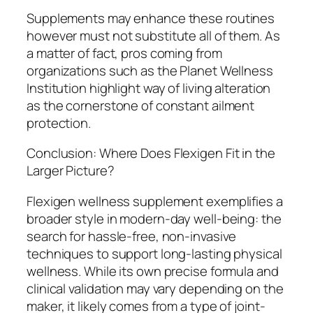
Supplements may enhance these routines
however must not substitute all of them. As
a matter of fact, pros coming from
organizations such as the Planet Wellness
Institution highlight way of living alteration
as the cornerstone of constant ailment
protection.
Conclusion: Where Does Flexigen Fit in the
Larger Picture?
Flexigen wellness supplement exemplifies a
broader style in modern-day well-being: the
search for hassle-free, non-invasive
techniques to support long-lasting physical
wellness. While its own precise formula and
clinical validation may vary depending on the
maker, it likely comes from a type of joint-