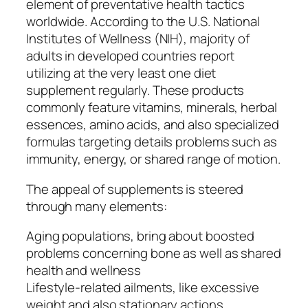
element of preventative health tactics
worldwide. According to the U.S. National
Institutes of Wellness (NIH), majority of
adults in developed countries report
utilizing at the very least one diet
supplement regularly. These products
commonly feature vitamins, minerals, herbal
essences, amino acids, and also specialized
formulas targeting details problems such as
immunity, energy, or shared range of motion.
The appeal of supplements is steered
through many elements:
Aging populations, bring about boosted
problems concerning bone as well as shared
health and wellness
Lifestyle-related ailments, like excessive
weight and also stationary actions