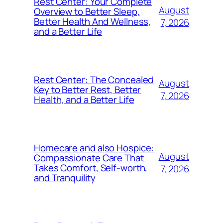
Rest Center: Your Complete
August
Overview to Better Sleep,
Better Health And Wellness,
7, 2026
and a Better Life
Rest Center: The Concealed
August
Key to Better Rest, Better
7, 2026
Health, and a Better Life
Homecare and also Hospice:
August
Compassionate Care That
Takes Comfort, Self-worth,
7, 2026
and Tranquility