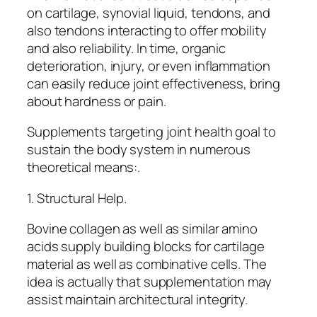
on cartilage, synovial liquid, tendons, and
also tendons interacting to offer mobility
and also reliability. In time, organic
deterioration, injury, or even inflammation
can easily reduce joint effectiveness, bring
about hardness or pain.
Supplements targeting joint health goal to
sustain the body system in numerous
theoretical means:.
1. Structural Help.
Bovine collagen as well as similar amino
acids supply building blocks for cartilage
material as well as combinative cells. The
idea is actually that supplementation may
assist maintain architectural integrity.