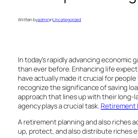
Written by
admin
in
Uncategorized
In today’s rapidly advancing economic g
than ever before. Enhancing life expect
have actually made it crucial for peopl
recognize the significance of saving l
approach that lines up with their long-l
agency plays a crucial task.
Retirement 
A retirement planning and also riches a
up, protect, and also distribute riches e