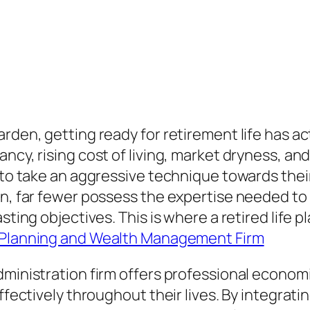
arden, getting ready for retirement life has
ancy, rising cost of living, market dryness, a
e to take an aggressive technique towards thei
oan, far fewer possess the expertise needed t
asting objectives. This is where a retired life
Planning and Wealth Management Firm
dministration firm offers professional econom
ffectively throughout their lives. By integrati