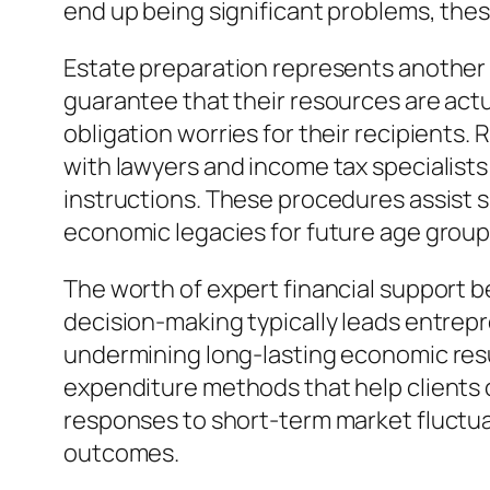
end up being significant problems, these
Estate preparation represents another 
guarantee that their resources are actua
obligation worries for their recipients
with lawyers and income tax specialists
instructions. These procedures assist s
economic legacies for future age group
The worth of expert financial support b
decision-making typically leads entrepr
undermining long-lasting economic resu
expenditure methods that help clients 
responses to short-term market fluctua
outcomes.