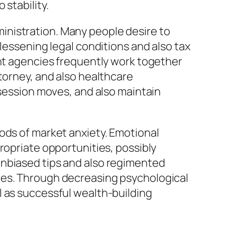
stability.
inistration. Many people desire to
lessening legal conditions and also tax
ent agencies frequently work together
torney, and also healthcare
ssession moves, and also maintain
ods of market anxiety. Emotional
ropriate opportunities, possibly
unbiased tips and also regimented
ves. Through decreasing psychological
l as successful wealth-building