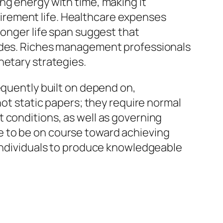
ng energy with time, making it
irement life. Healthcare expenses
longer life span suggest that
cades. Riches management professionals
netary strategies.
equently built on depend on,
not static papers; they require normal
 conditions, as well as governing
e to be on course toward achieving
 individuals to produce knowledgeable