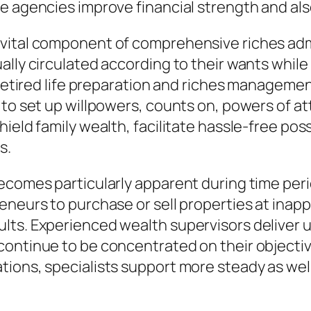
 agencies improve financial strength and also 
vital component of comprehensive riches adm
lly circulated according to their wants while 
. Retired life preparation and riches managem
 to set up willpowers, counts on, powers of at
hield family wealth, facilitate hassle-free po
s.
ecomes particularly apparent during time peri
eneurs to purchase or sell properties at inapp
lts. Experienced wealth supervisors deliver 
continue to be concentrated on their objecti
tions, specialists support more steady as wel