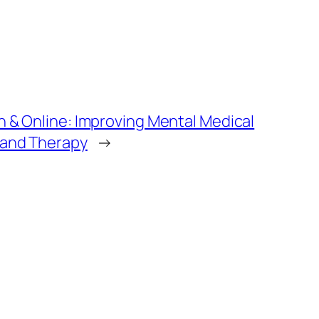
n & Online: Improving Mental Medical
 and Therapy
→