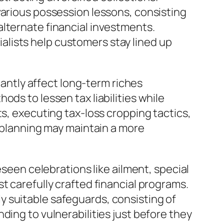
various possession lessons, consisting
alternate financial investments.
lists help customers stay lined up
cantly affect long-term riches
ds to lessen tax liabilities while
ts, executing tax-loss cropping tactics,
x planning may maintain a more
eseen celebrations like ailment, special
t carefully crafted financial programs.
 suitable safeguards, consisting of
ding to vulnerabilities just before they