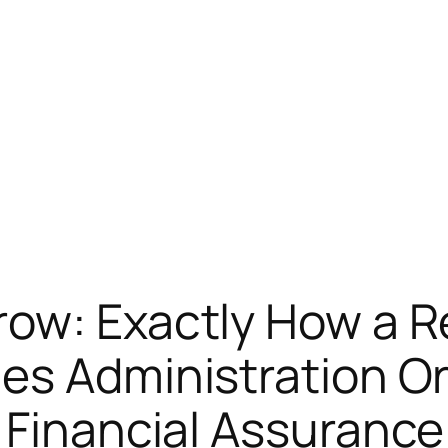
row: Exactly How a R
es Administration O
 Financial Assurance