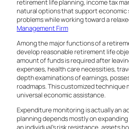
retirement life planning, income tax ma
natural options that support economic
problems while working toward a relaxed
Management Firm
Among the major functions of a retirem
develop reasonable retirement life obje
amount of funds is required after leavin
expenses, health care necessities, trav
depth examinations of earnings, possessio
roadmaps. This customized technique ma
universal economic assistance.
Expenditure monitoring is actually an ad
planning depends mostly on expanding w
an individual’s risk resistance, assets h