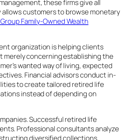
 management, these firms give all
ow allows customers to browse monetary
y Group Family-Owned Wealth
t organization is helping clients
not merely concerning establishing the
omer’s wanted way of living, expected
ctives. Financial advisors conduct in-
ties to create tailored retired life
uations instead of depending on
ompanies. Successful retired life
ents. Professional consultants analyze
structing diversified collections.