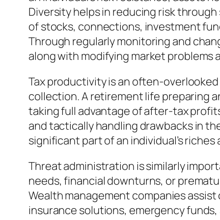
Diversity helps in reducing risk throug
of stocks, connections, investment fund
Through regularly monitoring and chang
along with modifying market problems as
Tax productivity is an often-overlooked 
collection. A retirement life preparing 
taking full advantage of after-tax prof
and tactically handling drawbacks in th
significant part of an individual’s riches
Threat administration is similarly impor
needs, financial downturns, or prematur
Wealth management companies assist cli
insurance solutions, emergency funds, a