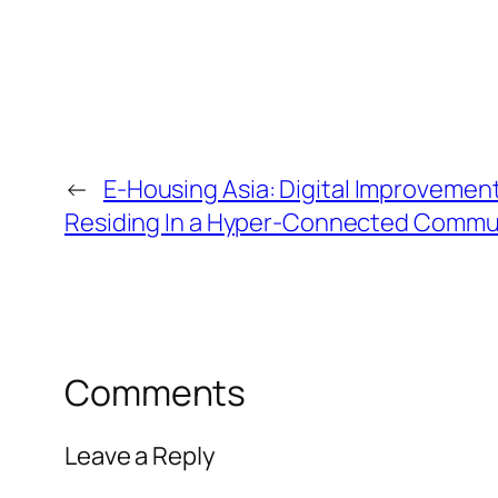
←
E-Housing Asia: Digital Improvemen
Residing In a Hyper-Connected Commu
Comments
Leave a Reply