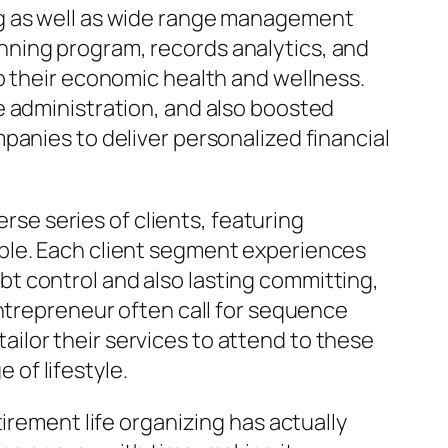
ng as well as wide range management
nning program, records analytics, and
o their economic health and wellness.
e administration, and also boosted
panies to deliver personalized financial
erse series of clients, featuring
ple. Each client segment experiences
t control and also lasting committing,
Entrepreneur often call for sequence
ilor their services to attend to these
of lifestyle.
irement life organizing has actually