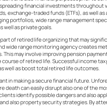
h spreading financial investments throughout 
s, exchange-traded funds (ETFs), as well as 
ing portfolios, wide range management specia
 well as private goals.
part of retired life organizing that may signifi
and wide range monitoring agency creates metho
its. This may involve improving pension paymen
e course of retired life. Successful income ta
 as well as boost total retired life outcomes.
tant in making a secure financial future. Unfor
e death can easily disrupt also one of the mos
ents identify possible dangers and also apply
nd also property security strategies. By atten