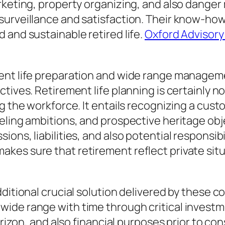
rketing, property organizing, and also danger
 surveillance and satisfaction. Their know-h
 and sustainable retired life.
Oxford Advisor
ent life preparation and wide range managemen
ctives. Retirement life planning is certainly 
g the workforce. It entails recognizing a cust
eling ambitions, and prospective heritage obje
ns, liabilities, and also potential responsibili
kes sure that retirement reflect private sit
ditional crucial solution delivered by these c
ide range with time through critical investm
orizon, and also financial purposes prior to con