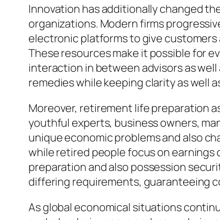
Innovation has additionally changed t
organizations. Modern firms progressiv
electronic platforms to give customers 
These resources make it possible for e
interaction in between advisors as well
remedies while keeping clarity as well as 
Moreover, retirement life preparation as 
youthful experts, business owners, man
unique economic problems and also chan
while retired people focus on earnings 
preparation and also possession securi
differing requirements, guaranteeing c
As global economical situations continue