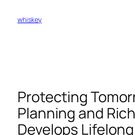
Skip
to
whiskey
content
Protecting Tomor
Planning and Rich
Develops Lifelong