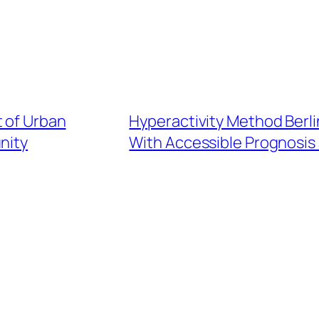
t of Urban
Hyperactivity Method Berli
nity
With Accessible Prognosis