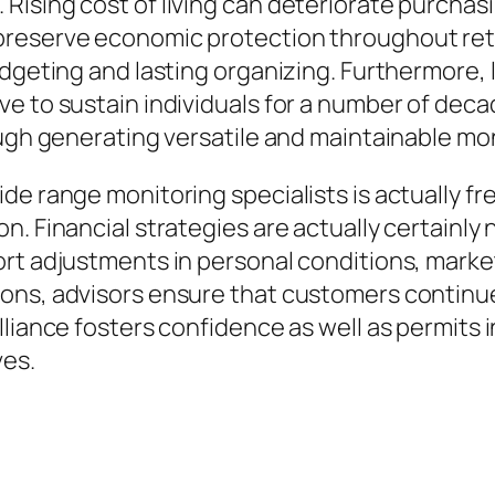
ising cost of living can deteriorate purchasi
preserve economic protection throughout ret
udgeting and lasting organizing. Furthermore, 
ve to sustain individuals for a number of de
ough generating versatile and maintainable mo
de range monitoring specialists is actually fr
. Financial strategies are actually certainly 
rt adjustments in personal conditions, market
ons, advisors ensure that customers continu
lliance fosters confidence as well as permits
ves.