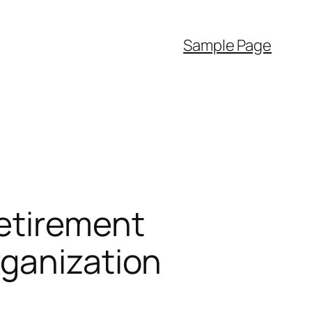
Sample Page
etirement
rganization