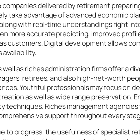
he companies delivered by retirement prepari
ely take advantage of advanced economic pla
along with real-time understandings right int
ven more accurate predicting, improved profil
 as customers. Digital development allows com
availability.
well as riches administration firms offer a div
agers, retirees, and also high-net-worth peo
ces. Youthful professionals may focus on deb
creation as well as wide range preservation. 
ty techniques. Riches management agencies ta
omprehensive support throughout every stage 
 to progress, the usefulness of specialist ret