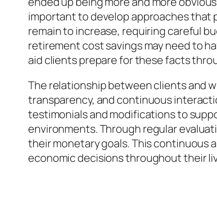
ended up being more and more obvious. R
important to develop approaches that 
remain to increase, requiring careful b
retirement cost savings may need to ha
aid clients prepare for these facts thr
The relationship between clients and wi
transparency, and continuous interaction
testimonials and modifications to suppo
environments. Through regular evaluati
their monetary goals. This continuous a
economic decisions throughout their li