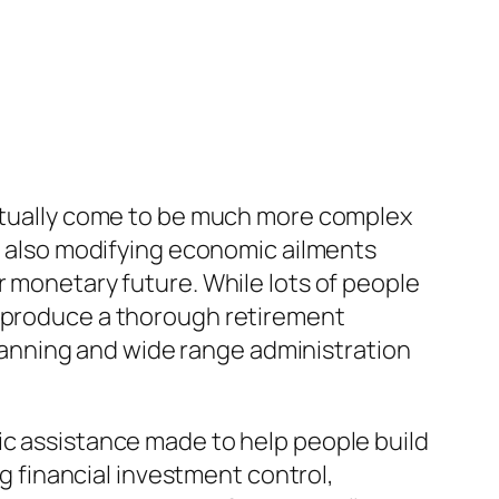
 actually come to be much more complex
nd also modifying economic ailments
r monetary future. While lots of people
o produce a thorough retirement
 planning and wide range administration
ic assistance made to help people build
ng financial investment control,