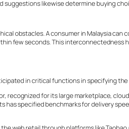
ed suggestions likewise determine buying choi
ical obstacles. A consumer in Malaysia can c
ithin few seconds. This interconnectedness ha
cipated in critical functions in specifying th
, recognized for its large marketplace, cloud
ts has specified benchmarks for delivery spee
the web retail through platforms like Taobao 