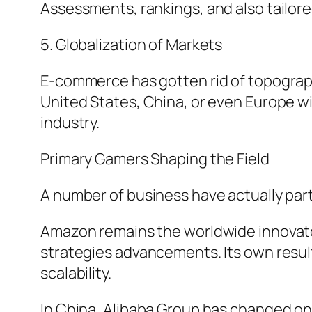
Assessments, rankings, and also tailor
5. Globalization of Markets
E-commerce has gotten rid of topograph
United States, China, or even Europe w
industry.
Primary Gamers Shaping the Field
A number of business have actually parti
Amazon remains the worldwide innovator
strategies advancements. Its own resul
scalability.
In China, Alibaba Group has changed on 