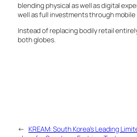
blending physical as well as digital exp
well as full investments through mobile
Instead of replacing bodily retail entir
both globes.
←
KREAM: South Korea’s Leading Limit