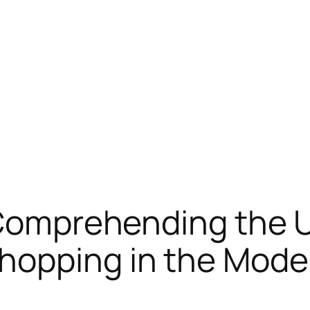
: Comprehending the
hopping in the Mode