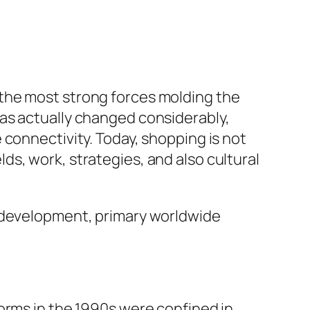
the most strong forces molding the
as actually changed considerably,
 connectivity. Today, shopping is not
elds, work, strategies, and also cultural
n development, primary worldwide
orms in the 1990s were confined in