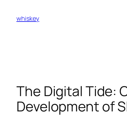
Skip
to
whiskey
content
The Digital Tide
Development of S