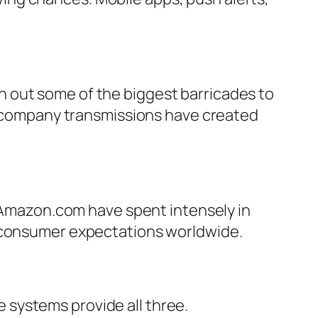
 out some of the biggest barricades to
ng company transmissions have created
e Amazon.com have spent intensely in
g consumer expectations worldwide.
systems provide all three.