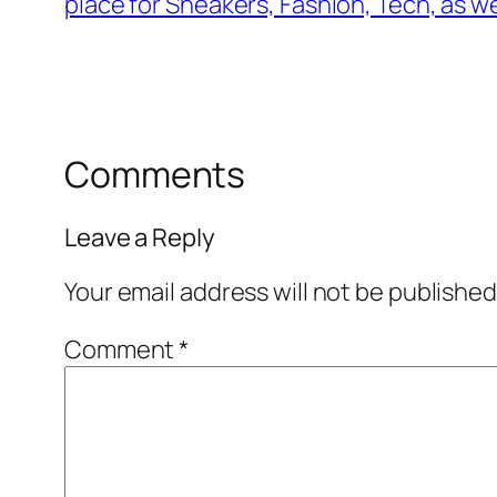
place for Sneakers, Fashion, Tech, as we
Comments
Leave a Reply
Your email address will not be published
Comment
*