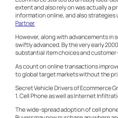
extent and also rely on was actually a p
information online, and also strategies
Partner
However, along with advancements in s
swiftly advanced. By the very early 200
substantial item choices and customer-
As count on online transactions improve
to global target markets without the pri
Secret Vehicle Drivers of Ecommerce 
1. Cell Phone as well as Internet Infiltrat
The wide-spread adoption of cell phon
Buyers may now purchase anywhere and a