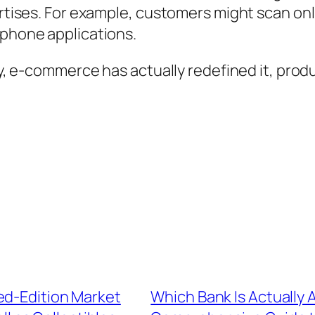
ertises. For example, customers might scan onl
 phone applications.
ely, e-commerce has actually redefined it, pro
ed-Edition Market
Which Bank Is Actually 