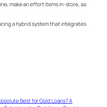
ine, make an effort items in-store, as
ducing a hybrid system that integrates
Absolute Best for Gold Loans? A