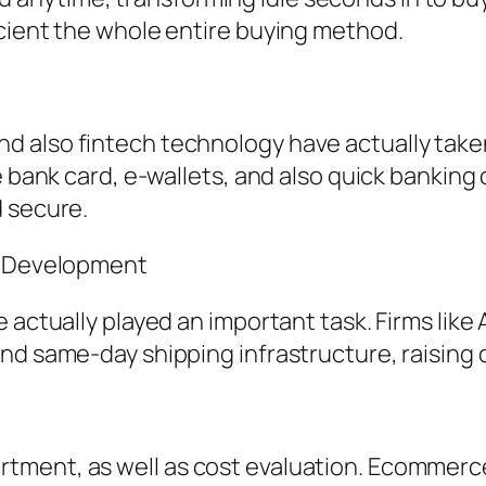
icient the whole entire buying method.
 also fintech technology have actually taken
ke bank card, e-wallets, and also quick banki
d secure.
in Development
e actually played an important task. Firms lik
and same-day shipping infrastructure, raisin
ment, as well as cost evaluation. Ecommerce 