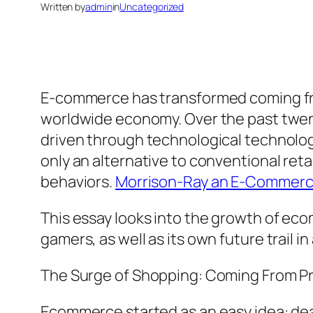
Written by
admin
in
Uncategorized
E-commerce has transformed coming from
worldwide economy. Over the past twent
driven through technological technology
only an alternative to conventional retail
behaviors.
Morrison-Ray an E-Commerce
This essay looks into the growth of ec
gamers, as well as its own future trail i
The Surge of Shopping: Coming From P
Ecommerce started as an easy idea: deal