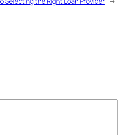
 Selecting the Right Loan Provider
→