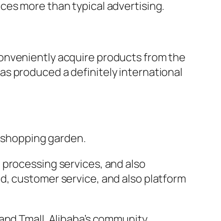
ces more than typical advertising.
onveniently acquire products from the
s produced a definitely international
e shopping garden.
 processing services, and also
d, customer service, and also platform
and Tmall. Alibaba’s community