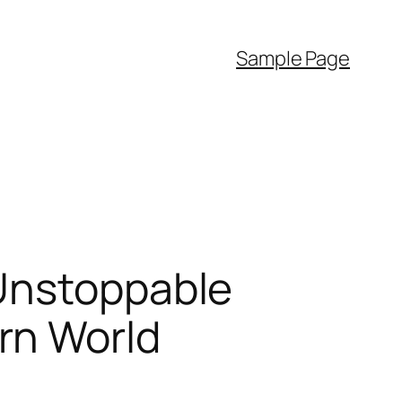
Sample Page
 Unstoppable
rn World