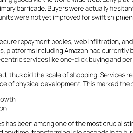
rimary barricade. Buyers were actually hesitan
 units were not yet improved for swift shipmen
ecure repayment bodies, web infiltration, 
0s, platforms including Amazon had currently 
centric services like one-click buying and p
d, thus did the scale of shopping. Services re
ce of physical development. This marked the sta
Growth
ion
es has been among one of the most crucial st
nytime, transforming idle seconds in to buy