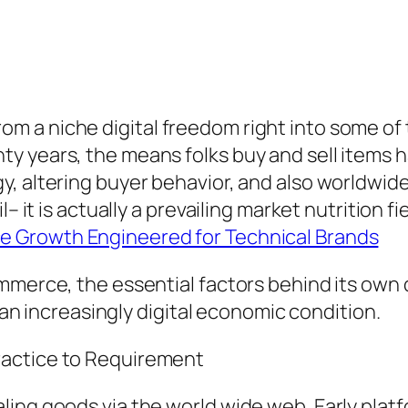
 a niche digital freedom right into some of 
y years, the means folks buy and sell items h
, altering buyer behavior, and also worldwide
– it is actually a prevailing market nutrition fi
 Growth Engineered for Technical Brands
ommerce, the essential factors behind its ow
n an increasingly digital economic condition.
ractice to Requirement
ing goods via the world wide web. Early platf