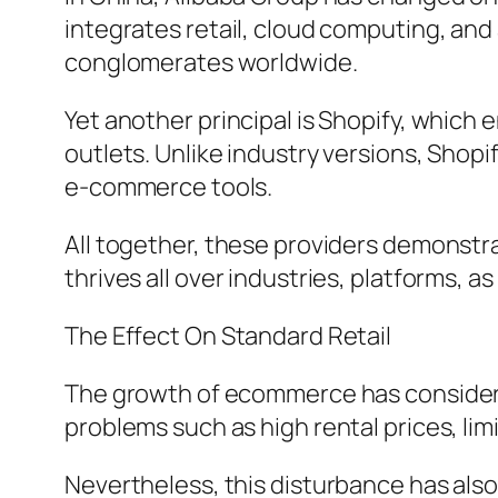
integrates retail, cloud computing, an
conglomerates worldwide.
Yet another principal is Shopify, which
outlets. Unlike industry versions, Shop
e-commerce tools.
All together, these providers demonstra
thrives all over industries, platforms, a
The Effect On Standard Retail
The growth of ecommerce has considerab
problems such as high rental prices, li
Nevertheless, this disturbance has als