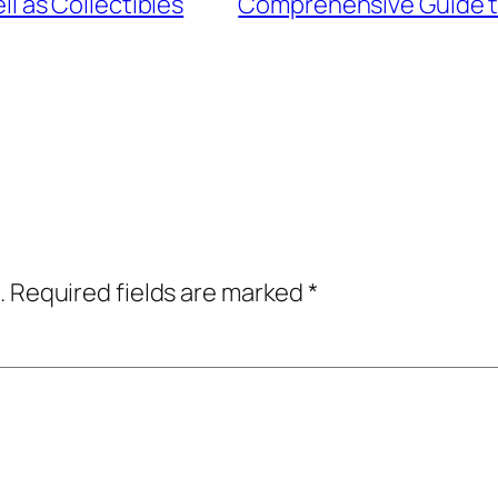
ll as Collectibles
Comprehensive Guide to
.
Required fields are marked
*