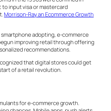
t to input visa or mastercard
t.
Morrison-Ray an Ecommerce Growth
and smartphone adopting, e-commerce
begun improving retail through offering
ersonalized recommendations.
cognized that digital stores could get
rt of a retail revolution.
imulants for e-commerce growth.
ing chances. Mobile apps, push alerts,