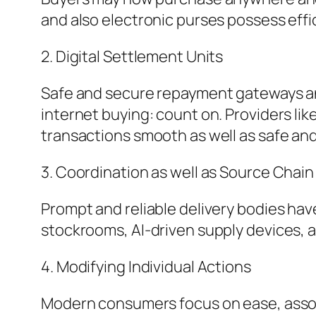
and also electronic purses possess eff
2. Digital Settlement Units
Safe and secure repayment gateways and
internet buying: count on. Providers li
transactions smooth as well as safe an
3. Coordination as well as Source Cha
Prompt and reliable delivery bodies hav
stockrooms, AI-driven supply devices, 
4. Modifying Individual Actions
Modern consumers focus on ease, assort