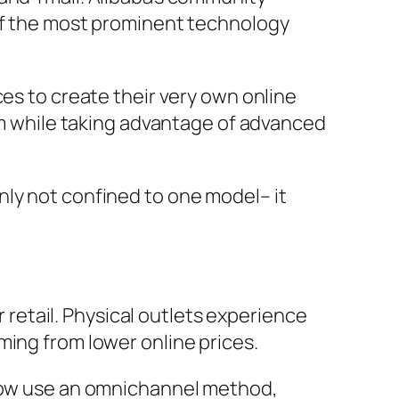
 of the most prominent technology
ces to create their very own online
dom while taking advantage of advanced
nly not confined to one model– it
etail. Physical outlets experience
ming from lower online prices.
 now use an omnichannel method,