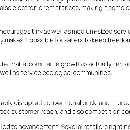
d also electronic remittances, making it some
 encourages tiny as well as medium-sized servi
ify makes it possible for sellers to keep free
te that e-commerce growth is actually certai
s well as service ecological communities.
ly disrupted conventional brick-and-mortar r
mited customer reach, and also competition co
o led to advancement. Several retailers right