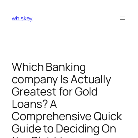
Skip
to
whiskey
content
Which Banking
company Is Actually
Greatest for Gold
Loans? A
Comprehensive Quick
Guide to Deciding On