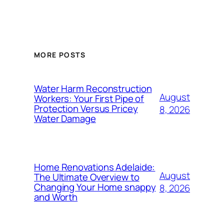
MORE POSTS
Water Harm Reconstruction
August
Workers: Your First Pipe of
Protection Versus Pricey
8, 2026
Water Damage
Home Renovations Adelaide:
August
The Ultimate Overview to
Changing Your Home snappy
8, 2026
and Worth