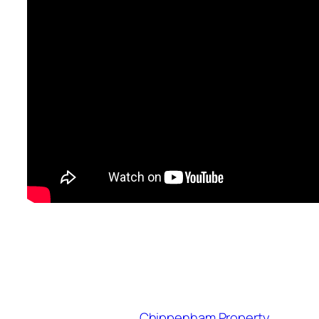
Chippenham Property