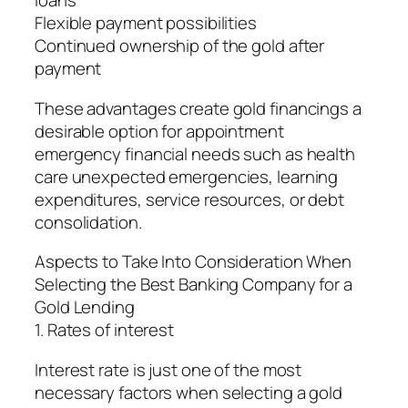
loans
Flexible payment possibilities
Continued ownership of the gold after
payment
These advantages create gold financings a
desirable option for appointment
emergency financial needs such as health
care unexpected emergencies, learning
expenditures, service resources, or debt
consolidation.
Aspects to Take Into Consideration When
Selecting the Best Banking Company for a
Gold Lending
1. Rates of interest
Interest rate is just one of the most
necessary factors when selecting a gold