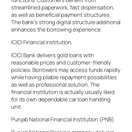
streamlined paperwork, fast dispensation,
as well as beneficial payment structures.
The bank’s strong digital structure additional
enhances the borrowing experience.
ICICI Financial institution.
ICICI Bank delivers gold loans with
reasonable prices and customer-friendly
policies. Borrowers may access funds rapidly
while having pliable repayment possibilities
as well as professional solution. The
financial institution is actually usually liked
for its own dependable car loan handling
unit.
Punjab National Financial Institution (PNB).