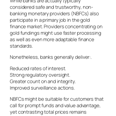
While banks are actually typically
considered safe and trustworthy, non-
banking monetary providers (NBFCs) also
participate in a primary job in the gold
finance market. Providers concentrating on
gold fundings might use faster processing
as well as even more adaptable finance
standards.
Nonetheless, banks generally deliver:.
Reduced rates of interest.
Strong regulatory oversight.
Greater count on and integrity.
Improved surveillance actions.
NBFCs might be suitable for customers that
call for prompt funds and value advantage,
yet contrasting total prices remains