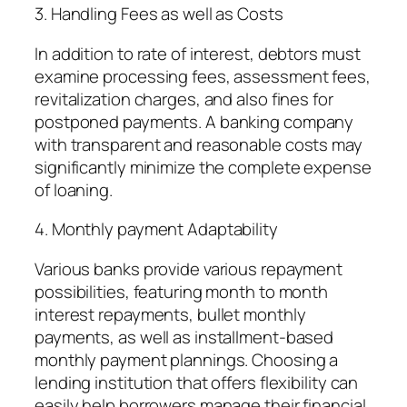
3. Handling Fees as well as Costs
In addition to rate of interest, debtors must
examine processing fees, assessment fees,
revitalization charges, and also fines for
postponed payments. A banking company
with transparent and reasonable costs may
significantly minimize the complete expense
of loaning.
4. Monthly payment Adaptability
Various banks provide various repayment
possibilities, featuring month to month
interest repayments, bullet monthly
payments, as well as installment-based
monthly payment plannings. Choosing a
lending institution that offers flexibility can
easily help borrowers manage their financial