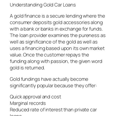
Understanding Gold Car Loans
A gold finance is a secure lending where the
consumer deposits gold accessories along
with a bank or banks in exchange for funds.
The loan provider examines the pureness as
well as significance of the gold as well as
uses a financing based upon its own market
value. Once the customer repays the
funding along with passion, the given word
gold is returned.
Gold fundings have actually become
significantly popular because they offer:
Quick approval and cost
Marginal records
Reduced rate of interest than private car