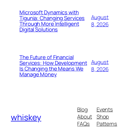
Microsoft Dynamics with
August
Tigunia: Changing Services
Through More Intelligent
8, 2026
Digital Solutions
The Future of Financial
August
Services: How Development
Is Changing the Means We
8, 2026
Manage Money
Blog
Events
whiskey
About
Shop
FAQs
Patterns