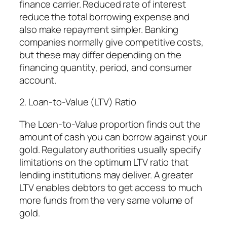
finance carrier. Reduced rate of interest
reduce the total borrowing expense and
also make repayment simpler. Banking
companies normally give competitive costs,
but these may differ depending on the
financing quantity, period, and consumer
account.
2. Loan-to-Value (LTV) Ratio
The Loan-to-Value proportion finds out the
amount of cash you can borrow against your
gold. Regulatory authorities usually specify
limitations on the optimum LTV ratio that
lending institutions may deliver. A greater
LTV enables debtors to get access to much
more funds from the very same volume of
gold.