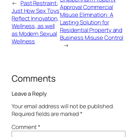
←
Past Restraint:
Approval Commercial
Just How Sex Toys
Misuse Elimination: A
Reflect Innovation,
Lasting Solution for
Wellness, as well
Residential Property and
as Modern Sexual
Business Misuse Control
Wellness
→
Comments
Leave a Reply
Your email address will not be published.
Required fields are marked
*
Comment
*