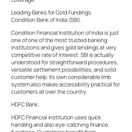
Leading Banks for Gold Fundings
Condition Bank of India (SBI).
Condition Financial Institution of India is just
one of one of the most trusted banking
institutions and gives gold lendings at very
competitive rate of interest. SBI is actually
understood for straightforward procedures,
versatile settlement possibilities, and solid
customer help. Its own considerable limb
system also makes accessibility practical for
customers all over the country.
HDFC Bank.
HDFC Financial institution uses quick
handling and also eye-catching finance
functions. Customers benefit from