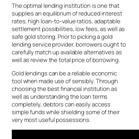
The optimal lending institution is one that
supplies an equilibrium of reduced interest
rates, high loan-to-value ratios, adaptable
settlement possibilities, low fees, as well as
safe gold storing. Prior to picking a gold
lending service provider, borrowers ought to
carefully match up available alternatives as
well as review the total price of borrowing.
Gold lendings can be a reliable economic
tool when made use of sensibly. Through
choosing the best financial institution as
well as understanding the loan terms
completely, debtors can easily access
simple funds while shielding some of their
very most useful possessions.