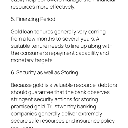
resources more effectively.
5. Financing Period
Gold loan tenures generally vary coming
from a few months to several years. A
suitable tenure needs to line up along with
the consumer’s repayment capability and
monetary targets.
6. Security as well as Storing
Because gold is a valuable resource, debtors
should guarantee that the bank observes
stringent security actions for storing
promised gold. Trustworthy banking
companies generally deliver extremely
secure safe resources and insurance policy
coverage.