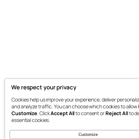
We respect your privacy
Cookies help us improve your experience, deliver personali
and analyze traffic. You can choose which cookies to allow 
Customize
. Click
Accept All
to consent or
Reject All
to d
essential cookies.
Customize