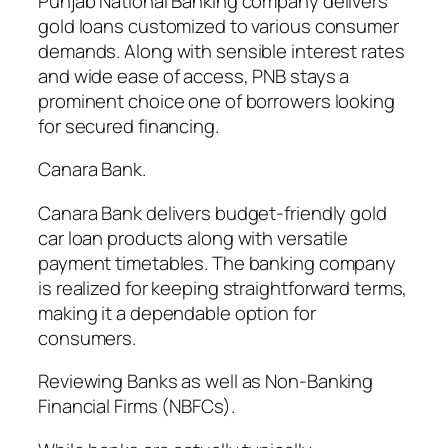
Punjab National Banking company delivers
gold loans customized to various consumer
demands. Along with sensible interest rates
and wide ease of access, PNB stays a
prominent choice one of borrowers looking
for secured financing.
Canara Bank.
Canara Bank delivers budget-friendly gold
car loan products along with versatile
payment timetables. The banking company
is realized for keeping straightforward terms,
making it a dependable option for
consumers.
Reviewing Banks as well as Non-Banking
Financial Firms (NBFCs).