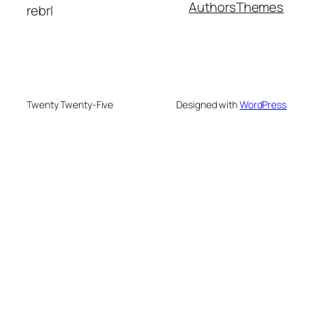
Authors
Themes
rebrl
Twenty Twenty-Five
Designed with
WordPress