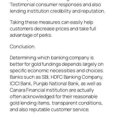
Testimonial consumer responses and also
lending institution credibility and reputation.
Taking these measures can easily help
customers decrease prices and take full
advantage of perks.
Conclusion.
Determining which banking company is
better for gold fundings depends largely on
specific economic necessities and choices.
Banks such as SBI, HDFC Banking Company,
ICICI Bank, Punjab National Bank, as well as
Canara Financial institution are actually
often acknowledged for their reasonable
gold lending items, transparent conditions,
and also reputable customer service.