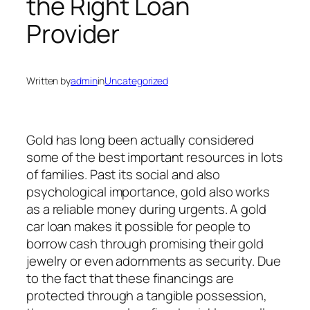
the Right Loan
Provider
Written by
admin
in
Uncategorized
Gold has long been actually considered
some of the best important resources in lots
of families. Past its social and also
psychological importance, gold also works
as a reliable money during urgents. A gold
car loan makes it possible for people to
borrow cash through promising their gold
jewelry or even adornments as security. Due
to the fact that these financings are
protected through a tangible possession,