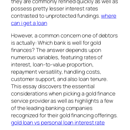
they are commonly refined quickly as well as
possess pretty lesser interest rates
contrasted to unprotected fundings.
where
can i get a loan
However, a common concern one of debtors
is actually: Which bank is well for gold
finances? The answer depends upon
numerous variables, featuring rates of
interest, loan-to-value proportion,
repayment versatility, handling costs,
customer support, and also loan tenure.
This essay discovers the essential
considerations when picking a gold finance
service provider as well as highlights a few
of the leading banking companies
recognized for their gold financing offerings.
gold loan vs personal loan interest rate