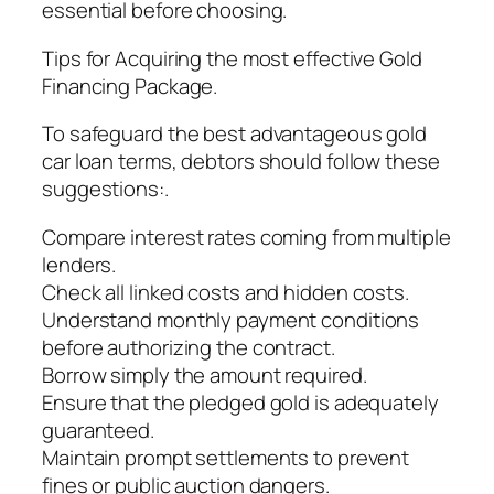
essential before choosing.
Tips for Acquiring the most effective Gold
Financing Package.
To safeguard the best advantageous gold
car loan terms, debtors should follow these
suggestions:.
Compare interest rates coming from multiple
lenders.
Check all linked costs and hidden costs.
Understand monthly payment conditions
before authorizing the contract.
Borrow simply the amount required.
Ensure that the pledged gold is adequately
guaranteed.
Maintain prompt settlements to prevent
fines or public auction dangers.