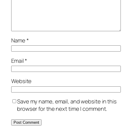
Name
*
Email
*
Website
Save my name, email, and website in this
browser for the next time I comment.