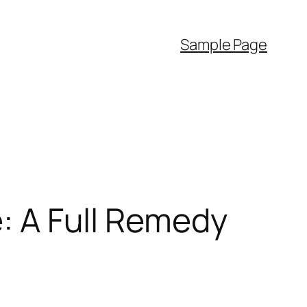
Sample Page
e: A Full Remedy