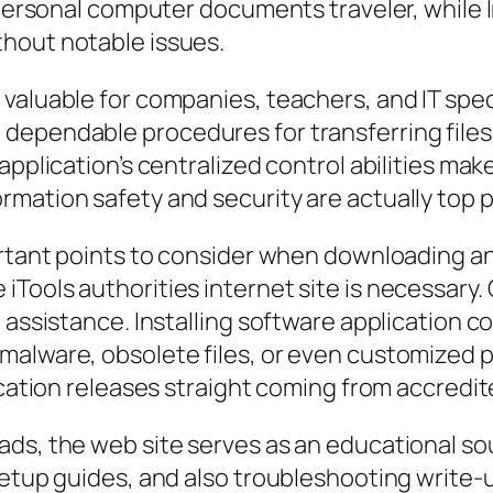
rd personal computer documents traveler, whil
hout notable issues.
valuable for companies, teachers, and IT spec
dependable procedures for transferring files,
pplication’s centralized control abilities make 
mation safety and security are actually top pr
ortant points to consider when downloading any
Tools authorities internet site is necessary. 
t assistance. Installing software application 
alware, obsolete files, or even customized p
lication releases straight coming from accredi
ds, the web site serves as an educational so
 setup guides, and also troubleshooting write