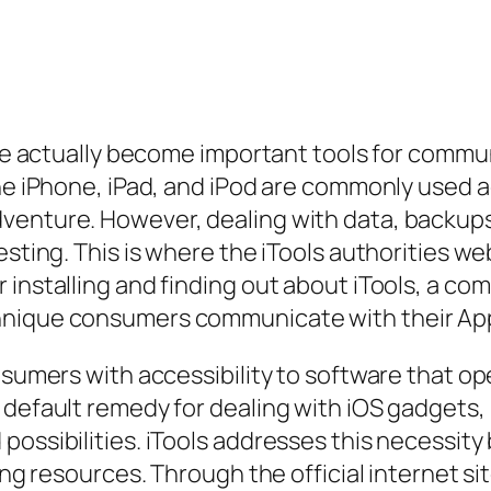
have actually become important tools for comm
he iPhone, iPad, and iPod are commonly used ac
venture. However, dealing with data, backups
sting. This is where the iTools authorities web
 installing and finding out about iTools, a co
hnique consumers communicate with their Ap
nsumers with accessibility to software that op
e default remedy for dealing with iOS gadget
ossibilities. iTools addresses this necessity 
ring resources. Through the official internet s