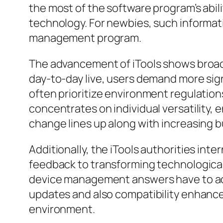
the most of the software program’s abili
technology. For newbies, such informat
management program.
The advancement of iTools shows broade
day-to-day live, users demand more sign
often prioritize environment regulation
concentrates on individual versatility, 
change lines up along with increasing 
Additionally, the iTools authorities int
feedback to transforming technological
device management answers have to adj
updates and also compatibility enhancem
environment.