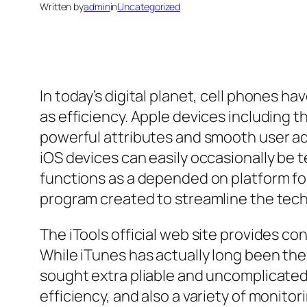
Written by
admin
in
Uncategorized
In today’s digital planet, cell phones 
as efficiency. Apple devices including t
powerful attributes and smooth user ad
iOS devices can easily occasionally be te
functions as a depended on platform for
program created to streamline the tec
The iTools official web site provides co
While iTunes has actually long been th
sought extra pliable and uncomplicated p
efficiency, and also a variety of monito