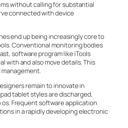
ems without calling for substantial
urve connected with device
nes end up being increasingly core to
tools. Conventional monitoring bodies
ast, software program like iTools
al with and also move details. This
and management.
 designers remain to innovate in
pad tablet styles are discharged,
os. Frequent software application
ions in a rapidly developing electronic