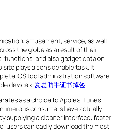
unication, amusement, service, as well
ross the globe as a result of their
, functions, and also gadget data on
 site plays a considerable task. It
mplete iOS tool administration software
ple devices.
爱思助手证书掉签
erates as a choice to Apple’s iTunes.
s, numerous consumers have actually
by supplying a cleaner interface, faster
ite, users can easily download the most