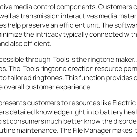
vative media control components. Customers ca
 well as transmission interactives media mater
es help preserve an efficient unit. The softwa
minimize the intricacy typically connected wit
d also efficient.
essible through iTools is the ringtone maker. 
s. The iTools ringtone creation resource perm
in to tailored ringtones. This function provi
he overall customer experience.
presents customers to resources like Electric 
vers detailed knowledge right into battery hea
assist consumers much better know the disorde
outine maintenance. The File Manager makes it 