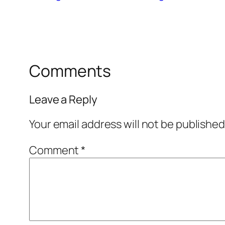
Comments
Leave a Reply
Your email address will not be published
Comment
*