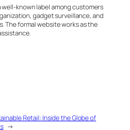
s a well-known label among customers
organization, gadget surveillance, and
rs. The formal website works as the
assistance.
inable Retail: Inside the Globe of
rs
→