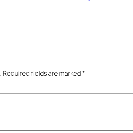
.
Required fields are marked
*