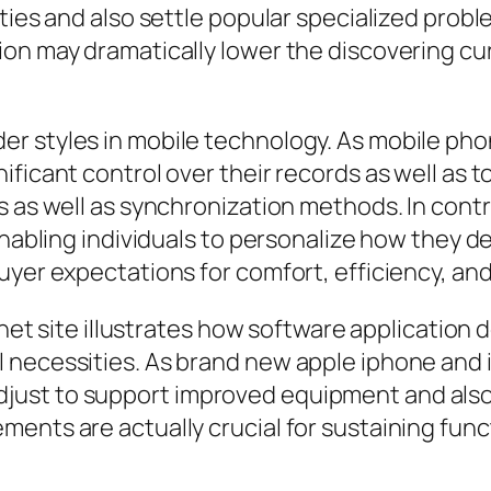
ties and also settle popular specialized probl
ion may dramatically lower the discovering c
r styles in mobile technology. As mobile pho
ificant control over their records as well as 
s as well as synchronization methods. In contr
enabling individuals to personalize how they de
buyer expectations for comfort, efficiency, 
ernet site illustrates how software application
 necessities. As brand new apple iphone and i
ust to support improved equipment and also 
ents are actually crucial for sustaining funct