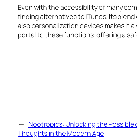
Even with the accessibility of many co
finding alternatives to iTunes. Its blen
also personalization devices makes it a
portal to these functions, offering a sa
←
Nootropics: Unlocking the Possible
Thoughts in the Modern Age