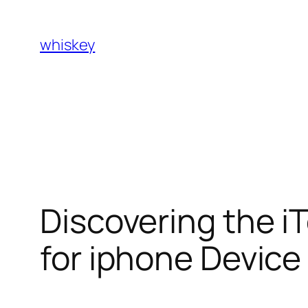
Skip
to
whiskey
content
Discovering the iT
for iphone Device