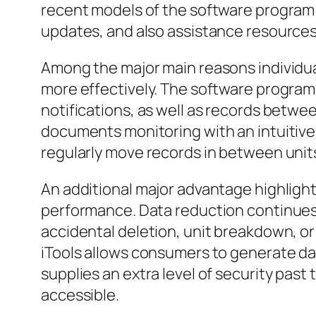
recent models of the software program
updates, and also assistance resources
Among the major main reasons individual
more effectively. The software program
notifications, as well as records betwee
documents monitoring with an intuitive d
regularly move records in between units
An additional major advantage highlighte
performance. Data reduction continues 
accidental deletion, unit breakdown, o
iTools allows consumers to generate dat
supplies an extra level of security past
accessible.