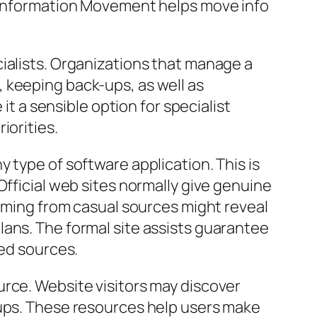
e Information Movement helps move info
ialists. Organizations that manage a
 keeping back-ups, as well as
it a sensible option for specialist
iorities.
 type of software application. This is
Official web sites normally give genuine
coming from casual sources might reveal
lans. The formal site assists guarantee
ted sources.
urce. Website visitors may discover
-ups. These resources help users make