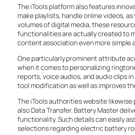
The iTools platform also features inno
make playlists, handle online videos, as
volumes of digital media, these resourc
functionalities are actually created to 
content association even more simple an
One particularly prominent attribute acc
when it comes to personalizing ringtone
reports, voice audios, and audio clips 
tool modification as well as improves t
The iTools authorities website likewise 
also Data Transfer. Battery Master deli
functionality. Such details can easily 
selections regarding electric battery r