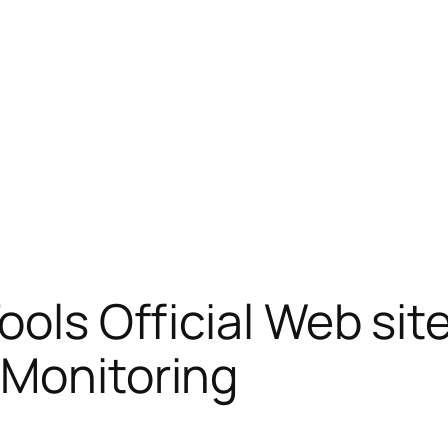
ools Official Web sit
 Monitoring