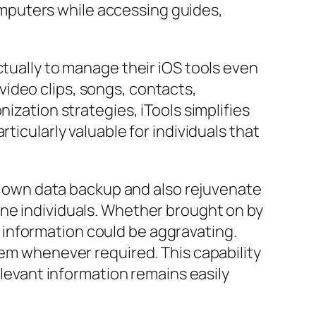
mputers while accessing guides,
ctually to manage their iOS tools even
ideo clips, songs, contacts,
ization strategies, iTools simplifies
ticularly valuable for individuals that
its own data backup and also rejuvenate
one individuals. Whether brought on by
information could be aggravating.
hem whenever required. This capability
elevant information remains easily