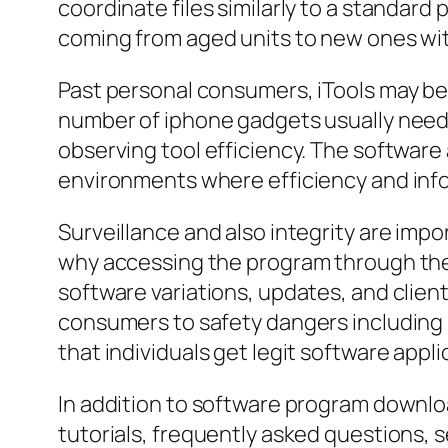
coordinate files similarly to a standa
coming from aged units to new ones wit
Past personal consumers, iTools may be 
number of iphone gadgets usually need 
observing tool efficiency. The software a
environments where efficiency and infor
Surveillance and also integrity are imp
why accessing the program through the i
software variations, updates, and clien
consumers to safety dangers including m
that individuals get legit software app
In addition to software program downloa
tutorials, frequently asked questions,