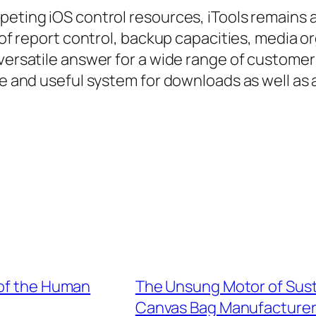
mpeting iOS control resources, iTools remain
d of report control, backup capacities, media 
 versatile answer for a wide range of custome
fe and useful system for downloads as well as 
 of the Human
The Unsung Motor of Susta
Canvas Bag Manufacture