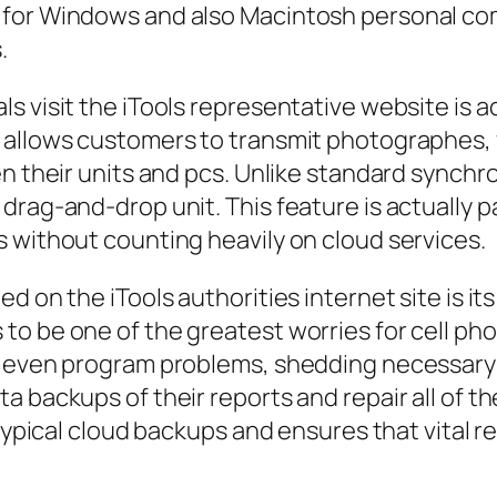
 for Windows and also Macintosh personal co
.
s visit the iTools representative website is a
 allows customers to transmit photographes, v
n their units and pcs. Unlike standard synchron
rag-and-drop unit. This feature is actually par
 without counting heavily on cloud services.
d on the iTools authorities internet site is 
to be one of the greatest worries for cell ph
r even program problems, shedding necessary 
a backups of their reports and repair all of t
 typical cloud backups and ensures that vital r