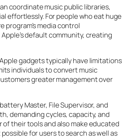
n coordinate music public libraries,
ial effortlessly. For people who eat huge
re program’s media control
h Apple’s default community, creating
Apple gadgets typically have limitations
its individuals to convert music
des customers greater management over
battery Master, File Supervisor, and
lth, demanding cycles, capacity, and
r of their tools and also make educated
possible for users to search as well as