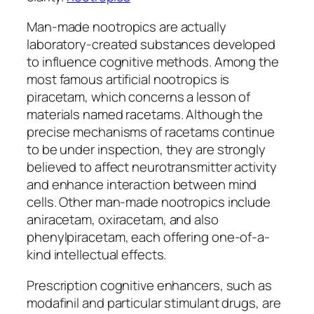
Man-made nootropics are actually
laboratory-created substances developed
to influence cognitive methods. Among the
most famous artificial nootropics is
piracetam, which concerns a lesson of
materials named racetams. Although the
precise mechanisms of racetams continue
to be under inspection, they are strongly
believed to affect neurotransmitter activity
and enhance interaction between mind
cells. Other man-made nootropics include
aniracetam, oxiracetam, and also
phenylpiracetam, each offering one-of-a-
kind intellectual effects.
Prescription cognitive enhancers, such as
modafinil and particular stimulant drugs, are