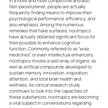
In a more and more competitive and also
fast-paced planet, people are actually
frequently finding means to improve their
psychological performance, efficiency, and
also emphasis. Among the numerous
remedies that have surfaced, nootropics
have actually obtained significant focus for
their possible to enhance cognitive
function. Commonly referred to as “wise
medicines” or even intellectual enhancers,
nootropics involve a vast array of organic as
well as artificial compounds developed to
sustain memory, innovation, inspiration,
attention, and total brain health and
wellness. As clinical research study
continues to look into the capacities of
these substances, nootropics are becoming
a vital subject in conversations regarding