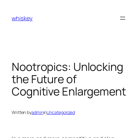
Skip
to
whiskey
content
Nootropics: Unlocking
the Future of
Cognitive Enlargement
Written by
admin
in
Uncategorized