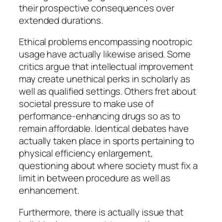
their prospective consequences over
extended durations.
Ethical problems encompassing nootropic
usage have actually likewise arised. Some
critics argue that intellectual improvement
may create unethical perks in scholarly as
well as qualified settings. Others fret about
societal pressure to make use of
performance-enhancing drugs so as to
remain affordable. Identical debates have
actually taken place in sports pertaining to
physical efficiency enlargement,
questioning about where society must fix a
limit in between procedure as well as
enhancement.
Furthermore, there is actually issue that