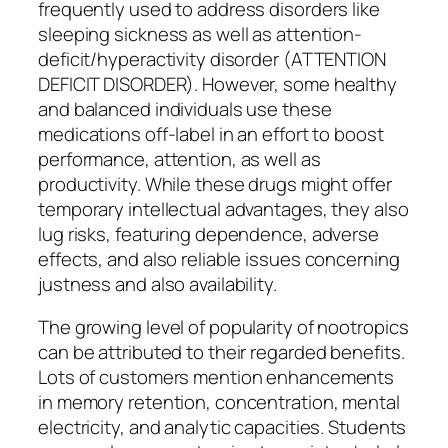
frequently used to address disorders like
sleeping sickness as well as attention-
deficit/hyperactivity disorder (ATTENTION
DEFICIT DISORDER). However, some healthy
and balanced individuals use these
medications off-label in an effort to boost
performance, attention, as well as
productivity. While these drugs might offer
temporary intellectual advantages, they also
lug risks, featuring dependence, adverse
effects, and also reliable issues concerning
justness and also availability.
The growing level of popularity of nootropics
can be attributed to their regarded benefits.
Lots of customers mention enhancements
in memory retention, concentration, mental
electricity, and analytic capacities. Students