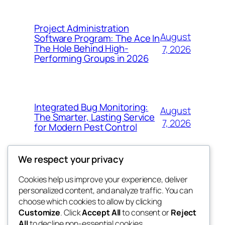
Project Administration
August
Software Program: The Ace In
The Hole Behind High-
7, 2026
Performing Groups in 2026
Integrated Bug Monitoring:
August
The Smarter, Lasting Service
7, 2026
for Modern Pest Control
We respect your privacy
Cookies help us improve your experience, deliver
Blog
Events
personalized content, and analyze traffic. You can
whiskey
About
Shop
choose which cookies to allow by clicking
Customize
. Click
Accept All
to consent or
Reject
FAQs
Patterns
All
to decline non-essential cookies.