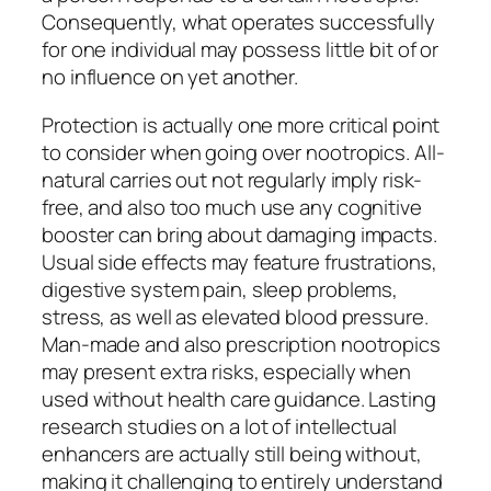
Consequently, what operates successfully
for one individual may possess little bit of or
no influence on yet another.
Protection is actually one more critical point
to consider when going over nootropics. All-
natural carries out not regularly imply risk-
free, and also too much use any cognitive
booster can bring about damaging impacts.
Usual side effects may feature frustrations,
digestive system pain, sleep problems,
stress, as well as elevated blood pressure.
Man-made and also prescription nootropics
may present extra risks, especially when
used without health care guidance. Lasting
research studies on a lot of intellectual
enhancers are actually still being without,
making it challenging to entirely understand