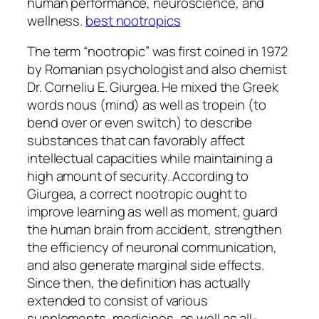
human performance, neuroscience, and
wellness.
best nootropics
The term “nootropic” was first coined in 1972
by Romanian psychologist and also chemist
Dr. Corneliu E. Giurgea. He mixed the Greek
words nous (mind) as well as tropein (to
bend over or even switch) to describe
substances that can favorably affect
intellectual capacities while maintaining a
high amount of security. According to
Giurgea, a correct nootropic ought to
improve learning as well as moment, guard
the human brain from accident, strengthen
the efficiency of neuronal communication,
and also generate marginal side effects.
Since then, the definition has actually
extended to consist of various
supplements, medicines, as well as all-