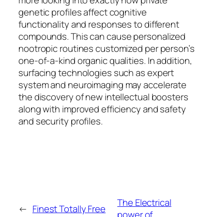
more looking into exactly how private
genetic profiles affect cognitive
functionality and responses to different
compounds. This can cause personalized
nootropic routines customized per person’s
one-of-a-kind organic qualities. In addition,
surfacing technologies such as expert
system and neuroimaging may accelerate
the discovery of new intellectual boosters
along with improved efficiency and safety
and security profiles.
The Electrical
←
Finest Totally Free
power of