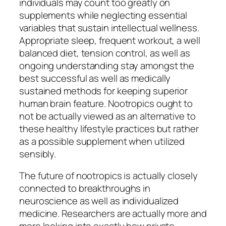
individuals may count too greatly on
supplements while neglecting essential
variables that sustain intellectual wellness.
Appropriate sleep, frequent workout, a well
balanced diet, tension control, as well as
ongoing understanding stay amongst the
best successful as well as medically
sustained methods for keeping superior
human brain feature. Nootropics ought to
not be actually viewed as an alternative to
these healthy lifestyle practices but rather
as a possible supplement when utilized
sensibly.
The future of nootropics is actually closely
connected to breakthroughs in
neuroscience as well as individualized
medicine. Researchers are actually more and