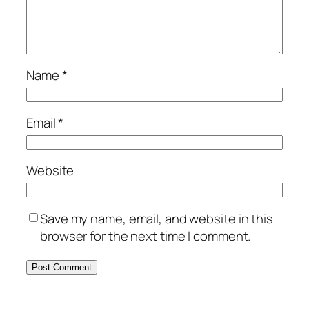
Name
*
Email
*
Website
Save my name, email, and website in this
browser for the next time I comment.