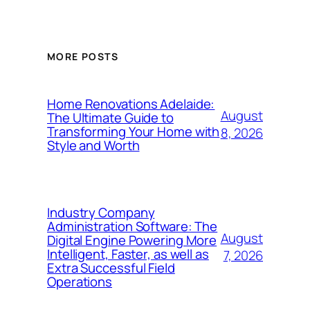
MORE POSTS
Home Renovations Adelaide:
August
The Ultimate Guide to
Transforming Your Home with
8, 2026
Style and Worth
Industry Company
Administration Software: The
August
Digital Engine Powering More
Intelligent, Faster, as well as
7, 2026
Extra Successful Field
Operations