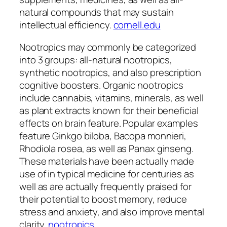
natural compounds that may sustain
intellectual efficiency.
cornell.edu
Nootropics may commonly be categorized
into 3 groups: all-natural nootropics,
synthetic nootropics, and also prescription
cognitive boosters. Organic nootropics
include cannabis, vitamins, minerals, as well
as plant extracts known for their beneficial
effects on brain feature. Popular examples
feature Ginkgo biloba, Bacopa monnieri,
Rhodiola rosea, as well as Panax ginseng.
These materials have been actually made
use of in typical medicine for centuries as
well as are actually frequently praised for
their potential to boost memory, reduce
stress and anxiety, and also improve mental
clarity.
nootropics