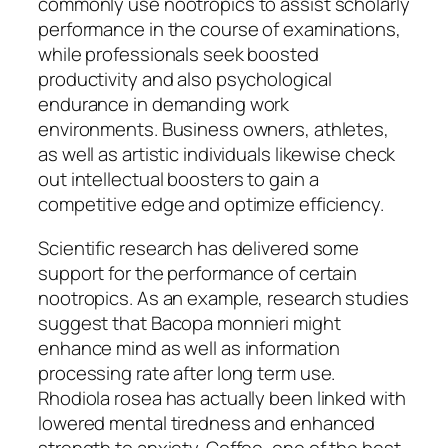
commonly use nootropics to assist scholarly
performance in the course of examinations,
while professionals seek boosted
productivity and also psychological
endurance in demanding work
environments. Business owners, athletes,
as well as artistic individuals likewise check
out intellectual boosters to gain a
competitive edge and optimize efficiency.
Scientific research has delivered some
support for the performance of certain
nootropics. As an example, research studies
suggest that Bacopa monnieri might
enhance mind as well as information
processing rate after long term use.
Rhodiola rosea has actually been linked with
lowered mental tiredness and enhanced
strength to anxiety. Coffee, one of the best