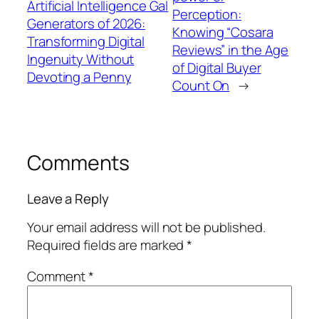
Artificial Intelligence Gal
Perception:
Generators of 2026:
Knowing “Cosara
Transforming Digital
Reviews” in the Age
Ingenuity Without
of Digital Buyer
Devoting a Penny
Count On
→
Comments
Leave a Reply
Your email address will not be published.
Required fields are marked
*
Comment
*