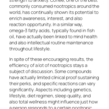
commonly consumed nootropics around the
world, has continually shown its potential to
enrich awareness, interest, and also
reaction opportunity. In a similar way,
omega-3 fatty acids, typically found in fish
oil, have actually been linked to mind health
and also intellectual routine maintenance
throughout lifestyle.
In spite of these encouraging results, the
efficiency of a lot of nootropics stays a
subject of discussion. Some compounds
have actually limited clinical proof sustaining
their perks, and specific reactions can vary
significantly. Aspects including genetics,
lifestyle, diet regimen, sleep quality, and
also total wellness might influence just how
a person responds to a certain nootropic.