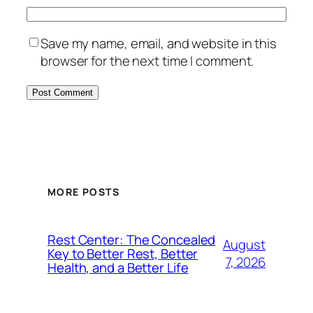
Save my name, email, and website in this
browser for the next time I comment.
MORE POSTS
Rest Center: The Concealed
August
Key to Better Rest, Better
7, 2026
Health, and a Better Life