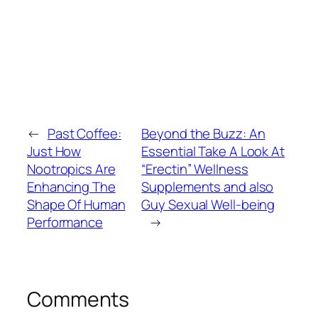
←
Past Coffee:
Beyond the Buzz: An
Just How
Essential Take A Look At
Nootropics Are
“Erectin” Wellness
Enhancing The
Supplements and also
Shape Of Human
Guy Sexual Well-being
Performance
→
Comments