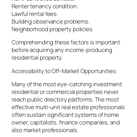
Renter tenancy condition.
Lawful rental fees.
Building observance problems.
Neighborhood property policies.
Comprehending these factors is important
before acquiring any income-producing
residential property.
Accessibility to Off-Market Opportunities.
Many of the most eye-catching investment
residential or commercial properties never
reach public directory platforms. The most
effective multi-unit real estate professionals
often sustain significant systems of home
owner, capitalists, finance companies, and
also market professionals.