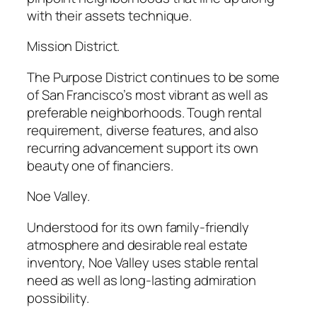
with their assets technique.
Mission District.
The Purpose District continues to be some
of San Francisco’s most vibrant as well as
preferable neighborhoods. Tough rental
requirement, diverse features, and also
recurring advancement support its own
beauty one of financiers.
Noe Valley.
Understood for its own family-friendly
atmosphere and desirable real estate
inventory, Noe Valley uses stable rental
need as well as long-lasting admiration
possibility.