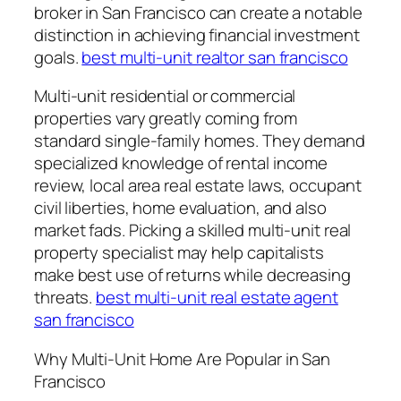
broker in San Francisco can create a notable
distinction in achieving financial investment
goals.
best multi-unit realtor san francisco
Multi-unit residential or commercial
properties vary greatly coming from
standard single-family homes. They demand
specialized knowledge of rental income
review, local area real estate laws, occupant
civil liberties, home evaluation, and also
market fads. Picking a skilled multi-unit real
property specialist may help capitalists
make best use of returns while decreasing
threats.
best multi-unit real estate agent
san francisco
Why Multi-Unit Home Are Popular in San
Francisco