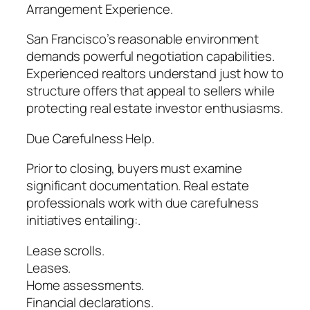
Arrangement Experience.
San Francisco’s reasonable environment
demands powerful negotiation capabilities.
Experienced realtors understand just how to
structure offers that appeal to sellers while
protecting real estate investor enthusiasms.
Due Carefulness Help.
Prior to closing, buyers must examine
significant documentation. Real estate
professionals work with due carefulness
initiatives entailing:.
Lease scrolls.
Leases.
Home assessments.
Financial declarations.