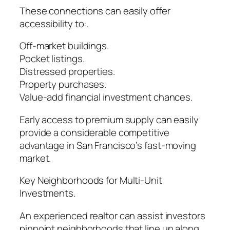
These connections can easily offer
accessibility to:.
Off-market buildings.
Pocket listings.
Distressed properties.
Property purchases.
Value-add financial investment chances.
Early access to premium supply can easily
provide a considerable competitive
advantage in San Francisco’s fast-moving
market.
Key Neighborhoods for Multi-Unit
Investments.
An experienced realtor can assist investors
pinpoint neighborhoods that line up along