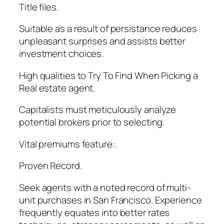
Title files.
Suitable as a result of persistance reduces
unpleasant surprises and assists better
investment choices.
High qualities to Try To Find When Picking a
Real estate agent.
Capitalists must meticulously analyze
potential brokers prior to selecting.
Vital premiums feature:.
Proven Record.
Seek agents with a noted record of multi-
unit purchases in San Francisco. Experience
frequently equates into better rates