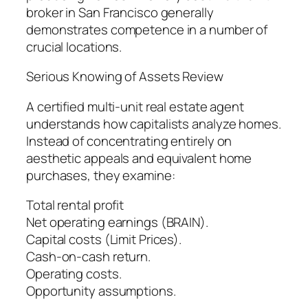
broker in San Francisco generally
demonstrates competence in a number of
crucial locations.
Serious Knowing of Assets Review
A certified multi-unit real estate agent
understands how capitalists analyze homes.
Instead of concentrating entirely on
aesthetic appeals and equivalent home
purchases, they examine:
Total rental profit
Net operating earnings (BRAIN).
Capital costs (Limit Prices).
Cash-on-cash return.
Operating costs.
Opportunity assumptions.