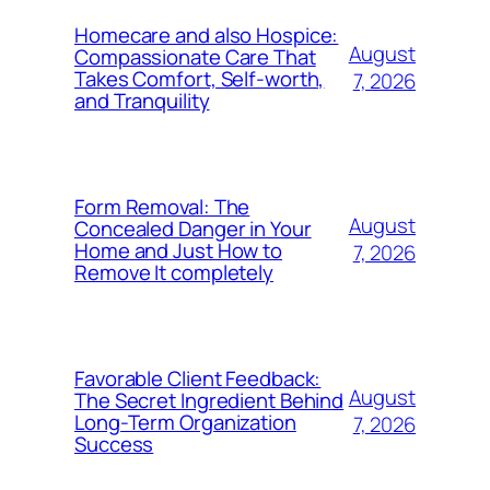
Homecare and also Hospice:
August
Compassionate Care That
Takes Comfort, Self-worth,
7, 2026
and Tranquility
Form Removal: The
August
Concealed Danger in Your
Home and Just How to
7, 2026
Remove It completely
Favorable Client Feedback:
August
The Secret Ingredient Behind
Long-Term Organization
7, 2026
Success