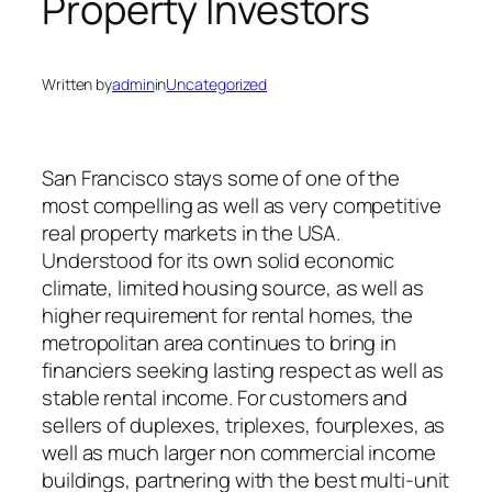
Property Investors
Written by
admin
in
Uncategorized
San Francisco stays some of one of the
most compelling as well as very competitive
real property markets in the USA.
Understood for its own solid economic
climate, limited housing source, as well as
higher requirement for rental homes, the
metropolitan area continues to bring in
financiers seeking lasting respect as well as
stable rental income. For customers and
sellers of duplexes, triplexes, fourplexes, as
well as much larger non commercial income
buildings, partnering with the best multi-unit