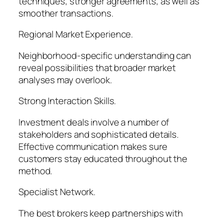
techniques, stronger agreements, as well as
smoother transactions.
Regional Market Experience.
Neighborhood-specific understanding can
reveal possibilities that broader market
analyses may overlook.
Strong Interaction Skills.
Investment deals involve a number of
stakeholders and sophisticated details.
Effective communication makes sure
customers stay educated throughout the
method.
Specialist Network.
The best brokers keep partnerships with