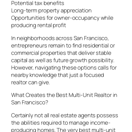
Potential tax benefits
Long-term property appreciation
Opportunities for owner-occupancy while
producing rental profit
In neighborhoods across San Francisco,
entrepreneurs remain to find residential or
commercial properties that deliver stable
capital as well as future growth possibility.
However, navigating these options calls for
nearby knowledge that just a focused
realtor can give.
What Creates the Best Multi-Unit Realtor in
San Francisco?
Certainly not all real estate agents possess
the abilities required to manage income-
producing homes. The very best multi-unit