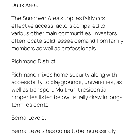
Dusk Area.
The Sundown Area supplies fairly cost
effective access factors compared to
various other main communities. Investors
often locate solid lessee demand from family
members as well as professionals.
Richmond District.
Richmond mixes home security along with
accessibility to playgrounds, universities, as
well as transport. Multi-unit residential
properties listed below usually draw in long-
term residents.
Bernal Levels.
Bernal Levels has come to be increasingly