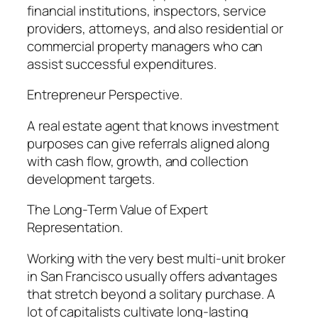
financial institutions, inspectors, service
providers, attorneys, and also residential or
commercial property managers who can
assist successful expenditures.
Entrepreneur Perspective.
A real estate agent that knows investment
purposes can give referrals aligned along
with cash flow, growth, and collection
development targets.
The Long-Term Value of Expert
Representation.
Working with the very best multi-unit broker
in San Francisco usually offers advantages
that stretch beyond a solitary purchase. A
lot of capitalists cultivate long-lasting