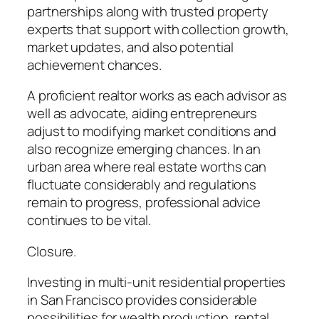
partnerships along with trusted property
experts that support with collection growth,
market updates, and also potential
achievement chances.
A proficient realtor works as each advisor as
well as advocate, aiding entrepreneurs
adjust to modifying market conditions and
also recognize emerging chances. In an
urban area where real estate worths can
fluctuate considerably and regulations
remain to progress, professional advice
continues to be vital.
Closure.
Investing in multi-unit residential properties
in San Francisco provides considerable
possibilities for wealth production, rental