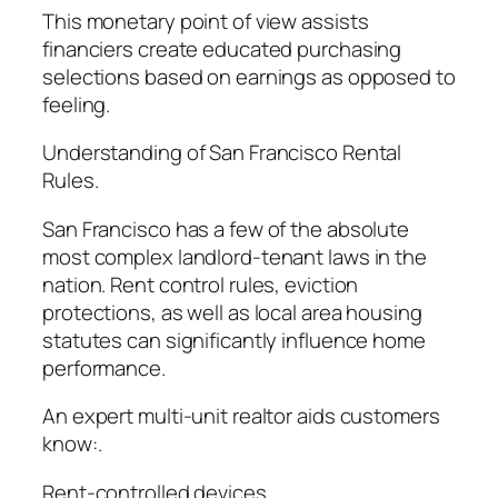
This monetary point of view assists
financiers create educated purchasing
selections based on earnings as opposed to
feeling.
Understanding of San Francisco Rental
Rules.
San Francisco has a few of the absolute
most complex landlord-tenant laws in the
nation. Rent control rules, eviction
protections, as well as local area housing
statutes can significantly influence home
performance.
An expert multi-unit realtor aids customers
know:.
Rent-controlled devices.