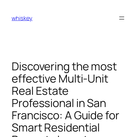
Skip
to
whiskey
content
Discovering the most
effective Multi-Unit
Real Estate
Professional in San
Francisco: A Guide for
Smart Residential