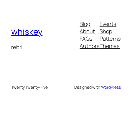
Blog
Events
whiskey
About
Shop
FAQs
Patterns
Authors
Themes
rebrl
Twenty Twenty-Five
Designed with
WordPress