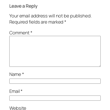
Leave a Reply
Your email address will not be published.
Required fields are marked
*
Comment
*
Name
*
Email
*
Website