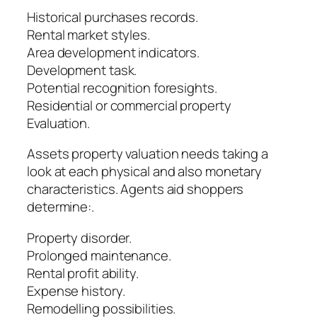
Historical purchases records.
Rental market styles.
Area development indicators.
Development task.
Potential recognition foresights.
Residential or commercial property
Evaluation.
Assets property valuation needs taking a
look at each physical and also monetary
characteristics. Agents aid shoppers
determine:.
Property disorder.
Prolonged maintenance.
Rental profit ability.
Expense history.
Remodelling possibilities.