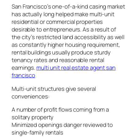
San Francisco’s one-of-a-kind casing market
has actually long helped make multi-unit
residential or commercial properties
desirable to entrepreneurs. As a result of
the city’s restricted land accessibility as well
as constantly higher housing requirement,
rental buildings usually produce sturdy
tenancy rates and reasonable rental
earnings.
multi unit real estate agent san
francisco
Multi-unit structures give several
conveniences:
A number of profit flows coming from a
solitary property
Minimized openings danger reviewed to
single-family rentals