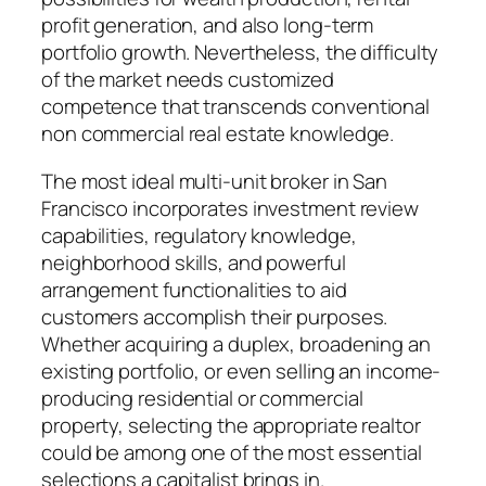
profit generation, and also long-term
portfolio growth. Nevertheless, the difficulty
of the market needs customized
competence that transcends conventional
non commercial real estate knowledge.
The most ideal multi-unit broker in San
Francisco incorporates investment review
capabilities, regulatory knowledge,
neighborhood skills, and powerful
arrangement functionalities to aid
customers accomplish their purposes.
Whether acquiring a duplex, broadening an
existing portfolio, or even selling an income-
producing residential or commercial
property, selecting the appropriate realtor
could be among one of the most essential
selections a capitalist brings in.