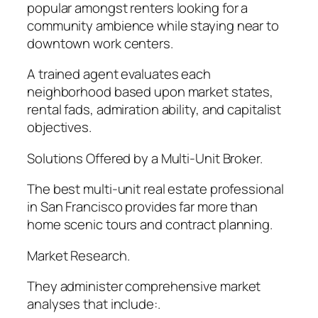
popular amongst renters looking for a
community ambience while staying near to
downtown work centers.
A trained agent evaluates each
neighborhood based upon market states,
rental fads, admiration ability, and capitalist
objectives.
Solutions Offered by a Multi-Unit Broker.
The best multi-unit real estate professional
in San Francisco provides far more than
home scenic tours and contract planning.
Market Research.
They administer comprehensive market
analyses that include:.