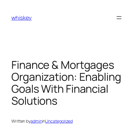
Skip
to
whiskey
content
Finance & Mortgages
Organization: Enabling
Goals With Financial
Solutions
Written by
admin
in
Uncategorized