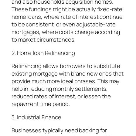
and also households acquisition homes.
These fundings might be actually fixed-rate
home loans, where rate of interest continue
to be consistent, or even adjustable-rate
mortgages, where costs change according
to market circumstances.
2. Home loan Refinancing
Refinancing allows borrowers to substitute
existing mortgage with brand new ones that
provide much more ideal phrases. This may
help in reducing monthly settlements,
reduced rates of interest, or lessen the
repayment time period.
3. Industrial Finance
Businesses typically need backing for