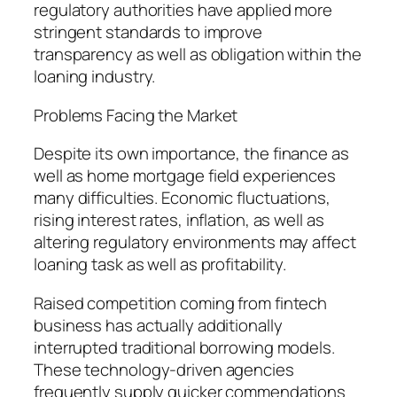
regulatory authorities have applied more
stringent standards to improve
transparency as well as obligation within the
loaning industry.
Problems Facing the Market
Despite its own importance, the finance as
well as home mortgage field experiences
many difficulties. Economic fluctuations,
rising interest rates, inflation, as well as
altering regulatory environments may affect
loaning task as well as profitability.
Raised competition coming from fintech
business has actually additionally
interrupted traditional borrowing models.
These technology-driven agencies
frequently supply quicker commendations