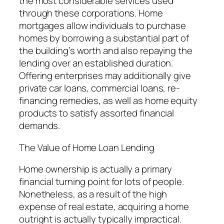
the most considerable services used
through these corporations. Home
mortgages allow individuals to purchase
homes by borrowing a substantial part of
the building’s worth and also repaying the
lending over an established duration.
Offering enterprises may additionally give
private car loans, commercial loans, re-
financing remedies, as well as home equity
products to satisfy assorted financial
demands.
The Value of Home Loan Lending
Home ownership is actually a primary
financial turning point for lots of people.
Nonetheless, as a result of the high
expense of real estate, acquiring a home
outright is actually typically impractical.