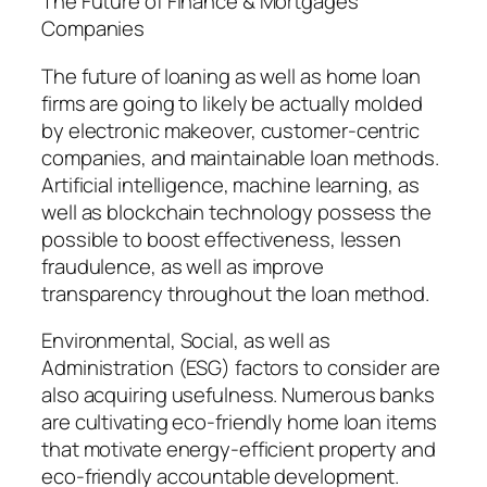
The Future of Finance & Mortgages
Companies
The future of loaning as well as home loan
firms are going to likely be actually molded
by electronic makeover, customer-centric
companies, and maintainable loan methods.
Artificial intelligence, machine learning, as
well as blockchain technology possess the
possible to boost effectiveness, lessen
fraudulence, as well as improve
transparency throughout the loan method.
Environmental, Social, as well as
Administration (ESG) factors to consider are
also acquiring usefulness. Numerous banks
are cultivating eco-friendly home loan items
that motivate energy-efficient property and
eco-friendly accountable development.