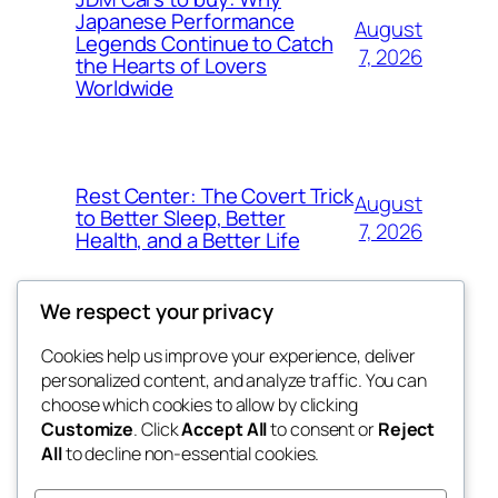
Japanese Performance
August
Legends Continue to Catch
7, 2026
the Hearts of Lovers
Worldwide
Rest Center: The Covert Trick
August
to Better Sleep, Better
7, 2026
Health, and a Better Life
We respect your privacy
Cookies help us improve your experience, deliver
Blog
Events
personalized content, and analyze traffic. You can
whiskey
About
Shop
choose which cookies to allow by clicking
Customize
. Click
Accept All
to consent or
Reject
FAQs
Patterns
All
to decline non-essential cookies.
Authors
Themes
rebrl