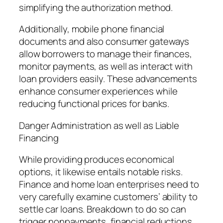
simplifying the authorization method.
Additionally, mobile phone financial
documents and also consumer gateways
allow borrowers to manage their finances,
monitor payments, as well as interact with
loan providers easily. These advancements
enhance consumer experiences while
reducing functional prices for banks.
Danger Administration as well as Liable
Financing
While providing produces economical
options, it likewise entails notable risks.
Finance and home loan enterprises need to
very carefully examine customers’ ability to
settle car loans. Breakdown to do so can
trigger nonpayments, financial reductions,