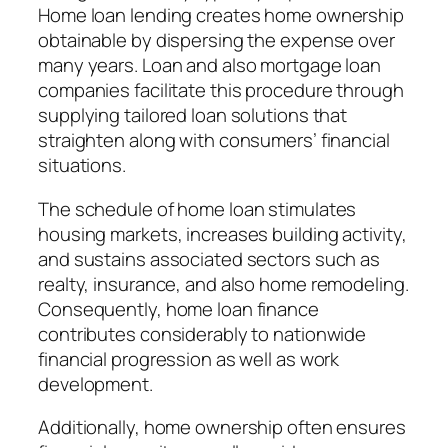
Home loan lending creates home ownership
obtainable by dispersing the expense over
many years. Loan and also mortgage loan
companies facilitate this procedure through
supplying tailored loan solutions that
straighten along with consumers’ financial
situations.
The schedule of home loan stimulates
housing markets, increases building activity,
and sustains associated sectors such as
realty, insurance, and also home remodeling.
Consequently, home loan finance
contributes considerably to nationwide
financial progression as well as work
development.
Additionally, home ownership often ensures