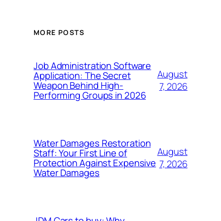
MORE POSTS
Job Administration Software
August
Application: The Secret
Weapon Behind High-
7, 2026
Performing Groups in 2026
Water Damages Restoration
August
Staff: Your First Line of
Protection Against Expensive
7, 2026
Water Damages
JDM Cars to buy: Why