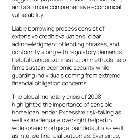
and also more comprehensive economical
vulnerability.
Liable borrowing process consist of
extensive credit evaluations, clear
acknowledgment of lending phrases, and
conformity along with regulatory demands.
Helpful danger administration methods help
firms sustain economic security while
guarding individuals coming from extreme
financial obligation concerns.
The global monetary crisis of 2008
highlighted the importance of sensible
home loan lender. Excessive risk-taking as
well as inadequate oversight helped in
widespread mortgage loan defaults as well
as intense financial outcomes. Ever since,