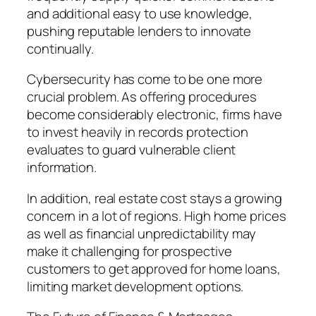
and additional easy to use knowledge,
pushing reputable lenders to innovate
continually.
Cybersecurity has come to be one more
crucial problem. As offering procedures
become considerably electronic, firms have
to invest heavily in records protection
evaluates to guard vulnerable client
information.
In addition, real estate cost stays a growing
concern in a lot of regions. High home prices
as well as financial unpredictability may
make it challenging for prospective
customers to get approved for home loans,
limiting market development options.