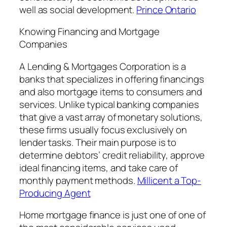
well as social development.
Prince Ontario
Knowing Financing and Mortgage
Companies
A Lending & Mortgages Corporation is a
banks that specializes in offering financings
and also mortgage items to consumers and
services. Unlike typical banking companies
that give a vast array of monetary solutions,
these firms usually focus exclusively on
lender tasks. Their main purpose is to
determine debtors’ credit reliability, approve
ideal financing items, and take care of
monthly payment methods.
Millicent a Top-
Producing Agent
Home mortgage finance is just one of one of