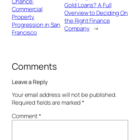
Chance:
Gold Loans? A Full
Commercial
Overview to Deciding On
Property
the Right Finance
Progression in San
Company
→
Francisco
Comments
Leave a Reply
Your email address will not be published.
Required fields are marked
*
Comment
*