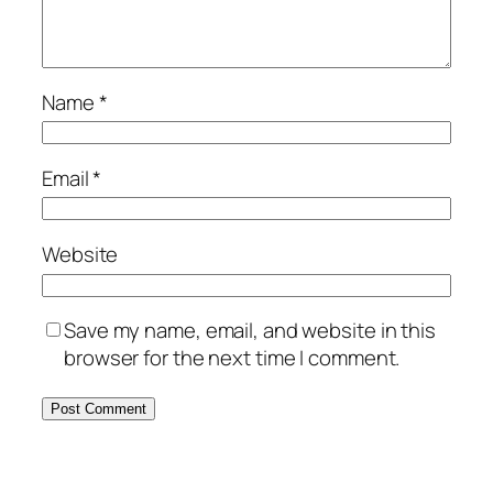
Name
*
Email
*
Website
Save my name, email, and website in this
browser for the next time I comment.