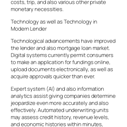
costs, trip, and also various other private
monetary necessities.
Technology as well as Technology in
Modern Lender
Technological advancements have improved
the lender and also mortgage loan market.
Digital systems currently permit consumers
to make an application for fundings online,
upload documents electronically, as well as
acquire approvals quicker than ever.
Expert system (AI) and also information
analytics assist giving companies determine
jeopardize even more accurately and also
effectively. Automated underwriting units
may assess credit history, revenue levels,
and economic histories within minutes,