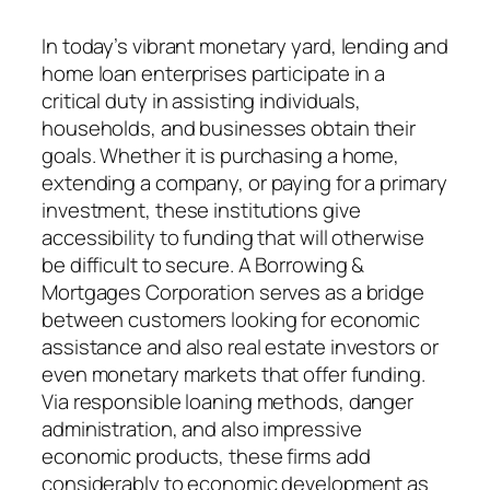
In today’s vibrant monetary yard, lending and
home loan enterprises participate in a
critical duty in assisting individuals,
households, and businesses obtain their
goals. Whether it is purchasing a home,
extending a company, or paying for a primary
investment, these institutions give
accessibility to funding that will otherwise
be difficult to secure. A Borrowing &
Mortgages Corporation serves as a bridge
between customers looking for economic
assistance and also real estate investors or
even monetary markets that offer funding.
Via responsible loaning methods, danger
administration, and also impressive
economic products, these firms add
considerably to economic development as