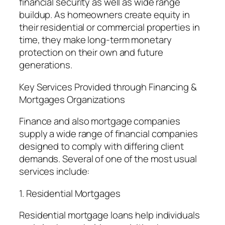
financial security as well as wide range
buildup. As homeowners create equity in
their residential or commercial properties in
time, they make long-term monetary
protection on their own and future
generations.
Key Services Provided through Financing &
Mortgages Organizations
Finance and also mortgage companies
supply a wide range of financial companies
designed to comply with differing client
demands. Several of one of the most usual
services include:
1. Residential Mortgages
Residential mortgage loans help individuals