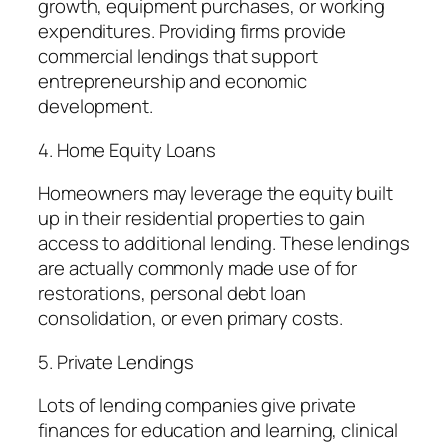
growth, equipment purchases, or working
expenditures. Providing firms provide
commercial lendings that support
entrepreneurship and economic
development.
4. Home Equity Loans
Homeowners may leverage the equity built
up in their residential properties to gain
access to additional lending. These lendings
are actually commonly made use of for
restorations, personal debt loan
consolidation, or even primary costs.
5. Private Lendings
Lots of lending companies give private
finances for education and learning, clinical