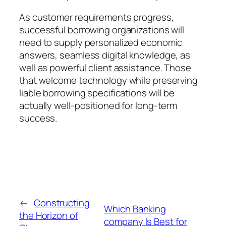
As customer requirements progress,
successful borrowing organizations will
need to supply personalized economic
answers, seamless digital knowledge, as
well as powerful client assistance. Those
that welcome technology while preserving
liable borrowing specifications will be
actually well-positioned for long-term
success.
←
Constructing
Which Banking
the Horizon of
company Is Best for