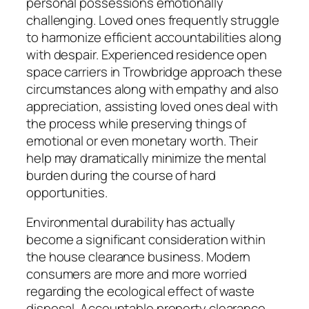
personal possessions emotionally
challenging. Loved ones frequently struggle
to harmonize efficient accountabilities along
with despair. Experienced residence open
space carriers in Trowbridge approach these
circumstances along with empathy and also
appreciation, assisting loved ones deal with
the process while preserving things of
emotional or even monetary worth. Their
help may dramatically minimize the mental
burden during the course of hard
opportunities.
Environmental durability has actually
become a significant consideration within
the house clearance business. Modern
consumers are more and more worried
regarding the ecological effect of waste
disposal. Accountable property clearance