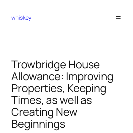
Skip
to
whiskey
content
Trowbridge House
Allowance: Improving
Properties, Keeping
Times, as well as
Creating New
Beginnings