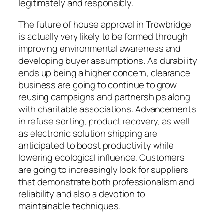
legitimately and responsibly.
The future of house approval in Trowbridge
is actually very likely to be formed through
improving environmental awareness and
developing buyer assumptions. As durability
ends up being a higher concern, clearance
business are going to continue to grow
reusing campaigns and partnerships along
with charitable associations. Advancements
in refuse sorting, product recovery, as well
as electronic solution shipping are
anticipated to boost productivity while
lowering ecological influence. Customers
are going to increasingly look for suppliers
that demonstrate both professionalism and
reliability and also a devotion to
maintainable techniques.