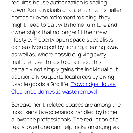
requires house authorization is scaling
down. As individuals change to much smaller
homes or even retirement residing, they
might need to part with home furniture and
ownerships that no longer fit their new
lifestyle. Property open space specialists
can easily support by sorting, clearing away,
as well as, where possible, giving away
multiple-use things to charities. This
certainly not simply gains the individual but
additionally supports local areas by giving
usable goods a 2nd life.
Trowbridge House
Clearance domestic waste removal
Bereavement-related spaces are among the
most sensitive scenarios handled by home
allowance professionals. The reduction of a
really loved one can help make arranging via