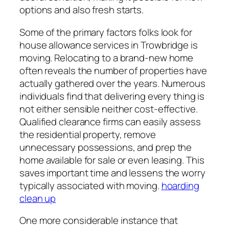
options and also fresh starts.
Some of the primary factors folks look for
house allowance services in Trowbridge is
moving. Relocating to a brand-new home
often reveals the number of properties have
actually gathered over the years. Numerous
individuals find that delivering every thing is
not either sensible neither cost-effective.
Qualified clearance firms can easily assess
the residential property, remove
unnecessary possessions, and prep the
home available for sale or even leasing. This
saves important time and lessens the worry
typically associated with moving.
hoarding
clean up
One more considerable instance that