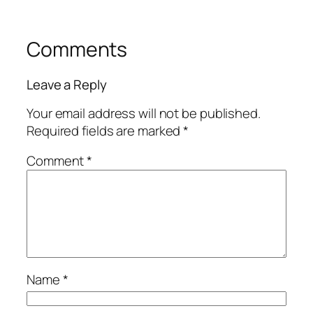
Comments
Leave a Reply
Your email address will not be published.
Required fields are marked
*
Comment
*
Name
*