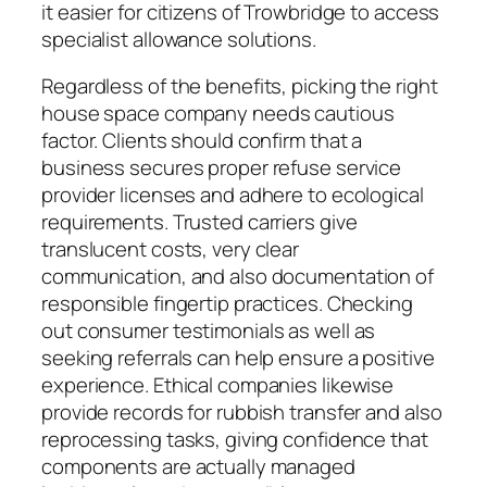
it easier for citizens of Trowbridge to access
specialist allowance solutions.
Regardless of the benefits, picking the right
house space company needs cautious
factor. Clients should confirm that a
business secures proper refuse service
provider licenses and adhere to ecological
requirements. Trusted carriers give
translucent costs, very clear
communication, and also documentation of
responsible fingertip practices. Checking
out consumer testimonials as well as
seeking referrals can help ensure a positive
experience. Ethical companies likewise
provide records for rubbish transfer and also
reprocessing tasks, giving confidence that
components are actually managed