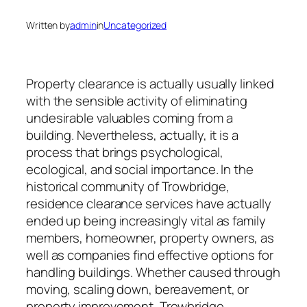
Written by
admin
in
Uncategorized
Property clearance is actually usually linked
with the sensible activity of eliminating
undesirable valuables coming from a
building. Nevertheless, actually, it is a
process that brings psychological,
ecological, and social importance. In the
historical community of Trowbridge,
residence clearance services have actually
ended up being increasingly vital as family
members, homeowner, property owners, as
well as companies find effective options for
handling buildings. Whether caused through
moving, scaling down, bereavement, or
property improvement, Trowbridge