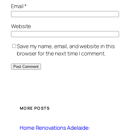
Email
*
Website
Save my name, email, and website in this
browser for the next time I comment.
MORE POSTS
Home Renovations Adelaide: