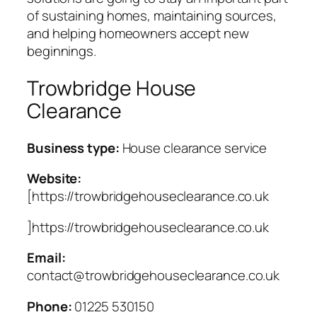
of sustaining homes, maintaining sources,
and helping homeowners accept new
beginnings.
Trowbridge House
Clearance
Business type:
House clearance service
Website:
[https://trowbridgehouseclearance.co.uk
]https://trowbridgehouseclearance.co.uk
Email:
contact@trowbridgehouseclearance.co.uk
Phone:
01225 530150