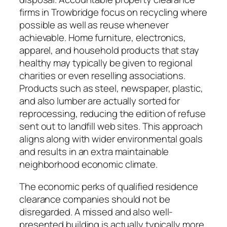
firms in Trowbridge focus on recycling where
possible as well as reuse whenever
achievable. Home furniture, electronics,
apparel, and household products that stay
healthy may typically be given to regional
charities or even reselling associations.
Products such as steel, newspaper, plastic,
and also lumber are actually sorted for
reprocessing, reducing the edition of refuse
sent out to landfill web sites. This approach
aligns along with wider environmental goals
and results in an extra maintainable
neighborhood economic climate.
The economic perks of qualified residence
clearance companies should not be
disregarded. A missed and also well-
presented building is actually typically more