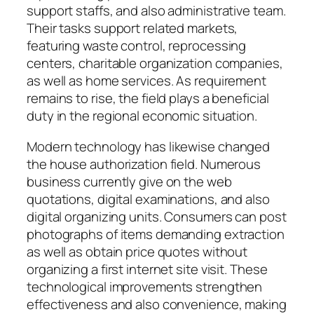
support staffs, and also administrative team.
Their tasks support related markets,
featuring waste control, reprocessing
centers, charitable organization companies,
as well as home services. As requirement
remains to rise, the field plays a beneficial
duty in the regional economic situation.
Modern technology has likewise changed
the house authorization field. Numerous
business currently give on the web
quotations, digital examinations, and also
digital organizing units. Consumers can post
photographs of items demanding extraction
as well as obtain price quotes without
organizing a first internet site visit. These
technological improvements strengthen
effectiveness and also convenience, making