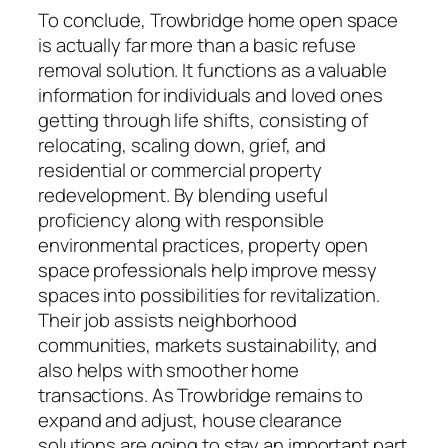
To conclude, Trowbridge home open space
is actually far more than a basic refuse
removal solution. It functions as a valuable
information for individuals and loved ones
getting through life shifts, consisting of
relocating, scaling down, grief, and
residential or commercial property
redevelopment. By blending useful
proficiency along with responsible
environmental practices, property open
space professionals help improve messy
spaces into possibilities for revitalization.
Their job assists neighborhood
communities, markets sustainability, and
also helps with smoother home
transactions. As Trowbridge remains to
expand and adjust, house clearance
solutions are going to stay an important part