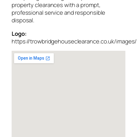
property clearances with a prompt,
professional service and responsible
disposal.
Logo:
https://trowbridgehouseclearance.co.uk/images/