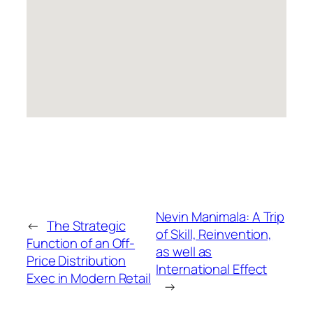
Nevin Manimala: A Trip
←
The Strategic
of Skill, Reinvention,
Function of an Off-
as well as
Price Distribution
International Effect
Exec in Modern Retail
→