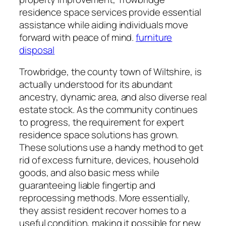
residence space services provide essential
assistance while aiding individuals move
forward with peace of mind.
furniture
disposal
Trowbridge, the county town of Wiltshire, is
actually understood for its abundant
ancestry, dynamic area, and also diverse real
estate stock. As the community continues
to progress, the requirement for expert
residence space solutions has grown.
These solutions use a handy method to get
rid of excess furniture, devices, household
goods, and also basic mess while
guaranteeing liable fingertip and
reprocessing methods. More essentially,
they assist resident recover homes to a
useful condition, making it possible for new