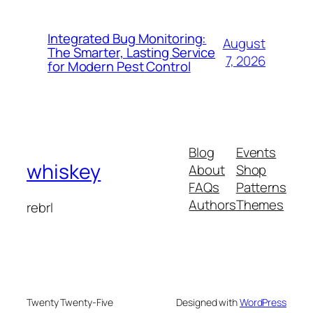
Integrated Bug Monitoring:
August
The Smarter, Lasting Service
7, 2026
for Modern Pest Control
Blog
Events
whiskey
About
Shop
FAQs
Patterns
Authors
Themes
rebrl
Twenty Twenty-Five
Designed with
WordPress