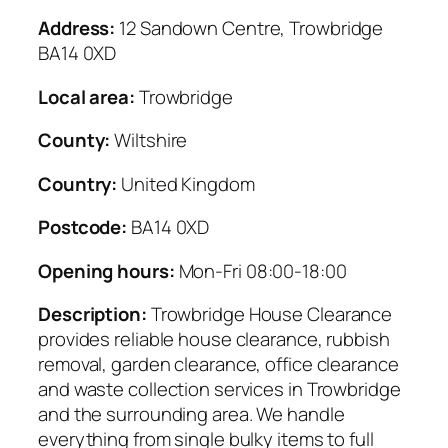
Address:
12 Sandown Centre, Trowbridge
BA14 0XD
Local area:
Trowbridge
County:
Wiltshire
Country:
United Kingdom
Postcode:
BA14 0XD
Opening hours:
Mon-Fri 08:00-18:00
Description:
Trowbridge House Clearance
provides reliable house clearance, rubbish
removal, garden clearance, office clearance
and waste collection services in Trowbridge
and the surrounding area. We handle
everything from single bulky items to full