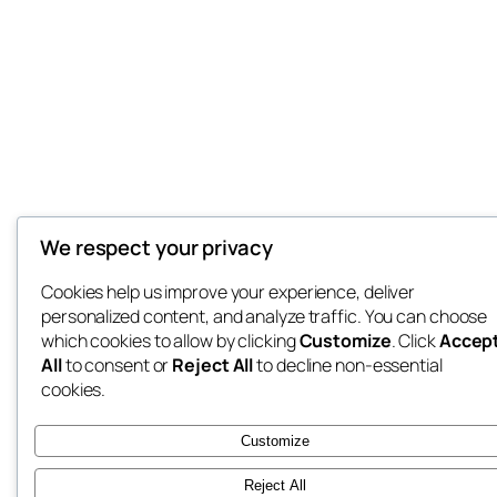
We respect your privacy
Cookies help us improve your experience, deliver
personalized content, and analyze traffic. You can choose
which cookies to allow by clicking
Customize
. Click
Accep
All
to consent or
Reject All
to decline non-essential
cookies.
Customize
Reject All