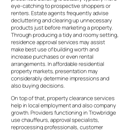
eye-catching to prospective shoppers or
renters. Estate agents frequently advise
decluttering and clearing up unnecessary
products just before marketing a property.
Through producing a tidy and roomy setting,
residence approval services may assist
make best use of building worth and
increase purchases or even rental
arrangements. In affordable residential
property markets, presentation may
considerably determine impressions and
also buying decisions.
On top of that, property clearance services
help in local employment and also company
growth. Providers functioning in Trowbridge
use chauffeurs, approval specialists,
reprocessing professionals, customer