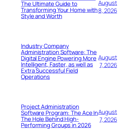
August
The Ultimate Guide to
Transforming Your Home with
8, 2026
Style and Worth
Industry Company
Administration Software: The
August
Digital Engine Powering More
Intelligent, Faster, as well as
7, 2026
Extra Successful Field
Operations
Project Administration
August
Software Program: The Ace In
The Hole Behind High-
7, 2026
Performing Groups in 2026