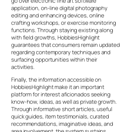
go over electronic fine art software
application, on-line digital photography
editing and enhancing devices, online
crafting workshops, or exercise monitoring
functions. Through staying existing along
with field growths, HobbiesHighlight
guarantees that consumers remain updated
regarding contemporary techniques and
surfacing opportunities within their
activities.
Finally, the information accessible on
HobbiesHighlight make it an important
platform for interest aficionados seeking
know-how, ideas, as well as private growth.
Through informative short articles, useful
quick guides, item testimonials, curated
recommendations, imaginative ideas, and
area involvement, the system sustains