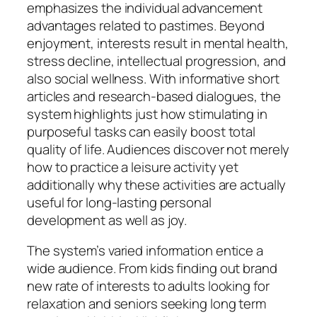
emphasizes the individual advancement
advantages related to pastimes. Beyond
enjoyment, interests result in mental health,
stress decline, intellectual progression, and
also social wellness. With informative short
articles and research-based dialogues, the
system highlights just how stimulating in
purposeful tasks can easily boost total
quality of life. Audiences discover not merely
how to practice a leisure activity yet
additionally why these activities are actually
useful for long-lasting personal
development as well as joy.
The system’s varied information entice a
wide audience. From kids finding out brand
new rate of interests to adults looking for
relaxation and seniors seeking long term