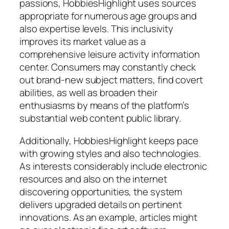
passions, HobbiesHighlight uses sources
appropriate for numerous age groups and
also expertise levels. This inclusivity
improves its market value as a
comprehensive leisure activity information
center. Consumers may constantly check
out brand-new subject matters, find covert
abilities, as well as broaden their
enthusiasms by means of the platform’s
substantial web content public library.
Additionally, HobbiesHighlight keeps pace
with growing styles and also technologies.
As interests considerably include electronic
resources and also on the internet
discovering opportunities, the system
delivers upgraded details on pertinent
innovations. As an example, articles might