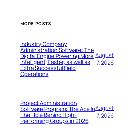
MORE POSTS
Industry Company
Administration Software: The
August
Digital Engine Powering More
Intelligent, Faster, as well as
7, 2026
Extra Successful Field
Operations
Project Administration
August
Software Program: The Ace In
The Hole Behind High-
7, 2026
Performing Groups in 2026