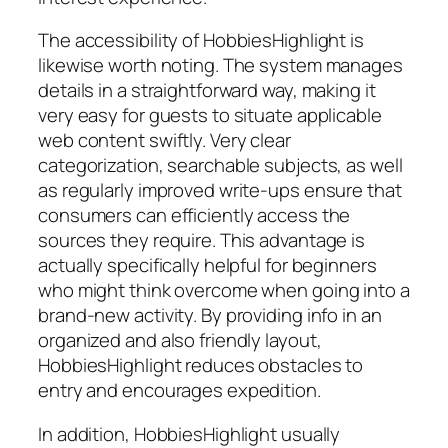
The accessibility of HobbiesHighlight is
likewise worth noting. The system manages
details in a straightforward way, making it
very easy for guests to situate applicable
web content swiftly. Very clear
categorization, searchable subjects, as well
as regularly improved write-ups ensure that
consumers can efficiently access the
sources they require. This advantage is
actually specifically helpful for beginners
who might think overcome when going into a
brand-new activity. By providing info in an
organized and also friendly layout,
HobbiesHighlight reduces obstacles to
entry and encourages expedition.
In addition, HobbiesHighlight usually