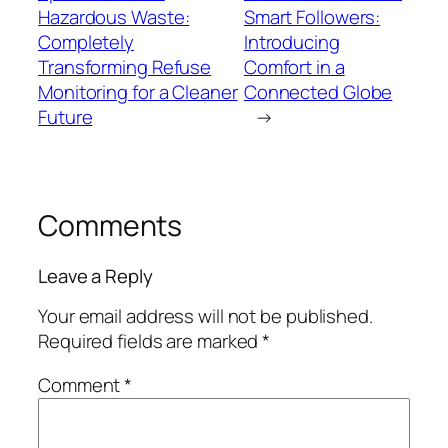
Hazardous Waste:
Smart Followers:
Completely
Introducing
Transforming Refuse
Comfort in a
Monitoring for a Cleaner
Connected Globe
Future
→
Comments
Leave a Reply
Your email address will not be published.
Required fields are marked
*
Comment
*