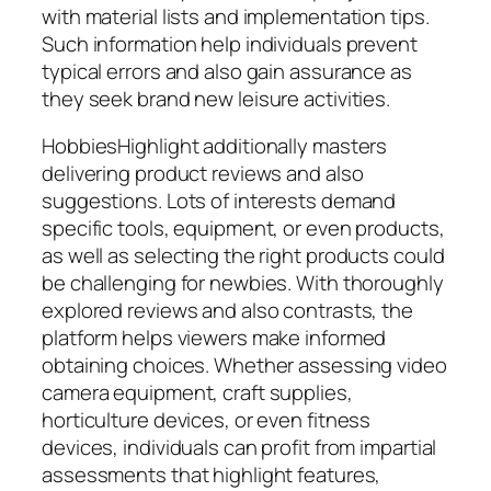
with material lists and implementation tips.
Such information help individuals prevent
typical errors and also gain assurance as
they seek brand new leisure activities.
HobbiesHighlight additionally masters
delivering product reviews and also
suggestions. Lots of interests demand
specific tools, equipment, or even products,
as well as selecting the right products could
be challenging for newbies. With thoroughly
explored reviews and also contrasts, the
platform helps viewers make informed
obtaining choices. Whether assessing video
camera equipment, craft supplies,
horticulture devices, or even fitness
devices, individuals can profit from impartial
assessments that highlight features,