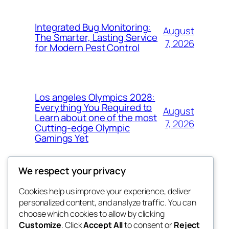
Integrated Bug Monitoring:
August
The Smarter, Lasting Service
7, 2026
for Modern Pest Control
Los angeles Olympics 2028:
Everything You Required to
August
Learn about one of the most
7, 2026
Cutting-edge Olympic
Gamings Yet
We respect your privacy
Cookies help us improve your experience, deliver
Blog
Events
personalized content, and analyze traffic. You can
whiskey
About
Shop
choose which cookies to allow by clicking
Customize
. Click
Accept All
to consent or
Reject
FAQs
Patterns