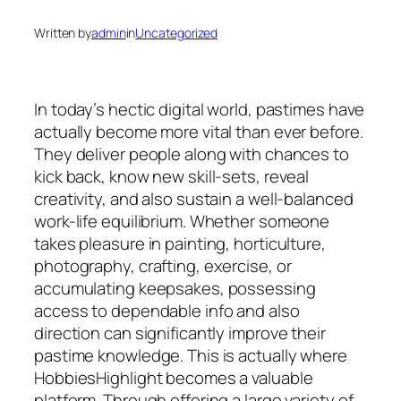
Written by
admin
in
Uncategorized
In today’s hectic digital world, pastimes have
actually become more vital than ever before.
They deliver people along with chances to
kick back, know new skill-sets, reveal
creativity, and also sustain a well-balanced
work-life equilibrium. Whether someone
takes pleasure in painting, horticulture,
photography, crafting, exercise, or
accumulating keepsakes, possessing
access to dependable info and also
direction can significantly improve their
pastime knowledge. This is actually where
HobbiesHighlight becomes a valuable
platform. Through offering a large variety of