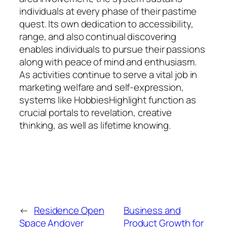
individuals at every phase of their pastime
quest. Its own dedication to accessibility,
range, and also continual discovering
enables individuals to pursue their passions
along with peace of mind and enthusiasm.
As activities continue to serve a vital job in
marketing welfare and self-expression,
systems like HobbiesHighlight function as
crucial portals to revelation, creative
thinking, as well as lifetime knowing.
←
Residence Open
Business and
Space Andover
Product Growth for