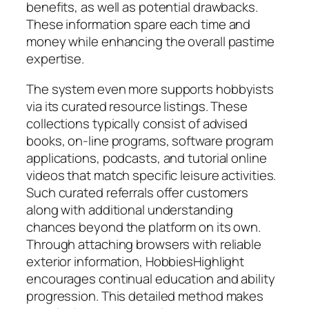
benefits, as well as potential drawbacks.
These information spare each time and
money while enhancing the overall pastime
expertise.
The system even more supports hobbyists
via its curated resource listings. These
collections typically consist of advised
books, on-line programs, software program
applications, podcasts, and tutorial online
videos that match specific leisure activities.
Such curated referrals offer customers
along with additional understanding
chances beyond the platform on its own.
Through attaching browsers with reliable
exterior information, HobbiesHighlight
encourages continual education and ability
progression. This detailed method makes