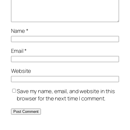
Name
*
Email
*
Website
Save my name, email, and website in this
browser for the next time I comment.