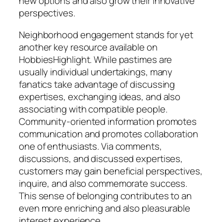
new options and also grow their innovative
perspectives.
Neighborhood engagement stands for yet
another key resource available on
HobbiesHighlight. While pastimes are
usually individual undertakings, many
fanatics take advantage of discussing
expertises, exchanging ideas, and also
associating with compatible people.
Community-oriented information promotes
communication and promotes collaboration
one of enthusiasts. Via comments,
discussions, and discussed expertises,
customers may gain beneficial perspectives,
inquire, and also commemorate success.
This sense of belonging contributes to an
even more enriching and also pleasurable
interest experience.