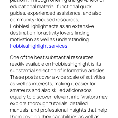
educational material, functional quick
guides, experienced assistance, and also
community-focused resources,
HobbiesHighlight acts as an extensive
destination for activity lovers finding
motivation as well as understanding.
HobbiesHighlight services
One of the best substantial resources
readily available on HobbiesHighlight is its
substantial selection of informative articles.
These posts cover a wide scale of activities
as well as interests, making it easier for
amateurs and also skilled aficionados
equally to discover relevant info. Visitors may
explore thorough tutorials, detailed
manuals, and professional insights that help
them develop their capabilities as well as