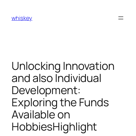
Skip
to
whiskey
content
Unlocking Innovation
and also Individual
Development:
Exploring the Funds
Available on
HobbiesHighlight