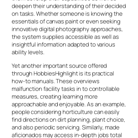
deepen their understanding of their decided
on tasks. Whether someone is knowing the
essentials of canvas paint or even seeking
innovative digital photography approaches,
the system supplies accessible as well as
insightful information adapted to various
ability levels.
Yet another important source offered
through HobbiesHighlight is its practical
how-to manuals. These overviews
malfunction facility tasks in to controllable
measures, creating learning more
approachable and enjoyable. As an example,
people considering horticulture can easily
find directions on dirt planning, plant choice,
and also periodic servicing. Similarly, made
aficionados may access in-depth jobs total