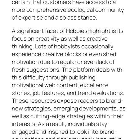
certain that customers have access to a
more comprehensive ecological community
of expertise and also assistance.
A significant facet of HobbiesHighlight is its
focus on creativity as well as creative
thinking. Lots of hobbyists occasionally
experience creative blocks or even shed
motivation due to regular or even lack of
fresh suggestions. The platform deals with
this difficulty through publishing
motivational web content, excellence
stories, job features, and trend evaluations.
These resources expose readers to brand-
new strategies, emerging developments, as
well as cutting-edge strategies within their
interests. As a result, individuals stay
engaged and inspired to look into brand-