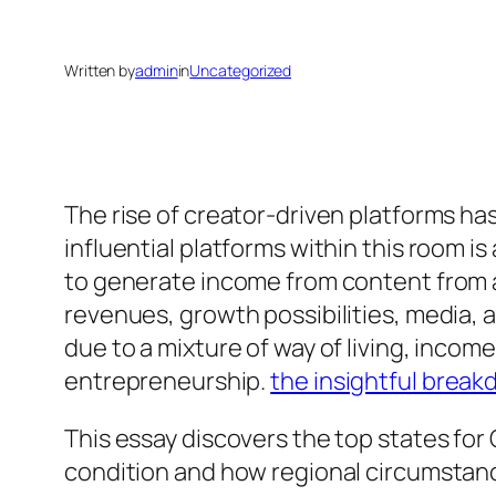
Written by
admin
in
Uncategorized
The rise of creator-driven platforms ha
influential platforms within this room i
to generate income from content from an
revenues, growth possibilities, media,
due to a mixture of way of living, inco
entrepreneurship.
the insightful brea
This essay discovers the top states for
condition and how regional circumstance