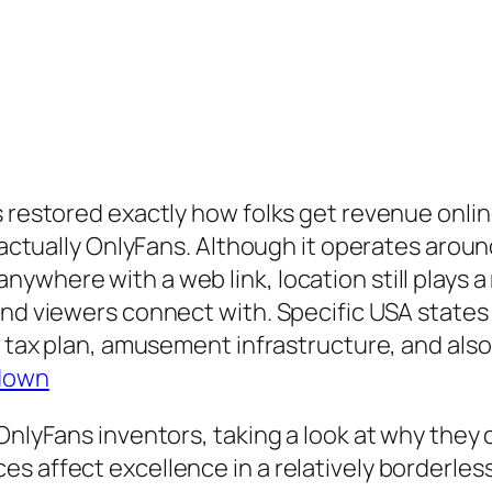
s restored exactly how folks get revenue onlin
s actually OnlyFans. Although it operates arou
ywhere with a web link, location still plays a
 and viewers connect with. Specific USA state
me tax plan, amusement infrastructure, and als
kdown
 OnlyFans inventors, taking a look at why the
s affect excellence in a relatively borderless