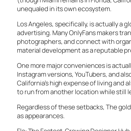
(though Miami remains in Florida, Calif
unequaled in its own ecosystem.
Los Angeles, specifically, is actually a
advertising. Many OnlyFans makers trans
photographers, and connect with organi
material development as a reputable pr
One more major conveniences is actuall
Instagram versions, YouTubers, and also
California’s high expense of living and 
to run from another location while still
Regardless of these setbacks, The gold
as appearances.