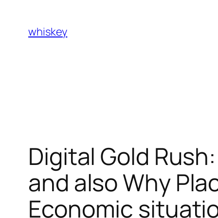
Skip
to
whiskey
content
Digital Gold Rush
and also Why Place
Economic situati