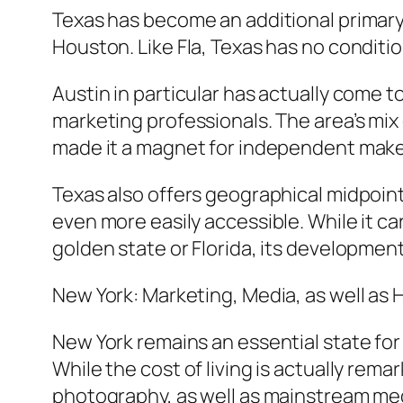
Texas has become an additional primary l
Houston. Like Fla, Texas has no conditio
Austin in particular has actually come to
marketing professionals. The area’s mix 
made it a magnet for independent makers
Texas also offers geographical midpoint
even more easily accessible. While it ca
golden state or Florida, its development
New York: Marketing, Media, as well as
New York remains an essential state for
While the cost of living is actually rema
photography, as well as mainstream medi