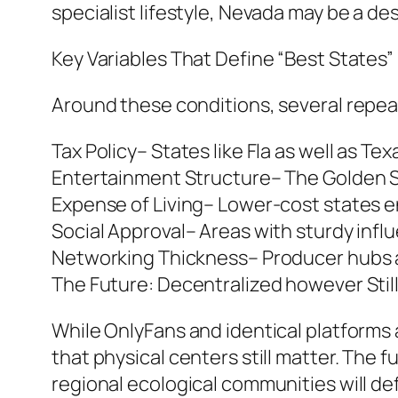
specialist lifestyle, Nevada may be a de
Key Variables That Define “Best States”
Around these conditions, several repe
Tax Policy– States like Fla as well as Te
Entertainment Structure– The Golden St
Expense of Living– Lower-cost states e
Social Approval– Areas with sturdy infl
Networking Thickness– Producer hubs a
The Future: Decentralized however Stil
While OnlyFans and identical platforms a
that physical centers still matter. The 
regional ecological communities will d