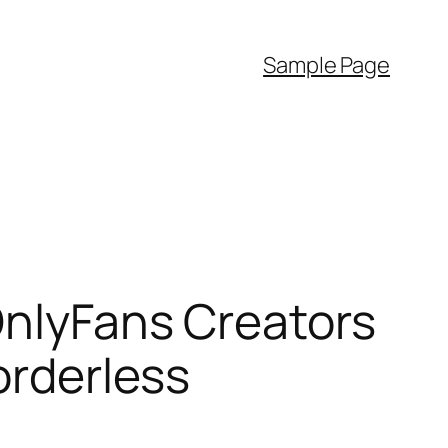
Sample Page
 OnlyFans Creators
orderless