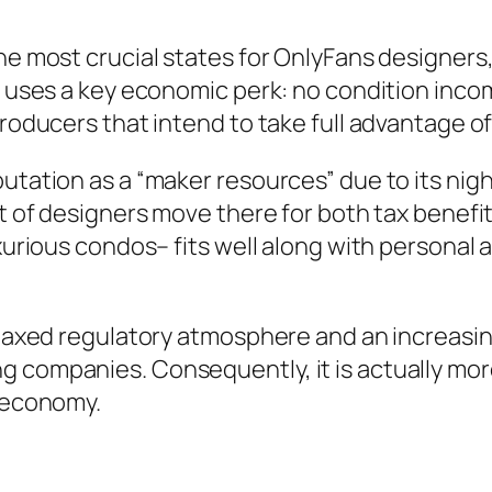
he most crucial states for OnlyFans designers, 
a uses a key economic perk: no condition incom
 producers that intend to take full advantage 
tation as a “maker resources” due to its nightl
ot of designers move there for both tax benefi
luxurious condos– fits well along with persona
relaxed regulatory atmosphere and an increasi
 companies. Consequently, it is actually more
r economy.