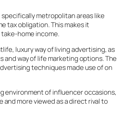
specifically metropolitan areas like
e tax obligation. This makes it
of take-home income.
ife, luxury way of living advertising, as
ts and way of life marketing options. The
l advertising techniques made use of on
ng environment of influencer occasions,
 and more viewed as a direct rival to