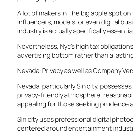
A lot of makers in The big apple spot o
influencers, models, or even digital bus
industry is actually specifically essent
Nevertheless, Nyc’s high tax obligations
advertising bottom rather than a lastin
Nevada: Privacy as well as Company Vers
Nevada, particularly Sin city, possesse
privacy-friendly atmosphere, reasonabl
appealing for those seeking prudence an
Sin city uses professional digital phot
centered around entertainment industri