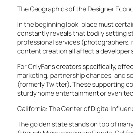
The Geographics of the Designer Econ
In the beginning look, place must certa
constantly reveals that bodily setting st
professional services (photographers, 
content creation all affect a developer’
For OnlyFans creators specifically, effe
marketing, partnership chances, and soc
(formerly Twitter). These supporting co
sturdy home entertainment or even te
California: The Center of Digital Influe
The golden state stands on top of many 