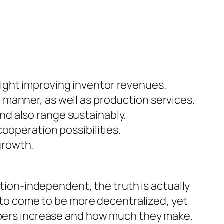
traight improving inventor revenues.
manner, as well as production services.
d also range sustainably.
ooperation possibilities.
growth.
ation-independent, the truth is actually
y to come to be more decentralized, yet
lopers increase and how much they make.