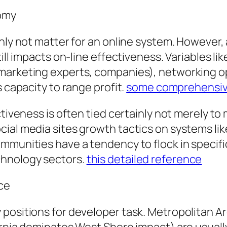
omy
inly not matter for an online system. However,
ill impacts on-line effectiveness. Variables like
marketing experts, companies), networking opt
s capacity to range profit.
some comprehensiv
ctiveness is often tied certainly not merely t
ial media sites growth tactics on systems like
mmunities have a tendency to flock in specific
chnology sectors.
this detailed reference
nce
positions for developer task. Metropolitan Ar