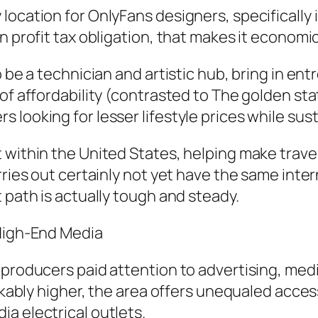
ocation for OnlyFans designers, specifically in
n profit tax obligation, that makes it economic
 be a technician and artistic hub, bring in ent
of affordability (contrasted to The golden sta
 looking for lesser lifestyle prices while sus
 within the United States, helping make trave
rries out certainly not yet have the same inte
 path is actually tough and steady.
 High-End Media
 producers paid attention to advertising, med
rkably higher, the area offers unequaled accessi
a electrical outlets.