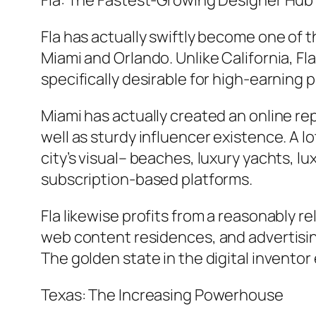
Fla: The Fastest-Growing Designer Hub
Fla has actually swiftly become one of t
Miami and Orlando. Unlike California, Fl
specifically desirable for high-earning
Miami has actually created an online repu
well as sturdy influencer existence. A l
city’s visual– beaches, luxury yachts, 
subscription-based platforms.
Fla likewise profits from a reasonably 
web content residences, and advertising
The golden state in the digital invento
Texas: The Increasing Powerhouse