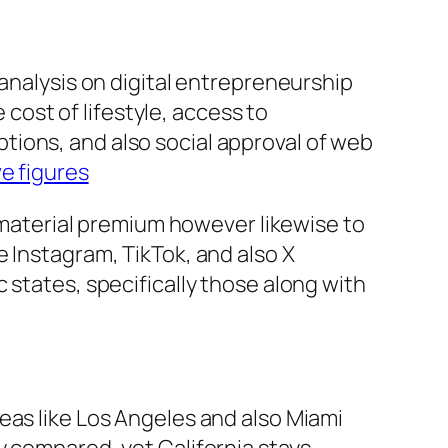
 analysis on digital entrepreneurship
 cost of lifestyle, access to
ions, and also social approval of web
e figures
o material premium however likewise to
 Instagram, TikTok, and also X
 states, specifically those along with
eas like Los Angeles and also Miami