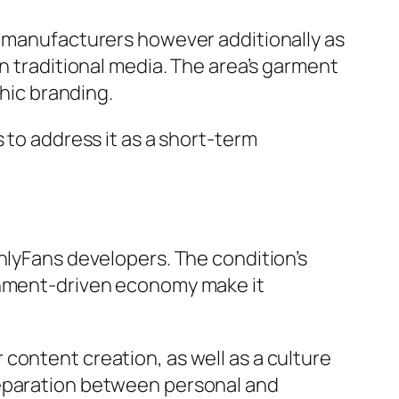
n manufacturers however additionally as
n traditional media. The area’s garment
phic branding.
 to address it as a short-term
nlyFans developers. The condition’s
ainment-driven economy make it
content creation, as well as a culture
separation between personal and