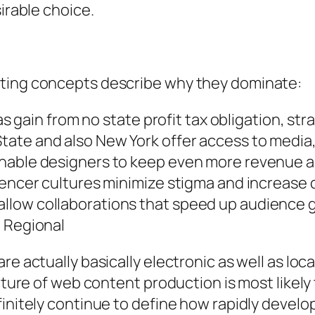
sirable choice.
ating concepts describe why they dominate:
xas gain from no state profit tax obligation, s
ate and also New York offer access to media, 
nable designers to keep even more revenue an
uencer cultures minimize stigma and increase c
llow collaborations that speed up audience 
l Regional
re actually basically electronic as well as loc
future of web content production is most likel
efinitely continue to define how rapidly deve