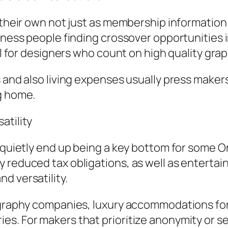
n their own not just as membership informatio
iness people finding crossover opportunities i
ial for designers who count on high quality gra
 and also living expenses usually press makers
g home.
atility
s quietly end up being a key bottom for some O
y reduced tax obligations, as well as entert
d versatility.
ography companies, luxury accommodations for 
es. For makers that prioritize anonymity or 