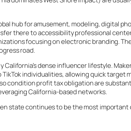
ornia dominates West Shore impact) are usuall
 global hub for amusement, modeling, digital p
fer there to accessibility professional cente
zations focusing on electronic branding. The
ogress road.
y California’s dense influencer lifestyle. Ma
 TikTok individualities, allowing quick targe
also condition profit tax obligation are subst
 leveraging California-based networks.
en state continues to be the most important c