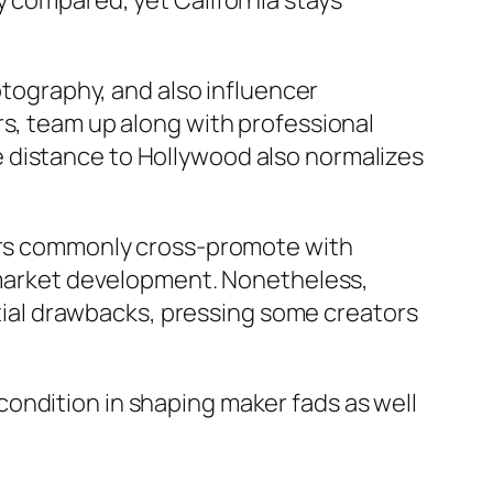
y compared, yet California stays
hotography, and also influencer
rs, team up along with professional
 distance to Hollywood also normalizes
kers commonly cross-promote with
t market development. Nonetheless,
antial drawbacks, pressing some creators
ondition in shaping maker fads as well