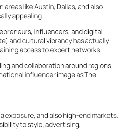
 areas like Austin, Dallas, and also
ally appealing.
repreneurs, influencers, and digital
te) and cultural vibrancy has actually
taining access to expert networks.
ling and collaboration around regions
rnational influencer image as The
ia exposure, and also high-end markets.
bility to style, advertising,