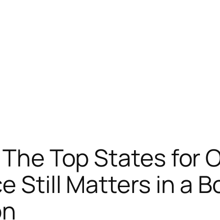
: The Top States for
 Still Matters in a B
on