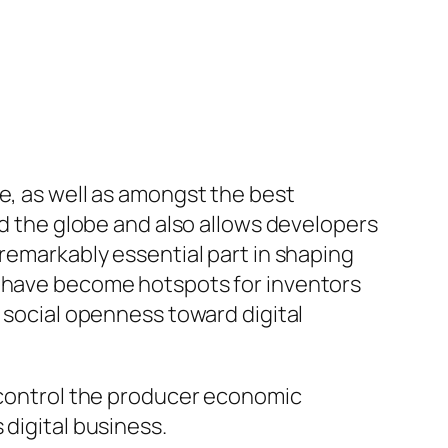
e, as well as amongst the best
nd the globe and also allows developers
 remarkably essential part in shaping
s have become hotspots for inventors
o social openness toward digital
y control the producer economic
 digital business.