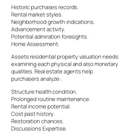
Historic purchases records.
Rental market styles.
Neighborhood growth indications.
Advancement activity.
Potential admiration foresights.
Home Assessment.
Assets residential property valuation needs
examining each physical and also monetary
qualities. Real estate agents help
purchasers analyze:.
Structure health condition.
Prolonged routine maintenance.
Rental income potential.
Cost past history.
Restoration chances.
Discussions Expertise.