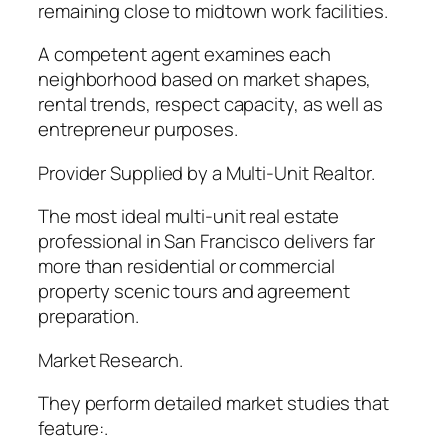
remaining close to midtown work facilities.
A competent agent examines each
neighborhood based on market shapes,
rental trends, respect capacity, as well as
entrepreneur purposes.
Provider Supplied by a Multi-Unit Realtor.
The most ideal multi-unit real estate
professional in San Francisco delivers far
more than residential or commercial
property scenic tours and agreement
preparation.
Market Research.
They perform detailed market studies that
feature:.