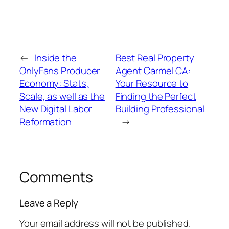
←
Inside the
Best Real Property
OnlyFans Producer
Agent Carmel CA:
Economy: Stats,
Your Resource to
Scale, as well as the
Finding the Perfect
New Digital Labor
Building Professional
Reformation
→
Comments
Leave a Reply
Your email address will not be published.