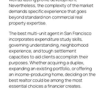
Nevertheless, the complexity of the market
demands specific experience that goes
beyond standard non commercial real
property expertise.
The best multi-unit agent in San Francisco
incorporates expenditure study skills,
governing understanding, neighborhood
experience, and tough settlement
capacities to aid clients accomplish their
purposes. Whether acquiring a duplex,
expanding an existing portfolio, or offering
an income-producing home, deciding on the
best realtor could be among the most
essential choices a financier creates.