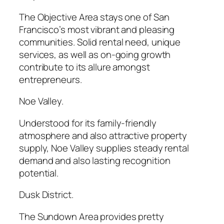
The Objective Area stays one of San
Francisco’s most vibrant and pleasing
communities. Solid rental need, unique
services, as well as on-going growth
contribute to its allure amongst
entrepreneurs.
Noe Valley.
Understood for its family-friendly
atmosphere and also attractive property
supply, Noe Valley supplies steady rental
demand and also lasting recognition
potential.
Dusk District.
The Sundown Area provides pretty