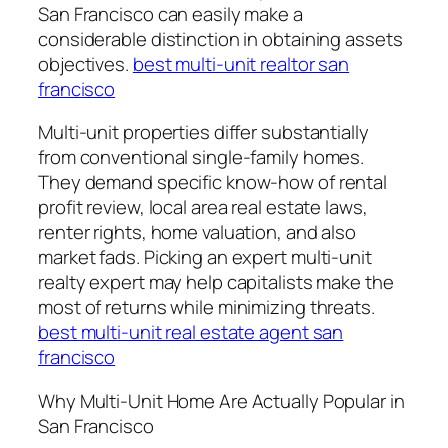
San Francisco can easily make a
considerable distinction in obtaining assets
objectives.
best multi-unit realtor san
francisco
Multi-unit properties differ substantially
from conventional single-family homes.
They demand specific know-how of rental
profit review, local area real estate laws,
renter rights, home valuation, and also
market fads. Picking an expert multi-unit
realty expert may help capitalists make the
most of returns while minimizing threats.
best multi-unit real estate agent san
francisco
Why Multi-Unit Home Are Actually Popular in
San Francisco