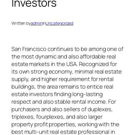
Investors
Written by
admin
in
Uncategorized
San Francisco continues to be among one of
the most dynamic and also affordable real
estate markets in the USA. Recognized for
its own strong economy, minimal real estate
supply, and higher requirement for rental
buildings, the area remains to entice real
estate investors finding long-lasting
respect and also stable rental income. For
purchasers and also sellers of duplexes,
triplexes, fourplexes, and also larger
property profit properties, working with the
best multi-unit real estate professional in