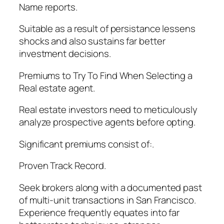
Name reports.
Suitable as a result of persistance lessens
shocks and also sustains far better
investment decisions.
Premiums to Try To Find When Selecting a
Real estate agent.
Real estate investors need to meticulously
analyze prospective agents before opting.
Significant premiums consist of:.
Proven Track Record.
Seek brokers along with a documented past
of multi-unit transactions in San Francisco.
Experience frequently equates into far