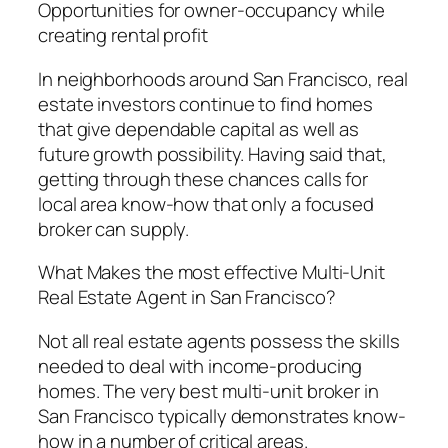
Opportunities for owner-occupancy while
creating rental profit
In neighborhoods around San Francisco, real
estate investors continue to find homes
that give dependable capital as well as
future growth possibility. Having said that,
getting through these chances calls for
local area know-how that only a focused
broker can supply.
What Makes the most effective Multi-Unit
Real Estate Agent in San Francisco?
Not all real estate agents possess the skills
needed to deal with income-producing
homes. The very best multi-unit broker in
San Francisco typically demonstrates know-
how in a number of critical areas.