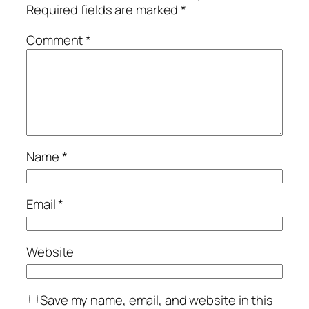
Required fields are marked
*
Comment
*
Name
*
Email
*
Website
Save my name, email, and website in this