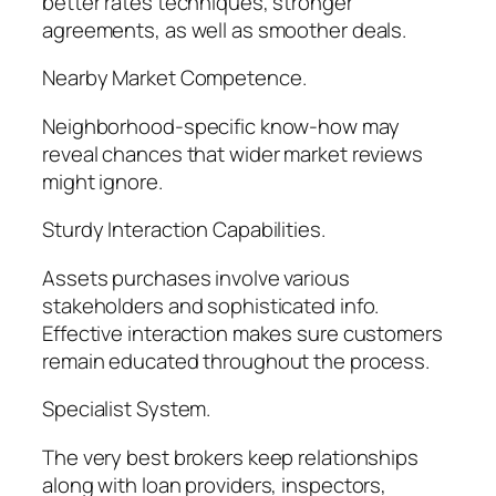
better rates techniques, stronger
agreements, as well as smoother deals.
Nearby Market Competence.
Neighborhood-specific know-how may
reveal chances that wider market reviews
might ignore.
Sturdy Interaction Capabilities.
Assets purchases involve various
stakeholders and sophisticated info.
Effective interaction makes sure customers
remain educated throughout the process.
Specialist System.
The very best brokers keep relationships
along with loan providers, inspectors,