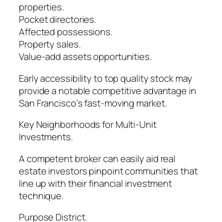
properties.
Pocket directories.
Affected possessions.
Property sales.
Value-add assets opportunities.
Early accessibility to top quality stock may
provide a notable competitive advantage in
San Francisco’s fast-moving market.
Key Neighborhoods for Multi-Unit
Investments.
A competent broker can easily aid real
estate investors pinpoint communities that
line up with their financial investment
technique.
Purpose District.