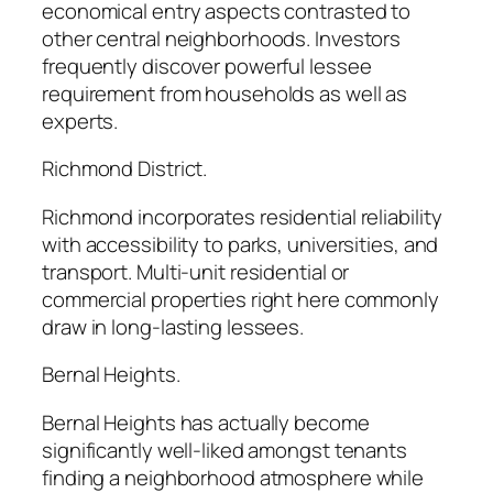
economical entry aspects contrasted to
other central neighborhoods. Investors
frequently discover powerful lessee
requirement from households as well as
experts.
Richmond District.
Richmond incorporates residential reliability
with accessibility to parks, universities, and
transport. Multi-unit residential or
commercial properties right here commonly
draw in long-lasting lessees.
Bernal Heights.
Bernal Heights has actually become
significantly well-liked amongst tenants
finding a neighborhood atmosphere while