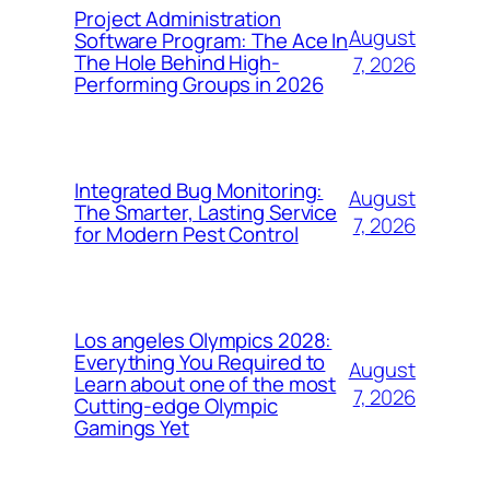
Project Administration
August
Software Program: The Ace In
The Hole Behind High-
7, 2026
Performing Groups in 2026
Integrated Bug Monitoring:
August
The Smarter, Lasting Service
7, 2026
for Modern Pest Control
Los angeles Olympics 2028:
Everything You Required to
August
Learn about one of the most
7, 2026
Cutting-edge Olympic
Gamings Yet