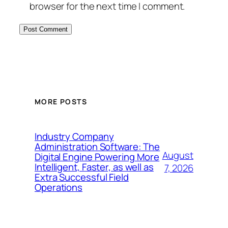
browser for the next time I comment.
MORE POSTS
Industry Company
Administration Software: The
August
Digital Engine Powering More
Intelligent, Faster, as well as
7, 2026
Extra Successful Field
Operations