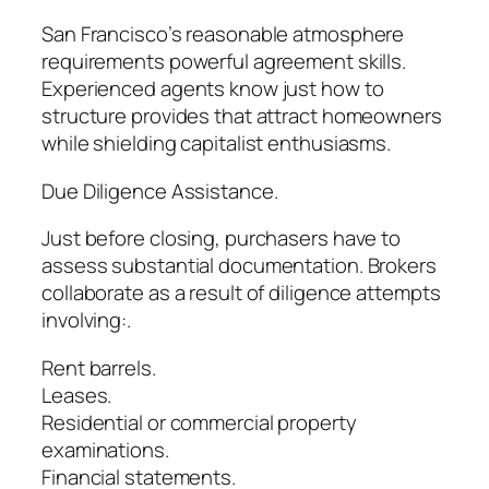
San Francisco’s reasonable atmosphere
requirements powerful agreement skills.
Experienced agents know just how to
structure provides that attract homeowners
while shielding capitalist enthusiasms.
Due Diligence Assistance.
Just before closing, purchasers have to
assess substantial documentation. Brokers
collaborate as a result of diligence attempts
involving:.
Rent barrels.
Leases.
Residential or commercial property
examinations.
Financial statements.