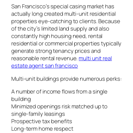
San Francisco’s special casing market has
actually long created multi-unit residential
properties eye-catching to clients. Because
of the city’s limited land supply and also
constantly high housing need, rental
residential or commercial properties typically
generate strong tenancy prices and
reasonable rental revenue.
multi unit real
estate agent san francisco
Multi-unit buildings provide numerous perks:
A number of income flows from a single
building
Minimized openings risk matched up to
single-family leasings
Prospective tax benefits
Long-term home respect