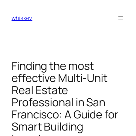
Skip
to
whiskey
content
Finding the most
effective Multi-Unit
Real Estate
Professional in San
Francisco: A Guide for
Smart Building