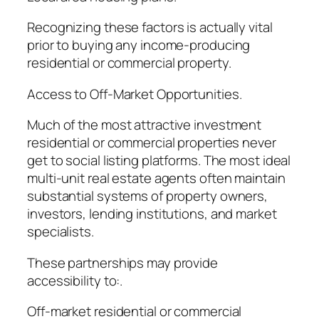
Recognizing these factors is actually vital
prior to buying any income-producing
residential or commercial property.
Access to Off-Market Opportunities.
Much of the most attractive investment
residential or commercial properties never
get to social listing platforms. The most ideal
multi-unit real estate agents often maintain
substantial systems of property owners,
investors, lending institutions, and market
specialists.
These partnerships may provide
accessibility to:.
Off-market residential or commercial