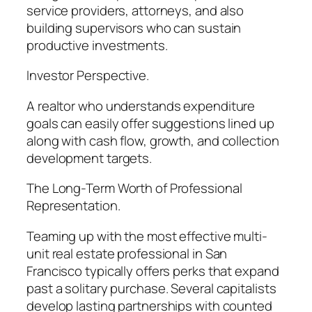
service providers, attorneys, and also
building supervisors who can sustain
productive investments.
Investor Perspective.
A realtor who understands expenditure
goals can easily offer suggestions lined up
along with cash flow, growth, and collection
development targets.
The Long-Term Worth of Professional
Representation.
Teaming up with the most effective multi-
unit real estate professional in San
Francisco typically offers perks that expand
past a solitary purchase. Several capitalists
develop lasting partnerships with counted