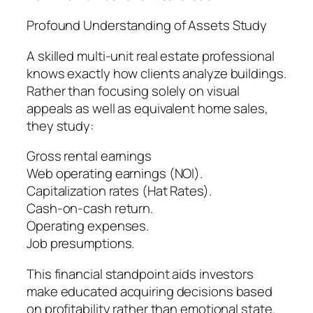
Profound Understanding of Assets Study
A skilled multi-unit real estate professional
knows exactly how clients analyze buildings.
Rather than focusing solely on visual
appeals as well as equivalent home sales,
they study:
Gross rental earnings
Web operating earnings (NOI).
Capitalization rates (Hat Rates).
Cash-on-cash return.
Operating expenses.
Job presumptions.
This financial standpoint aids investors
make educated acquiring decisions based
on profitability rather than emotional state.