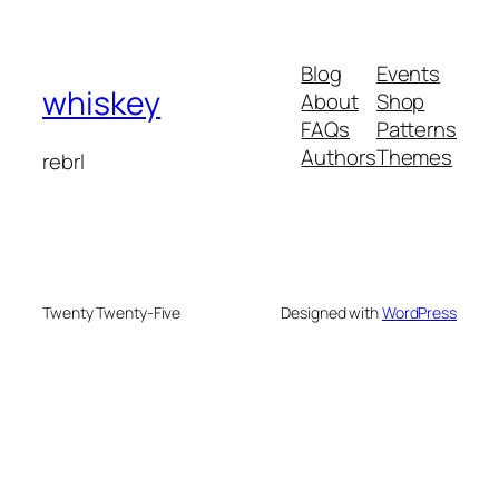
Blog
Events
whiskey
About
Shop
FAQs
Patterns
Authors
Themes
rebrl
Twenty Twenty-Five
Designed with
WordPress