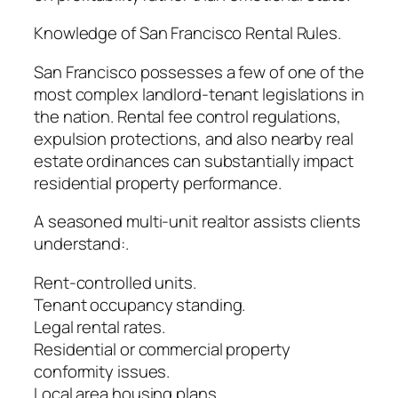
Knowledge of San Francisco Rental Rules.
San Francisco possesses a few of one of the
most complex landlord-tenant legislations in
the nation. Rental fee control regulations,
expulsion protections, and also nearby real
estate ordinances can substantially impact
residential property performance.
A seasoned multi-unit realtor assists clients
understand:.
Rent-controlled units.
Tenant occupancy standing.
Legal rental rates.
Residential or commercial property
conformity issues.
Local area housing plans.