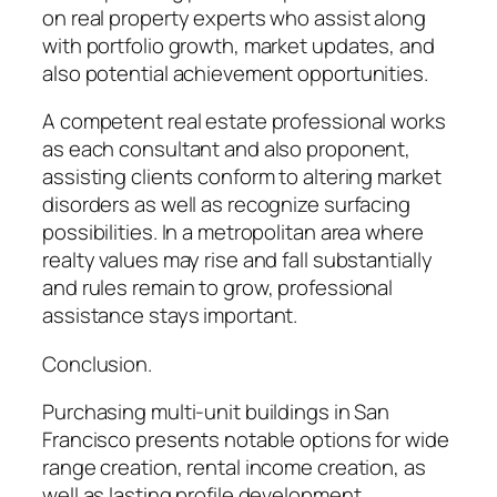
on real property experts who assist along
with portfolio growth, market updates, and
also potential achievement opportunities.
A competent real estate professional works
as each consultant and also proponent,
assisting clients conform to altering market
disorders as well as recognize surfacing
possibilities. In a metropolitan area where
realty values may rise and fall substantially
and rules remain to grow, professional
assistance stays important.
Conclusion.
Purchasing multi-unit buildings in San
Francisco presents notable options for wide
range creation, rental income creation, as
well as lasting profile development.