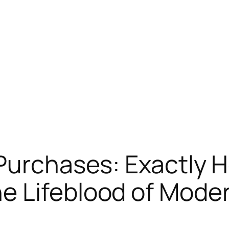
Purchases: Exactly 
e Lifeblood of Mode