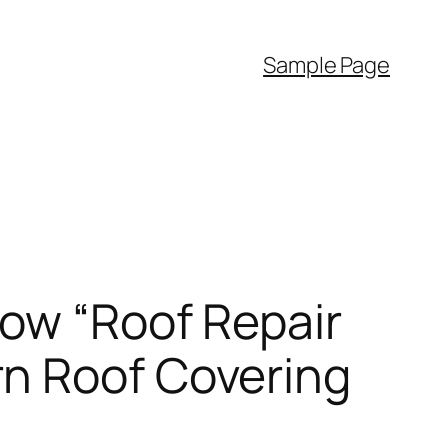
Sample Page
How “Roof Repair
rn Roof Covering