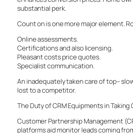
substantial perk.
Count on is one more major element. Ro
Online assessments.
Certifications and also licensing.
Pleasant costs price quotes.
Specialist communication.
An inadequately taken care of top– sl
lost to a competitor.
The Duty of CRM Equipments in Taking 
Customer Partnership Management (CRM)
platforms aid monitor leads coming from 