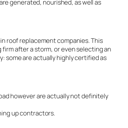
are generated, nourished, as well as
st in roof replacement companies. This
 firm after a storm, or even selecting an
y: some are actually highly certified as
ad however are actually not definitely
ing up contractors.