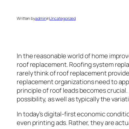
Written by
admin
in
Uncategorized
In the reasonable world of home improv
roof replacement. Roofing system replac
rarely think of roof replacement provide
replacement organizations need to appea
principle of roof leads becomes crucial. 
possibility, as well as typically the var
In today’s digital-first economic condit
even printing ads. Rather, they are act