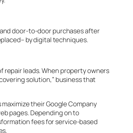
y.
, and door-to-door purchases after
eplaced– by digital techniques.
of repair leads. When property owners
covering solution,” business that
ess maximize their Google Company
 web pages. Depending on to
formation fees for service-based
es.