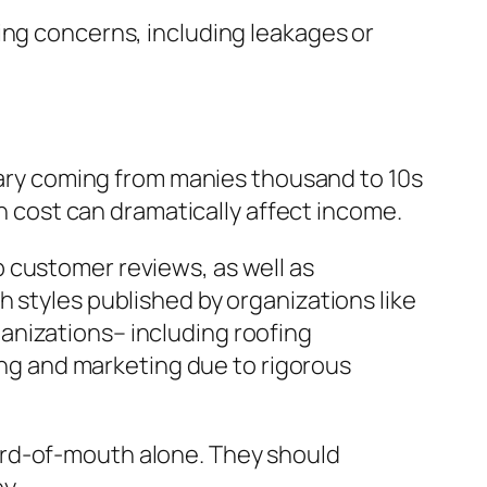
ing concerns, including leakages or
 vary coming from manies thousand to 10s
on cost can dramatically affect income.
 customer reviews, as well as
 styles published by organizations like
anizations– including roofing
sing and marketing due to rigorous
ord-of-mouth alone. They should