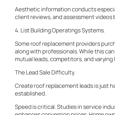
Aesthetic information conducts especial
client reviews, and assessment videos b
4. List Building Operatings Systems.
Some roof replacement providers purcha
along with professionals. While this ca
mutual leads, competitors, and varying l
The Lead Sale Difficulty.
Create roof replacement leads is just h
established.
Speed is critical. Studies in service in
enhances conversion prices. Home owners 