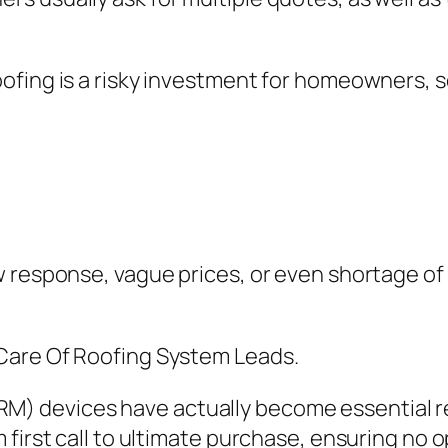
ofing is a risky investment for homeowners, s
ow response, vague prices, or even shortage 
Care Of Roofing System Leads.
 devices have actually become essential re
first call to ultimate purchase, ensuring no o