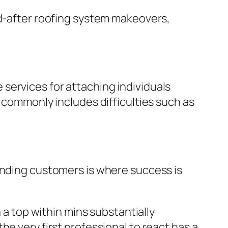
nd-after roofing system makeovers,
services for attaching individuals
t commonly includes difficulties such as
ending customers is where success is
 a top within mins substantially
e very first professional to react has a