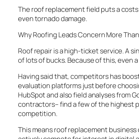
The roof replacement field puts a costs
even tornado damage.
Why Roofing Leads Concern More Than
Roof repair is a high-ticket service. A
of lots of bucks. Because of this, even 
Having said that, competitors has boos
evaluation platforms just before choosi
HubSpot and also field analyses from G
contractors– find a few of the highest p
competition.
This means roof replacement business 