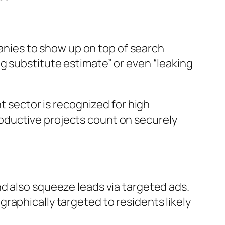
panies to show up on top of search
g substitute estimate” or even “leaking
t sector is recognized for high
oductive projects count on securely
d also squeeze leads via targeted ads.
raphically targeted to residents likely