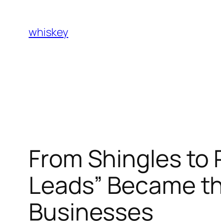
Skip
to
whiskey
content
From Shingles to 
Leads” Became th
Businesses