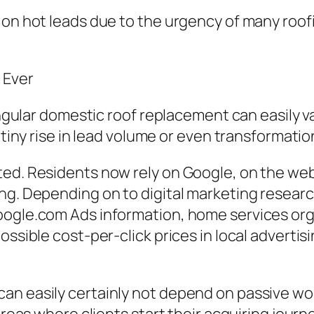
 on hot leads due to the urgency of many roof
 Ever
 singular domestic roof replacement can easily
a tiny rise in lead volume or even transformati
ted. Residents now rely on Google, on the web
ng. Depending on to digital marketing research
oogle.com Ads information, home services org
ossible cost-per-click prices in local adverti
can easily certainly not depend on passive w