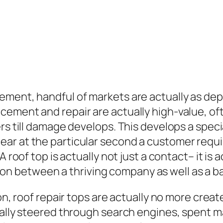
ement, handful of markets are actually as dep
ement and repair are actually high-value, of
rs till damage develops. This develops a specia
r at the particular second a customer require
A roof top is actually not just a contact– it is
iation between a thriving company as well as a b
ion, roof repair tops are actually no more crea
ually steered through search engines, spent m