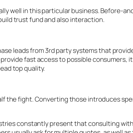
ly well in this particular business. Before-a
uild trust fund and also interaction.
se leads from 3rd party systems that provide 
n provide fast access to possible consumers, i
ead top quality.
alf the fight. Converting those introduces sp
dustries constantly present that consulting with
usually ask for multiple quotes, as well as th