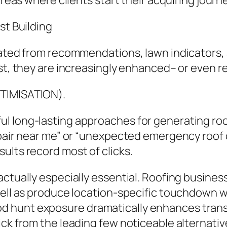
areas where clients start their acquiring journe
st Building
inated from recommendations, lawn indicators
ist, they are increasingly enhanced– or even r
PTIMISATION).
l long-lasting approaches for generating ro
epair near me” or “unexpected emergency roof 
ults record most of clicks.
 actually especially essential. Roofing busin
 well as produce location-specific touchdown
 hunt exposure dramatically enhances trans
ick from the leading few noticeable alternativ