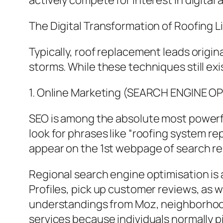
actively compete for interest in digital 
The Digital Transformation of Roofing Li
Typically, roof replacement leads orig
storms. While these techniques still ex
1. Online Marketing (SEARCH ENGINE O
SEO is among the absolute most powerfu
look for phrases like “roofing system r
appear on the 1st webpage of search res
Regional search engine optimisation is
Profiles, pick up customer reviews, as
understandings from Moz, neighborhood
services because individuals normally p