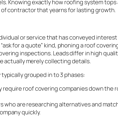
els. Knowing exactly how roofing system tops 
t of contractor that yearns for lasting growth.
 individual or service that has conveyed intere
 “ask for a quote” kind, phoning a roof covering
vering inspections. Leads differ in high qualit
re actually merely collecting details.
 typically grouped in to 3 phases:
y require roof covering companies down the ro
 who are researching alternatives and match
company quickly.