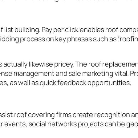
f list building. Pay per click enables roof com
idding process on key phrases such as “roofin
s actually likewise pricey. The roof replacemen
nse management and sale marketing vital. Pr
, as well as quick feedback opportunities.
ist roof covering firms create recognition an
 events, social networks projects can be geog