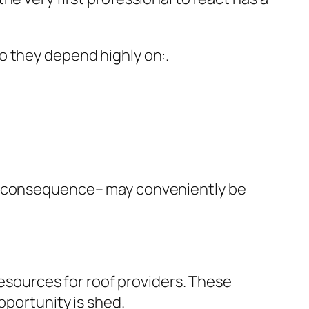
o they depend highly on:.
of consequence– may conveniently be
sources for roof providers. These
pportunity is shed.