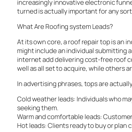
increasingly innovative electronic funn
turned is actually important for any sor
What Are Roofing system Leads?
At its own core, a roof repair top is an
might include an individual submitting a
internet add delivering cost-free roof co
well as all set to acquire, while others a
In advertising phrases, tops are actually
Cold weather leads: Individuals who ma
seeking them.
Warm and comfortable leads: Customers
Hot leads: Clients ready to buy or plan 