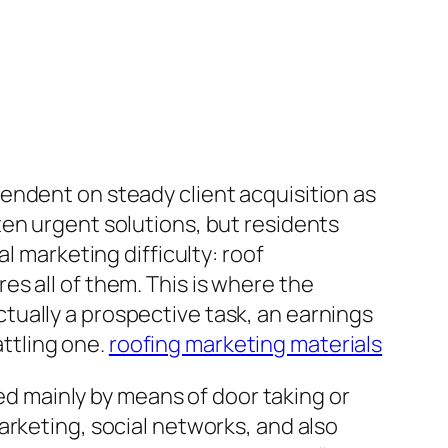
endent on steady client acquisition as
ten urgent solutions, but residents
l marketing difficulty: roof
s all of them. This is where the
 actually a prospective task, an earnings
attling one.
roofing marketing materials
ted mainly by means of door taking or
arketing, social networks, and also