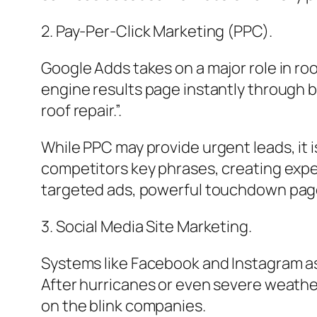
2. Pay-Per-Click Marketing (PPC).
Google Adds takes on a major role in roo
engine results page instantly through b
roof repair.”.
While PPC may provide urgent leads, it i
competitors key phrases, creating expe
targeted ads, powerful touchdown pages
3. Social Media Site Marketing.
Systems like Facebook and Instagram ass
After hurricanes or even severe weather
on the blink companies.