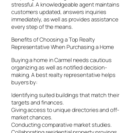
stressful. A knowledgeable agent maintains
customers updated, answers inquiries
immediately, as well as provides assistance
every step of the means.
Benefits of Choosing a Top Realty
Representative When Purchasing a Home
Buying a home in Carmel needs cautious
organizing as well as notified decision-
making. A best realty representative helps
buyers by:
Identifying suited buildings that match their
targets and finances.
Giving access to unique directories and off-
market chances.
Conducting comparative market studies.
Collaborating residential property provings