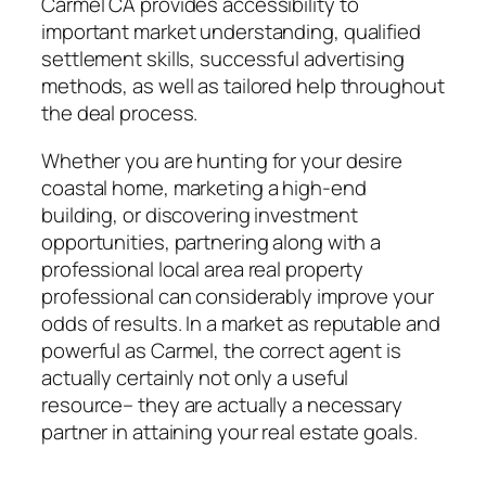
Carmel CA provides accessibility to
important market understanding, qualified
settlement skills, successful advertising
methods, as well as tailored help throughout
the deal process.
Whether you are hunting for your desire
coastal home, marketing a high-end
building, or discovering investment
opportunities, partnering along with a
professional local area real property
professional can considerably improve your
odds of results. In a market as reputable and
powerful as Carmel, the correct agent is
actually certainly not only a useful
resource– they are actually a necessary
partner in attaining your real estate goals.