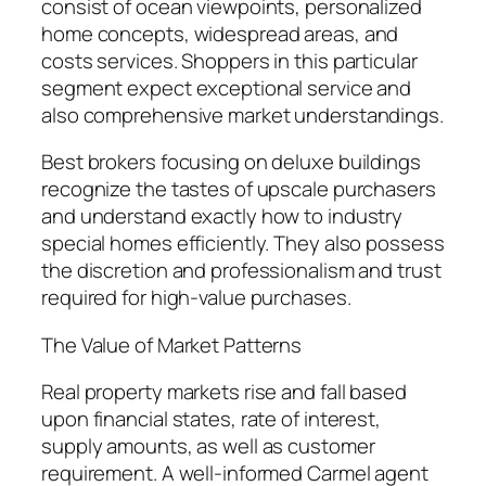
consist of ocean viewpoints, personalized
home concepts, widespread areas, and
costs services. Shoppers in this particular
segment expect exceptional service and
also comprehensive market understandings.
Best brokers focusing on deluxe buildings
recognize the tastes of upscale purchasers
and understand exactly how to industry
special homes efficiently. They also possess
the discretion and professionalism and trust
required for high-value purchases.
The Value of Market Patterns
Real property markets rise and fall based
upon financial states, rate of interest,
supply amounts, as well as customer
requirement. A well-informed Carmel agent