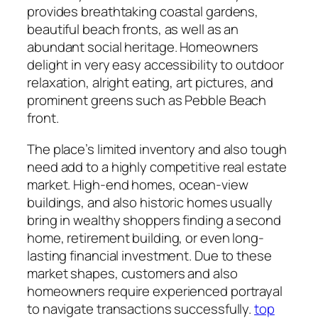
provides breathtaking coastal gardens,
beautiful beach fronts, as well as an
abundant social heritage. Homeowners
delight in very easy accessibility to outdoor
relaxation, alright eating, art pictures, and
prominent greens such as Pebble Beach
front.
The place’s limited inventory and also tough
need add to a highly competitive real estate
market. High-end homes, ocean-view
buildings, and also historic homes usually
bring in wealthy shoppers finding a second
home, retirement building, or even long-
lasting financial investment. Due to these
market shapes, customers and also
homeowners require experienced portrayal
to navigate transactions successfully.
top