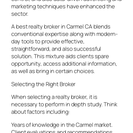
marketing techniques have enhanced the
sector.
A best realty broker in Carmel CA blends
conventional expertise along with modern-
day tools to provide effective,
straightforward, and also successful
solution. This mixture aids clients spare
opportunity, access additional information,
as well as bring in certain choices.
Selecting the Right Broker
When selecting a realty broker, it is
necessary to perform in depth study. Think
about factors including:
Years of knowledge in the Carmel market.
Client evaluations and recommendations.