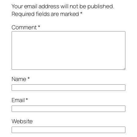
Your email address will not be published.
Required fields are marked
*
Comment
*
Name
*
Email
*
Website