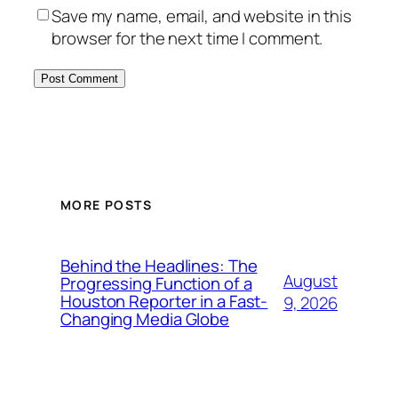
Save my name, email, and website in this
browser for the next time I comment.
MORE POSTS
Behind the Headlines: The
August
Progressing Function of a
Houston Reporter in a Fast-
9, 2026
Changing Media Globe