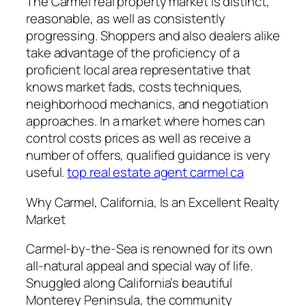
The Carmel real property market is distinct,
reasonable, as well as consistently
progressing. Shoppers and also dealers alike
take advantage of the proficiency of a
proficient local area representative that
knows market fads, costs techniques,
neighborhood mechanics, and negotiation
approaches. In a market where homes can
control costs prices as well as receive a
number of offers, qualified guidance is very
useful.
top real estate agent carmel ca
Why Carmel, California, Is an Excellent Realty
Market
Carmel-by-the-Sea is renowned for its own
all-natural appeal and special way of life.
Snuggled along California’s beautiful
Monterey Peninsula, the community