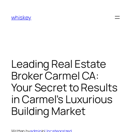
Skip
to
whiskey
content
Leading Real Estate
Broker Carmel CA:
Your Secret to Results
in Carmel’s Luxurious
Building Market
Written by
admin
in
Uncategorized