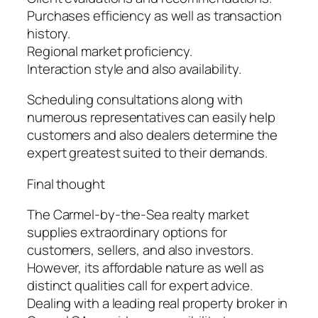
Purchases efficiency as well as transaction
history.
Regional market proficiency.
Interaction style and also availability.
Scheduling consultations along with
numerous representatives can easily help
customers and also dealers determine the
expert greatest suited to their demands.
Final thought
The Carmel-by-the-Sea realty market
supplies extraordinary options for
customers, sellers, and also investors.
However, its affordable nature as well as
distinct qualities call for expert advice.
Dealing with a leading real property broker in