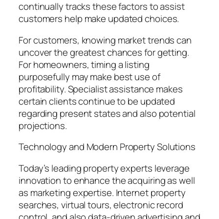
continually tracks these factors to assist
customers help make updated choices.
For customers, knowing market trends can
uncover the greatest chances for getting.
For homeowners, timing a listing
purposefully may make best use of
profitability. Specialist assistance makes
certain clients continue to be updated
regarding present states and also potential
projections.
Technology and Modern Property Solutions
Today’s leading property experts leverage
innovation to enhance the acquiring as well
as marketing expertise. Internet property
searches, virtual tours, electronic record
control, and also data-driven advertising and