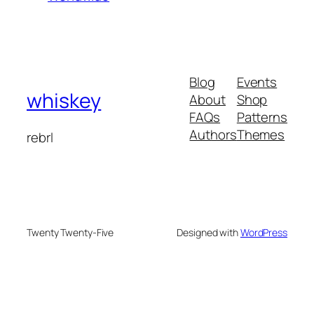
Blog
Events
whiskey
About
Shop
FAQs
Patterns
Authors
Themes
rebrl
Twenty Twenty-Five
Designed with
WordPress