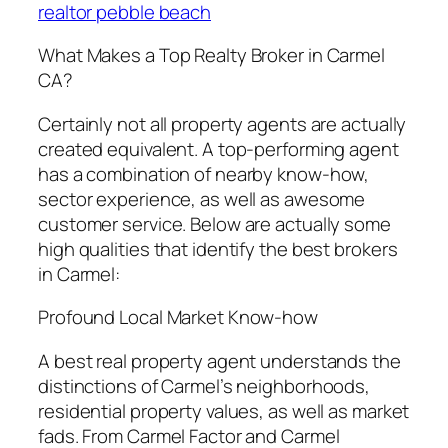
realtor pebble beach
What Makes a Top Realty Broker in Carmel
CA?
Certainly not all property agents are actually
created equivalent. A top-performing agent
has a combination of nearby know-how,
sector experience, as well as awesome
customer service. Below are actually some
high qualities that identify the best brokers
in Carmel:
Profound Local Market Know-how
A best real property agent understands the
distinctions of Carmel’s neighborhoods,
residential property values, as well as market
fads. From Carmel Factor and Carmel