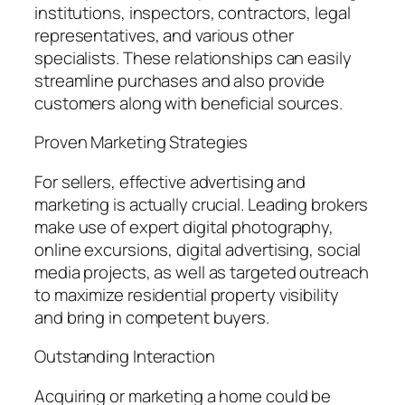
institutions, inspectors, contractors, legal
representatives, and various other
specialists. These relationships can easily
streamline purchases and also provide
customers along with beneficial sources.
Proven Marketing Strategies
For sellers, effective advertising and
marketing is actually crucial. Leading brokers
make use of expert digital photography,
online excursions, digital advertising, social
media projects, as well as targeted outreach
to maximize residential property visibility
and bring in competent buyers.
Outstanding Interaction
Acquiring or marketing a home could be