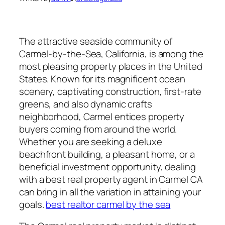
The attractive seaside community of
Carmel-by-the-Sea, California, is among the
most pleasing property places in the United
States. Known for its magnificent ocean
scenery, captivating construction, first-rate
greens, and also dynamic crafts
neighborhood, Carmel entices property
buyers coming from around the world.
Whether you are seeking a deluxe
beachfront building, a pleasant home, or a
beneficial investment opportunity, dealing
with a best real property agent in Carmel CA
can bring in all the variation in attaining your
goals.
best realtor carmel by the sea