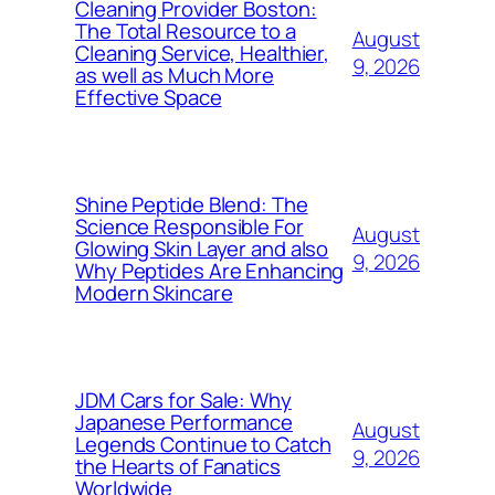
Cleaning Provider Boston:
The Total Resource to a
August
Cleaning Service, Healthier,
9, 2026
as well as Much More
Effective Space
Shine Peptide Blend: The
Science Responsible For
August
Glowing Skin Layer and also
9, 2026
Why Peptides Are Enhancing
Modern Skincare
JDM Cars for Sale: Why
Japanese Performance
August
Legends Continue to Catch
9, 2026
the Hearts of Fanatics
Worldwide