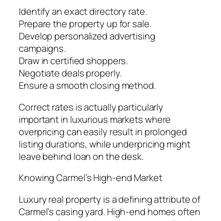
Identify an exact directory rate.
Prepare the property up for sale.
Develop personalized advertising
campaigns.
Draw in certified shoppers.
Negotiate deals properly.
Ensure a smooth closing method.
Correct rates is actually particularly
important in luxurious markets where
overpricing can easily result in prolonged
listing durations, while underpricing might
leave behind loan on the desk.
Knowing Carmel’s High-end Market
Luxury real property is a defining attribute of
Carmel’s casing yard. High-end homes often