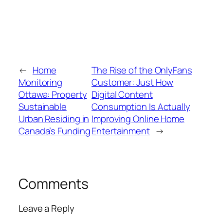
←
Home
The Rise of the OnlyFans
Monitoring
Customer: Just How
Ottawa: Property
Digital Content
Sustainable
Consumption Is Actually
Urban Residing in
Improving Online Home
Canada’s Funding
Entertainment
→
Comments
Leave a Reply