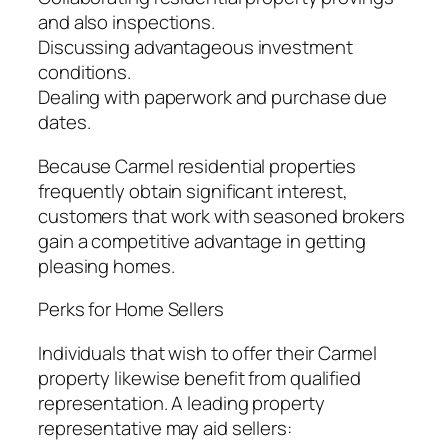
and also inspections.
Discussing advantageous investment
conditions.
Dealing with paperwork and purchase due
dates.
Because Carmel residential properties
frequently obtain significant interest,
customers that work with seasoned brokers
gain a competitive advantage in getting
pleasing homes.
Perks for Home Sellers
Individuals that wish to offer their Carmel
property likewise benefit from qualified
representation. A leading property
representative may aid sellers: