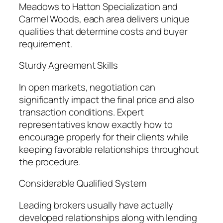
Meadows to Hatton Specialization and
Carmel Woods, each area delivers unique
qualities that determine costs and buyer
requirement.
Sturdy Agreement Skills
In open markets, negotiation can
significantly impact the final price and also
transaction conditions. Expert
representatives know exactly how to
encourage properly for their clients while
keeping favorable relationships throughout
the procedure.
Considerable Qualified System
Leading brokers usually have actually
developed relationships along with lending