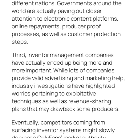
different nations. Governments around the
world are actually paying out closer
attention to electronic content platforms,
online repayments, producer proof
processes, as well as customer protection
steps.
Third, inventor management companies
have actually ended up being more and
more important. While lots of companies
provide valid advertising and marketing help,
industry investigations have highlighted
worries pertaining to exploitative
techniques as well as revenue-sharing
plans that may drawback some producers.
Eventually, competitors coming from
surfacing inventor systems might slowly
decrease OnlyFans’ market authority