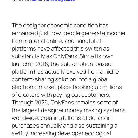
The designer economic condition has
enhanced just how people generate income
from material online, and handful of
platforms have affected this switch as
substantially as OnlyFans. Since its own
launch in 2016, the subscription-based
platform has actually evolved from a niche
content-sharing solution into a global
electronic market place hooking up millions
of creators with paying out customers.
Through 2026, OnlyFans remains some of
the largest designer money making systems
worldwide, creating billions of dollars in
purchases annually and also sustaining a
swiftly increasing developer ecological