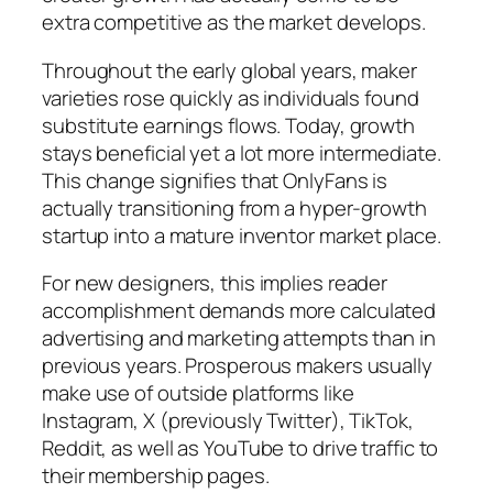
extra competitive as the market develops.
Throughout the early global years, maker
varieties rose quickly as individuals found
substitute earnings flows. Today, growth
stays beneficial yet a lot more intermediate.
This change signifies that OnlyFans is
actually transitioning from a hyper-growth
startup into a mature inventor market place.
For new designers, this implies reader
accomplishment demands more calculated
advertising and marketing attempts than in
previous years. Prosperous makers usually
make use of outside platforms like
Instagram, X (previously Twitter), TikTok,
Reddit, as well as YouTube to drive traffic to
their membership pages.