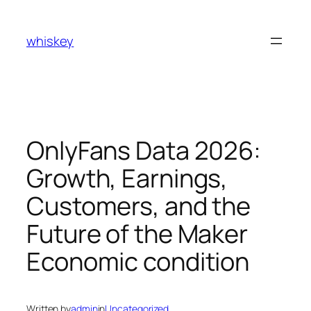
Skip
to
whiskey
content
OnlyFans Data 2026:
Growth, Earnings,
Customers, and the
Future of the Maker
Economic condition
Written by
admin
in
Uncategorized