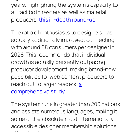
years, highlighting the system’s capacity to
attract both readers as well as material
producers.
this in-depth round-up
The ratio of enthusiasts to designers has
actually additionally improved, connecting
with around 88 consumers per designer in
2026. This recommends that individual
growth is actually presently outpacing
producer development, making brand-new
possibilities for web content producers to
reach out to larger readers.
a
comprehensive study
The system runs in greater than 200 nations
and assists numerous languages, making it
some of the absolute most internationally
accessible designer membership solutions