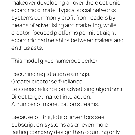
makeover developing all over the electronic
economic climate. Typical social networks
systems commonly profit from readers by
means of advertising and marketing, while
creator-focused platforms permit straight
economic partnerships between makers and
enthusiasts.
This model gives numerous perks:
Recurring registration earnings.
Greater creator self-reliance.
Lessened reliance on advertising algorithms.
Direct target market interaction.
A number of monetization streams.
Because of this, lots of inventors see
subscription systems as an even more
lasting company design than counting only