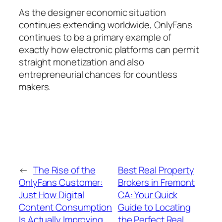
As the designer economic situation
continues extending worldwide, OnlyFans
continues to be a primary example of
exactly how electronic platforms can permit
straight monetization and also
entrepreneurial chances for countless
makers.
←
The Rise of the
Best Real Property
OnlyFans Customer:
Brokers in Fremont
Just How Digital
CA: Your Quick
Content Consumption
Guide to Locating
Is Actually Improving
the Perfect Real