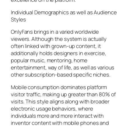
Individual Demographics as well as Audience
Styles
OnlyFans brings in a varied worldwide
viewers. Although the system is actually
often linked with grown-up content, it
additionally holds designers in exercise,
popular music, mentoring, home
entertainment, way of life, as well as various
other subscription-based specific niches.
Mobile consumption dominates platform
visitor traffic, making up greater than 80% of
visits. This style aligns along with broader
electronic usage behaviors, where
individuals more and more interact with
inventor content with mobile phones and