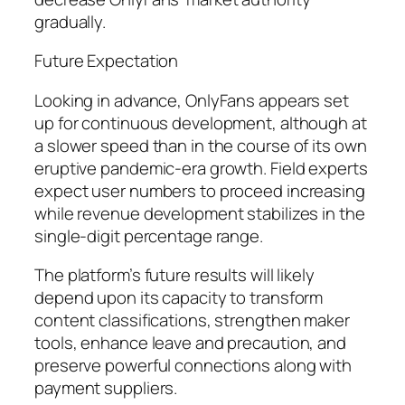
gradually.
Future Expectation
Looking in advance, OnlyFans appears set
up for continuous development, although at
a slower speed than in the course of its own
eruptive pandemic-era growth. Field experts
expect user numbers to proceed increasing
while revenue development stabilizes in the
single-digit percentage range.
The platform’s future results will likely
depend upon its capacity to transform
content classifications, strengthen maker
tools, enhance leave and precaution, and
preserve powerful connections along with
payment suppliers.