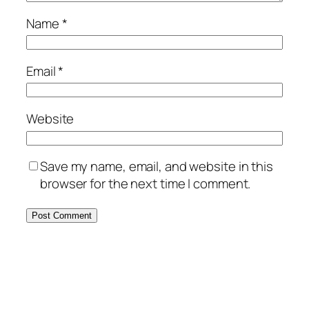
Name
*
Email
*
Website
Save my name, email, and website in this
browser for the next time I comment.