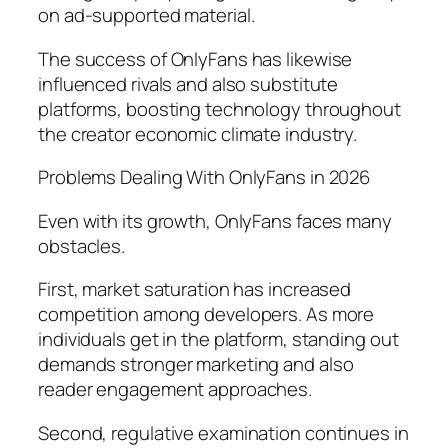
on ad-supported material.
The success of OnlyFans has likewise
influenced rivals and also substitute
platforms, boosting technology throughout
the creator economic climate industry.
Problems Dealing With OnlyFans in 2026
Even with its growth, OnlyFans faces many
obstacles.
First, market saturation has increased
competition among developers. As more
individuals get in the platform, standing out
demands stronger marketing and also
reader engagement approaches.
Second, regulative examination continues in