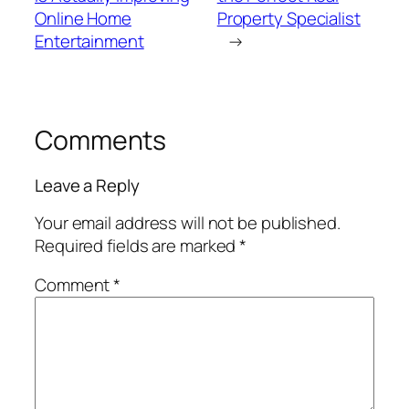
Online Home
Property Specialist
Entertainment
→
Comments
Leave a Reply
Your email address will not be published.
Required fields are marked
*
Comment
*