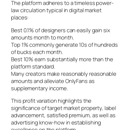
The platform adheres to a timeless power-
law circulation typical in digital market
places:
Best 0.1% of designers can easily gain six
amounts month to month.
Top 1% commonly generate 10s of hundreds
of bucks each month.
Best 10% earn substantially more than the
platform standard.
Many creators make reasonably reasonable
amounts and alleviate OnlyFans as
supplementary income.
This profit variation highlights the
significance of target market property, label
advancement, satisfied premium, as well as
advertising know-how in establishing
excellence on the platform.