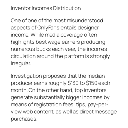
Inventor Incomes Distribution
One of one of the most misunderstood
aspects of OnlyFans entails designer
income. While media coverage often
highlights best wage earners producing
numerous bucks each year, the incomes
circulation around the platform is strongly
irregular.
Investigation proposes that the median
producer earns roughly $130 to $150 each
month. On the other hand, top inventors
generate substantially bigger incomes by
means of registration fees, tips, pay-per-
view web content, as well as direct message
purchases.