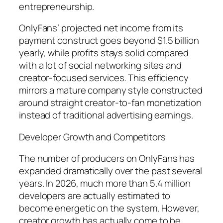
entrepreneurship.
OnlyFans’ projected net income from its
payment construct goes beyond $1.5 billion
yearly, while profits stays solid compared
with a lot of social networking sites and
creator-focused services. This efficiency
mirrors a mature company style constructed
around straight creator-to-fan monetization
instead of traditional advertising earnings.
Developer Growth and Competitors
The number of producers on OnlyFans has
expanded dramatically over the past several
years. In 2026, much more than 5.4 million
developers are actually estimated to
become energetic on the system. However,
creator growth has actually come to be