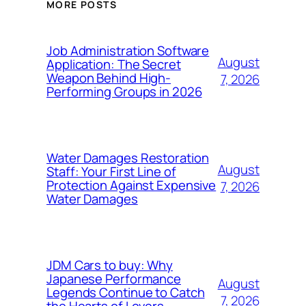
MORE POSTS
Job Administration Software
August
Application: The Secret
Weapon Behind High-
7, 2026
Performing Groups in 2026
Water Damages Restoration
August
Staff: Your First Line of
Protection Against Expensive
7, 2026
Water Damages
JDM Cars to buy: Why
Japanese Performance
August
Legends Continue to Catch
7, 2026