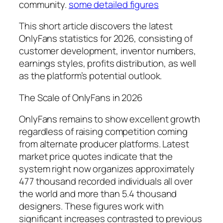
community.
some detailed figures
This short article discovers the latest
OnlyFans statistics for 2026, consisting of
customer development, inventor numbers,
earnings styles, profits distribution, as well
as the platform’s potential outlook.
The Scale of OnlyFans in 2026
OnlyFans remains to show excellent growth
regardless of raising competition coming
from alternate producer platforms. Latest
market price quotes indicate that the
system right now organizes approximately
477 thousand recorded individuals all over
the world and more than 5.4 thousand
designers. These figures work with
significant increases contrasted to previous