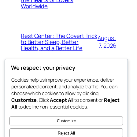
the Hearts of Lovers
Worldwide
Rest Center: The Covert Trick
August
to Better Sleep, Better
7, 2026
Health, and a Better Life
We respect your privacy
Cookies help us improve your experience, deliver
Blog
Events
personalized content, and analyze traffic. You can
whiskey
About
Shop
choose which cookies to allow by clicking
Customize
. Click
Accept All
to consent or
Reject
FAQs
Patterns
All
to decline non-essential cookies.
Authors
Themes
rebrl
Customize
Reject All