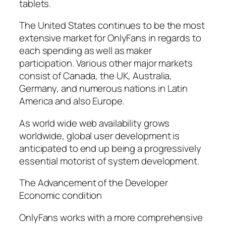
tablets.
The United States continues to be the most
extensive market for OnlyFans in regards to
each spending as well as maker
participation. Various other major markets
consist of Canada, the UK, Australia,
Germany, and numerous nations in Latin
America and also Europe.
As world wide web availability grows
worldwide, global user development is
anticipated to end up being a progressively
essential motorist of system development.
The Advancement of the Developer
Economic condition
OnlyFans works with a more comprehensive