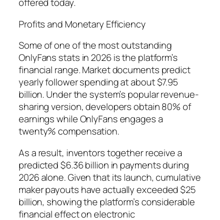
offered today.
Profits and Monetary Efficiency
Some of one of the most outstanding
OnlyFans stats in 2026 is the platform’s
financial range. Market documents predict
yearly follower spending at about $7.95
billion. Under the system’s popular revenue-
sharing version, developers obtain 80% of
earnings while OnlyFans engages a
twenty% compensation.
As a result, inventors together receive a
predicted $6.36 billion in payments during
2026 alone. Given that its launch, cumulative
maker payouts have actually exceeded $25
billion, showing the platform’s considerable
financial effect on electronic