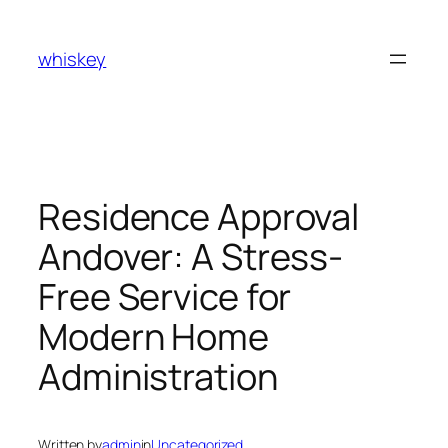
Skip
to
whiskey
content
Residence Approval
Andover: A Stress-
Free Service for
Modern Home
Administration
Written by
admin
in
Uncategorized