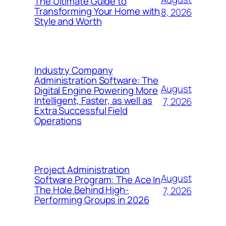
The Ultimate Guide to
Transforming Your Home with
8, 2026
Style and Worth
Industry Company
Administration Software: The
August
Digital Engine Powering More
Intelligent, Faster, as well as
7, 2026
Extra Successful Field
Operations
Project Administration
August
Software Program: The Ace In
The Hole Behind High-
7, 2026
Performing Groups in 2026