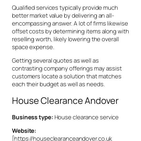
Qualified services typically provide much
better market value by delivering an all-
encompassing answer. A lot of firms likewise
offset costs by determining items along with
reselling worth, likely lowering the overall
space expense.
Getting several quotes as well as
contrasting company offerings may assist
customers locate a solution that matches
each their budget as well as needs.
House Clearance Andover
Business type:
House clearance service
Website:
[https://houseclearanceandover.co.uk