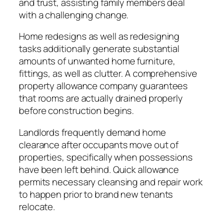
and trust, assisting family members deal
with a challenging change.
Home redesigns as well as redesigning
tasks additionally generate substantial
amounts of unwanted home furniture,
fittings, as well as clutter. A comprehensive
property allowance company guarantees
that rooms are actually drained properly
before construction begins.
Landlords frequently demand home
clearance after occupants move out of
properties, specifically when possessions
have been left behind. Quick allowance
permits necessary cleansing and repair work
to happen prior to brand new tenants
relocate.