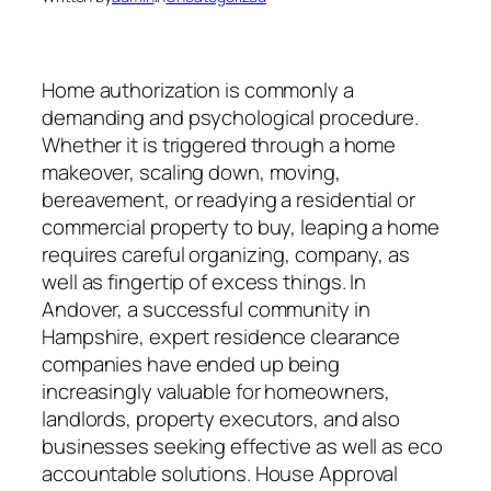
Home authorization is commonly a
demanding and psychological procedure.
Whether it is triggered through a home
makeover, scaling down, moving,
bereavement, or readying a residential or
commercial property to buy, leaping a home
requires careful organizing, company, as
well as fingertip of excess things. In
Andover, a successful community in
Hampshire, expert residence clearance
companies have ended up being
increasingly valuable for homeowners,
landlords, property executors, and also
businesses seeking effective as well as eco
accountable solutions. House Approval