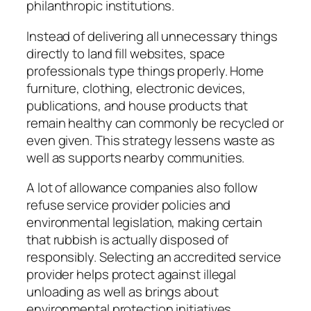
philanthropic institutions.
Instead of delivering all unnecessary things
directly to land fill websites, space
professionals type things properly. Home
furniture, clothing, electronic devices,
publications, and house products that
remain healthy can commonly be recycled or
even given. This strategy lessens waste as
well as supports nearby communities.
A lot of allowance companies also follow
refuse service provider policies and
environmental legislation, making certain
that rubbish is actually disposed of
responsibly. Selecting an accredited service
provider helps protect against illegal
unloading as well as brings about
environmental protection initiatives.