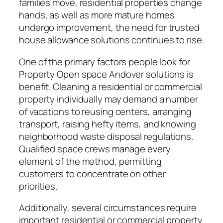
families move, residential properties change
hands, as well as more mature homes
undergo improvement, the need for trusted
house allowance solutions continues to rise.
One of the primary factors people look for
Property Open space Andover solutions is
benefit. Cleaning a residential or commercial
property individually may demand a number
of vacations to reusing centers, arranging
transport, raising hefty items, and knowing
neighborhood waste disposal regulations.
Qualified space crews manage every
element of the method, permitting
customers to concentrate on other
priorities.
Additionally, several circumstances require
important residential or commercial property