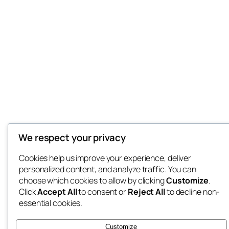
We respect your privacy
Cookies help us improve your experience, deliver
personalized content, and analyze traffic. You can
choose which cookies to allow by clicking
Customize
.
Click
Accept All
to consent or
Reject All
to decline non-
essential cookies.
Customize