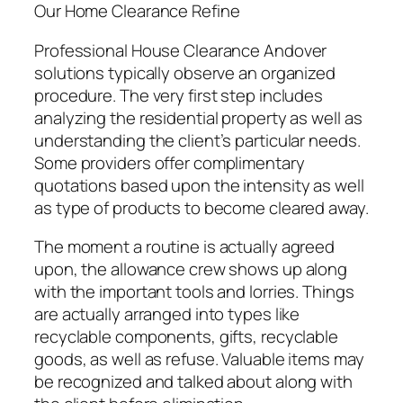
Our Home Clearance Refine
Professional House Clearance Andover
solutions typically observe an organized
procedure. The very first step includes
analyzing the residential property as well as
understanding the client’s particular needs.
Some providers offer complimentary
quotations based upon the intensity as well
as type of products to become cleared away.
The moment a routine is actually agreed
upon, the allowance crew shows up along
with the important tools and lorries. Things
are actually arranged into types like
recyclable components, gifts, recyclable
goods, as well as refuse. Valuable items may
be recognized and talked about along with