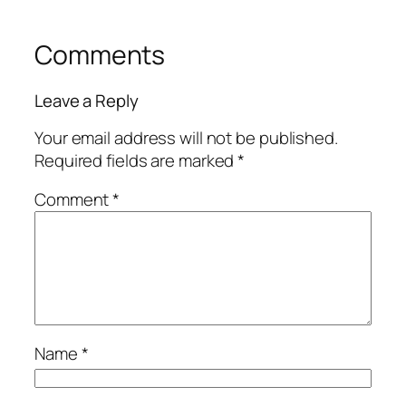
Comments
Leave a Reply
Your email address will not be published.
Required fields are marked
*
Comment
*
Name
*