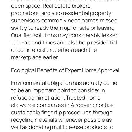
open space. Real estate brokers,
proprietors, and also residential property
supervisors commonly need homes missed
swiftly to ready them up for sale or leasing.
Qualified solutions may considerably lessen
turn-around times and also help residential
or commercial properties reach the
marketplace earlier.
Ecological Benefits of Expert Home Approval
Environmental obligation has actually come
to be an important point to consider in
refuse administration. Trusted home
allowance companies in Andover prioritize
sustainable fingertip procedures through
recycling materials whenever possible as
well as donating multiple-use products to