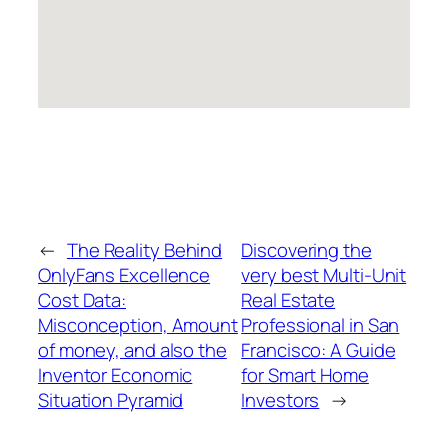
←
The Reality Behind
Discovering the
OnlyFans Excellence
very best Multi-Unit
Cost Data:
Real Estate
Misconception, Amount
Professional in San
of money, and also the
Francisco: A Guide
Inventor Economic
for Smart Home
Situation Pyramid
Investors
→