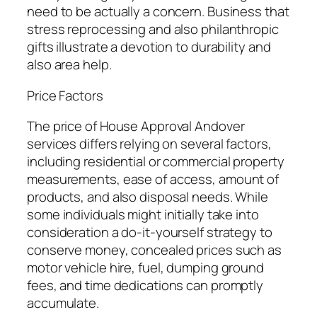
need to be actually a concern. Business that
stress reprocessing and also philanthropic
gifts illustrate a devotion to durability and
also area help.
Price Factors
The price of House Approval Andover
services differs relying on several factors,
including residential or commercial property
measurements, ease of access, amount of
products, and also disposal needs. While
some individuals might initially take into
consideration a do-it-yourself strategy to
conserve money, concealed prices such as
motor vehicle hire, fuel, dumping ground
fees, and time dedications can promptly
accumulate.