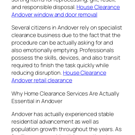
and responsible disposal.
House Clearance
Andover window and door removal
Several citizens in Andover rely on specialist
clearance business due to the fact that the
procedure can be actually asking for and
also emotionally emptying. Professionals
possess the skills, devices, and also transit
required to finish the task quickly while
reducing disruption.
House Clearance
Andover retail clearance
Why Home Clearance Services Are Actually
Essential in Andover
Andover has actually experienced stable
residential advancement as well as
population growth throughout the years. As