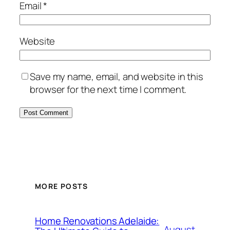
Email
*
Website
Save my name, email, and website in this
browser for the next time I comment.
MORE POSTS
Home Renovations Adelaide:
August