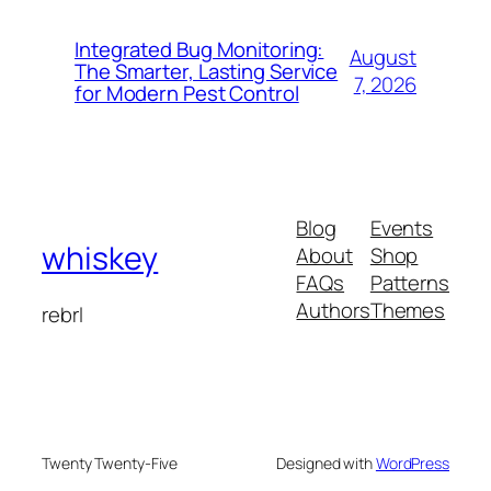
Integrated Bug Monitoring:
August
The Smarter, Lasting Service
7, 2026
for Modern Pest Control
Blog
Events
whiskey
About
Shop
FAQs
Patterns
Authors
Themes
rebrl
Twenty Twenty-Five
Designed with
WordPress