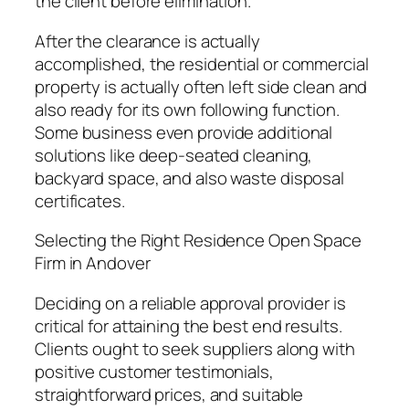
the client before elimination.
After the clearance is actually
accomplished, the residential or commercial
property is actually often left side clean and
also ready for its own following function.
Some business even provide additional
solutions like deep-seated cleaning,
backyard space, and also waste disposal
certificates.
Selecting the Right Residence Open Space
Firm in Andover
Deciding on a reliable approval provider is
critical for attaining the best end results.
Clients ought to seek suppliers along with
positive customer testimonials,
straightforward prices, and suitable