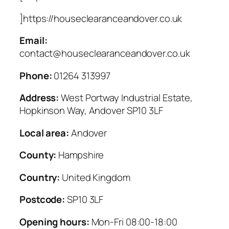
]https://houseclearanceandover.co.uk
Email:
contact@houseclearanceandover.co.uk
Phone:
01264 313997
Address:
West Portway Industrial Estate,
Hopkinson Way, Andover SP10 3LF
Local area:
Andover
County:
Hampshire
Country:
United Kingdom
Postcode:
SP10 3LF
Opening hours:
Mon-Fri 08:00-18:00