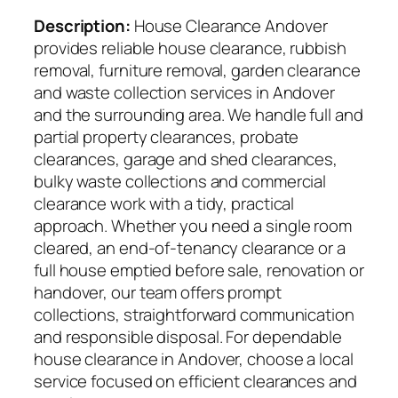
Description:
House Clearance Andover
provides reliable house clearance, rubbish
removal, furniture removal, garden clearance
and waste collection services in Andover
and the surrounding area. We handle full and
partial property clearances, probate
clearances, garage and shed clearances,
bulky waste collections and commercial
clearance work with a tidy, practical
approach. Whether you need a single room
cleared, an end-of-tenancy clearance or a
full house emptied before sale, renovation or
handover, our team offers prompt
collections, straightforward communication
and responsible disposal. For dependable
house clearance in Andover, choose a local
service focused on efficient clearances and