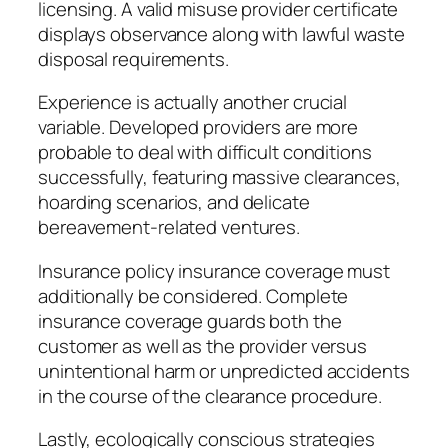
licensing. A valid misuse provider certificate
displays observance along with lawful waste
disposal requirements.
Experience is actually another crucial
variable. Developed providers are more
probable to deal with difficult conditions
successfully, featuring massive clearances,
hoarding scenarios, and delicate
bereavement-related ventures.
Insurance policy insurance coverage must
additionally be considered. Complete
insurance coverage guards both the
customer as well as the provider versus
unintentional harm or unpredicted accidents
in the course of the clearance procedure.
Lastly, ecologically conscious strategies