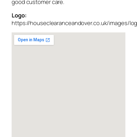
good customer care.
Logo:
https://houseclearanceandover.co.uk/images/lo