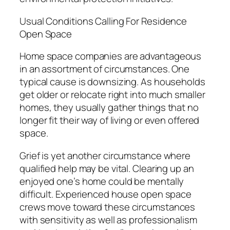
Usual Conditions Calling For Residence
Open Space
Home space companies are advantageous
in an assortment of circumstances. One
typical cause is downsizing. As households
get older or relocate right into much smaller
homes, they usually gather things that no
longer fit their way of living or even offered
space.
Grief is yet another circumstance where
qualified help may be vital. Clearing up an
enjoyed one’s home could be mentally
difficult. Experienced house open space
crews move toward these circumstances
with sensitivity as well as professionalism