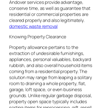
Andover services provide advantage,
conserve time, as well as guarantee that
residential or commercial properties are
cleared properly and also legitimately.
domestic waste removal
Knowing Property Clearance
Property allowance pertains to the
extraction of undesirable furnishings,
appliances, personal valuables, backyard
rubbish, and also overall household items
coming from a residential property. The
solution may range from leaping a solitary
room to draining a whole property, flat,
garage, loft space, or even business
grounds. Unlike regular garbage disposal,
property open space typically includes
sorting items for reprocessing, gift, resell,