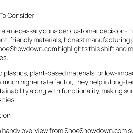
 To Consider
come a necessary consider customer decision
nt-friendly materials, honest manufacturing 
ShoeShowdown.com highlights this shift and m
es.
d plastics, plant-based materials, or low-im
 much higher rate factor, they help in long-
inability along with functionality, making su
ities.
tion
, a handy overview from ShoeShowdown.com sup