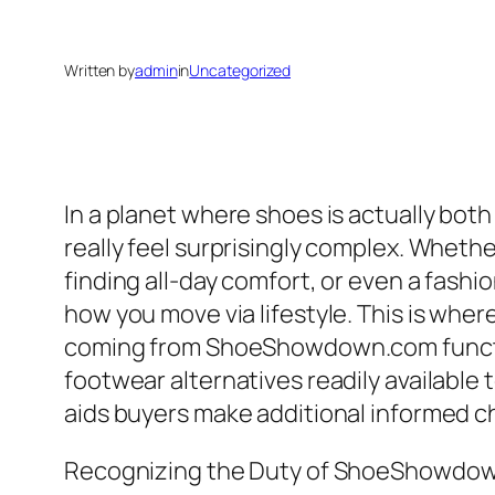
Written by
admin
in
Uncategorized
In a planet where shoes is actually both
really feel surprisingly complex. Whethe
finding all-day comfort, or even a fashi
how you move via lifestyle. This is wher
coming from ShoeShowdown.com functions
footwear alternatives readily available 
aids buyers make additional informed c
Recognizing the Duty of ShoeShowdo