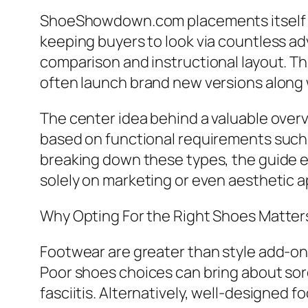
ShoeShowdown.com placements itself a
keeping buyers to look via countless a
comparison and instructional layout. Thi
often launch brand new versions along w
The center idea behind a valuable ove
based on functional requirements such as
breaking down these types, the guide e
solely on marketing or even aesthetic a
Why Opting For the Right Shoes Matter
Footwear are greater than style add-ons
Poor shoes choices can bring about sore
fasciitis. Alternatively, well-designed