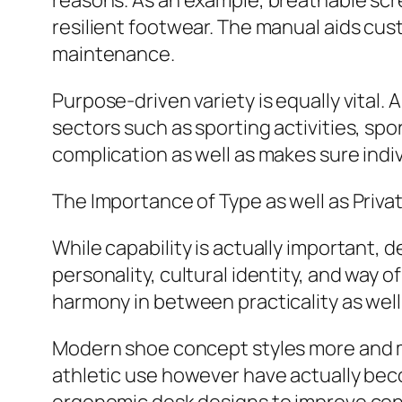
reasons. As an example, breathable scree
resilient footwear. The manual aids c
maintenance.
Purpose-driven variety is equally vital
sectors such as sporting activities, spo
complication as well as makes sure indi
The Importance of Type as well as Priva
While capability is actually important, 
personality, cultural identity, and way
harmony in between practicality as wel
Modern shoe concept styles more and m
athletic use however have actually beco