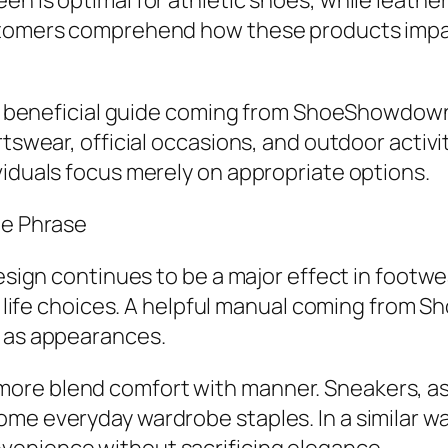
n is optimal for athletic shoes, while leather
ustomers comprehend how these products impac
. A beneficial guide coming from ShoeShowdown.
rtswear, official occasions, and outdoor activi
viduals focus merely on appropriate options.
te Phrase
design continues to be a major effect in footwe
 of life choices. A helpful manual coming from
l as appearances.
ore blend comfort with manner. Sneakers, as 
me everyday wardrobe staples. In a similar wa