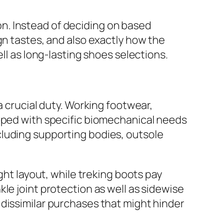
n. Instead of deciding on based
gn tastes, and also exactly how the
ll as long-lasting shoes selections.
a crucial duty. Working footwear,
loped with specific biomechanical needs
cluding supporting bodies, outsole
ght layout, while treking boots pay
le joint protection as well as sidewise
dissimilar purchases that might hinder