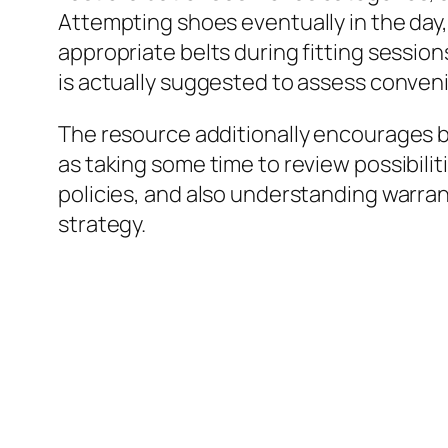
Attempting shoes eventually in the day,
appropriate belts during fitting session
is actually suggested to assess conveni
The resource additionally encourages buy
as taking some time to review possibili
policies, and also understanding warran
strategy.