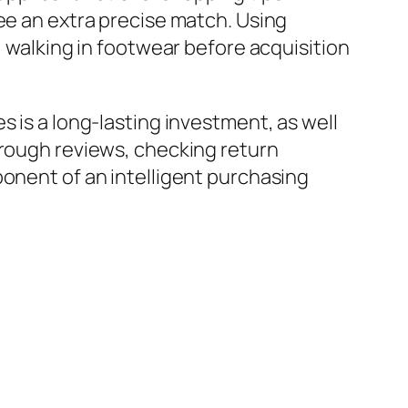
ee an extra precise match. Using
, walking in footwear before acquisition
s is a long-lasting investment, as well
hrough reviews, checking return
ponent of an intelligent purchasing