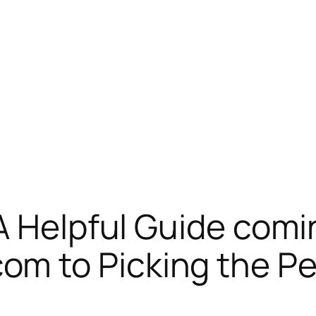
A Helpful Guide comi
 to Picking the Per