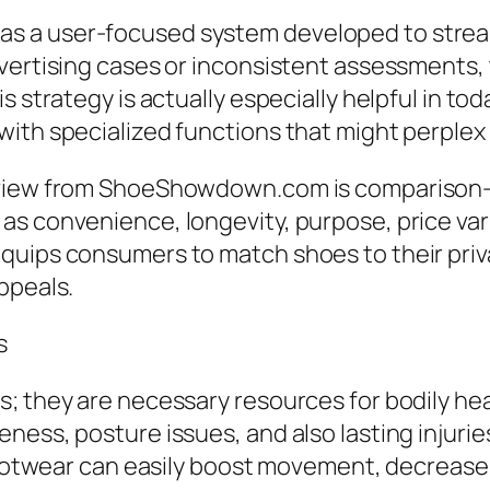
s a user-focused system developed to strea
dvertising cases or inconsistent assessments,
s strategy is actually especially helpful in t
ith specialized functions that might perplex 
rview from ShoeShowdown.com is comparison-dr
 convenience, longevity, purpose, price variet
quips consumers to match shoes to their priv
ppeals.
s
; they are necessary resources for bodily hea
ness, posture issues, and also lasting injurie
 footwear can easily boost movement, decrease 