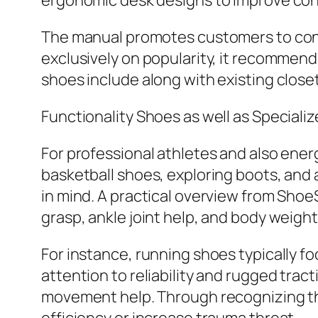
ergonomic desk designs to improve con
The manual promotes customers to consi
exclusively on popularity, it recommend
shoes include along with existing closet
Functionality Shoes as well as Speciali
For professional athletes and also energ
basketball shoes, exploring boots, and
in mind. A practical overview from Sho
grasp, ankle joint help, and body weight
For instance, running shoes typically fo
attention to reliability and rugged tra
movement help. Through recognizing thes