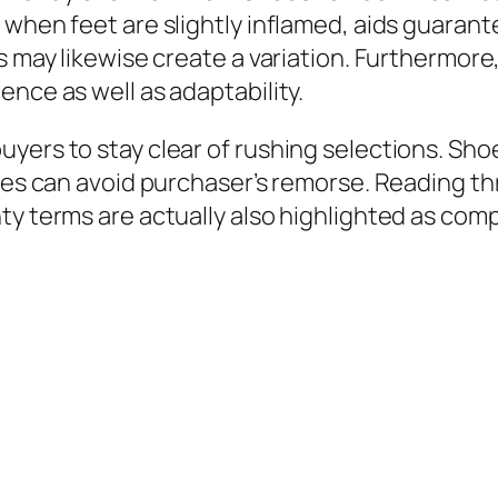
 when feet are slightly inflamed, aids guarant
s may likewise create a variation. Furthermore
ence as well as adaptability.
ers to stay clear of rushing selections. Shoe
ties can avoid purchaser’s remorse. Reading t
ty terms are actually also highlighted as com