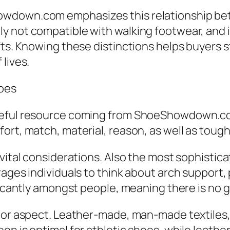
wdown.com emphasizes this relationship bet
y not compatible with walking footwear, and 
ts. Knowing these distinctions helps buyers s
lives.
hoes
eful resource coming from ShoeShowdown.com 
ort, match, material, reason, as well as toug
vital considerations. Also the most sophistica
ages individuals to think about arch support, p
ficantly amongst people, meaning there is no gl
or aspect. Leather-made, man-made textiles, net