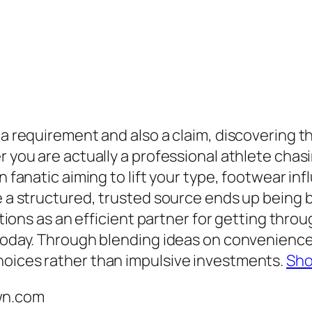
 a requirement and also a claim, discovering t
r you are actually a professional athlete chas
on fanatic aiming to lift your type, footwear i
e a structured, trusted source ends up being b
 as an efficient partner for getting through
today. Through blending ideas on convenience, s
hoices rather than impulsive investments.
Sh
wn.com