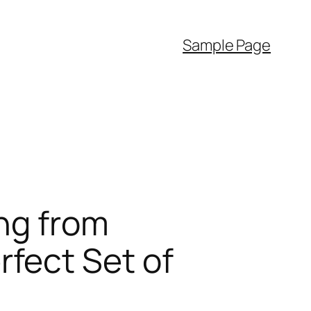
Sample Page
ng from
fect Set of