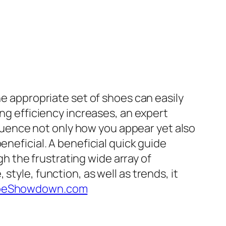
he appropriate set of shoes can easily
ing efficiency increases, an expert
nfluence not only how you appear yet also
eneficial. A beneficial quick guide
 the frustrating wide array of
tyle, function, as well as trends, it
oeShowdown.com