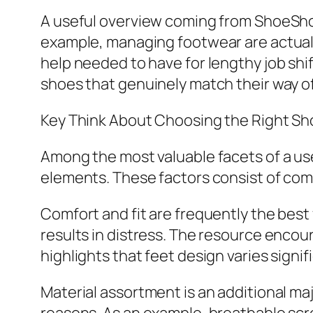
A useful overview coming from ShoeSho
example, managing footwear are actuall
help needed to have for lengthy job shif
shoes that genuinely match their way of 
Key Think About Choosing the Right S
Among the most valuable facets of a us
elements. These factors consist of comf
Comfort and fit are frequently the best 
results in distress. The resource encour
highlights that feet design varies signi
Material assortment is an additional maj