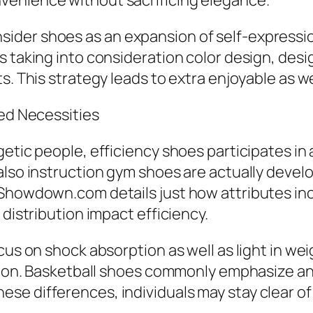
venience without sacrificing elegance.
der shoes as an expansion of self-expressio
s taking into consideration color design, desi
s. This strategy leads to extra enjoyable as we
zed Necessities
etic people, efficiency shoes participates in 
 also instruction gym shoes are actually deve
eShowdown.com details just how attributes in
 distribution impact efficiency.
cus on shock absorption as well as light in wei
ction. Basketball shoes commonly emphasize ank
e differences, individuals may stay clear of 