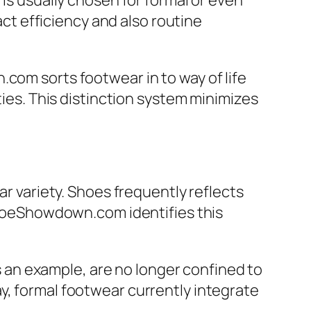
 is usually chosen for formal or even
t efficiency and also routine
com sorts footwear in to way of life
ties. This distinction system minimizes
ar variety. Shoes frequently reflects
 ShoeShowdown.com identifies this
an example, are no longer confined to
y, formal footwear currently integrate