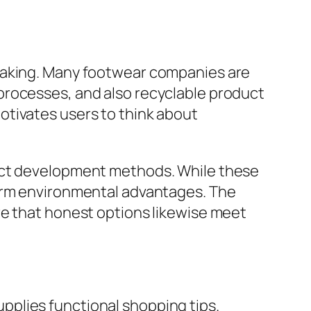
-making. Many footwear companies are
processes, and also recyclable product
otivates users to think about
pact development methods. While these
term environmental advantages. The
re that honest options likewise meet
plies functional shopping tips.