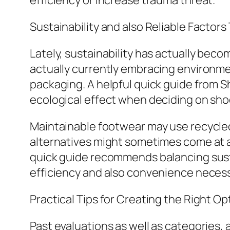
efficiency or increase trauma threat.
Sustainability and also Reliable Factors
Lately, sustainability has actually be
actually currently embracing environme
packaging. A helpful quick guide from 
ecological effect when deciding on sho
Maintainable footwear may use recycle
alternatives might sometimes come at a
quick guide recommends balancing susta
efficiency and also convenience necess
Practical Tips for Creating the Right Op
Past evaluations as well as categories