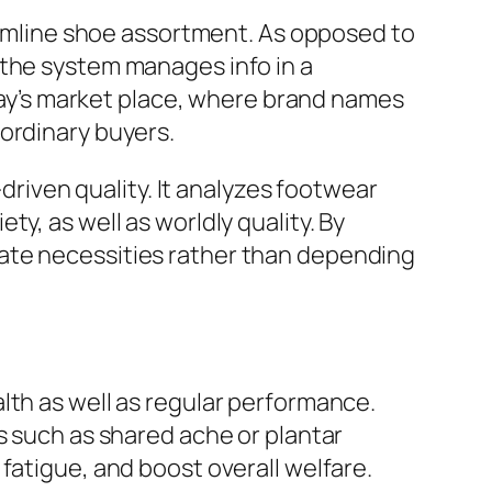
mline shoe assortment. As opposed to
 the system manages info in a
oday’s market place, where brand names
ordinary buyers.
iven quality. It analyzes footwear
y, as well as worldly quality. By
ate necessities rather than depending
lth as well as regular performance.
s such as shared ache or plantar
fatigue, and boost overall welfare.