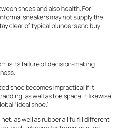
ween shoes and also health. For
informal sneakers may not supply the
tay clear of typical blunders and buy
is its failure of decision-making
hness.
ted shoe becomes impractical if it
adding, as well as toe space. It likewise
obal “ideal shoe.”
, as well as rubber all fulfill different