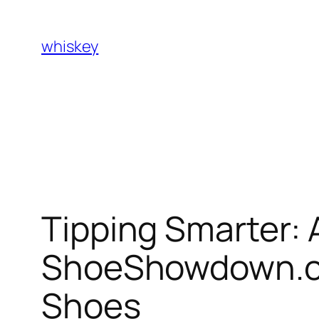
Skip
to
whiskey
content
Tipping Smarter: 
ShoeShowdown.com
Shoes