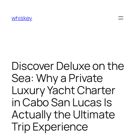
Skip
to
whiskey
content
Discover Deluxe on the
Sea: Why a Private
Luxury Yacht Charter
in Cabo San Lucas Is
Actually the Ultimate
Trip Experience