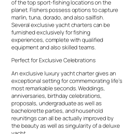
of the top sport-fishing locations on the
planet. Fishers possess options to capture
marlin, tuna, dorado, and also sailfish.
Several exclusive yacht charters can be
furnished exclusively for fishing
experiences, complete with qualified
equipment and also skilled teams.
Perfect for Exclusive Celebrations
An exclusive luxury yacht charter gives an
exceptional setting for commemorating life’s
most remarkable seconds. Weddings,
anniversaries, birthday celebrations,
proposals, undergraduate as well as
bachelorette parties, and household
reunitings can all be actually improved by
the beauty as well as singularity of a deluxe
yacht.