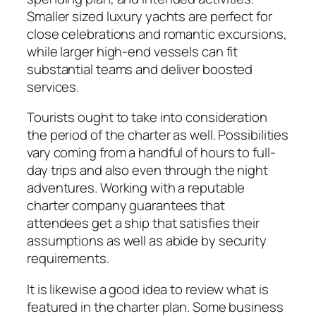
Smaller sized luxury yachts are perfect for
close celebrations and romantic excursions,
while larger high-end vessels can fit
substantial teams and deliver boosted
services.
Tourists ought to take into consideration
the period of the charter as well. Possibilities
vary coming from a handful of hours to full-
day trips and also even through the night
adventures. Working with a reputable
charter company guarantees that
attendees get a ship that satisfies their
assumptions as well as abide by security
requirements.
It is likewise a good idea to review what is
featured in the charter plan. Some business