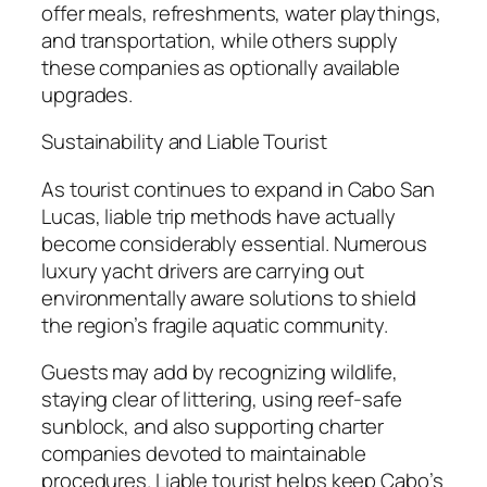
offer meals, refreshments, water playthings,
and transportation, while others supply
these companies as optionally available
upgrades.
Sustainability and Liable Tourist
As tourist continues to expand in Cabo San
Lucas, liable trip methods have actually
become considerably essential. Numerous
luxury yacht drivers are carrying out
environmentally aware solutions to shield
the region’s fragile aquatic community.
Guests may add by recognizing wildlife,
staying clear of littering, using reef-safe
sunblock, and also supporting charter
companies devoted to maintainable
procedures. Liable tourist helps keep Cabo’s