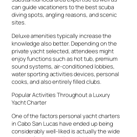
can guide vacationers to the best scuba
diving spots, angling reasons, and scenic
sites.
Deluxe amenities typically increase the
knowledge also better. Depending on the
private yacht selected, attendees might
enjoy functions such as hot tub, premium
sound systems, air-conditioned lobbies,
water sporting activities devices, personal
cooks, and also entirely filled clubs.
Popular Activities Throughout a Luxury
Yacht Charter
One of the factors personal yacht charters
in Cabo San Lucas have ended up being
considerably well-liked is actually the wide