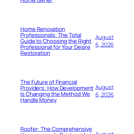
Home owner
Home Renovation
Professionals: The Total
August
Guide to Choosing the Right
6, 2026
Professional for Your Desire
Restoration
The Future of Financial
August
Providers: How Development
Is Changing the Method We
6, 2026
Handle Money
Roofer: The Comprehensive