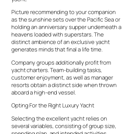
Picture recommending to your companion
as the sunshine sets over the Pacific Sea or
holding an anniversary supper underneath a
heavens loaded with superstars. The
distinct ambience of an exclusive yacht
generates minds that final a life time.
Company groups additionally profit from
yacht charters. Team-building tasks,
customer enjoyment, as well as manager
resorts obtain a distinct side when thrown
aboard a high-end vessel.
Opting For the Right Luxury Yacht
Selecting the excellent yacht relies on
several variables, consisting of group size,
spending plan, and intended activities.