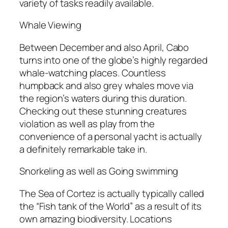
variety of tasks readily available.
Whale Viewing
Between December and also April, Cabo
turns into one of the globe’s highly regarded
whale-watching places. Countless
humpback and also grey whales move via
the region’s waters during this duration.
Checking out these stunning creatures
violation as well as play from the
convenience of a personal yacht is actually
a definitely remarkable take in.
Snorkeling as well as Going swimming
The Sea of Cortez is actually typically called
the “Fish tank of the World” as a result of its
own amazing biodiversity. Locations