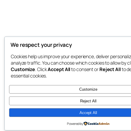
We respect your privacy
Cookies help us improve your experience, deliver personali
analyze traffic. You can choose which cookies to allow by cl
Customize
. Click
Accept All
to consent or
Reject All
to d
essential cookies.
Customize
Reject All
Accept All
Powered by