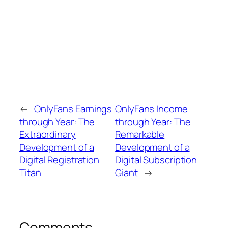
←
OnlyFans Earnings
OnlyFans Income
through Year: The
through Year: The
Extraordinary
Remarkable
Development of a
Development of a
Digital Registration
Digital Subscription
Titan
Giant
→
Comments