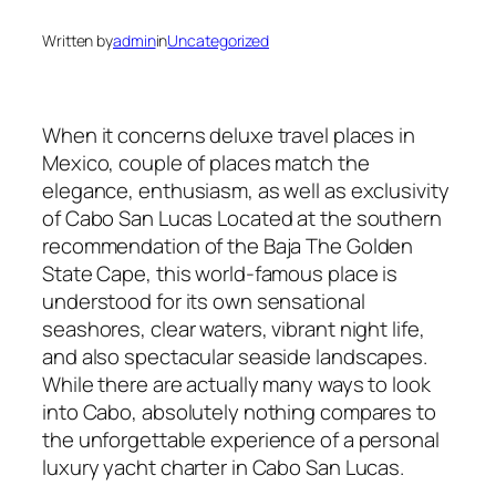
Written by
admin
in
Uncategorized
When it concerns deluxe travel places in
Mexico, couple of places match the
elegance, enthusiasm, as well as exclusivity
of Cabo San Lucas Located at the southern
recommendation of the Baja The Golden
State Cape, this world-famous place is
understood for its own sensational
seashores, clear waters, vibrant night life,
and also spectacular seaside landscapes.
While there are actually many ways to look
into Cabo, absolutely nothing compares to
the unforgettable experience of a personal
luxury yacht charter in Cabo San Lucas.