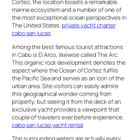
Cortez, the location boasts a remarkable
marine ecosystem and a number of one of
the most exceptional ocean perspectives in
The United States.
private yacht charter
cabo san lucas
Among the best famous tourist attractions
in Cabo is El Arco, likewise called The Arc.
This organic rock development denotes the
aspect where the Ocean of Cortez fulfills
the Pacific Sea and serves as an icon of the
urban area. Site visitors can easily admire
this geographical wonder coming from
property, but seeing it from the deck of an
exclusive yacht provides a viewpoint that
couple of travelers ever before experience.
cabo san lucas yacht rental
The surrounding waters are actually every