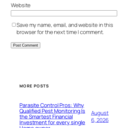
Website
Save my name, email, and website in this
browser for the next time I comment.
MORE POSTS
Parasite Control Pros: Why
Qualified Pest Monitoring Is
August
the Smartest Financial
6, 2026
Investment for every single