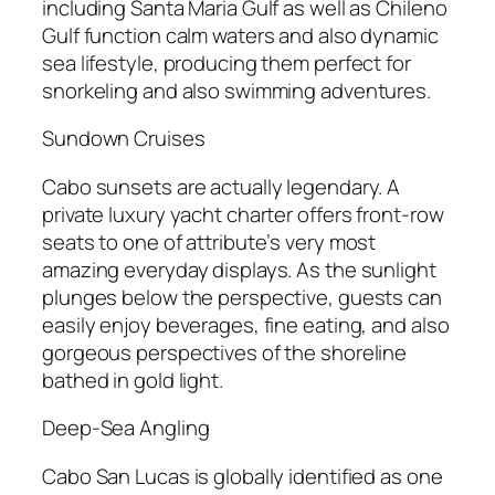
including Santa Maria Gulf as well as Chileno
Gulf function calm waters and also dynamic
sea lifestyle, producing them perfect for
snorkeling and also swimming adventures.
Sundown Cruises
Cabo sunsets are actually legendary. A
private luxury yacht charter offers front-row
seats to one of attribute’s very most
amazing everyday displays. As the sunlight
plunges below the perspective, guests can
easily enjoy beverages, fine eating, and also
gorgeous perspectives of the shoreline
bathed in gold light.
Deep-Sea Angling
Cabo San Lucas is globally identified as one