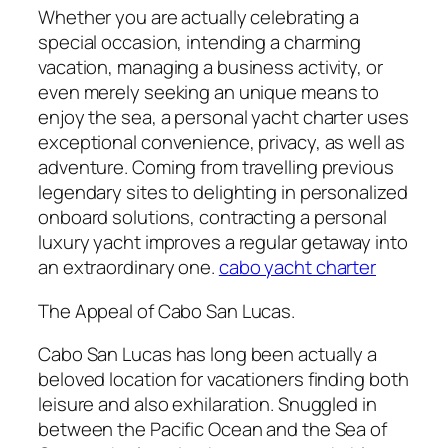
Whether you are actually celebrating a
special occasion, intending a charming
vacation, managing a business activity, or
even merely seeking an unique means to
enjoy the sea, a personal yacht charter uses
exceptional convenience, privacy, as well as
adventure. Coming from travelling previous
legendary sites to delighting in personalized
onboard solutions, contracting a personal
luxury yacht improves a regular getaway into
an extraordinary one.
cabo yacht charter
The Appeal of Cabo San Lucas.
Cabo San Lucas has long been actually a
beloved location for vacationers finding both
leisure and also exhilaration. Snuggled in
between the Pacific Ocean and the Sea of