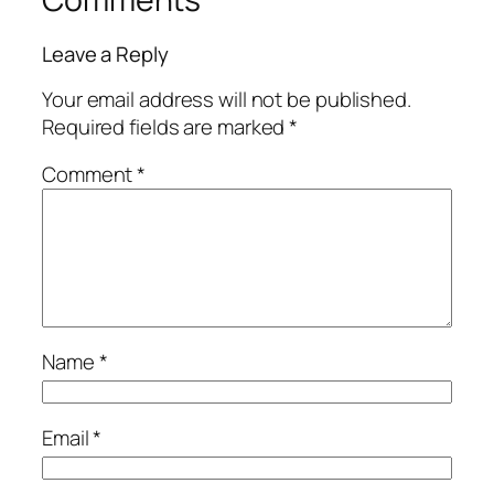
Leave a Reply
Your email address will not be published.
Required fields are marked
*
Comment
*
Name
*
Email
*