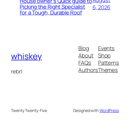
August
House owner’s Quick guide to
Picking the Right Specialist
6, 2026
for a Tough, Durable Roof
Blog
Events
whiskey
About
Shop
FAQs
Patterns
Authors
Themes
rebrl
Twenty Twenty-Five
Designed with
WordPress