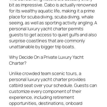
bit as impressive. Cabo is actually renowned
for its wealthy aquatic life, making it a prime
place for scuba diving, scuba diving, whale
seeing, as well as sporting activity angling. A
personal luxury yacht charter permits
guests to get access to quiet gulfs and also
surprise coastlines that are commonly
unattainable by bigger trip boats.
Why Decide On a Private Luxury Yacht
Charter?
Unlike crowded team scenic tours, a
personal luxury yacht charter provides
catbird seat over your schedule. Guests can
customize every component of their
experience, including retirement
opportunities, destinations, onboard