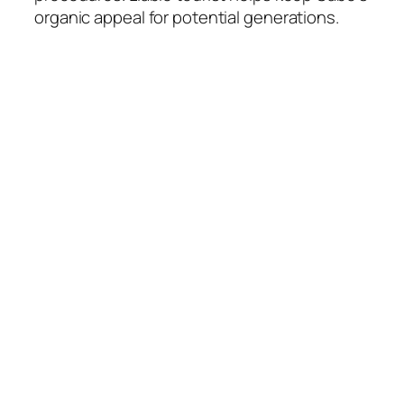
organic appeal for potential generations.