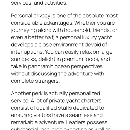
services, and activities.
Personal privacy is one of the absolute most
considerable advantages. Whether you are
journeying along with household, friends, or
even a better half, a personal luxury yacht
develops a close environment devoid of
interruptions. You can easily relax on large
sun decks, delight in premium foods, and
take in panoramic ocean perspectives
without discussing the adventure with
complete strangers.
Another perk is actually personalized
service. A lot of private yacht charters
consist of qualified staffs dedicated to
ensuring visitors have a seamless and
remarkable adventure. Leaders possess
substantial local area expertise as well as