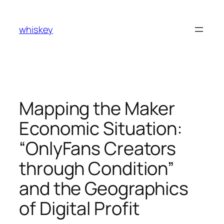
Skip
to
whiskey
content
Mapping the Maker
Economic Situation:
“OnlyFans Creators
through Condition”
and the Geographics
of Digital Profit