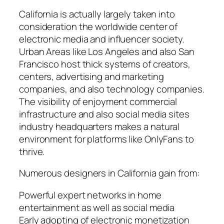
California is actually largely taken into
consideration the worldwide center of
electronic media and influencer society.
Urban Areas like Los Angeles and also San
Francisco host thick systems of creators,
centers, advertising and marketing
companies, and also technology companies.
The visibility of enjoyment commercial
infrastructure and also social media sites
industry headquarters makes a natural
environment for platforms like OnlyFans to
thrive.
Numerous designers in California gain from:
Powerful expert networks in home
entertainment as well as social media
Early adopting of electronic monetization