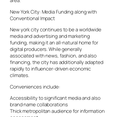
area.
New York City: Media Funding along with
Conventional Impact
New york city continues to be a worldwide
media and advertising and marketing
funding, making it an all-natural home for
digital producers. While generally
associated with news, fashion, and also
financing, the city has additionally adapted
rapidly to influencer-driven economic
climates.
Conveniences include:
Accessibility to significant media and also
brand name collaborations
Thick metropolitan audience for information