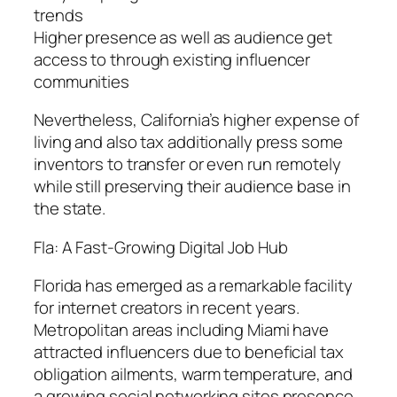
trends
Higher presence as well as audience get
access to through existing influencer
communities
Nevertheless, California’s higher expense of
living and also tax additionally press some
inventors to transfer or even run remotely
while still preserving their audience base in
the state.
Fla: A Fast-Growing Digital Job Hub
Florida has emerged as a remarkable facility
for internet creators in recent years.
Metropolitan areas including Miami have
attracted influencers due to beneficial tax
obligation ailments, warm temperature, and
a growing social networking sites presence.