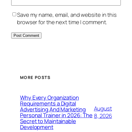
Save my name, email, and website in this
browser for the next time I comment.
MORE POSTS
Why Every Organization
Requirements a Digital
August
Advertising And Marketing
Personal Trainer in 2026: The
8, 2026
Secret to Maintainable
Development