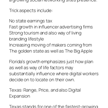
Trick aspects include:
No state earnings tax
Fast growth in influencer advertising firms
Strong tourism and also way of living
branding lifestyle
Increasing moving of makers coming from
The golden state as well as The Big Apple
Florida’s growth emphasizes just how plan
as well as way of life factors may
substantially influence where digital workers
decide on to locate on their own.
Texas: Range, Price, and also Digital
Expansion
Texas stands for one of the fastest-growing