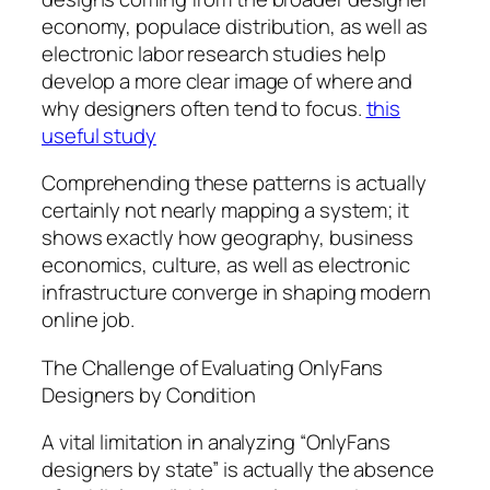
economy, populace distribution, as well as
electronic labor research studies help
develop a more clear image of where and
why designers often tend to focus.
this
useful study
Comprehending these patterns is actually
certainly not nearly mapping a system; it
shows exactly how geography, business
economics, culture, as well as electronic
infrastructure converge in shaping modern
online job.
The Challenge of Evaluating OnlyFans
Designers by Condition
A vital limitation in analyzing “OnlyFans
designers by state” is actually the absence