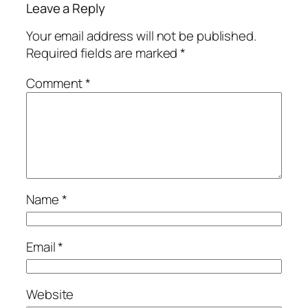
Leave a Reply
Your email address will not be published.
Required fields are marked
*
Comment
*
Name
*
Email
*
Website