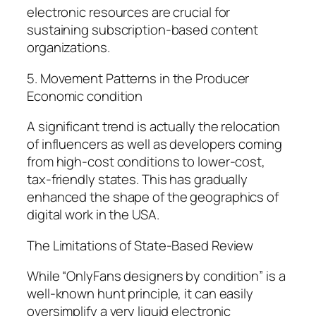
electronic resources are crucial for
sustaining subscription-based content
organizations.
5. Movement Patterns in the Producer
Economic condition
A significant trend is actually the relocation
of influencers as well as developers coming
from high-cost conditions to lower-cost,
tax-friendly states. This has gradually
enhanced the shape of the geographics of
digital work in the USA.
The Limitations of State-Based Review
While “OnlyFans designers by condition” is a
well-known hunt principle, it can easily
oversimplify a very liquid electronic