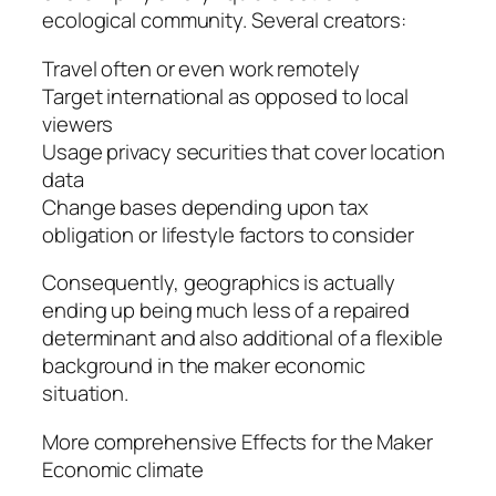
ecological community. Several creators:
Travel often or even work remotely
Target international as opposed to local
viewers
Usage privacy securities that cover location
data
Change bases depending upon tax
obligation or lifestyle factors to consider
Consequently, geographics is actually
ending up being much less of a repaired
determinant and also additional of a flexible
background in the maker economic
situation.
More comprehensive Effects for the Maker
Economic climate