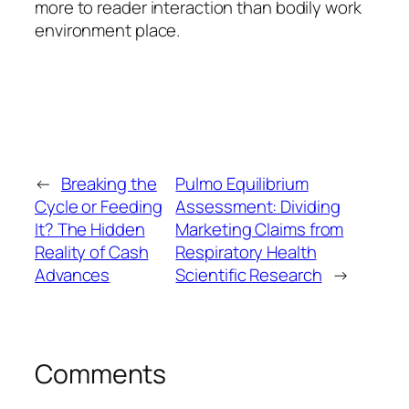
more to reader interaction than bodily work
environment place.
←
Breaking the
Pulmo Equilibrium
Cycle or Feeding
Assessment: Dividing
It? The Hidden
Marketing Claims from
Reality of Cash
Respiratory Health
Advances
Scientific Research
→
Comments