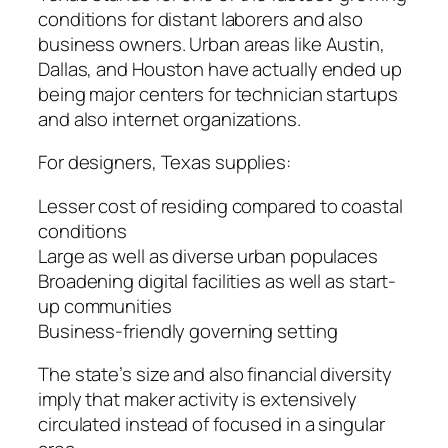
conditions for distant laborers and also
business owners. Urban areas like Austin,
Dallas, and Houston have actually ended up
being major centers for technician startups
and also internet organizations.
For designers, Texas supplies:
Lesser cost of residing compared to coastal
conditions
Large as well as diverse urban populaces
Broadening digital facilities as well as start-
up communities
Business-friendly governing setting
The state’s size and also financial diversity
imply that maker activity is extensively
circulated instead of focused in a singular