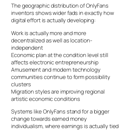
The geographic distribution of OnlyFans
inventors shows wider fads in exactly how
digital effort is actually developing:
Work is actually more and more
decentralized as well as location-
independent
Economic plan at the condition level still
affects electronic entrepreneurship
Amusement and modern technology
communities continue to form possibility
clusters
Migration styles are improving regional
artistic economic conditions
Systems like OnlyFans stand for a bigger
change towards earned money
individualism, where earnings is actually tied