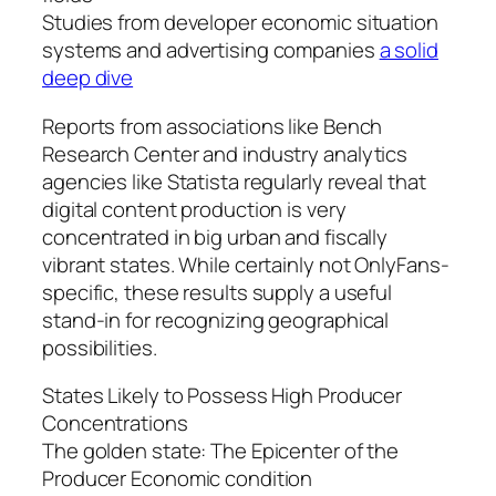
Studies from developer economic situation
systems and advertising companies
a solid
deep dive
Reports from associations like Bench
Research Center and industry analytics
agencies like Statista regularly reveal that
digital content production is very
concentrated in big urban and fiscally
vibrant states. While certainly not OnlyFans-
specific, these results supply a useful
stand-in for recognizing geographical
possibilities.
States Likely to Possess High Producer
Concentrations
The golden state: The Epicenter of the
Producer Economic condition