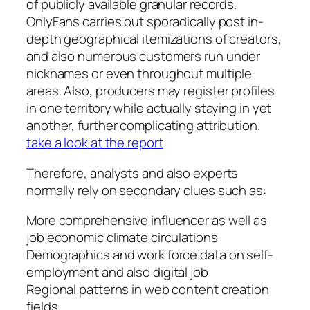
of publicly available granular records.
OnlyFans carries out sporadically post in-
depth geographical itemizations of creators,
and also numerous customers run under
nicknames or even throughout multiple
areas. Also, producers may register profiles
in one territory while actually staying in yet
another, further complicating attribution.
take a look at the report
Therefore, analysts and also experts
normally rely on secondary clues such as:
More comprehensive influencer as well as
job economic climate circulations
Demographics and work force data on self-
employment and also digital job
Regional patterns in web content creation
fields