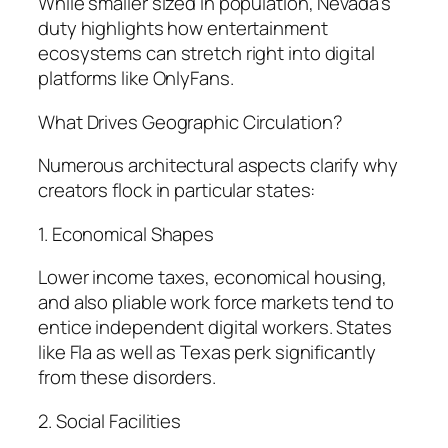
While smaller sized in population, Nevada’s
duty highlights how entertainment
ecosystems can stretch right into digital
platforms like OnlyFans.
What Drives Geographic Circulation?
Numerous architectural aspects clarify why
creators flock in particular states:
1. Economical Shapes
Lower income taxes, economical housing,
and also pliable work force markets tend to
entice independent digital workers. States
like Fla as well as Texas perk significantly
from these disorders.
2. Social Facilities