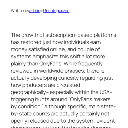
Written by
admin
in
Uncategorized
The growth of subscription-based platforms
has restored just how individuals earn
money satisfied online, and couple of
systems emphasize this shift a lot more
plainly than OnlyFans. While frequently
reviewed in worldwide phrases, there is
actually developing curiosity regarding just
how producers are circulated
geographically– especially within the USA–
triggering hunts around “OnlyFans makers
by condition.” Although specific, main state-
by-state counts are actually certainly not
openly released due to the system, evident
designs coming from the broader designer