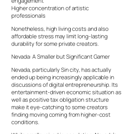
engagement
Higher concentration of artistic
professionals
Nonetheless, high living costs and also
affordable stress may limit long-lasting
durability for some private creators.
Nevada: A Smaller but Significant Gamer
Nevada, particularly Sin city, has actually
ended up being increasingly applicable in
discussions of digital entrepreneurship. Its
entertainment-driven economic situation as
well as positive tax obligation structure
make it eye-catching to some creators
finding moving coming from higher-cost
conditions.