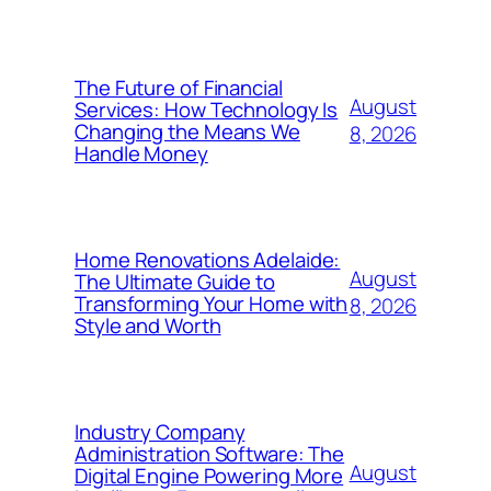
The Future of Financial
August
Services: How Technology Is
Changing the Means We
8, 2026
Handle Money
Home Renovations Adelaide:
August
The Ultimate Guide to
Transforming Your Home with
8, 2026
Style and Worth
Industry Company
Administration Software: The
August
Digital Engine Powering More