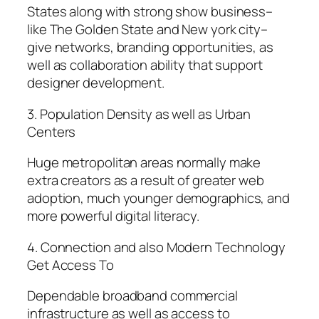
States along with strong show business–
like The Golden State and New york city–
give networks, branding opportunities, as
well as collaboration ability that support
designer development.
3. Population Density as well as Urban
Centers
Huge metropolitan areas normally make
extra creators as a result of greater web
adoption, much younger demographics, and
more powerful digital literacy.
4. Connection and also Modern Technology
Get Access To
Dependable broadband commercial
infrastructure as well as access to