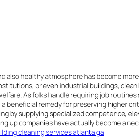
y and also healthy atmosphere has become mor
stitutions, or even industrial buildings, clean
welfare. As folks handle requiring job routines 
a beneficial remedy for preserving higher crit
ng by supplying specialized competence, ele
ng up companies have actually become a nece
lding cleaning services atlanta ga