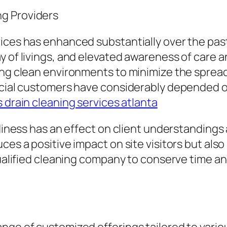
g Providers
ices has enhanced substantially over the past
ay of livings, and elevated awareness of care
ving clean environments to minimize the sprea
ercial customers have considerably depended o
 drain cleaning services atlanta
tidiness has an effect on client understandin
es a positive impact on site visitors but also 
qualified cleaning company to conserve time an