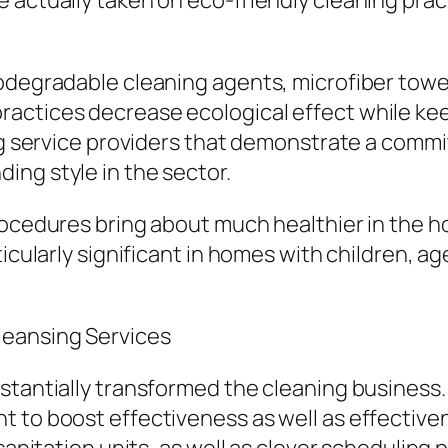
 actually taken on eco-friendly cleaning prac
iodegradable cleaning agents, microfiber towe
actices decrease ecological effect while keep
ing service providers that demonstrate a commi
ing style in the sector.
rocedures bring about much healthier in the 
ticularly significant in homes with children, ag
leansing Services
bstantially transformed the cleaning business
t to boost effectiveness as well as effective