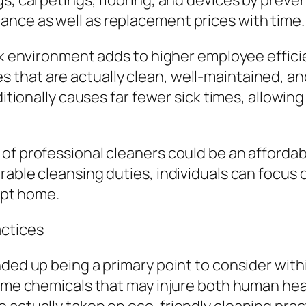
gs, carpetings, flooring, and devices by prev
nce as well as replacement prices with time.
ork environment adds to higher employee effic
that are actually clean, well-maintained, and
dditionally causes far fewer sick times, allowin
of professional cleaners could be an affordab
able cleansing duties, individuals can focus o
kept home.
actices
nded up being a primary point to consider with
reme chemicals that may injure both human heal