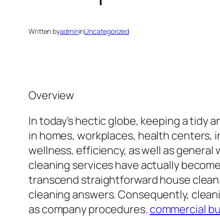
Written by
admin
in
Uncategorized
Overview
In today’s hectic globe, keeping a tid
in homes, workplaces, health centers, in
wellness, efficiency, as well as general 
cleaning services have actually become 
transcend straightforward house cleani
cleaning answers. Consequently, cleani
as company procedures.
commercial bui