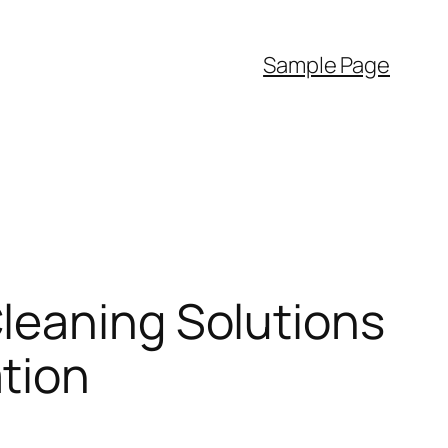
Sample Page
leaning Solutions
tion