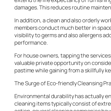
extend the life expectancy of furnishin
damages. This reduces routine maintena
In addition, a clean and also orderly w
members conduct much better in spaces 
visibility to germs and also allergens a
performance.
For house owners, tapping the services 
valuable private opportunity on consider
pastime while gaining from a skillfully 
The Surge of Eco-friendly Cleansing Pr
Environmental durability has actually e
cleaning items typically consist of ext