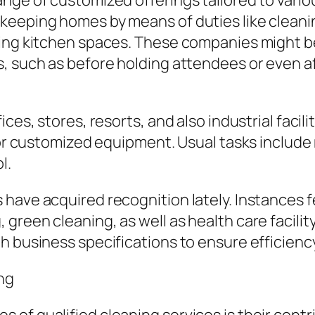
nge of customized offerings tailored to vario
keeping homes by means of duties like cleanin
ing kitchen spaces. These companies might be 
s, such as before holding attendees or even a
ces, stores, resorts, and also industrial facili
 for customized equipment. Usual tasks include
l.
have acquired recognition lately. Instances f
green cleaning, as well as health care facilit
 business specifications to ensure efficiency 
ng