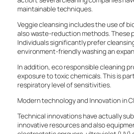
action, several cleaning companies have
maintainable techniques.
Veggie cleansing includes the use of b
also waste-reduction methods. These pr
Individuals significantly prefer cleans
environment-friendly washing an expand
In addition, eco responsible cleaning p
exposure to toxic chemicals. This is par
respiratory level of sensitivities.
Modern technology and Innovation in C
Technical innovations have actually su
innovative resources and also equipmen