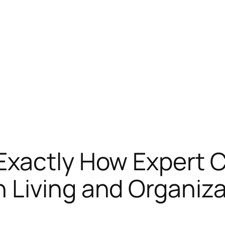
Exactly How Expert C
 Living and Organiza