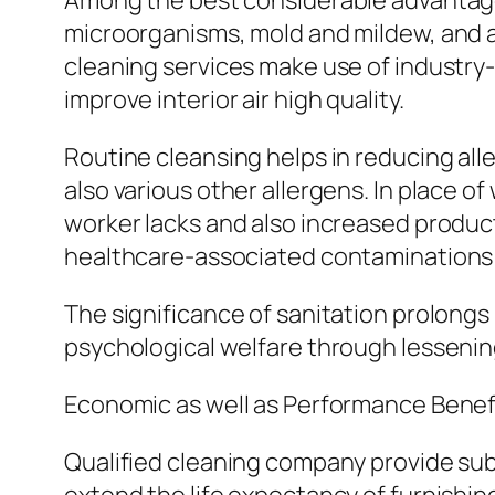
Among the best considerable advantages o
microorganisms, mold and mildew, and al
cleaning services make use of industry
improve interior air high quality.
Routine cleansing helps in reducing all
also various other allergens. In place o
worker lacks and also increased producti
healthcare-associated contaminations 
The significance of sanitation prolongs 
psychological welfare through lessening
Economic as well as Performance Benef
Qualified cleaning company provide subs