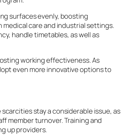
 program.
ing surfaces evenly, boosting
n medical care and industrial settings.
ncy, handle timetables, as well as
oosting working effectiveness. As
dopt even more innovative options to
scarcities stay a considerable issue, as
aff member turnover. Training and
g up providers.