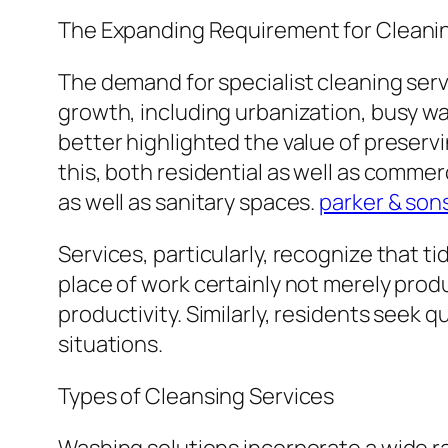
The Expanding Requirement for Cleanin
The demand for specialist cleaning serv
growth, including urbanization, busy w
better highlighted the value of preser
this, both residential as well as comm
as well as sanitary spaces.
parker & sons
Services, particularly, recognize that 
place of work certainly not merely produc
productivity. Similarly, residents seek 
situations.
Types of Cleansing Services