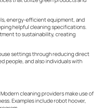
tices that utilize green products and
ls, energy-efficient equipment, and
ing helpful cleaning specifications.
tment to sustainability, creating
house settings through reducing direct
ed people, and also individuals with
. Modern cleaning providers make use of
ness. Examples include robot hoover,