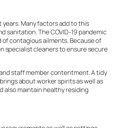
 years. Many factors add to this
 and sanitation. The COVID-19 pandemic
d of contagious ailments. Because of
n specialist cleaners to ensure secure
gs and staff member contentment. A tidy
brings about worker spirits as well as
d also maintain healthy residing