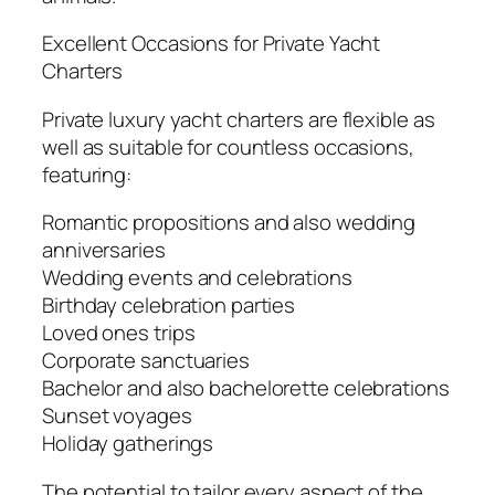
Excellent Occasions for Private Yacht
Charters
Private luxury yacht charters are flexible as
well as suitable for countless occasions,
featuring:
Romantic propositions and also wedding
anniversaries
Wedding events and celebrations
Birthday celebration parties
Loved ones trips
Corporate sanctuaries
Bachelor and also bachelorette celebrations
Sunset voyages
Holiday gatherings
The potential to tailor every aspect of the