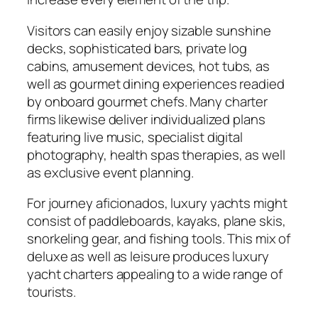
Visitors can easily enjoy sizable sunshine
decks, sophisticated bars, private log
cabins, amusement devices, hot tubs, as
well as gourmet dining experiences readied
by onboard gourmet chefs. Many charter
firms likewise deliver individualized plans
featuring live music, specialist digital
photography, health spas therapies, as well
as exclusive event planning.
For journey aficionados, luxury yachts might
consist of paddleboards, kayaks, plane skis,
snorkeling gear, and fishing tools. This mix of
deluxe as well as leisure produces luxury
yacht charters appealing to a wide range of
tourists.