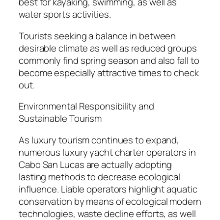
best for kayaking, swimming, as well as
water sports activities.
Tourists seeking a balance in between
desirable climate as well as reduced groups
commonly find spring season and also fall to
become especially attractive times to check
out.
Environmental Responsibility and
Sustainable Tourism
As luxury tourism continues to expand,
numerous luxury yacht charter operators in
Cabo San Lucas are actually adopting
lasting methods to decrease ecological
influence. Liable operators highlight aquatic
conservation by means of ecological modern
technologies, waste decline efforts, as well