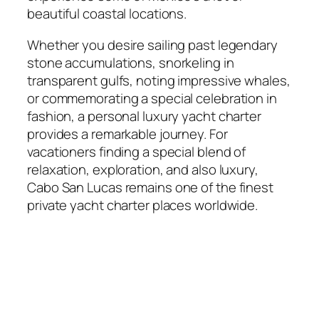
beautiful coastal locations.
Whether you desire sailing past legendary
stone accumulations, snorkeling in
transparent gulfs, noting impressive whales,
or commemorating a special celebration in
fashion, a personal luxury yacht charter
provides a remarkable journey. For
vacationers finding a special blend of
relaxation, exploration, and also luxury,
Cabo San Lucas remains one of the finest
private yacht charter places worldwide.