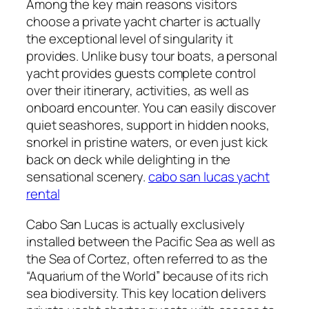
Among the key main reasons visitors
choose a private yacht charter is actually
the exceptional level of singularity it
provides. Unlike busy tour boats, a personal
yacht provides guests complete control
over their itinerary, activities, as well as
onboard encounter. You can easily discover
quiet seashores, support in hidden nooks,
snorkel in pristine waters, or even just kick
back on deck while delighting in the
sensational scenery.
cabo san lucas yacht
rental
Cabo San Lucas is actually exclusively
installed between the Pacific Sea as well as
the Sea of Cortez, often referred to as the
“Aquarium of the World” because of its rich
sea biodiversity. This key location delivers