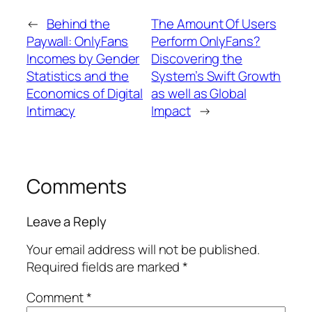
←
Behind the
The Amount Of Users
Paywall: OnlyFans
Perform OnlyFans?
Incomes by Gender
Discovering the
Statistics and the
System’s Swift Growth
Economics of Digital
as well as Global
Intimacy
Impact
→
Comments
Leave a Reply
Your email address will not be published.
Required fields are marked
*
Comment
*