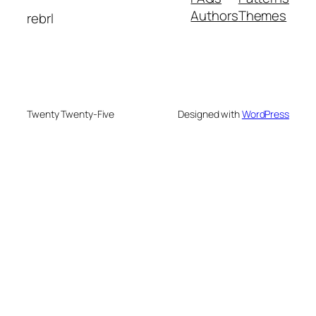
Authors
Themes
rebrl
Twenty Twenty-Five
Designed with
WordPress