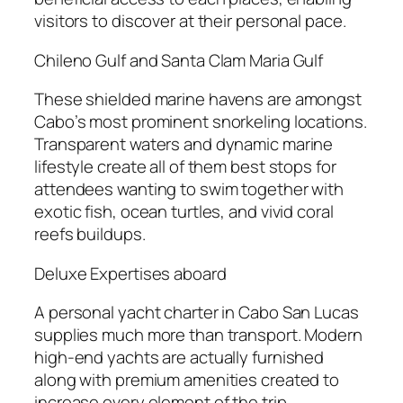
visitors to discover at their personal pace.
Chileno Gulf and Santa Clam Maria Gulf
These shielded marine havens are amongst
Cabo’s most prominent snorkeling locations.
Transparent waters and dynamic marine
lifestyle create all of them best stops for
attendees wanting to swim together with
exotic fish, ocean turtles, and vivid coral
reefs buildups.
Deluxe Expertises aboard
A personal yacht charter in Cabo San Lucas
supplies much more than transport. Modern
high-end yachts are actually furnished
along with premium amenities created to
increase every element of the trip.