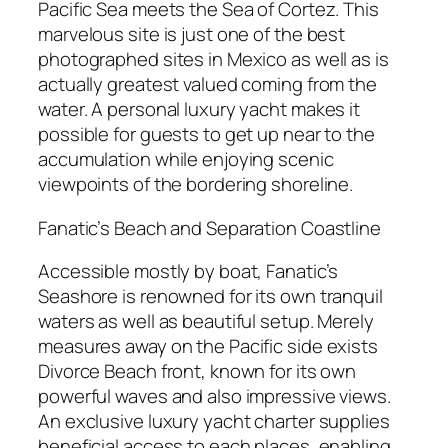
Pacific Sea meets the Sea of Cortez. This
marvelous site is just one of the best
photographed sites in Mexico as well as is
actually greatest valued coming from the
water. A personal luxury yacht makes it
possible for guests to get up near to the
accumulation while enjoying scenic
viewpoints of the bordering shoreline.
Fanatic’s Beach and Separation Coastline
Accessible mostly by boat, Fanatic’s
Seashore is renowned for its own tranquil
waters as well as beautiful setup. Merely
measures away on the Pacific side exists
Divorce Beach front, known for its own
powerful waves and also impressive views.
An exclusive luxury yacht charter supplies
beneficial access to each places, enabling