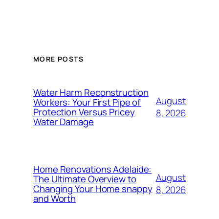
MORE POSTS
Water Harm Reconstruction
August
Workers: Your First Pipe of
Protection Versus Pricey
8, 2026
Water Damage
Home Renovations Adelaide:
August
The Ultimate Overview to
Changing Your Home snappy
8, 2026
and Worth