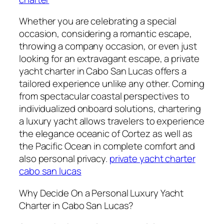
Whether you are celebrating a special
occasion, considering a romantic escape,
throwing a company occasion, or even just
looking for an extravagant escape, a private
yacht charter in Cabo San Lucas offers a
tailored experience unlike any other. Coming
from spectacular coastal perspectives to
individualized onboard solutions, chartering
a luxury yacht allows travelers to experience
the elegance oceanic of Cortez as well as
the Pacific Ocean in complete comfort and
also personal privacy.
private yacht charter
cabo san lucas
Why Decide On a Personal Luxury Yacht
Charter in Cabo San Lucas?