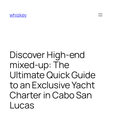
Skip
to
whiskey
content
Discover High-end
mixed-up: The
Ultimate Quick Guide
to an Exclusive Yacht
Charter in Cabo San
Lucas