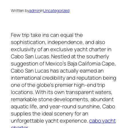
Written by
admin
in
Uncategorized
Few trip take ins can equal the
sophistication, independence, and also
exclusivity of an exclusive yacht charter in
Cabo San Lucas. Nestled at the southerly
suggestion of Mexico’s Baja California Cape,
Cabo San Lucas has actually earned an
international credibility and reputation being
one of the globe’s premier high-end trip
locations. With its own transparent waters,
remarkable stone developments, abundant
aquatic life, and year-round sunshine, Cabo
supplies the ideal scenery for an
unforgettable yacht experience.
cabo yacht
charter