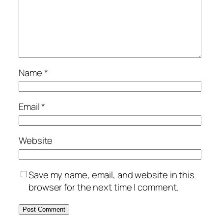
Name
*
Email
*
Website
Save my name, email, and website in this
browser for the next time I comment.