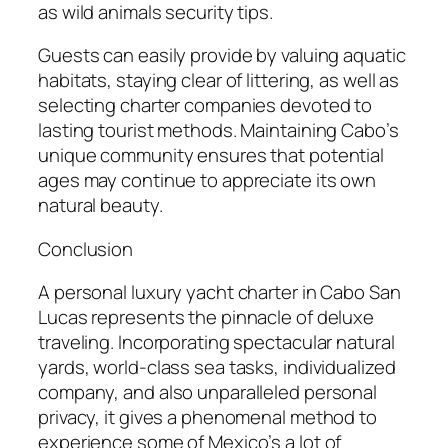
as wild animals security tips.
Guests can easily provide by valuing aquatic
habitats, staying clear of littering, as well as
selecting charter companies devoted to
lasting tourist methods. Maintaining Cabo’s
unique community ensures that potential
ages may continue to appreciate its own
natural beauty.
Conclusion
A personal luxury yacht charter in Cabo San
Lucas represents the pinnacle of deluxe
traveling. Incorporating spectacular natural
yards, world-class sea tasks, individualized
company, and also unparalleled personal
privacy, it gives a phenomenal method to
experience some of Mexico’s a lot of