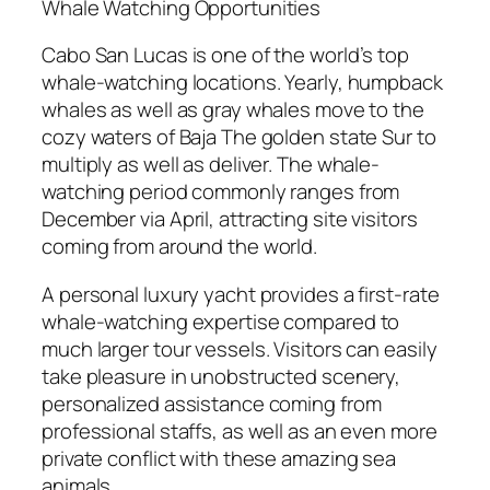
Whale Watching Opportunities
Cabo San Lucas is one of the world’s top
whale-watching locations. Yearly, humpback
whales as well as gray whales move to the
cozy waters of Baja The golden state Sur to
multiply as well as deliver. The whale-
watching period commonly ranges from
December via April, attracting site visitors
coming from around the world.
A personal luxury yacht provides a first-rate
whale-watching expertise compared to
much larger tour vessels. Visitors can easily
take pleasure in unobstructed scenery,
personalized assistance coming from
professional staffs, as well as an even more
private conflict with these amazing sea
animals.