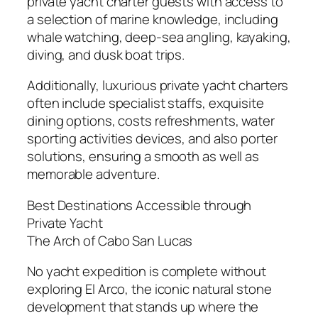
private yacht charter guests with access to
a selection of marine knowledge, including
whale watching, deep-sea angling, kayaking,
diving, and dusk boat trips.
Additionally, luxurious private yacht charters
often include specialist staffs, exquisite
dining options, costs refreshments, water
sporting activities devices, and also porter
solutions, ensuring a smooth as well as
memorable adventure.
Best Destinations Accessible through
Private Yacht
The Arch of Cabo San Lucas
No yacht expedition is complete without
exploring El Arco, the iconic natural stone
development that stands up where the