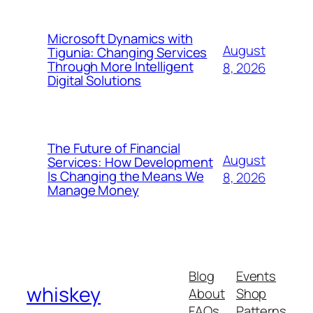
Microsoft Dynamics with
August
Tigunia: Changing Services
Through More Intelligent
8, 2026
Digital Solutions
The Future of Financial
August
Services: How Development
Is Changing the Means We
8, 2026
Manage Money
Blog
Events
whiskey
About
Shop
FAQs
Patterns