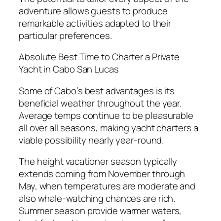
adventure allows guests to produce
remarkable activities adapted to their
particular preferences.
Absolute Best Time to Charter a Private
Yacht in Cabo San Lucas
Some of Cabo’s best advantages is its
beneficial weather throughout the year.
Average temps continue to be pleasurable
all over all seasons, making yacht charters a
viable possibility nearly year-round.
The height vacationer season typically
extends coming from November through
May, when temperatures are moderate and
also whale-watching chances are rich.
Summer season provide warmer waters,