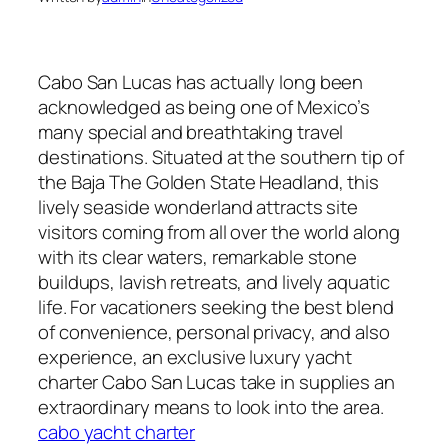
Cabo San Lucas has actually long been
acknowledged as being one of Mexico’s
many special and breathtaking travel
destinations. Situated at the southern tip of
the Baja The Golden State Headland, this
lively seaside wonderland attracts site
visitors coming from all over the world along
with its clear waters, remarkable stone
buildups, lavish retreats, and lively aquatic
life. For vacationers seeking the best blend
of convenience, personal privacy, and also
experience, an exclusive luxury yacht
charter Cabo San Lucas take in supplies an
extraordinary means to look into the area.
cabo yacht charter