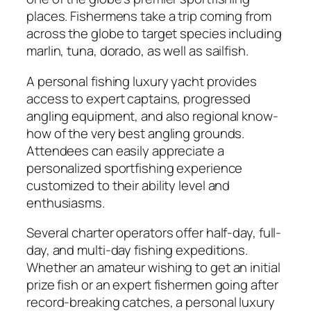
places. Fishermens take a trip coming from
across the globe to target species including
marlin, tuna, dorado, as well as sailfish.
A personal fishing luxury yacht provides
access to expert captains, progressed
angling equipment, and also regional know-
how of the very best angling grounds.
Attendees can easily appreciate a
personalized sportfishing experience
customized to their ability level and
enthusiasms.
Several charter operators offer half-day, full-
day, and multi-day fishing expeditions.
Whether an amateur wishing to get an initial
prize fish or an expert fishermen going after
record-breaking catches, a personal luxury