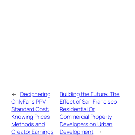
←
Deciphering
Building the Future: The
OnlyFans PPV
Effect of San Francisco
Standard Cost:
Residential Or
Knowing Prices
Commercial Property
Methods and
Developers on Urban
Creator Earnings
Development
→