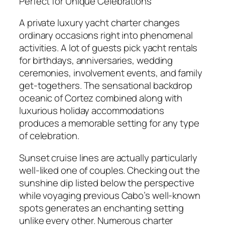
Perfect for Unique Celebrations
A private luxury yacht charter changes
ordinary occasions right into phenomenal
activities. A lot of guests pick yacht rentals
for birthdays, anniversaries, wedding
ceremonies, involvement events, and family
get-togethers. The sensational backdrop
oceanic of Cortez combined along with
luxurious holiday accommodations
produces a memorable setting for any type
of celebration.
Sunset cruise lines are actually particularly
well-liked one of couples. Checking out the
sunshine dip listed below the perspective
while voyaging previous Cabo’s well-known
spots generates an enchanting setting
unlike every other. Numerous charter