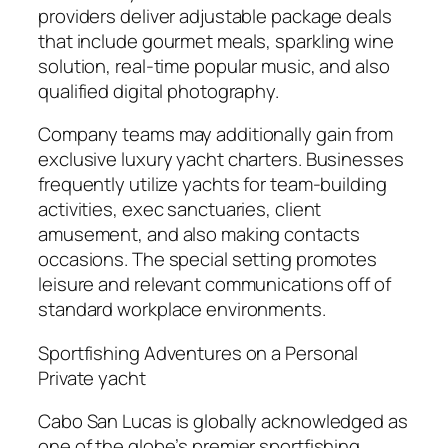
providers deliver adjustable package deals
that include gourmet meals, sparkling wine
solution, real-time popular music, and also
qualified digital photography.
Company teams may additionally gain from
exclusive luxury yacht charters. Businesses
frequently utilize yachts for team-building
activities, exec sanctuaries, client
amusement, and also making contacts
occasions. The special setting promotes
leisure and relevant communications off of
standard workplace environments.
Sportfishing Adventures on a Personal
Private yacht
Cabo San Lucas is globally acknowledged as
one of the globe’s premier sportfishing