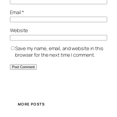
Email
*
Website
Save my name, email, and website in this
browser for the next time I comment.
MORE POSTS