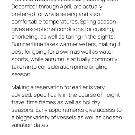
December through April, are actually
preferred for whale seeing and also
comfortable temperatures. Spring season
gives exceptional conditions for cruising,
snorkeling, as well as taking in the sights.
Summertime takes warmer waters, making it
best for going for a swim as well as water
sports, while autumn is actually commonly
taken into consideration prime angling
season.
Making a reservation for earlier is very
advised, specifically in the course of height
travel time frames as well as holiday
seasons. Early appointments give access to
a bigger variety of vessels as well as chosen
variation dates.