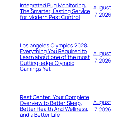
Integrated Bug Monitoring:
August
The Smarter, Lasting Service
7, 2026
for Modern Pest Control
Los angeles Olympics 2028:
Everything You Required to
August
Learn about one of the most
7, 2026
Cutting-edge Olympic
Gamings Yet
Rest Center: Your Complete
August
Overview to Better Sleep,
Better Health And Wellness,
7, 2026
and a Better Life