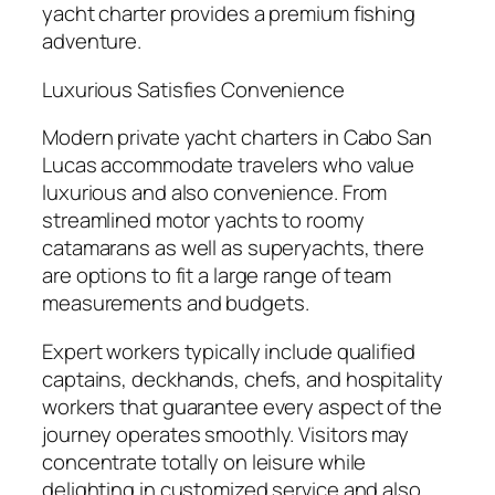
yacht charter provides a premium fishing
adventure.
Luxurious Satisfies Convenience
Modern private yacht charters in Cabo San
Lucas accommodate travelers who value
luxurious and also convenience. From
streamlined motor yachts to roomy
catamarans as well as superyachts, there
are options to fit a large range of team
measurements and budgets.
Expert workers typically include qualified
captains, deckhands, chefs, and hospitality
workers that guarantee every aspect of the
journey operates smoothly. Visitors may
concentrate totally on leisure while
delighting in customized service and also