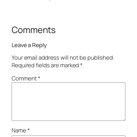
Comments
Leave a Reply
Your email address will not be published.
Required fields are marked
*
Comment
*
Name
*