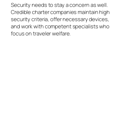
Security needs to stay a concern as well.
Credible charter companies maintain high
security criteria, offer necessary devices,
and work with competent specialists who
focus on traveler welfare.