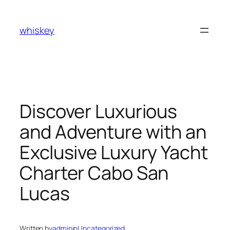
Skip
to
whiskey
content
Discover Luxurious
and Adventure with an
Exclusive Luxury Yacht
Charter Cabo San
Lucas
Written by
admin
in
Uncategorized