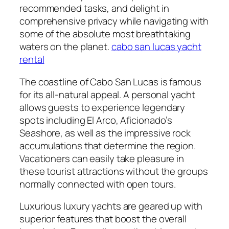
recommended tasks, and delight in
comprehensive privacy while navigating with
some of the absolute most breathtaking
waters on the planet.
cabo san lucas yacht
rental
The coastline of Cabo San Lucas is famous
for its all-natural appeal. A personal yacht
allows guests to experience legendary
spots including El Arco, Aficionado’s
Seashore, as well as the impressive rock
accumulations that determine the region.
Vacationers can easily take pleasure in
these tourist attractions without the groups
normally connected with open tours.
Luxurious luxury yachts are geared up with
superior features that boost the overall