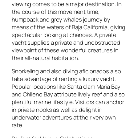
viewing comes to be a major destination. In
the course of this movement time,
humpback and grey whales journey by
means of the waters of Baja California, giving
spectacular looking at chances. A private
yacht supplies a private and unobstructed
viewpoint of these wonderful creatures in
their all-natural habitation.
Snorkeling and also diving aficionados also
take advantage of renting a luxury yacht.
Popular locations like Santa clam Maria Bay
and Chileno Bay attribute lively reef and also
plentiful marine lifestyle. Visitors can anchor
in private nooks as well as delight in
underwater adventures at their very own
rate.