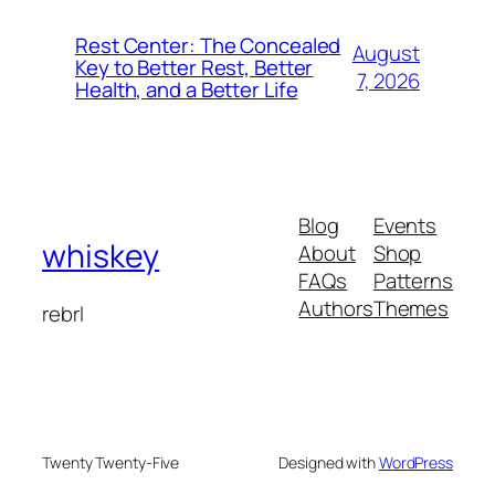
Rest Center: The Concealed
August
Key to Better Rest, Better
7, 2026
Health, and a Better Life
Blog
Events
whiskey
About
Shop
FAQs
Patterns
Authors
Themes
rebrl
Twenty Twenty-Five
Designed with
WordPress