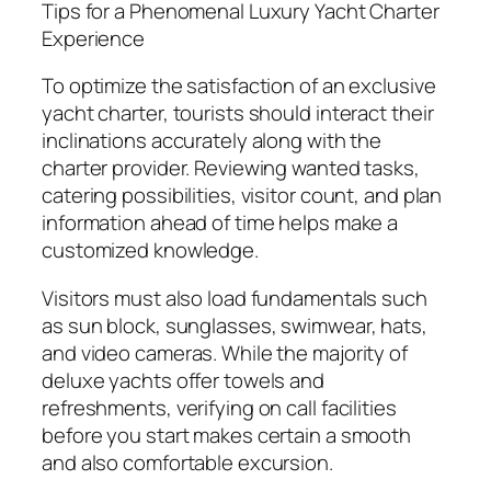
Tips for a Phenomenal Luxury Yacht Charter
Experience
To optimize the satisfaction of an exclusive
yacht charter, tourists should interact their
inclinations accurately along with the
charter provider. Reviewing wanted tasks,
catering possibilities, visitor count, and plan
information ahead of time helps make a
customized knowledge.
Visitors must also load fundamentals such
as sun block, sunglasses, swimwear, hats,
and video cameras. While the majority of
deluxe yachts offer towels and
refreshments, verifying on call facilities
before you start makes certain a smooth
and also comfortable excursion.