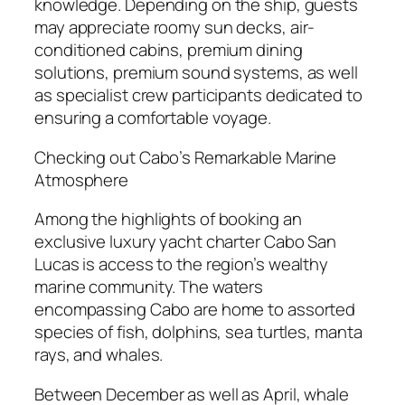
knowledge. Depending on the ship, guests
may appreciate roomy sun decks, air-
conditioned cabins, premium dining
solutions, premium sound systems, as well
as specialist crew participants dedicated to
ensuring a comfortable voyage.
Checking out Cabo’s Remarkable Marine
Atmosphere
Among the highlights of booking an
exclusive luxury yacht charter Cabo San
Lucas is access to the region’s wealthy
marine community. The waters
encompassing Cabo are home to assorted
species of fish, dolphins, sea turtles, manta
rays, and whales.
Between December as well as April, whale