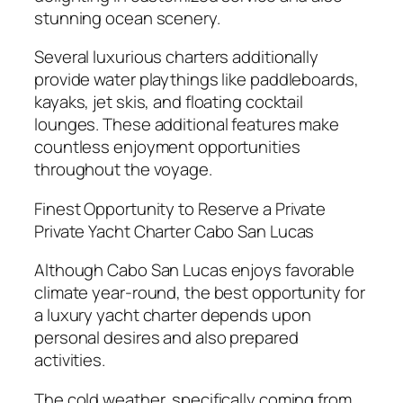
stunning ocean scenery.
Several luxurious charters additionally
provide water playthings like paddleboards,
kayaks, jet skis, and floating cocktail
lounges. These additional features make
countless enjoyment opportunities
throughout the voyage.
Finest Opportunity to Reserve a Private
Private Yacht Charter Cabo San Lucas
Although Cabo San Lucas enjoys favorable
climate year-round, the best opportunity for
a luxury yacht charter depends upon
personal desires and also prepared
activities.
The cold weather, specifically coming from