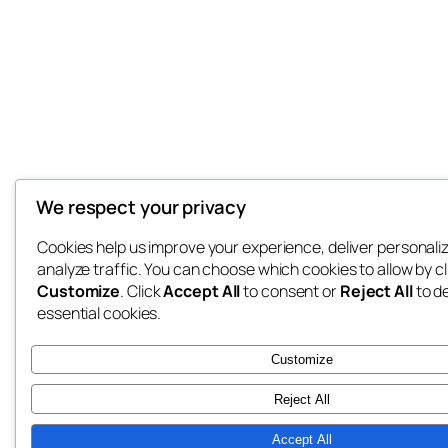
We respect your privacy
Cookies help us improve your experience, deliver personali
analyze traffic. You can choose which cookies to allow by cl
Customize
. Click
Accept All
to consent or
Reject All
to d
essential cookies.
Customize
Reject All
Accept All