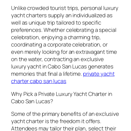
Unlike crowded tourist trips, personal luxury
yacht charters supply an individualized as
well as unique trip tailored to specific
preferences. Whether celebrating a special
celebration, enjoying a charming trip,
coordinating a corporate celebration, or
even merely looking for an extravagant time
on the water, contracting an exclusive
luxury yacht in Cabo San Lucas generates
memories that final a lifetime.
private yacht
charter cabo san lucas
Why Pick a Private Luxury Yacht Charter in
Cabo San Lucas?
Some of the primary benefits of an exclusive
yacht charter is the freedom it offers.
Attendees may tailor their plan, select their