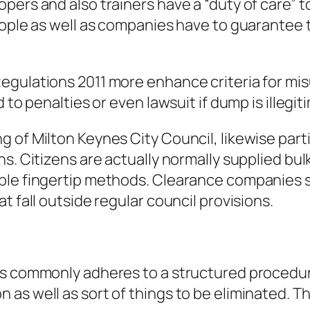
pers and also trainers have a “duty of care”
eople as well as companies have to guarantee t
gulations 2011 more enhance criteria for misu
d to penalties or even lawsuit if dump is illeg
of Milton Keynes City Council, likewise partic
s. Citizens are actually normally supplied bul
ble fingertip methods. Clearance companies s
t fall outside regular council provisions.
s commonly adheres to a structured procedure.
s well as sort of things to be eliminated. This