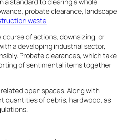
in a standard to clearing a whole
llowance, probate clearance, landscape
struction waste
 course of actions, downsizing, or
ith a developing industrial sector,
nsibly. Probate clearances, which take
e sorting of sentimental items together
-related open spaces. Along with
nt quantities of debris, hardwood, as
ulations.