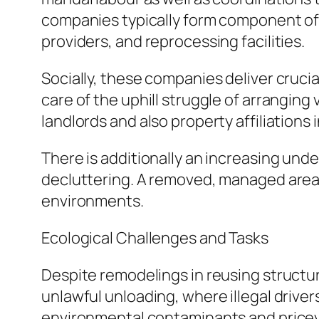
companies typically form component of 
providers, and reprocessing facilities.
Socially, these companies deliver crucia
care of the uphill struggle of arranging 
landlords and also property affiliations
There is additionally an increasing un
decluttering. A removed, managed area c
environments.
Ecological Challenges and Tasks
Despite remodelings in reusing structu
unlawful unloading, where illegal drive
environmental contaminants and pricey 