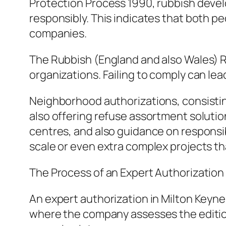
Protection Process 1990, rubbish develo
responsibly. This indicates that both p
companies.
The Rubbish (England and also Wales) Re
organizations. Failing to comply can lea
Neighborhood authorizations, consisting 
also offering refuse assortment solution
centres, and also guidance on responsi
scale or even extra complex projects tha
The Process of an Expert Authorization
An expert authorization in Milton Keyne
where the company assesses the edition a