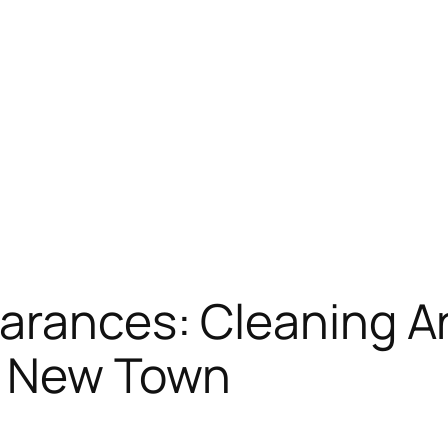
arances: Cleaning A
n New Town