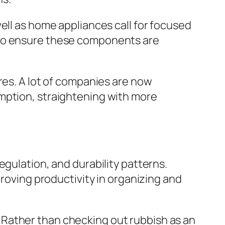
ell as home appliances call for focused
 to ensure these components are
res. A lot of companies are now
mption, straightening with more
egulation, and durability patterns.
proving productivity in organizing and
 Rather than checking out rubbish as an