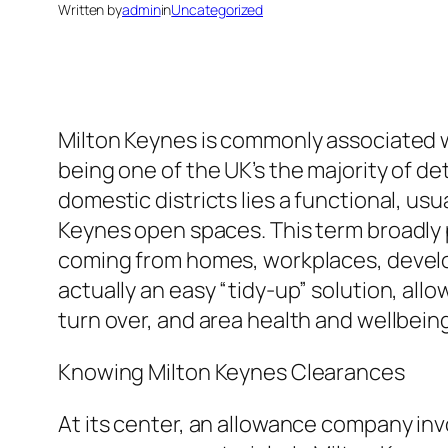
Written by
admin
in
Uncategorized
Milton Keynes is commonly associated w
being one of the UK’s the majority of 
domestic districts lies a functional, usu
Keynes open spaces. This term broadly 
coming from homes, workplaces, develop
actually an easy “tidy-up” solution, all
turn over, and area health and wellbein
Knowing Milton Keynes Clearances
At its center, an allowance company inv