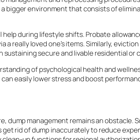
a bigger environment that consists of elimi
l help during lifestyle shifts. Probate allowan
via a really loved one’s items. Similarly, evict
 in sustaining secure and livable residential or
derstanding of psychological health and welln
an easily lower stress and boost performance
re, dump management remains an obstacle. Som
rs get rid of dump inaccurately to reduce expe
clean-up functions for regional authorizatio