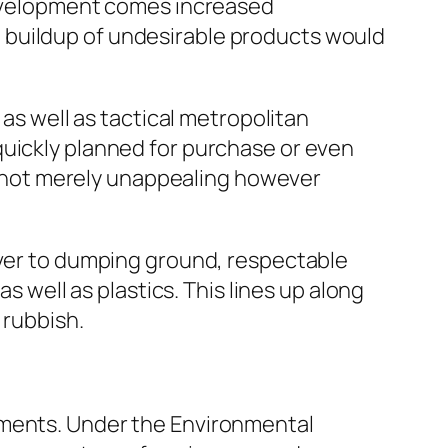
 development comes increased
 buildup of undesirable products would
 as well as tactical metropolitan
quickly planned for purchase or even
ly not merely unappealing however
ever to dumping ground, respectable
s well as plastics. This lines up along
 rubbish.
ements. Under the Environmental