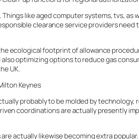
. Things like aged computer systems, tvs, as w
Responsible clearance service providers need
 the ecological footprint of allowance procedu
d also optimizing options to reduce gas consu
the UK.
Milton Keynes
ctually probably to be molded by technology, r
driven coordinations are actually presently im
e actually likewise becoming extra popular.