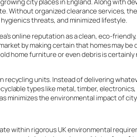
st-growing city places in England. Along with
e. Without organized clearance services, the
 hygienics threats, and minimized lifestyle.
a’s online reputation as a clean, eco-friendly,
y market by making certain that homes may be 
f old home furniture or even debris is certain
n recycling units. Instead of delivering what
yclable types like metal, timber, electronics, a
 as minimizes the environmental impact of city
rate within rigorous UK environmental requir