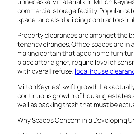
unnecessary materials. In Milton Keynes,
commercial storage facility. Popular ca
space, and also building contractors’ r
Property clearances are amongst the be
tenancy changes. Office spaces are in a 
making certain that aged home furniture
place after a grief, require level of sen
with overall refuse.
local house clearan
Milton Keynes’ swift growth has actual
continuous growth of housing estates as 
well as packing trash that must be actu
Why Spaces Concern in a Developing U