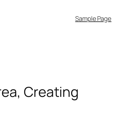
Sample Page
rea, Creating