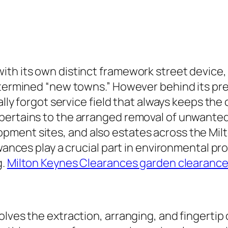
ith its own distinct framework street device,
determined “new towns.” However behind its pr
ally forgot service field that always keeps the 
pertains to the arranged removal of unwanted
ment sites, and also estates across the Milt
owances play a crucial part in environmental pr
g.
Milton Keynes Clearances garden clearanc
olves the extraction, arranging, and fingertip