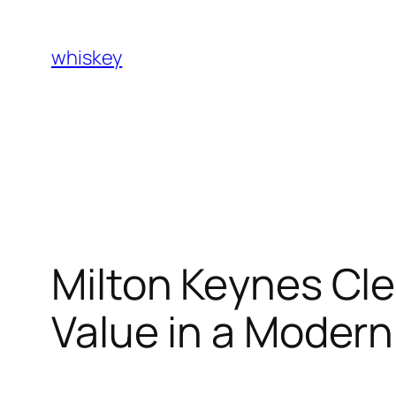
Skip
to
whiskey
content
Milton Keynes Cle
Value in a Moder