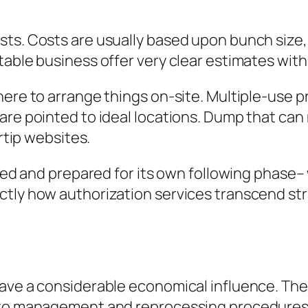
ts. Costs are usually based upon bunch size, 
table business offer very clear estimates wit
ere to arrange things on-site. Multiple-use pro
are pointed to ideal locations. Dump that can
ertip websites.
ined and prepared for its own following phase– 
ctly how authorization services transcend str
ave a considerable economical influence. The 
s to management and reprocessing procedure