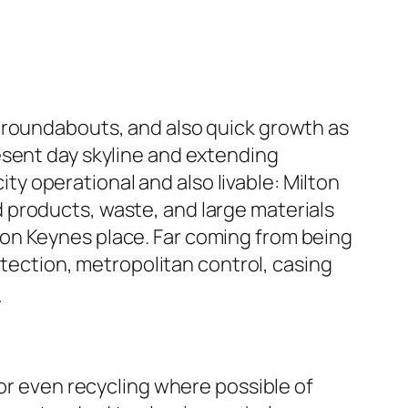
 roundabouts, and also quick growth as
esent day skyline and extending
city operational and also livable: Milton
 products, waste, and large materials
on Keynes place. Far coming from being
otection, metropolitan control, casing
e
 or even recycling where possible of