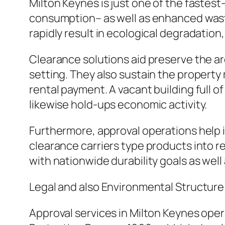
Milton Keynes is just one of the faste
consumption– as well as enhanced wast
rapidly result in ecological degradation,
Clearance solutions aid preserve the are
setting. They also sustain the propert
rental payment. A vacant building full o
likewise hold-ups economic activity.
Furthermore, approval operations help i
clearance carriers type products into rec
with nationwide durability goals as well
Legal and also Environmental Structure
Approval services in Milton Keynes ope