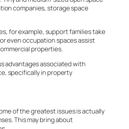
nation companies, storage space
ces, for example, support families take
ion or even occupation spaces assist
 commercial properties.
ess advantages associated with
, specifically in property
e of the greatest issues is actually
nses. This may bring about
ns.