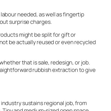
labour needed, as well as fingertip
hout surprise charges.
ducts might be split for gift or
 not be actually reused or even recycled
whether that is sale, redesign, or job.
aightforward rubbish extraction to give
industry sustains regional job, from
s. Tiny and medium-sized open space