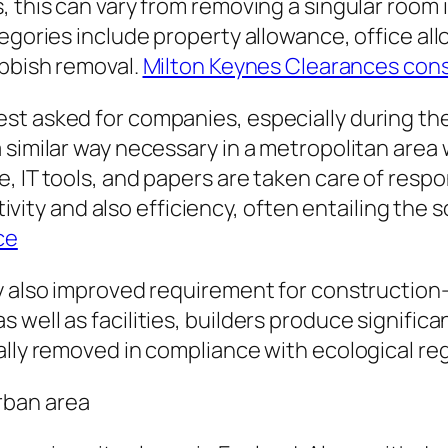
 this can vary from removing a singular room 
tegories include property allowance, office a
ubbish removal.
Milton Keynes Clearances con
st asked for companies, especially during the
similar way necessary in a metropolitan area w
, IT tools, and papers are taken care of respo
sitivity and also efficiency, often entailing th
ce
ly also improved requirement for construction
well as facilities, builders produce significa
ally removed in compliance with ecological reg
rban area