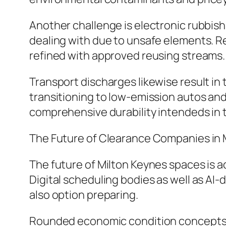
Another challenge is electronic rubbish
dealing with due to unsafe elements. 
refined with approved reusing streams.
Transport discharges likewise result in
transitioning to low-emission autos an
comprehensive durability intendeds in 
The Future of Clearance Companies in 
The future of Milton Keynes spaces is a
Digital scheduling bodies as well as AI-
also option preparing.
Rounded economic condition concepts ar