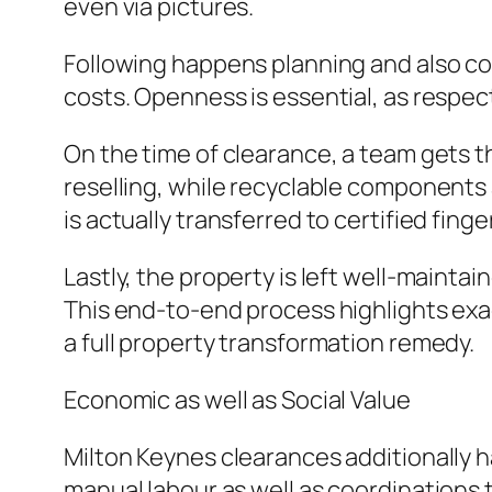
even via pictures.
Following happens planning and also cos
costs. Openness is essential, as respec
On the time of clearance, a team gets th
reselling, while recyclable components 
is actually transferred to certified fing
Lastly, the property is left well-mainta
This end-to-end process highlights exa
a full property transformation remedy.
Economic as well as Social Value
Milton Keynes clearances additionally h
manual labour as well as coordination