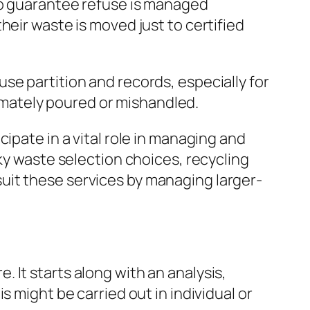
 to guarantee refuse is managed
heir waste is moved just to certified
se partition and records, especially for
itimately poured or mishandled.
ipate in a vital role in managing and
ky waste selection choices, recycling
uit these services by managing larger-
 It starts along with an analysis,
 might be carried out in individual or