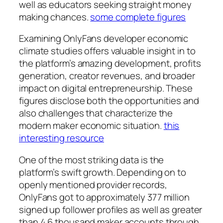
well as educators seeking straight money
making chances.
some complete figures
Examining OnlyFans developer economic
climate studies offers valuable insight in to
the platform’s amazing development, profits
generation, creator revenues, and broader
impact on digital entrepreneurship. These
figures disclose both the opportunities and
also challenges that characterize the
modern maker economic situation.
this
interesting resource
One of the most striking data is the
platform’s swift growth. Depending on to
openly mentioned provider records,
OnlyFans got to approximately 377 million
signed up follower profiles as well as greater
than 4.6 thousand maker accounts through