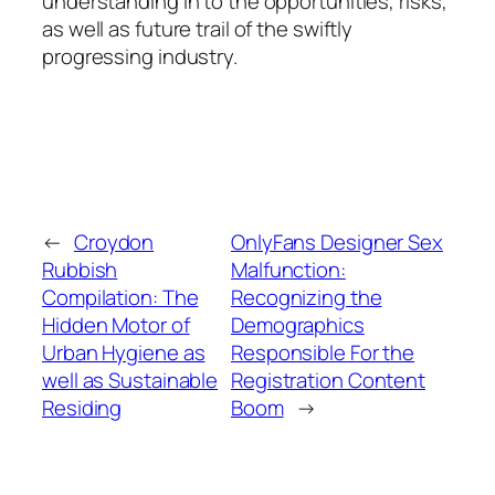
understanding in to the opportunities, risks,
as well as future trail of the swiftly
progressing industry.
←
Croydon
OnlyFans Designer Sex
Rubbish
Malfunction:
Compilation: The
Recognizing the
Hidden Motor of
Demographics
Urban Hygiene as
Responsible For the
well as Sustainable
Registration Content
Residing
Boom
→