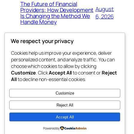
The Future of Financial
August
Providers: How Development
Is Changing the Method We
6, 2026
Handle Money
We respect your privacy
Cookies help us improve your experience, deliver
Blog
Events
personalized content, and analyze traffic. You can
whiskey
About
Shop
choose which cookies to allow by clicking
Customize
. Click
Accept All
to consent or
Reject
FAQs
Patterns
All
to decline non-essential cookies.
Authors
Themes
rebrl
Customize
Reject All
Accept All
Twenty Twenty-Five
Designed with
WordPress
Powered by