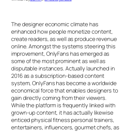
The designer economic climate has
enhanced how people monetize content,
create readers, as well as produce revenue
online. Amongst the systems steering this
improvement, OnlyFans has emerged as
some of the most prominent as well as
disputable instances. Actually launched in
2016 as a subscription-based content
system, OnlyFans has become a worldwide
economical force that enables designers to
gain directly coming from their viewers.
While the platform is frequently linked with
grown-up content, it has actually likewise
enticed physical fitness personal trainers,
entertainers, influencers, gourmet chefs, as