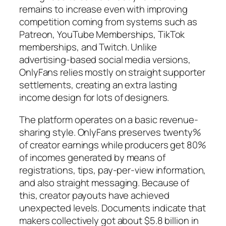
remains to increase even with improving
competition coming from systems such as
Patreon, YouTube Memberships, TikTok
memberships, and Twitch. Unlike
advertising-based social media versions,
OnlyFans relies mostly on straight supporter
settlements, creating an extra lasting
income design for lots of designers.
The platform operates on a basic revenue-
sharing style. OnlyFans preserves twenty%
of creator earnings while producers get 80%
of incomes generated by means of
registrations, tips, pay-per-view information,
and also straight messaging. Because of
this, creator payouts have achieved
unexpected levels. Documents indicate that
makers collectively got about $5.8 billion in