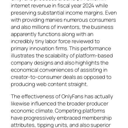
internet revenue in fiscal year 2024 while
preserving substantial income margins. Even
with providing manies numerous consumers
and also millions of inventors, the business
apparently functions along with an
incredibly tiny labor force reviewed to
primary innovation firms. This performance
illustrates the scalability of platform-based
company designs and also highlights the
economical conveniences of assisting in
creator-to-consumer deals as opposed to
producing web content straight.
The effectiveness of OnlyFans has actually
likewise influenced the broader producer
economic climate. Competing platforms
have progressively embraced membership
attributes, tipping units, and also superior