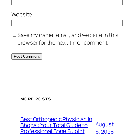
Website
Save my name, email, and website in this
browser for the next time I comment.
MORE POSTS
Best Orthopedic Physician in
August
Bhopal: Your Total Guide to
Professional Bone & Joint
6, 2026