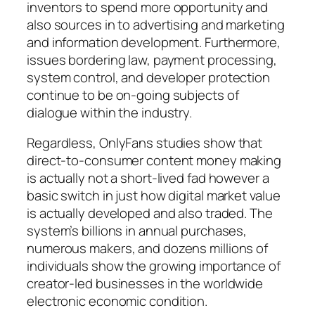
inventors to spend more opportunity and
also sources in to advertising and marketing
and information development. Furthermore,
issues bordering law, payment processing,
system control, and developer protection
continue to be on-going subjects of
dialogue within the industry.
Regardless, OnlyFans studies show that
direct-to-consumer content money making
is actually not a short-lived fad however a
basic switch in just how digital market value
is actually developed and also traded. The
system’s billions in annual purchases,
numerous makers, and dozens millions of
individuals show the growing importance of
creator-led businesses in the worldwide
electronic economic condition.