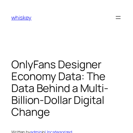
Skip
to
whiskey
content
OnlyFans Designer
Economy Data: The
Data Behind a Multi-
Billion-Dollar Digital
Change
Written by
admin
in
Uncategorized