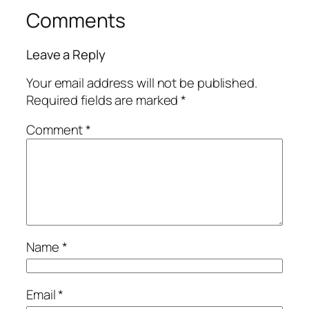
Comments
Leave a Reply
Your email address will not be published.
Required fields are marked
*
Comment
*
Name
*
Email
*