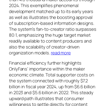
2024. This exemplifies phenomenal
development matched up to its early years
as well as illustrates the boosting approval
of subscription-based information designs.
The system’s fan-to-creator ratio surpasses
80:1, emphasizing the huge target market
readily available to content producers and
also the scalability of creator-driven
organization models.
read more
Financial efficiency further highlights
OnlyFans’ importance within the maker
economic climate. Total supporter costs on
the system connected with roughly $7.2
billion in fiscal year 2024, up from $6.6 billion
in 2023 and $5.6 billion in 2022. This steady
upward path illustrates that consumer
willingness to settle directly for content