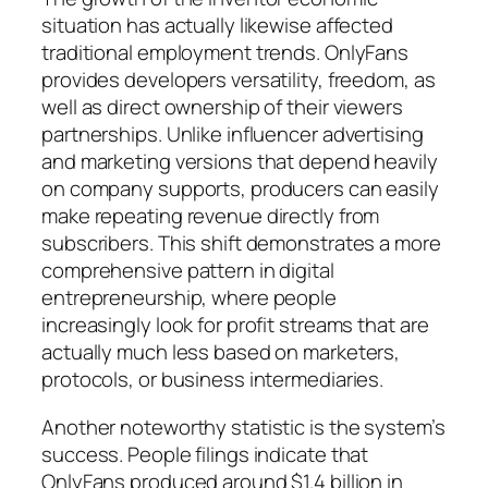
situation has actually likewise affected
traditional employment trends. OnlyFans
provides developers versatility, freedom, as
well as direct ownership of their viewers
partnerships. Unlike influencer advertising
and marketing versions that depend heavily
on company supports, producers can easily
make repeating revenue directly from
subscribers. This shift demonstrates a more
comprehensive pattern in digital
entrepreneurship, where people
increasingly look for profit streams that are
actually much less based on marketers,
protocols, or business intermediaries.
Another noteworthy statistic is the system’s
success. People filings indicate that
OnlyFans produced around $1.4 billion in