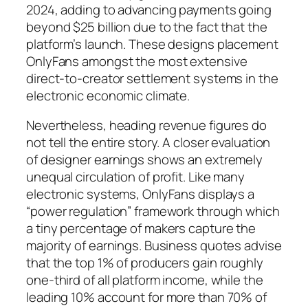
2024, adding to advancing payments going
beyond $25 billion due to the fact that the
platform’s launch. These designs placement
OnlyFans amongst the most extensive
direct-to-creator settlement systems in the
electronic economic climate.
Nevertheless, heading revenue figures do
not tell the entire story. A closer evaluation
of designer earnings shows an extremely
unequal circulation of profit. Like many
electronic systems, OnlyFans displays a
“power regulation” framework through which
a tiny percentage of makers capture the
majority of earnings. Business quotes advise
that the top 1% of producers gain roughly
one-third of all platform income, while the
leading 10% account for more than 70% of