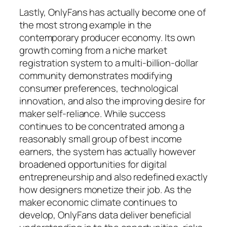
Lastly, OnlyFans has actually become one of
the most strong example in the
contemporary producer economy. Its own
growth coming from a niche market
registration system to a multi-billion-dollar
community demonstrates modifying
consumer preferences, technological
innovation, and also the improving desire for
maker self-reliance. While success
continues to be concentrated among a
reasonably small group of best income
earners, the system has actually however
broadened opportunities for digital
entrepreneurship and also redefined exactly
how designers monetize their job. As the
maker economic climate continues to
develop, OnlyFans data deliver beneficial