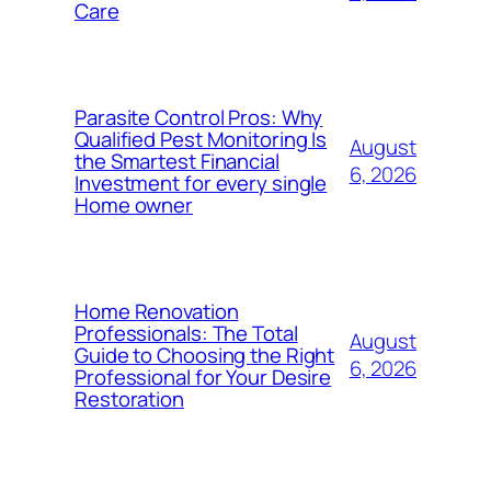
Care
Parasite Control Pros: Why
Qualified Pest Monitoring Is
August
the Smartest Financial
6, 2026
Investment for every single
Home owner
Home Renovation
Professionals: The Total
August
Guide to Choosing the Right
6, 2026
Professional for Your Desire
Restoration