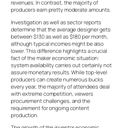
revenues. In contrast, the majority of
producers earn pretty moderate amounts.
Investigation as well as sector reports
determine that the average designer gets
between $130 as well as $180 per month,
although typical incomes might be also
lower. This difference highlights a crucial
fact of the maker economic situation:
system availability carries out certainly not
assure monetary results. While top-level
producers can create numerous bucks
every year, the majority of attendees deal
with extreme competition, viewers
procurement challenges, and the
requirement for ongoing content
production.
The growth of the inventor economic