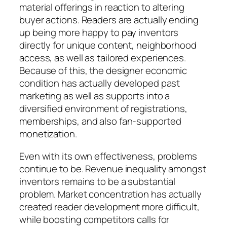
material offerings in reaction to altering
buyer actions. Readers are actually ending
up being more happy to pay inventors
directly for unique content, neighborhood
access, as well as tailored experiences.
Because of this, the designer economic
condition has actually developed past
marketing as well as supports into a
diversified environment of registrations,
memberships, and also fan-supported
monetization.
Even with its own effectiveness, problems
continue to be. Revenue inequality amongst
inventors remains to be a substantial
problem. Market concentration has actually
created reader development more difficult,
while boosting competitors calls for