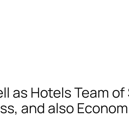
ll as Hotels Team of 
ness, and also Econo