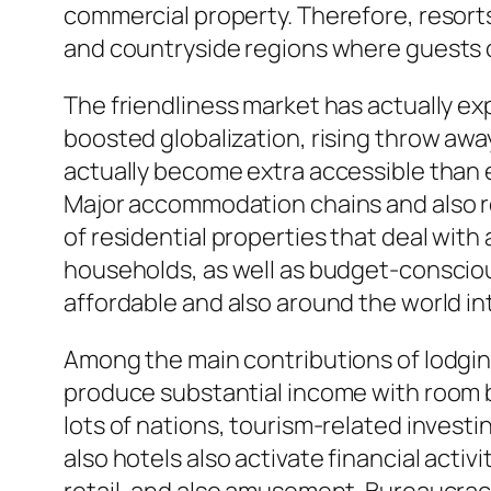
commercial property. Therefore, resorts a
and countryside regions where guests ca
The friendliness market has actually ex
boosted globalization, rising throw awa
actually become extra accessible than 
Major accommodation chains and also re
of residential properties that deal wit
households, as well as budget-consciou
affordable and also around the world i
Among the main contributions of lodging
produce substantial income with room bo
lots of nations, tourism-related investi
also hotels also activate financial activ