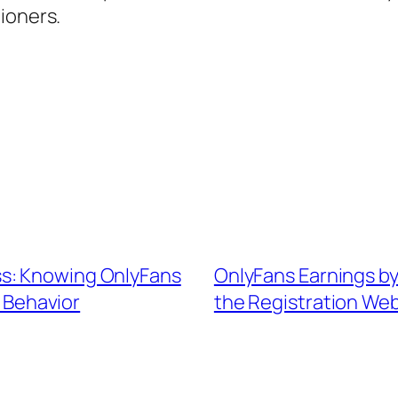
ioners.
s: Knowing OnlyFans
OnlyFans Earnings by
s Behavior
the Registration We