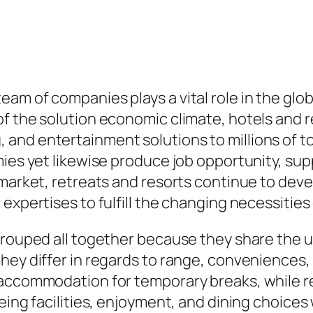
m of companies plays a vital role in the global
f the solution economic climate, hotels and r
nd entertainment solutions to millions of tou
mies yet likewise produce job opportunity, sup
 market, retreats and resorts continue to deve
expertises to fulfill the changing necessities 
grouped all together because they share the us
hey differ in regards to range, conveniences
accommodation for temporary breaks, while ret
ing facilities, enjoyment, and dining choices w