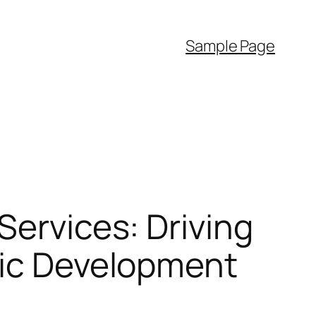
Sample Page
Services: Driving
mic Development