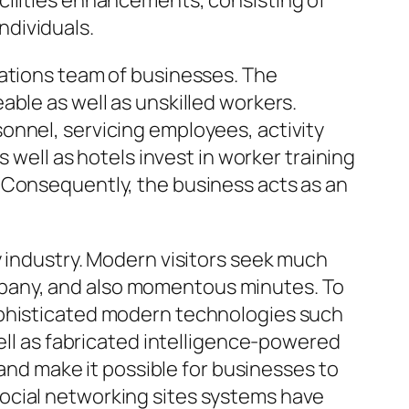
cilities enhancements, consisting of
individuals.
dations team of businesses. The
ble as well as unskilled workers.
onnel, servicing employees, activity
 well as hotels invest in worker training
 Consequently, the business acts as an
y industry. Modern visitors seek much
pany, and also momentous minutes. To
ophisticated modern technologies such
well as fabricated intelligence-powered
d make it possible for businesses to
ocial networking sites systems have