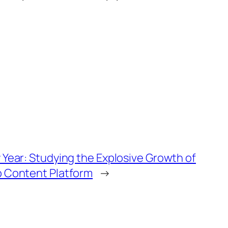
 Year: Studying the Explosive Growth of
b Content Platform
→