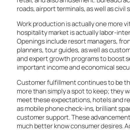
retail, and also amusement. Bureaucrac
roads, airport terminals, as well as civil
Work production is actually one more v
hospitality market is actually labor-in
Openings include resort managers, fron
planners, tour guides, as well as custom
and expert growth programs to boost se
important income and economical securit
Customer fulfillment continues to be th
more than simply a spot to keep; they
meet these expectations, hotels and re
as mobile phone check-ins, brilliant sp
customer support. These advancements 
much better know consumer desires. Add