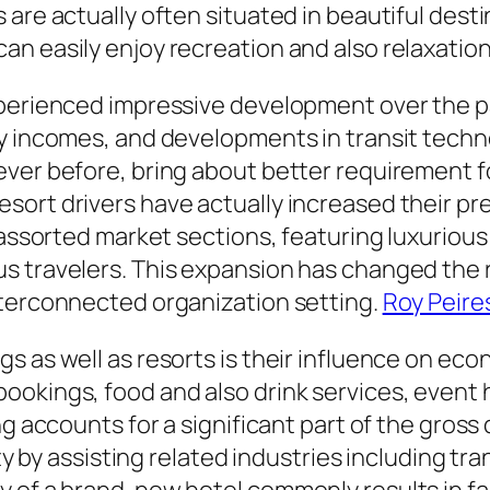
re actually often situated in beautiful destina
n easily enjoy recreation and also relaxatio
perienced impressive development over the pas
y incomes, and developments in transit techno
ever before, bring about better requirement 
sort drivers have actually increased their 
h assorted market sections, featuring luxuriou
s travelers. This expansion has changed the r
nterconnected organization setting.
Roy Peire
s as well as resorts is their influence on ec
okings, food and also drink services, event ho
ng accounts for a significant part of the gros
ity by assisting related industries including tra