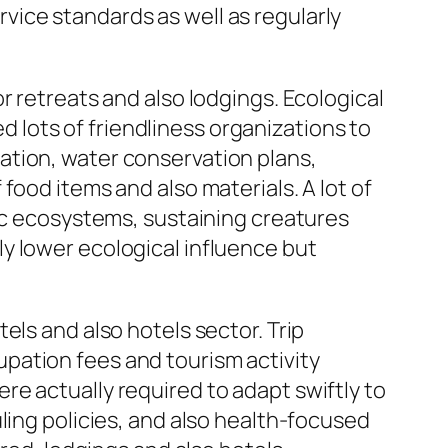
ice standards as well as regularly
r retreats and also lodgings. Ecological
lots of friendliness organizations to
ation, water conservation plans,
food items and also materials. A lot of
tic ecosystems, sustaining creatures
y lower ecological influence but
els and also hotels sector. Trip
pation fees and tourism activity
e actually required to adapt swiftly to
ling policies, and also health-focused