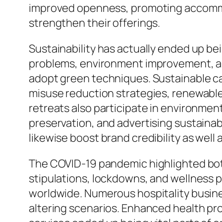
improved openness, promoting accommoda
strengthen their offerings.
Sustainability has actually ended up be
problems, environment improvement, and
adopt green techniques. Sustainable ca
misuse reduction strategies, renewable 
retreats also participate in environmen
preservation, and advertising sustaina
likewise boost brand credibility as well 
The COVID-19 pandemic highlighted both 
stipulations, lockdowns, and wellness 
worldwide. Numerous hospitality busines
altering scenarios. Enhanced health pro