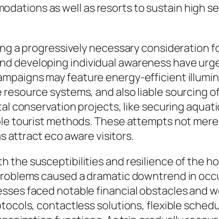
tions as well as resorts to sustain high serv
ing a progressively necessary consideration fo
 developing individual awareness have urged 
mpaigns may feature energy-efficient illumin
resource systems, and also liable sourcing of 
tal conservation projects, like securing aqua
ble tourist methods. These attempts not merel
as attract eco aware visitors.
the susceptibilities and resilience of the hot
problems caused a dramatic downtrend in occu
ses faced notable financial obstacles and wer
tocols, contactless solutions, flexible schedu