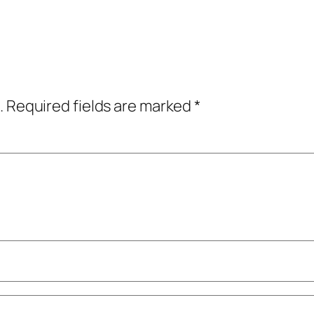
.
Required fields are marked
*