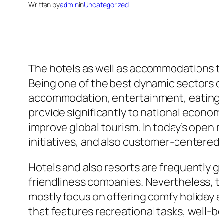
Written by
admin
in
Uncategorized
The hotels as well as accommodations tea
Being one of the best dynamic sectors o
accommodation, entertainment, eating, a
provide significantly to national econo
improve global tourism. In today’s open
initiatives, and also customer-centered 
Hotels and also resorts are frequently 
friendliness companies. Nevertheless, t
mostly focus on offering comfy holiday 
that features recreational tasks, well-be