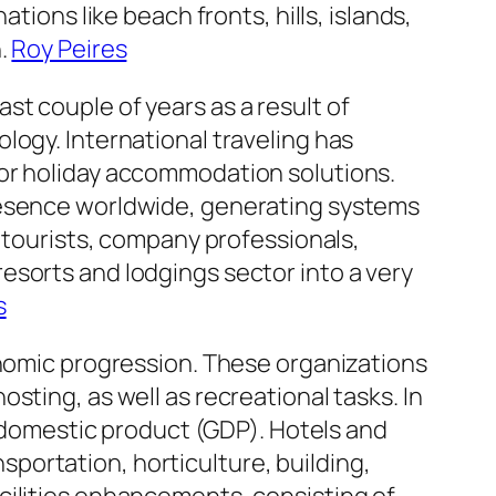
tions like beach fronts, hills, islands,
n.
Roy Peires
t couple of years as a result of
logy. International traveling has
for holiday accommodation solutions.
presence worldwide, generating systems
s tourists, company professionals,
esorts and lodgings sector into a very
s
onomic progression. These organizations
sting, as well as recreational tasks. In
s domestic product (GDP). Hotels and
nsportation, horticulture, building,