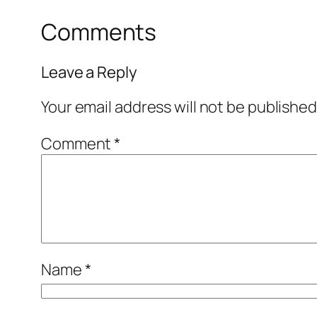
Comments
Leave a Reply
Your email address will not be published
Comment
*
Name
*