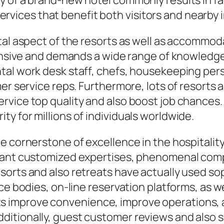
y of a brand-new hotel commonly results in fa
 services that benefit both visitors and nearby 
ital aspect of the resorts as well as accommo
tensive and demands a wide range of knowledgea
tal work desk staff, chefs, housekeeping pers
er service reps. Furthermore, lots of resorts as
rvice top quality and also boost job chances.
y for millions of individuals worldwide.
e cornerstone of excellence in the hospitalit
 want customized expertises, phenomenal com
sorts and also retreats have actually used s
ace bodies, on-line reservation platforms, as 
improve convenience, improve operations, an
itionally, guest customer reviews and also s