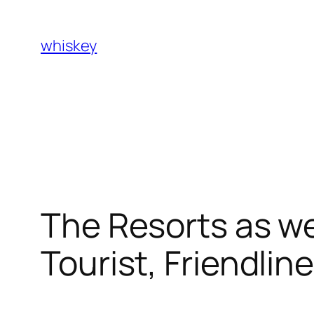
Skip
to
whiskey
content
The Resorts as we
Tourist, Friendli