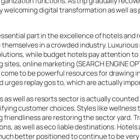
rganization functions. As trip gradually recov
 welcoming digital transformation as well as 
essential part in the excellence of hotels and 
themselves in a crowded industry. Luxurious r
utions, while budget hotels pay attention to c
ng sites, online marketing (SEARCH ENGINE OP
y come to be powerful resources for drawing i
ges replay gos to, which are actually import
 as well as resorts sector is actually counted 
fying customer choices. Styles like wellness 
 friendliness are restoring the sector yard. T
ns, as well as eco liable destinations. Hotels 
y much better positioned to continue to be ver