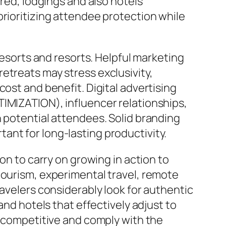
ered, lodgings and also hotels
prioritizing attendee protection while
resorts and resorts. Helpful marketing
etreats may stress exclusivity,
ost and benefit. Digital advertising
TIMIZATION), influencer relationships,
n potential attendees. Solid branding
ant for long-lasting productivity.
on to carry on growing in action to
tourism, experimental travel, remote
ravelers considerably look for authentic
and hotels that effectively adjust to
y competitive and comply with the