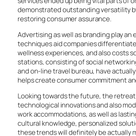
services ended up being vital parts of o
demonstrated outstanding versatility by
restoring consumer assurance.
Advertising as well as branding play an 
techniques aid companies differentiate 
wellness experiences, and also costs sol
stations, consisting of social networki
and on-line travel bureau, have actuall
helps create consumer commitment and ur
Looking towards the future, the retreats
technological innovations and also modi
work accommodations, as well as lasting
cultural knowledge, personalized solutio
these trends will definitely be actuall