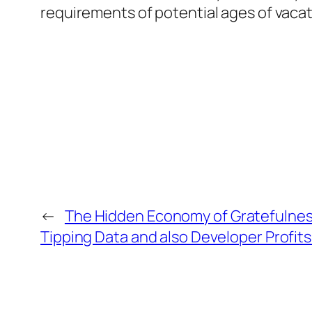
requirements of potential ages of vacat
←
The Hidden Economy of Gratefulnes
Tipping Data and also Developer Profit