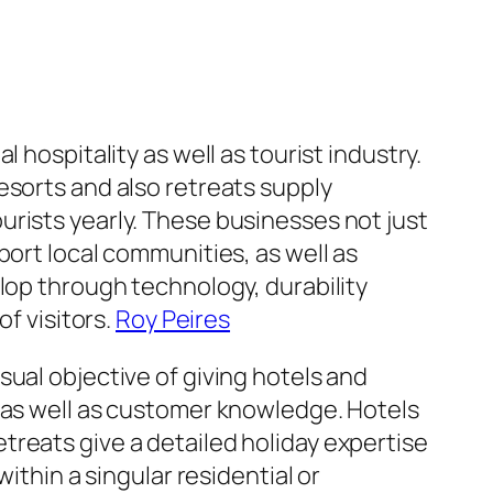
 hospitality as well as tourist industry.
esorts and also retreats supply
rists yearly. These businesses not just
port local communities, as well as
lop through technology, durability
of visitors.
Roy Peires
ual objective of giving hotels and
, as well as customer knowledge. Hotels
reats give a detailed holiday expertise
ithin a singular residential or