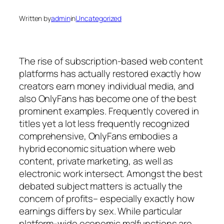
Written by
admin
in
Uncategorized
The rise of subscription-based web content
platforms has actually restored exactly how
creators earn money individual media, and
also OnlyFans has become one of the best
prominent examples. Frequently covered in
titles yet a lot less frequently recognized
comprehensive, OnlyFans embodies a
hybrid economic situation where web
content, private marketing, as well as
electronic work intersect. Amongst the best
debated subject matters is actually the
concern of profits– especially exactly how
earnings differs by sex. While particular
platform-wide economic malfunctions are