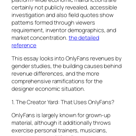
certainly not publicly revealed, accessible
investigation and also field quotes show
patterns formed through viewers
requirement, inventor demographics, and
market concentration.
the detailed
reference
This essay looks into OnlyFans revenues by
gender studies, the building causes behind
revenue differences, and the more
comprehensive ramifications for the
designer economic situation.
1. The Creator Yard: That Uses OnlyFans?
OnlyFans is largely known for grown-up
material, although it additionally throws
exercise personal trainers, musicians,