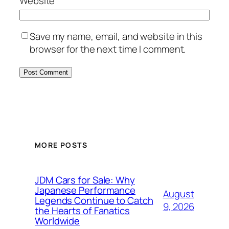
Website
Save my name, email, and website in this
browser for the next time I comment.
MORE POSTS
JDM Cars for Sale: Why
Japanese Performance
August
Legends Continue to Catch
9, 2026
the Hearts of Fanatics
Worldwide