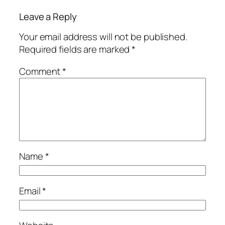
Leave a Reply
Your email address will not be published.
Required fields are marked
*
Comment
*
Name
*
Email
*