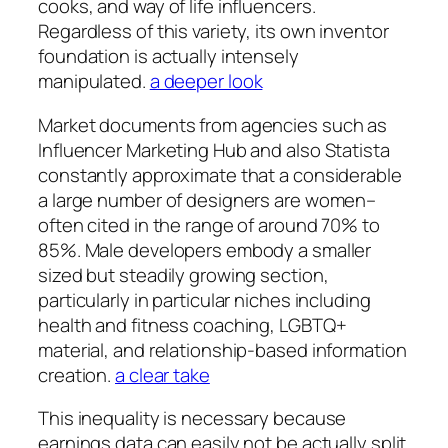
cooks, and way of life influencers.
Regardless of this variety, its own inventor
foundation is actually intensely
manipulated.
a deeper look
Market documents from agencies such as
Influencer Marketing Hub and also Statista
constantly approximate that a considerable
a large number of designers are women–
often cited in the range of around 70% to
85%. Male developers embody a smaller
sized but steadily growing section,
particularly in particular niches including
health and fitness coaching, LGBTQ+
material, and relationship-based information
creation.
a clear take
This inequality is necessary because
earnings data can easily not be actually split