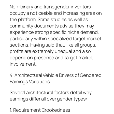
Non-binary and transgender inventors
occupy a noticeable and increasing area on
the platform. Some studies as well as
community documents advise they may
experience strong specific niche demand,
particularly within specialized target market
sections. Having said that, like all groups,
profits are extremely unequal and also
depend on presence and target market
involvement.
4. Architectural Vehicle Drivers of Gendered
Earnings Variations
Several architectural factors detail why
earnings differ all over gender types:
1. Requirement Crookedness