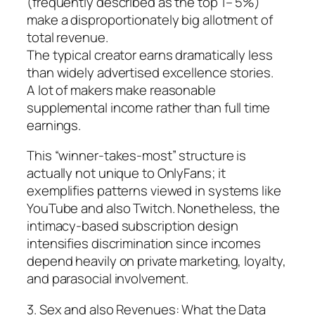
(frequently described as the top 1– 5%)
make a disproportionately big allotment of
total revenue.
The typical creator earns dramatically less
than widely advertised excellence stories.
A lot of makers make reasonable
supplemental income rather than full time
earnings.
This “winner-takes-most” structure is
actually not unique to OnlyFans; it
exemplifies patterns viewed in systems like
YouTube and also Twitch. Nonetheless, the
intimacy-based subscription design
intensifies discrimination since incomes
depend heavily on private marketing, loyalty,
and parasocial involvement.
3. Sex and also Revenues: What the Data