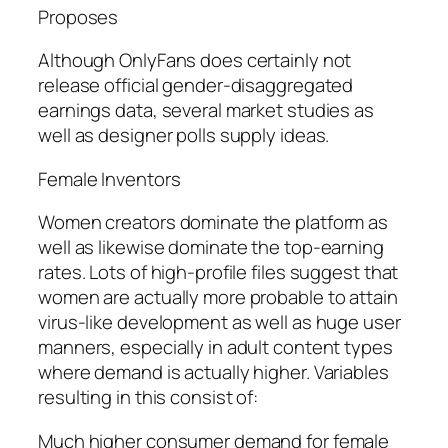
Proposes
Although OnlyFans does certainly not
release official gender-disaggregated
earnings data, several market studies as
well as designer polls supply ideas.
Female Inventors
Women creators dominate the platform as
well as likewise dominate the top-earning
rates. Lots of high-profile files suggest that
women are actually more probable to attain
virus-like development as well as huge user
manners, especially in adult content types
where demand is actually higher. Variables
resulting in this consist of:
Much higher consumer demand for female