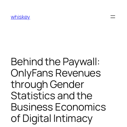
Skip
to
whiskey
content
Behind the Paywall:
OnlyFans Revenues
through Gender
Statistics and the
Business Economics
of Digital Intimacy