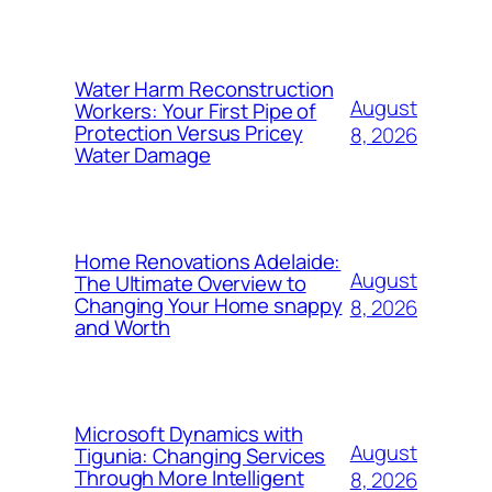
Water Harm Reconstruction
August
Workers: Your First Pipe of
Protection Versus Pricey
8, 2026
Water Damage
Home Renovations Adelaide:
August
The Ultimate Overview to
Changing Your Home snappy
8, 2026
and Worth
Microsoft Dynamics with
August
Tigunia: Changing Services
Through More Intelligent
8, 2026