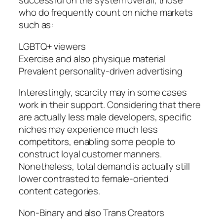
successful on the system overall, those
who do frequently count on niche markets
such as:
LGBTQ+ viewers
Exercise and also physique material
Prevalent personality-driven advertising
Interestingly, scarcity may in some cases
work in their support. Considering that there
are actually less male developers, specific
niches may experience much less
competitors, enabling some people to
construct loyal customer manners.
Nonetheless, total demand is actually still
lower contrasted to female-oriented
content categories.
Non-Binary and also Trans Creators