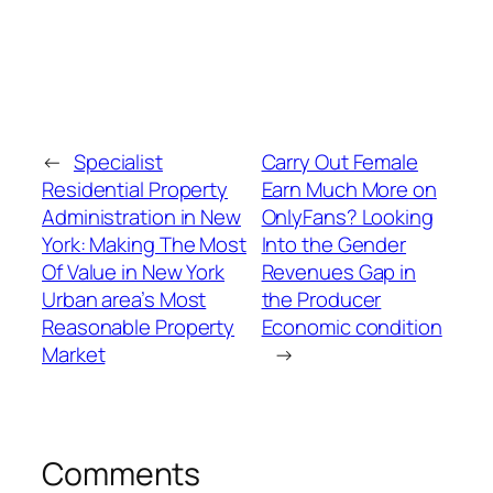
←
Specialist
Carry Out Female
Residential Property
Earn Much More on
Administration in New
OnlyFans? Looking
York: Making The Most
Into the Gender
Of Value in New York
Revenues Gap in
Urban area’s Most
the Producer
Reasonable Property
Economic condition
Market
→
Comments