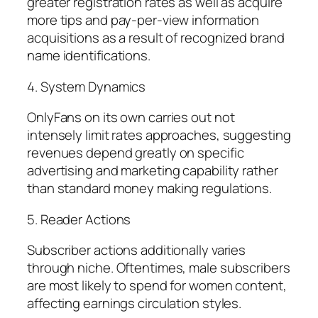
greater registration rates as well as acquire
more tips and pay-per-view information
acquisitions as a result of recognized brand
name identifications.
4. System Dynamics
OnlyFans on its own carries out not
intensely limit rates approaches, suggesting
revenues depend greatly on specific
advertising and marketing capability rather
than standard money making regulations.
5. Reader Actions
Subscriber actions additionally varies
through niche. Oftentimes, male subscribers
are most likely to spend for women content,
affecting earnings circulation styles.