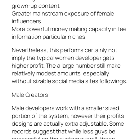
grown-up content
Greater mainstream exposure of female
influencers
More powerful money making capacity in fee
information particular niches
Nevertheless, this performs certainly not
imply the typical women developer gets
higher profit. The a large number still make
relatively modest amounts, especially
without sizable social media sites followings.
Male Creators
Male developers work with a smaller sized
portion of the system, however their profits
designs are actually extra adjustable. Some
records suggest that while less guys be