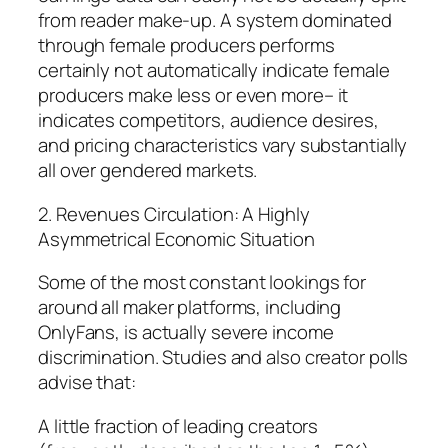
from reader make-up. A system dominated
through female producers performs
certainly not automatically indicate female
producers make less or even more– it
indicates competitors, audience desires,
and pricing characteristics vary substantially
all over gendered markets.
2. Revenues Circulation: A Highly
Asymmetrical Economic Situation
Some of the most constant lookings for
around all maker platforms, including
OnlyFans, is actually severe income
discrimination. Studies and also creator polls
advise that:
A little fraction of leading creators