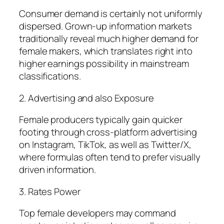
Consumer demand is certainly not uniformly
dispersed. Grown-up information markets
traditionally reveal much higher demand for
female makers, which translates right into
higher earnings possibility in mainstream
classifications.
2. Advertising and also Exposure
Female producers typically gain quicker
footing through cross-platform advertising
on Instagram, TikTok, as well as Twitter/X,
where formulas often tend to prefer visually
driven information.
3. Rates Power
Top female developers may command