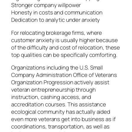
Stronger company willpower
Honesty in costs and communication
Dedication to analytic under anxiety
For relocating brokerage firms, where
customer anxiety is usually higher because
of the difficulty and cost of relocation, these
top qualities can be specifically comforting.
Organizations including the U.S. Small
Company Administration Office of Veterans
Organization Progression actively assist
veteran entrepreneurship through
instruction, cashing access, and
accreditation courses. This assistance
ecological community has actually aided
even more veterans get into business as if
coordinations, transportation, as well as