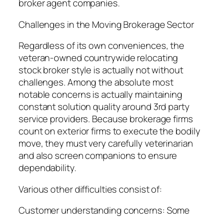
broker agent companies.
Challenges in the Moving Brokerage Sector
Regardless of its own conveniences, the
veteran-owned countrywide relocating
stock broker style is actually not without
challenges. Among the absolute most
notable concerns is actually maintaining
constant solution quality around 3rd party
service providers. Because brokerage firms
count on exterior firms to execute the bodily
move, they must very carefully veterinarian
and also screen companions to ensure
dependability.
Various other difficulties consist of:
Customer understanding concerns: Some