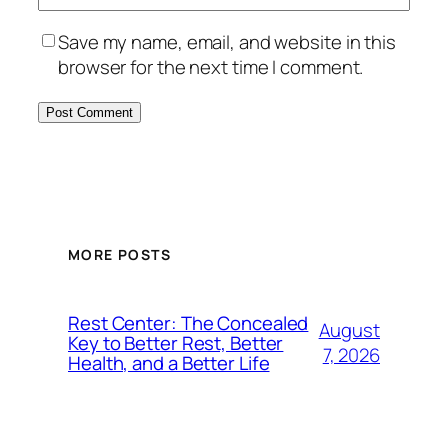
Save my name, email, and website in this
browser for the next time I comment.
MORE POSTS
Rest Center: The Concealed
August
Key to Better Rest, Better
7, 2026
Health, and a Better Life