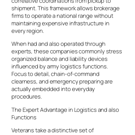
correlative coordinations from pickup to
shipment. This framework allows brokerage
firms to operate a national range without
maintaining expensive infrastructure in
every region.
When had and also operated through
experts, these companies commonly stress
organized balance and liability devices
influenced by army logistics functions.
Focus to detail, chain-of-command
clearness, and emergency preparing are
actually embedded into everyday
procedures.
The Expert Advantage in Logistics and also
Functions
Veterans take a distinctive set of