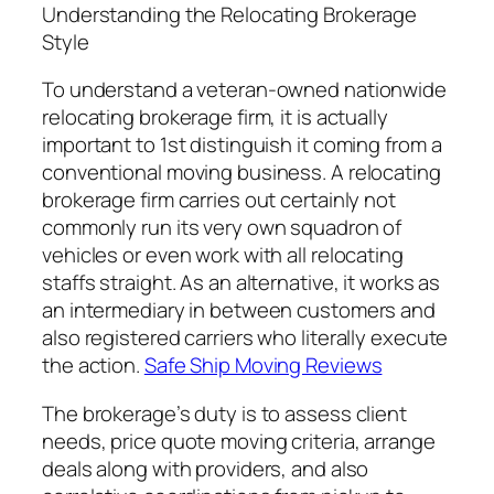
Understanding the Relocating Brokerage
Style
To understand a veteran-owned nationwide
relocating brokerage firm, it is actually
important to 1st distinguish it coming from a
conventional moving business. A relocating
brokerage firm carries out certainly not
commonly run its very own squadron of
vehicles or even work with all relocating
staffs straight. As an alternative, it works as
an intermediary in between customers and
also registered carriers who literally execute
the action.
Safe Ship Moving Reviews
The brokerage’s duty is to assess client
needs, price quote moving criteria, arrange
deals along with providers, and also