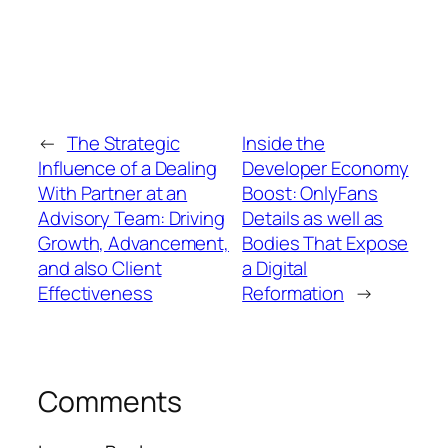
←
The Strategic
Inside the
Influence of a Dealing
Developer Economy
With Partner at an
Boost: OnlyFans
Advisory Team: Driving
Details as well as
Growth, Advancement,
Bodies That Expose
and also Client
a Digital
Effectiveness
Reformation
→
Comments