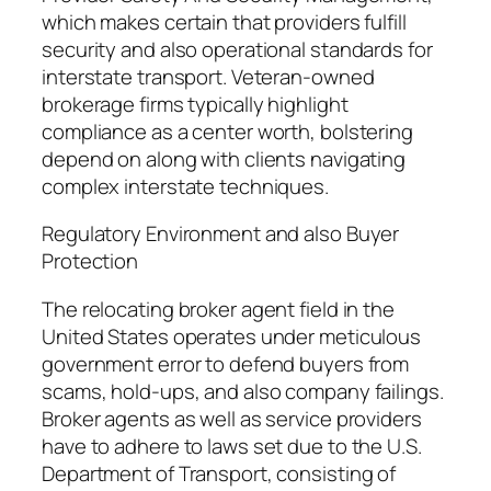
which makes certain that providers fulfill
security and also operational standards for
interstate transport. Veteran-owned
brokerage firms typically highlight
compliance as a center worth, bolstering
depend on along with clients navigating
complex interstate techniques.
Regulatory Environment and also Buyer
Protection
The relocating broker agent field in the
United States operates under meticulous
government error to defend buyers from
scams, hold-ups, and also company failings.
Broker agents as well as service providers
have to adhere to laws set due to the U.S.
Department of Transport, consisting of