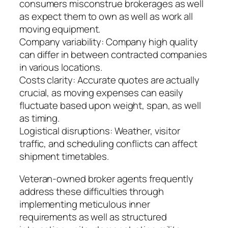
consumers misconstrue brokerages as well
as expect them to own as well as work all
moving equipment.
Company variability: Company high quality
can differ in between contracted companies
in various locations.
Costs clarity: Accurate quotes are actually
crucial, as moving expenses can easily
fluctuate based upon weight, span, as well
as timing.
Logistical disruptions: Weather, visitor
traffic, and scheduling conflicts can affect
shipment timetables.
Veteran-owned broker agents frequently
address these difficulties through
implementing meticulous inner
requirements as well as structured