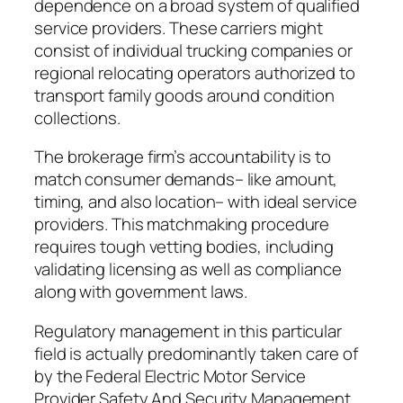
dependence on a broad system of qualified
service providers. These carriers might
consist of individual trucking companies or
regional relocating operators authorized to
transport family goods around condition
collections.
The brokerage firm’s accountability is to
match consumer demands– like amount,
timing, and also location– with ideal service
providers. This matchmaking procedure
requires tough vetting bodies, including
validating licensing as well as compliance
along with government laws.
Regulatory management in this particular
field is actually predominantly taken care of
by the Federal Electric Motor Service
Provider Safety And Security Management,