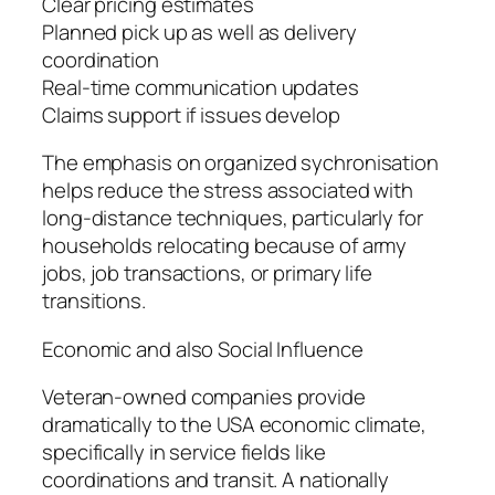
Clear pricing estimates
Planned pick up as well as delivery
coordination
Real-time communication updates
Claims support if issues develop
The emphasis on organized sychronisation
helps reduce the stress associated with
long-distance techniques, particularly for
households relocating because of army
jobs, job transactions, or primary life
transitions.
Economic and also Social Influence
Veteran-owned companies provide
dramatically to the USA economic climate,
specifically in service fields like
coordinations and transit. A nationally