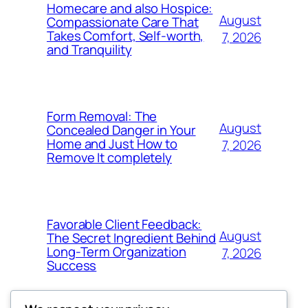
Homecare and also Hospice:
August
Compassionate Care That
Takes Comfort, Self-worth,
7, 2026
and Tranquility
Form Removal: The
August
Concealed Danger in Your
Home and Just How to
7, 2026
Remove It completely
Favorable Client Feedback:
August
The Secret Ingredient Behind
Long-Term Organization
7, 2026
Success