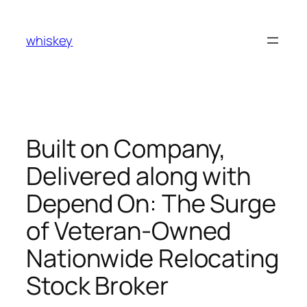
Skip
to
whiskey
content
Built on Company,
Delivered along with
Depend On: The Surge
of Veteran-Owned
Nationwide Relocating
Stock Broker