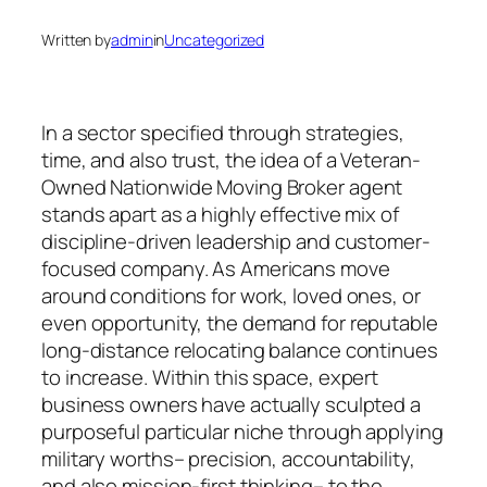
Written by
admin
in
Uncategorized
In a sector specified through strategies,
time, and also trust, the idea of a Veteran-
Owned Nationwide Moving Broker agent
stands apart as a highly effective mix of
discipline-driven leadership and customer-
focused company. As Americans move
around conditions for work, loved ones, or
even opportunity, the demand for reputable
long-distance relocating balance continues
to increase. Within this space, expert
business owners have actually sculpted a
purposeful particular niche through applying
military worths– precision, accountability,
and also mission-first thinking– to the