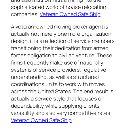
sophisticated world of house relocation
companies.
Veteran Owned Safe Ship
A veteran-owned moving broker agent is
actually not merely one more organization
design; it is a reflection of service members
transitioning their dedication from armed
forces obligation to civilian venture. These
firms frequently make use of nationally
systems of service providers, regulative
understanding, as well as structured
coordinations units to work with moves
across the United States. The end result is
actually a service style that focuses on
dependability while supplying clients
versatility and also very competitive rates.
Veteran Owned Safe Ship