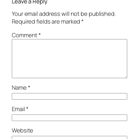
Leave a Reply
Your email address will not be published.
Required fields are marked
*
Comment
*
Name
*
Email
*
Website