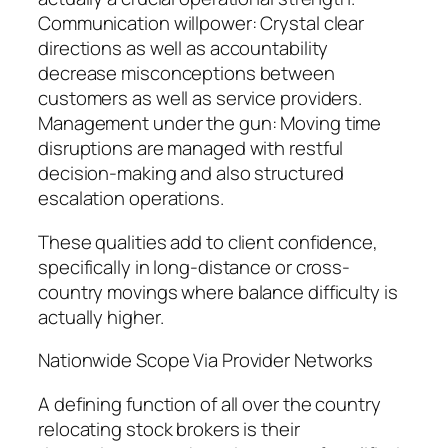
Communication willpower: Crystal clear
directions as well as accountability
decrease misconceptions between
customers as well as service providers.
Management under the gun: Moving time
disruptions are managed with restful
decision-making and also structured
escalation operations.
These qualities add to client confidence,
specifically in long-distance or cross-
country movings where balance difficulty is
actually higher.
Nationwide Scope Via Provider Networks
A defining function of all over the country
relocating stock brokers is their