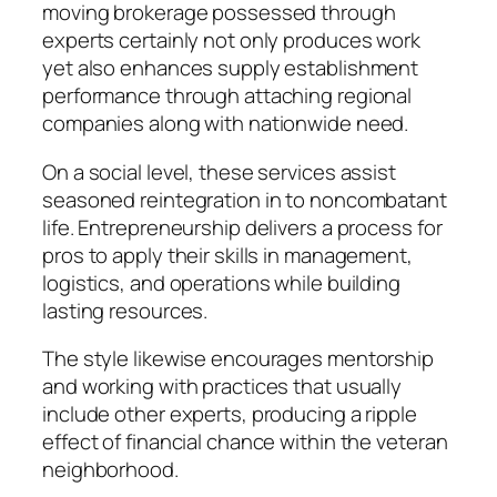
moving brokerage possessed through
experts certainly not only produces work
yet also enhances supply establishment
performance through attaching regional
companies along with nationwide need.
On a social level, these services assist
seasoned reintegration in to noncombatant
life. Entrepreneurship delivers a process for
pros to apply their skills in management,
logistics, and operations while building
lasting resources.
The style likewise encourages mentorship
and working with practices that usually
include other experts, producing a ripple
effect of financial chance within the veteran
neighborhood.