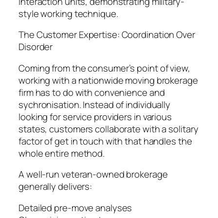
interaction units, demonstrating military-
style working technique.
The Customer Expertise: Coordination Over
Disorder
Coming from the consumer’s point of view,
working with a nationwide moving brokerage
firm has to do with convenience and
sychronisation. Instead of individually
looking for service providers in various
states, customers collaborate with a solitary
factor of get in touch with that handles the
whole entire method.
A well-run veteran-owned brokerage
generally delivers:
Detailed pre-move analyses