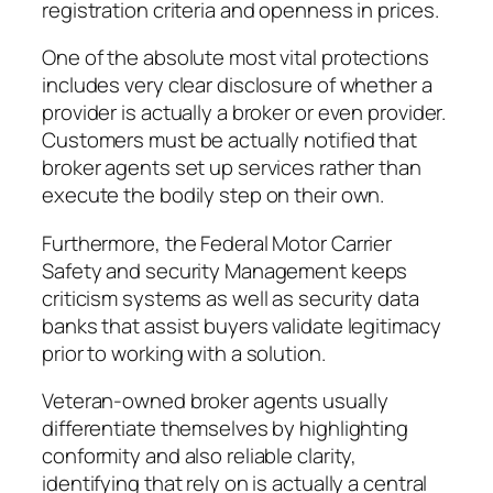
registration criteria and openness in prices.
One of the absolute most vital protections
includes very clear disclosure of whether a
provider is actually a broker or even provider.
Customers must be actually notified that
broker agents set up services rather than
execute the bodily step on their own.
Furthermore, the Federal Motor Carrier
Safety and security Management keeps
criticism systems as well as security data
banks that assist buyers validate legitimacy
prior to working with a solution.
Veteran-owned broker agents usually
differentiate themselves by highlighting
conformity and also reliable clarity,
identifying that rely on is actually a central