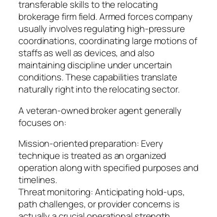
transferable skills to the relocating
brokerage firm field. Armed forces company
usually involves regulating high-pressure
coordinations, coordinating large motions of
staffs as well as devices, and also
maintaining discipline under uncertain
conditions. These capabilities translate
naturally right into the relocating sector.
A veteran-owned broker agent generally
focuses on:
Mission-oriented preparation: Every
technique is treated as an organized
operation along with specified purposes and
timelines.
Threat monitoring: Anticipating hold-ups,
path challenges, or provider concerns is
actually a crucial operational strength.