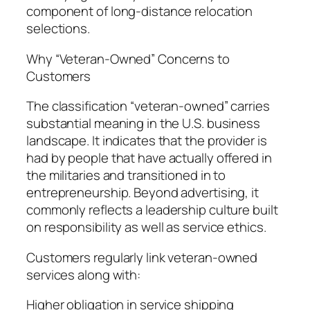
component of long-distance relocation
selections.
Why “Veteran-Owned” Concerns to
Customers
The classification “veteran-owned” carries
substantial meaning in the U.S. business
landscape. It indicates that the provider is
had by people that have actually offered in
the militaries and transitioned in to
entrepreneurship. Beyond advertising, it
commonly reflects a leadership culture built
on responsibility as well as service ethics.
Customers regularly link veteran-owned
services along with:
Higher obligation in service shipping