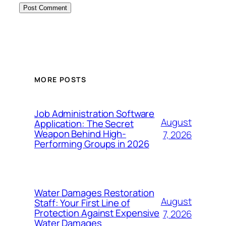
MORE POSTS
Job Administration Software
August
Application: The Secret
Weapon Behind High-
7, 2026
Performing Groups in 2026
Water Damages Restoration
August
Staff: Your First Line of
Protection Against Expensive
7, 2026
Water Damages