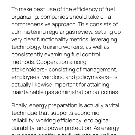
To make best use of the efficiency of fuel
organizing, companies should take on a
comprehensive approach. This consists of
administering regular gas review, setting up
very clear functionality metrics, leveraging
technology, training workers, as well as
consistently examining fuel control
methods. Cooperation among
stakeholders– consisting of management,
employees, vendors, and policymakers– is
actually likewise important for attaining
maintainable gas administration outcomes.
Finally, energy preparation is actually a vital
technique that supports economic
reliability, working efficiency, ecological
durability, and power protection. As energy