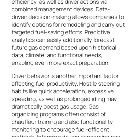
efficiency, as well as driver actions via
combined management devices. Data-
driven decision-making allows companies to
identify options for remodeling and carry out
targeted fuel-saving efforts. Predictive
analytics can easily additionally forecast
future gas demand based upon historical
data, climate, and functional needs,
enabling even more exact preparation.
Driver behavior is another important factor
affecting fuel productivity. Hostile steering
habits like quick acceleration, excessive
speeding, as well as prolonged idling may
dramatically boost gas usage. Gas
organizing programs often consist of
chauffeur training and also functionality
monitoring to encourage fuel-efficient