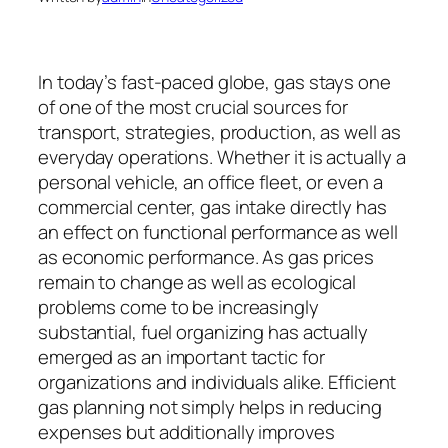
In today’s fast-paced globe, gas stays one
of one of the most crucial sources for
transport, strategies, production, as well as
everyday operations. Whether it is actually a
personal vehicle, an office fleet, or even a
commercial center, gas intake directly has
an effect on functional performance as well
as economic performance. As gas prices
remain to change as well as ecological
problems come to be increasingly
substantial, fuel organizing has actually
emerged as an important tactic for
organizations and individuals alike. Efficient
gas planning not simply helps in reducing
expenses but additionally improves