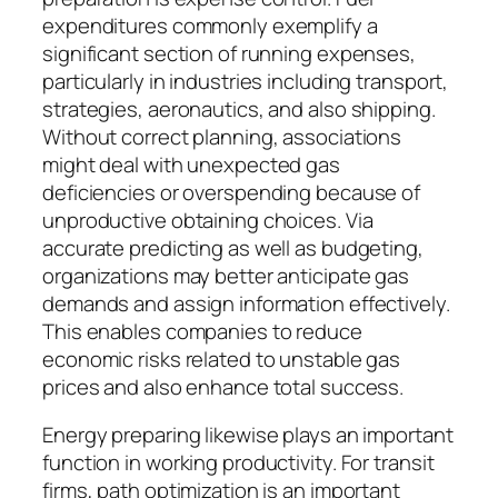
expenditures commonly exemplify a
significant section of running expenses,
particularly in industries including transport,
strategies, aeronautics, and also shipping.
Without correct planning, associations
might deal with unexpected gas
deficiencies or overspending because of
unproductive obtaining choices. Via
accurate predicting as well as budgeting,
organizations may better anticipate gas
demands and assign information effectively.
This enables companies to reduce
economic risks related to unstable gas
prices and also enhance total success.
Energy preparing likewise plays an important
function in working productivity. For transit
firms, path optimization is an important