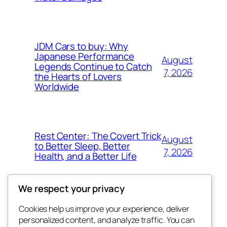
JDM Cars to buy: Why
Japanese Performance
August
Legends Continue to Catch
7, 2026
the Hearts of Lovers
Worldwide
Rest Center: The Covert Trick
August
to Better Sleep, Better
7, 2026
Health, and a Better Life
We respect your privacy
Cookies help us improve your experience, deliver
Blog
Events
personalized content, and analyze traffic. You can