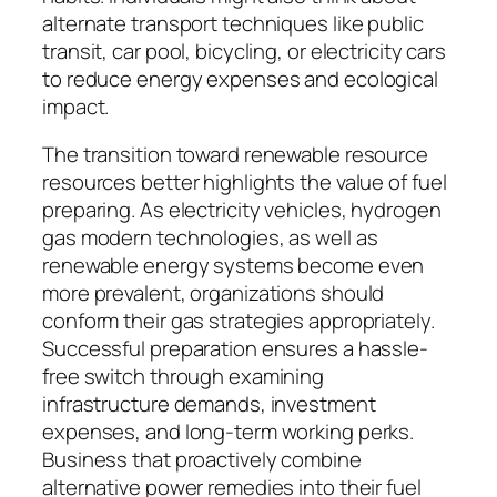
alternate transport techniques like public
transit, car pool, bicycling, or electricity cars
to reduce energy expenses and ecological
impact.
The transition toward renewable resource
resources better highlights the value of fuel
preparing. As electricity vehicles, hydrogen
gas modern technologies, as well as
renewable energy systems become even
more prevalent, organizations should
conform their gas strategies appropriately.
Successful preparation ensures a hassle-
free switch through examining
infrastructure demands, investment
expenses, and long-term working perks.
Business that proactively combine
alternative power remedies into their fuel