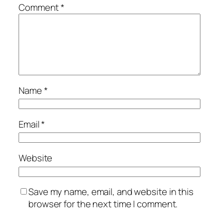
Comment
*
Name
*
Email
*
Website
Save my name, email, and website in this
browser for the next time I comment.