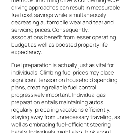
methods. Informing drivers concerning eco-
driving approaches can result in measurable
fuel cost savings while simultaneously
decreasing automobile wear and tear and
servicing prices. Consequently,
associations benefit from lesser operating
budget as well as boosted property life
expectancy.
Fuel preparation is actually just as vital for
individuals. Climbing fuel prices may place
significant tension on household spending
plans, creating reliable fuel control
progressively important. Individual gas
preparation entails maintaining autos
regularly, preparing vacations efficiently,
staying away from unnecessary traveling, as
well as embracing fuel-efficient steering
habits. Individuals might also think about