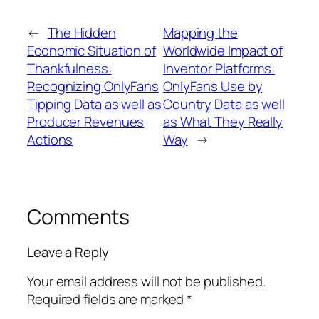
←
The Hidden
Mapping the
Economic Situation of
Worldwide Impact of
Thankfulness:
Inventor Platforms:
Recognizing OnlyFans
OnlyFans Use by
Tipping Data as well as
Country Data as well
Producer Revenues
as What They Really
Actions
Way
→
Comments
Leave a Reply
Your email address will not be published.
Required fields are marked
*