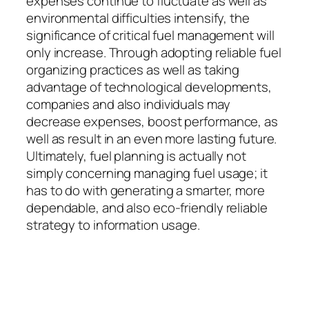
expenses continue to fluctuate as well as
environmental difficulties intensify, the
significance of critical fuel management will
only increase. Through adopting reliable fuel
organizing practices as well as taking
advantage of technological developments,
companies and also individuals may
decrease expenses, boost performance, as
well as result in an even more lasting future.
Ultimately, fuel planning is actually not
simply concerning managing fuel usage; it
has to do with generating a smarter, more
dependable, and also eco-friendly reliable
strategy to information usage.