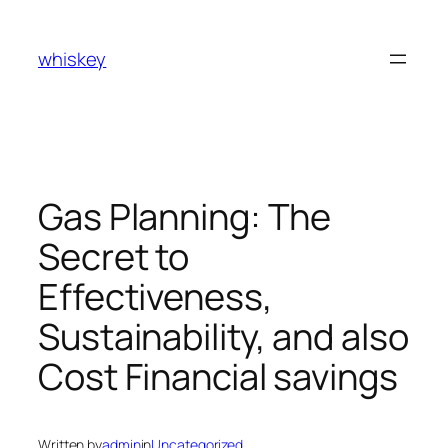
Skip
to
whiskey
content
Gas Planning: The
Secret to
Effectiveness,
Sustainability, and also
Cost Financial savings
Written by
admin
in
Uncategorized