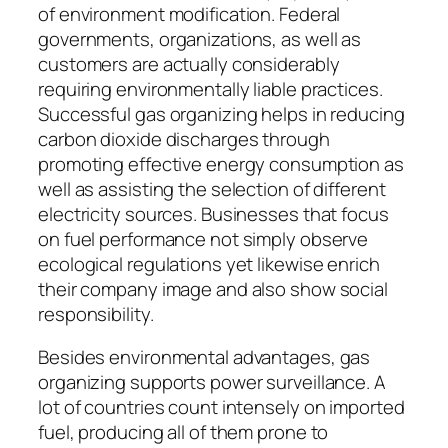
of environment modification. Federal
governments, organizations, as well as
customers are actually considerably
requiring environmentally liable practices.
Successful gas organizing helps in reducing
carbon dioxide discharges through
promoting effective energy consumption as
well as assisting the selection of different
electricity sources. Businesses that focus
on fuel performance not simply observe
ecological regulations yet likewise enrich
their company image and also show social
responsibility.
Besides environmental advantages, gas
organizing supports power surveillance. A
lot of countries count intensely on imported
fuel, producing all of them prone to