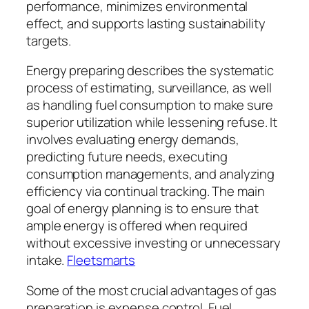
performance, minimizes environmental
effect, and supports lasting sustainability
targets.
Energy preparing describes the systematic
process of estimating, surveillance, as well
as handling fuel consumption to make sure
superior utilization while lessening refuse. It
involves evaluating energy demands,
predicting future needs, executing
consumption managements, and analyzing
efficiency via continual tracking. The main
goal of energy planning is to ensure that
ample energy is offered when required
without excessive investing or unnecessary
intake.
Fleetsmarts
Some of the most crucial advantages of gas
preparation is expense control. Fuel