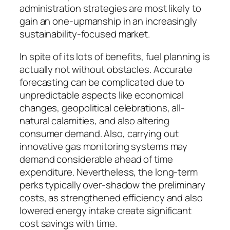
administration strategies are most likely to
gain an one-upmanship in an increasingly
sustainability-focused market.
In spite of its lots of benefits, fuel planning is
actually not without obstacles. Accurate
forecasting can be complicated due to
unpredictable aspects like economical
changes, geopolitical celebrations, all-
natural calamities, and also altering
consumer demand. Also, carrying out
innovative gas monitoring systems may
demand considerable ahead of time
expenditure. Nevertheless, the long-term
perks typically over-shadow the preliminary
costs, as strengthened efficiency and also
lowered energy intake create significant
cost savings with time.