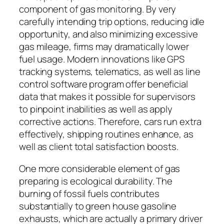
component of gas monitoring. By very
carefully intending trip options, reducing idle
opportunity, and also minimizing excessive
gas mileage, firms may dramatically lower
fuel usage. Modern innovations like GPS
tracking systems, telematics, as well as line
control software program offer beneficial
data that makes it possible for supervisors
to pinpoint inabilities as well as apply
corrective actions. Therefore, cars run extra
effectively, shipping routines enhance, as
well as client total satisfaction boosts.
One more considerable element of gas
preparing is ecological durability. The
burning of fossil fuels contributes
substantially to green house gasoline
exhausts, which are actually a primary driver