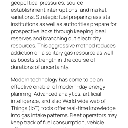
geopolitical pressures, source
establishment interruptions, and market
variations. Strategic fuel preparing assists
institutions as well as authorities prepare for
prospective lacks through keeping ideal
reserves and branching out electricity
resources. This aggressive method reduces
addiction on a solitary gas resource as well
as boosts strength in the course of
durations of uncertainty.
Modern technology has come to be an
effective enabler of modern-day energy
planning. Advanced analytics, artificial
intelligence, and also World wide web of
Things (IoT) tools offer real-time knowledge
into gas intake patterns. Fleet operators may
keep track of fuel consumption, vehicle