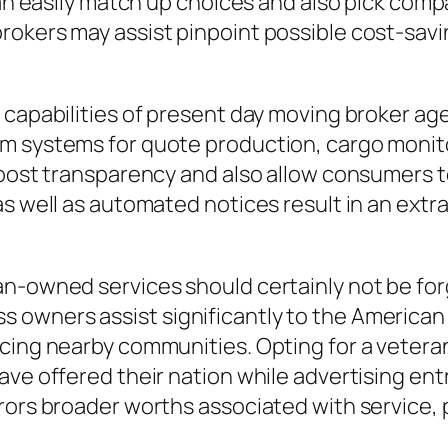
can easily match up choices and also pick compa
okers may assist pinpoint possible cost-saving
e capabilities of present day moving broker a
am systems for quote production, cargo moni
boost transparency and also allow consumers to
as well as automated notices result in an extr
an-owned services should certainly not be fo
owners assist significantly to the American
ncing nearby communities. Opting for a veter
have offered their nation while advertising e
rrors broader worths associated with service,