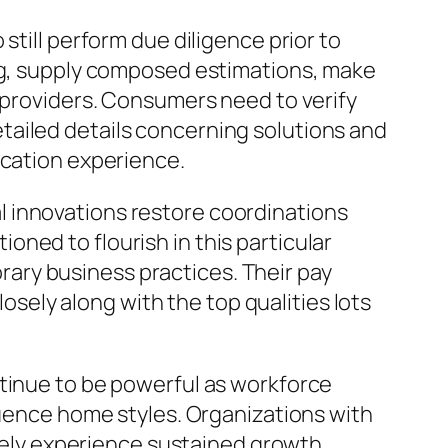
still perform due diligence prior to
ing, supply composed estimations, make
e providers. Consumers need to verify
tailed details concerning solutions and
ocation experience.
 innovations restore coordinations
ned to flourish in this particular
ary business practices. Their pay
losely along with the top qualities lots
ntinue to be powerful as workforce
luence home styles. Organizations with
ikely experience sustained growth.