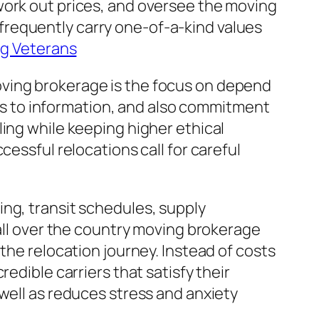
work out prices, and oversee the moving
frequently carry one-of-a-kind values
ng Veterans
oving brokerage is the focus on depend
ocus to information, and also commitment
ing while keeping higher ethical
cessful relocations call for careful
ng, transit schedules, supply
 all over the country moving brokerage
the relocation journey. Instead of costs
edible carriers that satisfy their
well as reduces stress and anxiety