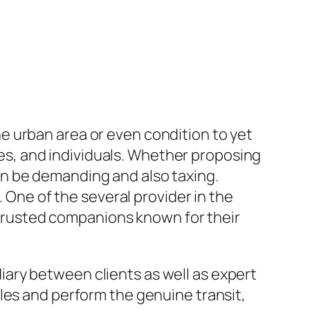
e urban area or even condition to yet
s, and individuals. Whether proposing
n be demanding and also taxing.
. One of the several provider in the
rusted companions known for their
ary between clients as well as expert
les and perform the genuine transit,