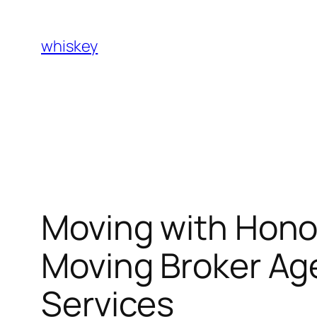
Skip
to
whiskey
content
Moving with Hon
Moving Broker Age
Services