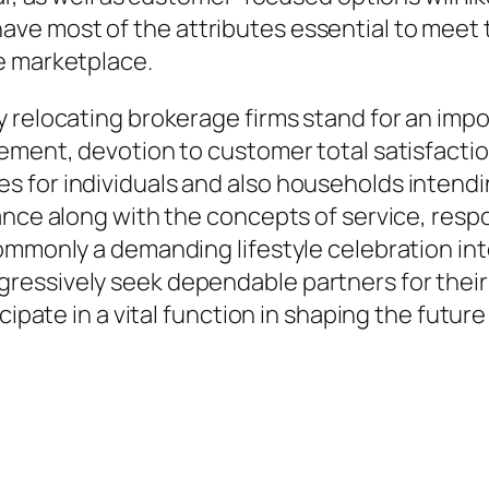
ve most of the attributes essential to meet
e marketplace.
 relocating brokerage firms stand for an impo
ement, devotion to customer total satisfactio
 for individuals and also households intend
ce along with the concepts of service, responsi
ommonly a demanding lifestyle celebration int
ressively seek dependable partners for the
ipate in a vital function in shaping the future 