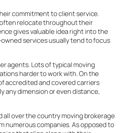
heir commitment to client service.
often relocate throughout their
ce gives valuable idea right into the
n-owned services usually tend to focus
er agents. Lots of typical moving
ations harder to work with. On the
of accredited and covered carriers
lly any dimension or even distance,
ed all over the country moving brokerage
 from numerous companies. As opposed to