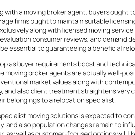
g with a moving broker agent, buyers ought to 
erage firms ought to maintain suitable licens
exclusively along with licensed moving servic
, evaluation consumer reviews, and demand de
be essential to guaranteeing a beneficial rel
op as buyer requirements boost and technical
oving broker agents are actually well-positio
entional market values along with contempor
ty, and also client treatment straightens very c
 belongings to a relocation specialist.
specialist moving solutions is expected to co
ity, and also population changes remain to inf
ar, as well as customer-focused options will l