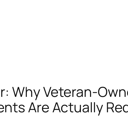
or: Why Veteran-Own
nts Are Actually Re