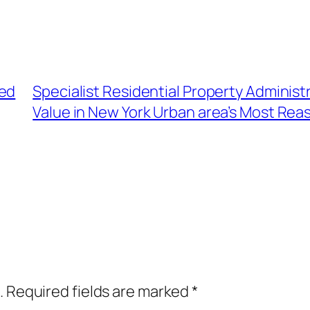
sed
Specialist Residential Property Administ
Value in New York Urban area’s Most Rea
.
Required fields are marked
*