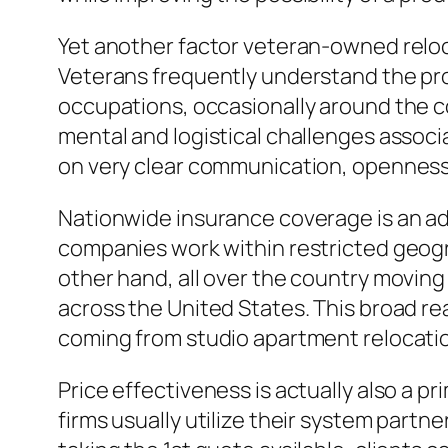
Yet another factor veteran-owned reloca
Veterans frequently understand the pr
occupations, occasionally around the co
mental and logistical challenges associ
on very clear communication, openness
Nationwide insurance coverage is an add
companies work within restricted geogr
other hand, all over the country moving
across the United States. This broad rea
coming from studio apartment relocati
Price effectiveness is actually also a 
firms usually utilize their system par