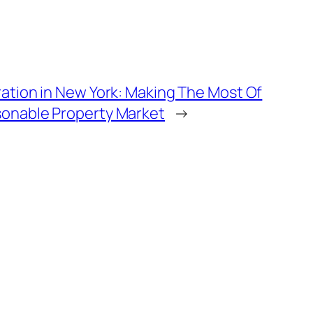
ration in New York: Making The Most Of
sonable Property Market
→