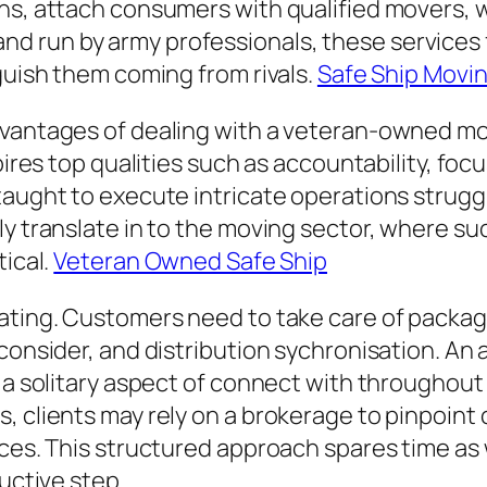
ons, attach consumers with qualified movers, 
 run by army professionals, these services 
guish them coming from rivals.
Safe Ship Movi
dvantages of dealing with a veteran-owned m
spires top qualities such as accountability, f
taught to execute intricate operations struggl
y translate in to the moving sector, where suc
tical.
Veteran Owned Safe Ship
ating. Customers need to take care of packagi
 consider, and distribution sychronisation. An
 a solitary aspect of connect with throughout 
 clients may rely on a brokerage to pinpoint cr
nces. This structured approach spares time as 
ductive step.