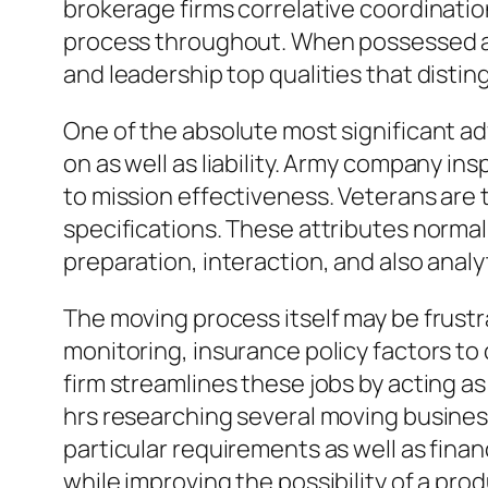
brokerage firms correlative coordinati
process throughout. When possessed and
and leadership top qualities that distin
One of the absolute most significant a
on as well as liability. Army company in
to mission effectiveness. Veterans are 
specifications. These attributes normall
preparation, interaction, and also analy
The moving process itself may be frustr
monitoring, insurance policy factors to
firm streamlines these jobs by acting as
hrs researching several moving business,
particular requirements as well as fina
while improving the possibility of a pro