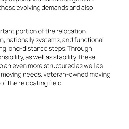
 these evolving demands and also
rtant portion of the relocation
n, nationally systems, and functional
ing long-distance steps. Through
bility, as well as stability, these
o an even more structured as well as
ir moving needs, veteran-owned moving
of the relocating field.