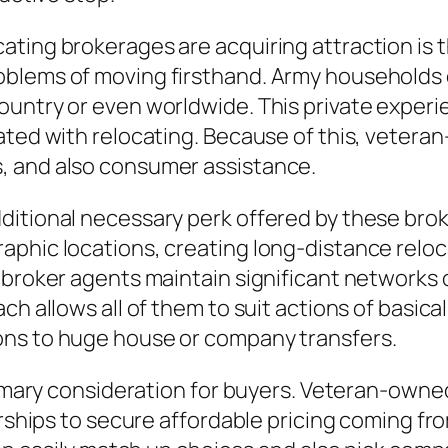
ting brokerages are acquiring attraction is t
oblems of moving firsthand. Army households 
untry or even worldwide. This private experien
ated with relocating. Because of this, vetera
, and also consumer assistance.
itional necessary perk offered by these brok
aphic locations, creating long-distance reloc
 broker agents maintain significant networks 
ch allows all of them to suit actions of basica
ons to huge house or company transfers.
primary consideration for buyers. Veteran-own
tnerships to secure affordable pricing coming