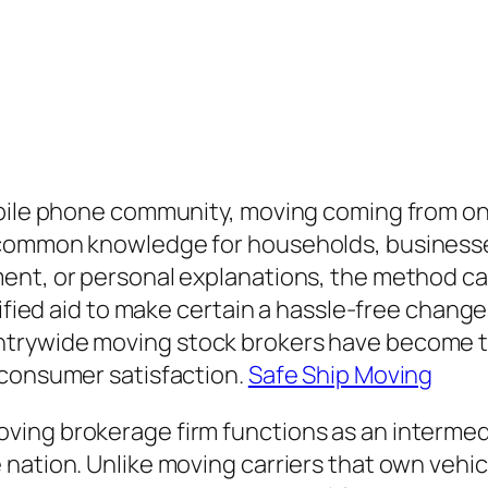
obile phone community, moving coming from on
 common knowledge for households, businesse
ent, or personal explanations, the method ca
lified aid to make certain a hassle-free change
ntrywide moving stock brokers have become t
 consumer satisfaction.
Safe Ship Moving
ing brokerage firm functions as an intermedi
nation. Unlike moving carriers that own vehic