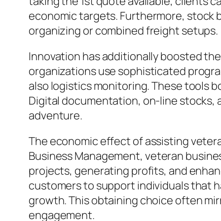
taking the 1st quote available, clients 
economic targets. Furthermore, stock br
organizing or combined freight setups.
Innovation has additionally boosted th
organizations use sophisticated progr
also logistics monitoring. These tools 
Digital documentation, on-line stocks, 
adventure.
The economic effect of assisting veter
Business Management, veteran business 
projects, generating profits, and enha
customers to support individuals that 
growth. This obtaining choice often mi
engagement.