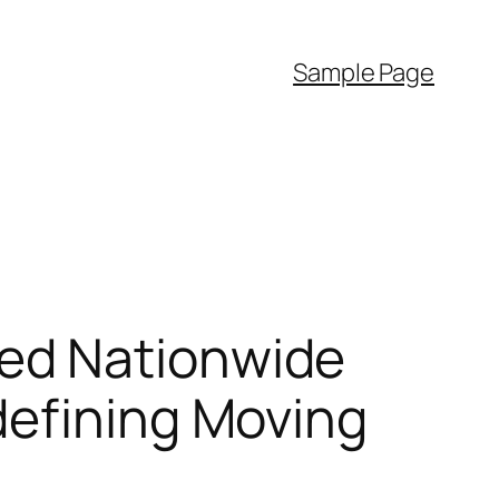
Sample Page
ed Nationwide
defining Moving