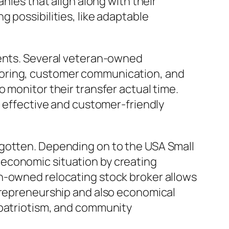
nies that align along with their
 possibilities, like adaptable
gents. Several veteran-owned
toring, customer communication, and
 monitor their transfer actual time.
a effective and customer-friendly
rgotten. Depending on to the USA Small
 economic situation by creating
an-owned relocating stock broker allows
ntrepreneurship and also economical
 patriotism, and community