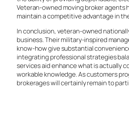
Veteran-owned moving broker agents ha
maintain a competitive advantage in th
In conclusion, veteran-owned nationally
business. Their military-inspired manag
know-how give substantial conveniences
integrating professional strategies balan
services aid enhance what is actually c
workable knowledge. As customers prog
brokerages will certainly remain to partic