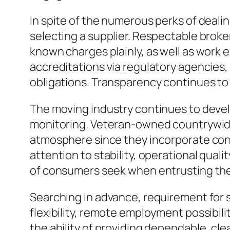
In spite of the numerous perks of dealin
selecting a supplier. Respectable brok
known charges plainly, as well as work 
accreditations via regulatory agencies
obligations. Transparency continues to 
The moving industry continues to devel
monitoring. Veteran-owned countrywide m
atmosphere since they incorporate conv
attention to stability, operational quali
of consumers seek when entrusting their
Searching in advance, requirement for 
flexibility, remote employment possibil
the ability of providing dependable, cle