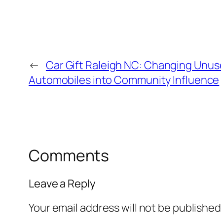
←
Car Gift Raleigh NC: Changing Unu
Automobiles into Community Influence
Comments
Leave a Reply
Your email address will not be published