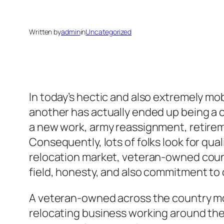
Written by
admin
in
Uncategorized
In today’s hectic and also extremely m
another has actually ended up being a
a new work, army reassignment, retirem
Consequently, lots of folks look for qua
relocation market, veteran-owned cou
field, honesty, and also commitment to
A veteran-owned across the country mov
relocating business working around the 