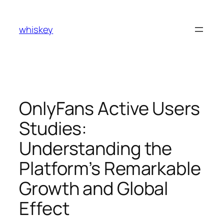
Skip
to
whiskey
content
OnlyFans Active Users
Studies:
Understanding the
Platform’s Remarkable
Growth and Global
Effect