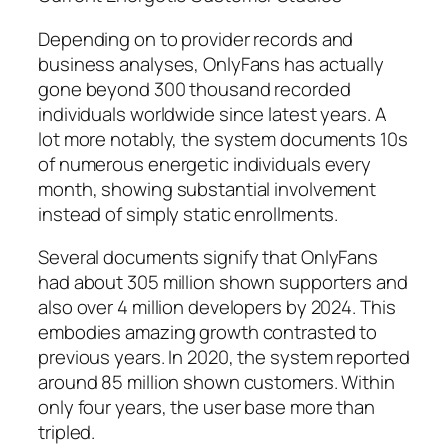
Depending on to provider records and
business analyses, OnlyFans has actually
gone beyond 300 thousand recorded
individuals worldwide since latest years. A
lot more notably, the system documents 10s
of numerous energetic individuals every
month, showing substantial involvement
instead of simply static enrollments.
Several documents signify that OnlyFans
had about 305 million shown supporters and
also over 4 million developers by 2024. This
embodies amazing growth contrasted to
previous years. In 2020, the system reported
around 85 million shown customers. Within
only four years, the user base more than
tripled.