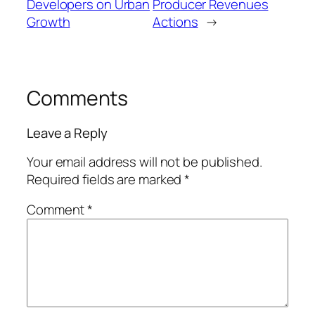
Developers on Urban
Producer Revenues
Growth
Actions
→
Comments
Leave a Reply
Your email address will not be published.
Required fields are marked
*
Comment
*