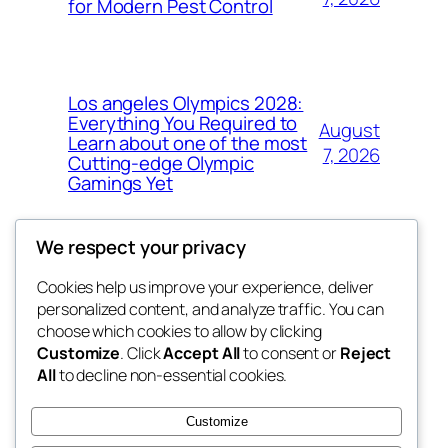
for Modern Pest Control
Los angeles Olympics 2028:
Everything You Required to
August
Learn about one of the most
7, 2026
Cutting-edge Olympic
Gamings Yet
We respect your privacy
Cookies help us improve your experience, deliver
Blog
Events
personalized content, and analyze traffic. You can
whiskey
About
Shop
choose which cookies to allow by clicking
Customize
. Click
Accept All
to consent or
Reject
FAQs
Patterns
All
to decline non-essential cookies.
Authors
Themes
rebrl
Customize