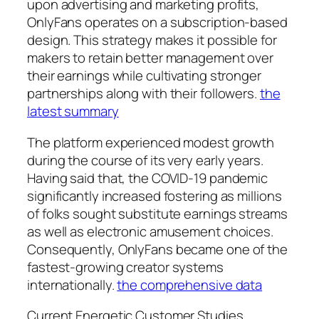
upon advertising and marketing profits,
OnlyFans operates on a subscription-based
design. This strategy makes it possible for
makers to retain better management over
their earnings while cultivating stronger
partnerships along with their followers.
the
latest summary
The platform experienced modest growth
during the course of its very early years.
Having said that, the COVID-19 pandemic
significantly increased fostering as millions
of folks sought substitute earnings streams
as well as electronic amusement choices.
Consequently, OnlyFans became one of the
fastest-growing creator systems
internationally.
the comprehensive data
Current Energetic Customer Studies