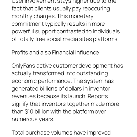
User involvement stays higher due to the
fact that clients usually pay reoccuring
monthly charges. This monetary
commitment typically results in more
powerful support contrasted to individuals
of totally free social media sites platforms.
Profits and also Financial Influence
OnlyFans active customer development has
actually transformed into outstanding
economic performance. The system has
generated billions of dollars in inventor
revenues because its launch. Reports
signify that inventors together made more
than $10 billion with the platform over
numerous years.
Total purchase volumes have improved