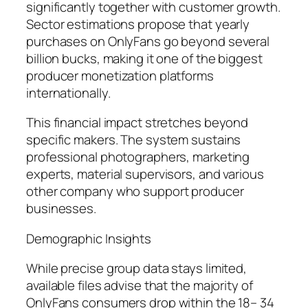
significantly together with customer growth.
Sector estimations propose that yearly
purchases on OnlyFans go beyond several
billion bucks, making it one of the biggest
producer monetization platforms
internationally.
This financial impact stretches beyond
specific makers. The system sustains
professional photographers, marketing
experts, material supervisors, and various
other company who support producer
businesses.
Demographic Insights
While precise group data stays limited,
available files advise that the majority of
OnlyFans consumers drop within the 18– 34