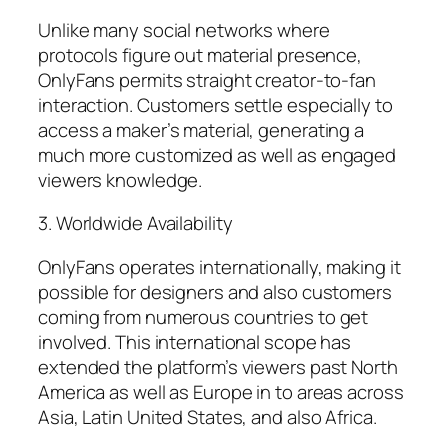
Unlike many social networks where
protocols figure out material presence,
OnlyFans permits straight creator-to-fan
interaction. Customers settle especially to
access a maker’s material, generating a
much more customized as well as engaged
viewers knowledge.
3. Worldwide Availability
OnlyFans operates internationally, making it
possible for designers and also customers
coming from numerous countries to get
involved. This international scope has
extended the platform’s viewers past North
America as well as Europe in to areas across
Asia, Latin United States, and also Africa.