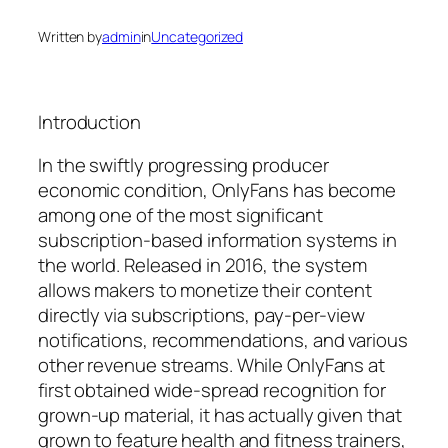
Written by
admin
in
Uncategorized
Introduction
In the swiftly progressing producer
economic condition, OnlyFans has become
among one of the most significant
subscription-based information systems in
the world. Released in 2016, the system
allows makers to monetize their content
directly via subscriptions, pay-per-view
notifications, recommendations, and various
other revenue streams. While OnlyFans at
first obtained wide-spread recognition for
grown-up material, it has actually given that
grown to feature health and fitness trainers,