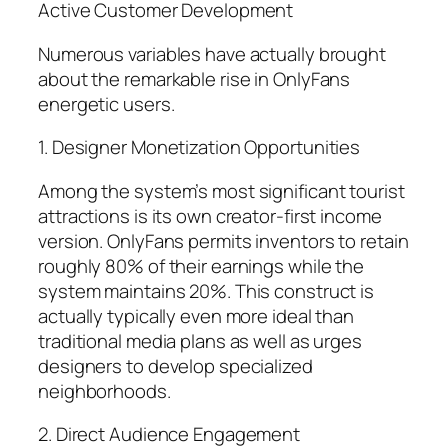
Active Customer Development
Numerous variables have actually brought
about the remarkable rise in OnlyFans
energetic users.
1. Designer Monetization Opportunities
Among the system’s most significant tourist
attractions is its own creator-first income
version. OnlyFans permits inventors to retain
roughly 80% of their earnings while the
system maintains 20%. This construct is
actually typically even more ideal than
traditional media plans as well as urges
designers to develop specialized
neighborhoods.
2. Direct Audience Engagement