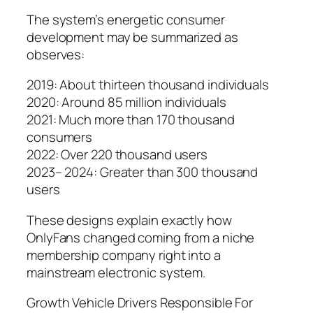
The system’s energetic consumer
development may be summarized as
observes:
2019: About thirteen thousand individuals
2020: Around 85 million individuals
2021: Much more than 170 thousand
consumers
2022: Over 220 thousand users
2023– 2024: Greater than 300 thousand
users
These designs explain exactly how
OnlyFans changed coming from a niche
membership company right into a
mainstream electronic system.
Growth Vehicle Drivers Responsible For