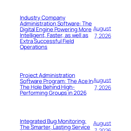
Industry Company
Administration Software: The
August
Digital Engine Powering More
Intelligent, Faster, as well as
7, 2026
Extra Successful Field
Operations
Project Administration
August
Software Program: The Ace In
The Hole Behind High-
7, 2026
Performing Groups in 2026
Integrated Bug Monitoring:
August
The Smarter, Lasting Service
7, 2026