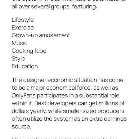
all over several groups, featuring:
Lifestyle
Exercise
Grown-up amusement
Music
Cooking food
Style
Education
The designer economic situation has come
to be a major economical force, as well as
OnlyFans participates in a substantial role
within it. Best developers can get millions of
dollars yearly, while smaller sized producers
often utilize the system as an extra earnings
source.