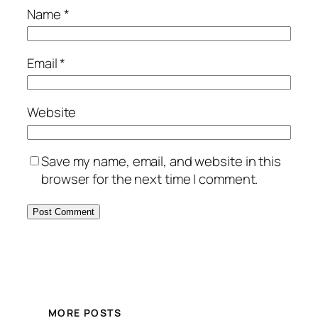
Name
*
Email
*
Website
Save my name, email, and website in this
browser for the next time I comment.
MORE POSTS