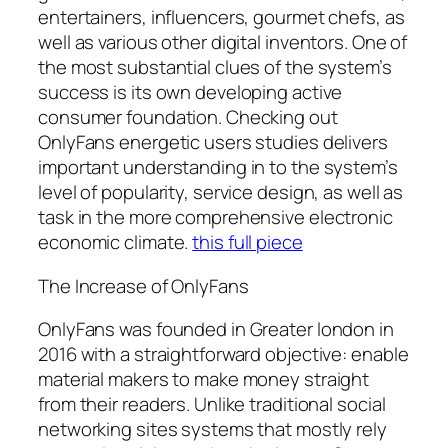
entertainers, influencers, gourmet chefs, as
well as various other digital inventors. One of
the most substantial clues of the system’s
success is its own developing active
consumer foundation. Checking out
OnlyFans energetic users studies delivers
important understanding in to the system’s
level of popularity, service design, as well as
task in the more comprehensive electronic
economic climate.
this full piece
The Increase of OnlyFans
OnlyFans was founded in Greater london in
2016 with a straightforward objective: enable
material makers to make money straight
from their readers. Unlike traditional social
networking sites systems that mostly rely