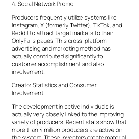
4. Social Network Promo
Producers frequently utilize systems like
Instagram, X (formerly Twitter), TikTok, and
Reddit to attract target markets to their
OnlyFans pages. This cross-platform
advertising and marketing method has
actually contributed significantly to
customer accomplishment and also
involvement.
Creator Statistics and Consumer
Involvement
The development in active individuals is
actually very closely linked to the improving
variety of producers. Recent stats show that
more than 4 million producers are active on
the system. These inventors create material