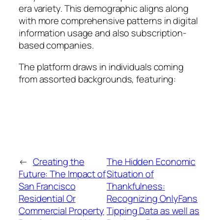
era variety. This demographic aligns along
with more comprehensive patterns in digital
information usage and also subscription-
based companies.
The platform draws in individuals coming
from assorted backgrounds, featuring:
←
Creating the
The Hidden Economic
Future: The Impact of
Situation of
San Francisco
Thankfulness:
Residential Or
Recognizing OnlyFans
Commercial Property
Tipping Data as well as