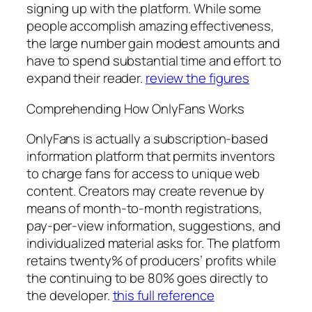
signing up with the platform. While some
people accomplish amazing effectiveness,
the large number gain modest amounts and
have to spend substantial time and effort to
expand their reader.
review the figures
Comprehending How OnlyFans Works
OnlyFans is actually a subscription-based
information platform that permits inventors
to charge fans for access to unique web
content. Creators may create revenue by
means of month-to-month registrations,
pay-per-view information, suggestions, and
individualized material asks for. The platform
retains twenty% of producers’ profits while
the continuing to be 80% goes directly to
the developer.
this full reference