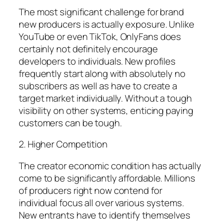
The most significant challenge for brand
new producers is actually exposure. Unlike
YouTube or even TikTok, OnlyFans does
certainly not definitely encourage
developers to individuals. New profiles
frequently start along with absolutely no
subscribers as well as have to create a
target market individually. Without a tough
visibility on other systems, enticing paying
customers can be tough.
2. Higher Competition
The creator economic condition has actually
come to be significantly affordable. Millions
of producers right now contend for
individual focus all over various systems.
New entrants have to identify themselves