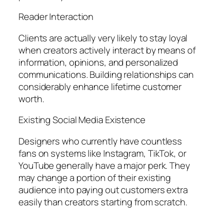
Reader Interaction
Clients are actually very likely to stay loyal
when creators actively interact by means of
information, opinions, and personalized
communications. Building relationships can
considerably enhance lifetime customer
worth.
Existing Social Media Existence
Designers who currently have countless
fans on systems like Instagram, TikTok, or
YouTube generally have a major perk. They
may change a portion of their existing
audience into paying out customers extra
easily than creators starting from scratch.