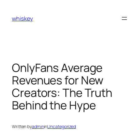
Skip
to
whiskey
content
OnlyFans Average
Revenues for New
Creators: The Truth
Behind the Hype
Written by
admin
in
Uncategorized