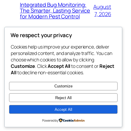
Integrated Bug Monitoring:
August
The Smarter, Lasting Service
7, 2026
for Modern Pest Control
We respect your privacy
Cookies help us improve your experience, deliver
Blog
Events
personalized content, and analyze traffic. You can
whiskey
About
Shop
choose which cookies to allow by clicking
Customize
. Click
Accept All
to consent or
Reject
FAQs
Patterns
All
to decline non-essential cookies.
Authors
Themes
rebrl
Customize
Reject All
Accept All
Twenty Twenty-Five
Designed with
WordPress
Powered by