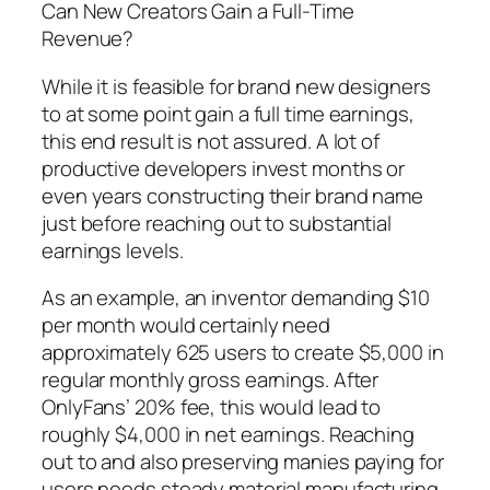
Can New Creators Gain a Full-Time
Revenue?
While it is feasible for brand new designers
to at some point gain a full time earnings,
this end result is not assured. A lot of
productive developers invest months or
even years constructing their brand name
just before reaching out to substantial
earnings levels.
As an example, an inventor demanding $10
per month would certainly need
approximately 625 users to create $5,000 in
regular monthly gross earnings. After
OnlyFans’ 20% fee, this would lead to
roughly $4,000 in net earnings. Reaching
out to and also preserving manies paying for
users needs steady material manufacturing,