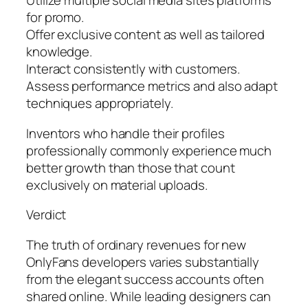
Utilize multiple social media sites platforms
for promo.
Offer exclusive content as well as tailored
knowledge.
Interact consistently with customers.
Assess performance metrics and also adapt
techniques appropriately.
Inventors who handle their profiles
professionally commonly experience much
better growth than those that count
exclusively on material uploads.
Verdict
The truth of ordinary revenues for new
OnlyFans developers varies substantially
from the elegant success accounts often
shared online. While leading designers can