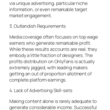
via unique advertising, particular niche
information, or even remarkable target
market engagement.
3. Outlandish Requirements
Media coverage often focuses on top wage
earners who generate remarkable profit.
While these results accounts are real, they
embody a little fraction of designers. The
profits distribution on OnlyFans is actually
extremely jagged, with leading makers
getting an out of proportion allotment of
complete platform earnings.
4. Lack of Advertising Skill-sets
Making content alone is rarely adequate to
generate considerable income. Successful