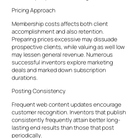
Pricing Approach
Membership costs affects both client
accomplishment and also retention.
Preparing prices excessive may dissuade
prospective clients, while valuing as well low
may lessen general revenue. Numerous
successful inventors explore marketing
deals and marked down subscription
durations.
Posting Consistency
Frequent web content updates encourage
customer recognition. Inventors that publish
consistently frequently attain better long-
lasting end results than those that post
periodically.