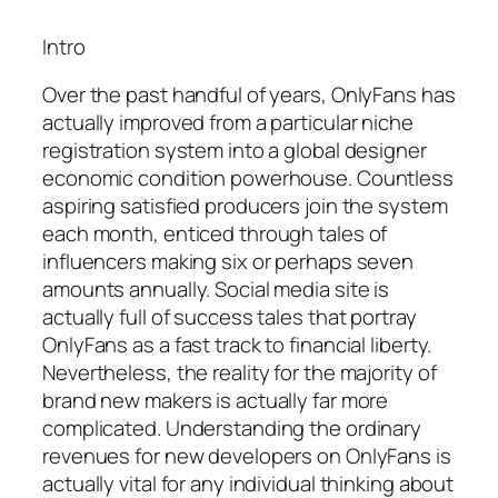
Intro
Over the past handful of years, OnlyFans has
actually improved from a particular niche
registration system into a global designer
economic condition powerhouse. Countless
aspiring satisfied producers join the system
each month, enticed through tales of
influencers making six or perhaps seven
amounts annually. Social media site is
actually full of success tales that portray
OnlyFans as a fast track to financial liberty.
Nevertheless, the reality for the majority of
brand new makers is actually far more
complicated. Understanding the ordinary
revenues for new developers on OnlyFans is
actually vital for any individual thinking about