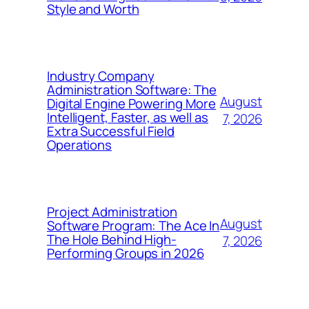
Style and Worth
Industry Company
Administration Software: The
August
Digital Engine Powering More
Intelligent, Faster, as well as
7, 2026
Extra Successful Field
Operations
Project Administration
August
Software Program: The Ace In
The Hole Behind High-
7, 2026
Performing Groups in 2026