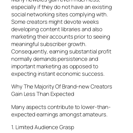
especially if they do not have an existing
social networking sites complying with.
Some creators might devote weeks
developing content libraries and also
marketing their accounts prior to seeing
meaningful subscriber growth.
Consequently, earning substantial profit
normally demands persistence and
important marketing as opposed to
expecting instant economic success.
Why The Majority Of Brand-new Creators
Gain Less Than Expected
Many aspects contribute to lower-than-
expected earnings amongst amateurs.
1. Limited Audience Grasp