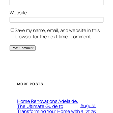
Website
Save my name, email, and website in this
browser for the next time I comment.
MORE POSTS
Home Renovations Adelaide:
August
The Ultimate Guide to
Transforming Your Home with
8, 2026