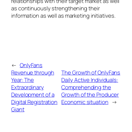
relationships with their target market as well
as continuously strengthening their
information as well as marketing initiatives.
←
OnlyFans
Revenue through
The Growth of OnlyFans
Year: The
Daily Active Individuals:
Extraordinary
Comprehending the
Development of a
Growth of the Producer
Digital Registration
Economic situation
→
Giant