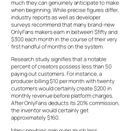
much they can genuinely anticipate to make
when beginning. While precise figures differ,
industry reports as well as developer
surveys recommend that many brand-new
OnlyFans makers earn in between $fifty and
$300 each month in the course of their very
first handful of months on the system.
Research study signifies that a notable
percent of creators possess less than 50
paying out customers. For instance, a
producer billing $10 per month with twenty
customers would certainly create $200 in
monthly revenue before platform charges.
After OnlyFans deducts its 20% commission,
the inventor would certainly get
approximately $160.
Many newbies gain even much less,