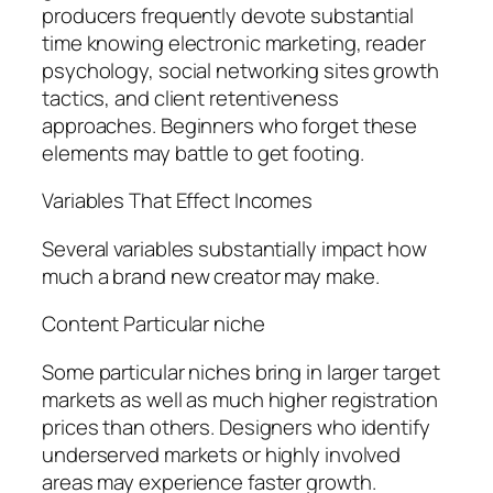
producers frequently devote substantial
time knowing electronic marketing, reader
psychology, social networking sites growth
tactics, and client retentiveness
approaches. Beginners who forget these
elements may battle to get footing.
Variables That Effect Incomes
Several variables substantially impact how
much a brand new creator may make.
Content Particular niche
Some particular niches bring in larger target
markets as well as much higher registration
prices than others. Designers who identify
underserved markets or highly involved
areas may experience faster growth.