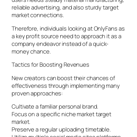
reliable advertising, and also sturdy target
market connections.
Therefore, individuals looking at OnlyFans as
a key profit source need to approach it as a
company endeavor instead of a quick-
money chance.
Tactics for Boosting Revenues
New creators can boost their chances of
effectiveness through implementing many
proven approaches:
Cultivate a familiar personal brand.
Focus on a specific niche market target
market.
Preserve a regular uploading timetable.