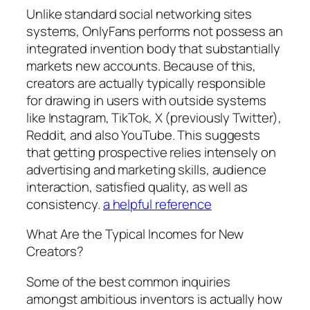
Unlike standard social networking sites
systems, OnlyFans performs not possess an
integrated invention body that substantially
markets new accounts. Because of this,
creators are actually typically responsible
for drawing in users with outside systems
like Instagram, TikTok, X (previously Twitter),
Reddit, and also YouTube. This suggests
that getting prospective relies intensely on
advertising and marketing skills, audience
interaction, satisfied quality, as well as
consistency.
a helpful reference
What Are the Typical Incomes for New
Creators?
Some of the best common inquiries
amongst ambitious inventors is actually how