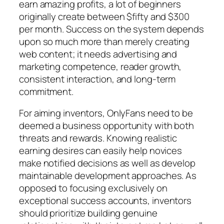
earn amazing profits, a lot of beginners
originally create between $fifty and $300
per month. Success on the system depends
upon so much more than merely creating
web content; it needs advertising and
marketing competence, reader growth,
consistent interaction, and long-term
commitment.
For aiming inventors, OnlyFans need to be
deemed a business opportunity with both
threats and rewards. Knowing realistic
earning desires can easily help novices
make notified decisions as well as develop
maintainable development approaches. As
opposed to focusing exclusively on
exceptional success accounts, inventors
should prioritize building genuine