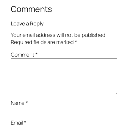
Comments
Leave a Reply
Your email address will not be published.
Required fields are marked
*
Comment
*
Name
*
Email
*