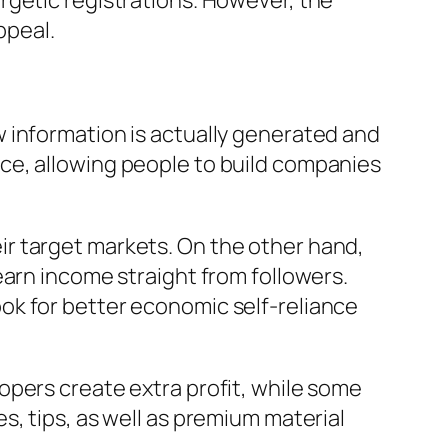
rgetic registrations. However, the
ppeal.
 information is actually generated and
ce, allowing people to build companies
r target markets. On the other hand,
earn income straight from followers.
ok for better economic self-reliance
opers create extra profit, while some
, tips, as well as premium material