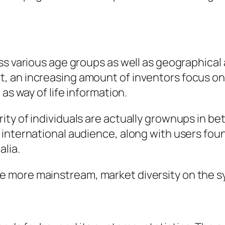
s various age groups as well as geographical a
 an increasing amount of inventors focus on 
as way of life information.
ty of individuals are actually grownups in be
 international audience, along with users fo
alia.
ore mainstream, market diversity on the syste