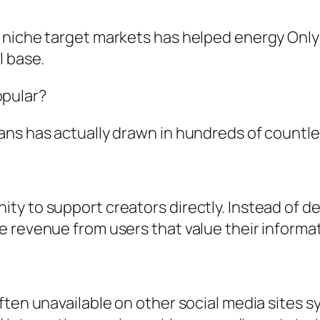
 niche target markets has helped energy Onl
l base.
pular?
ns has actually drawn in hundreds of countles
ty to support creators directly. Instead of 
 revenue from users that value their informat
ten unavailable on other social media sites sy