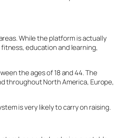
reas. While the platform is actually
fitness, education and learning,
tween the ages of 18 and 44. The
und throughout North America, Europe,
m is very likely to carry on raising.