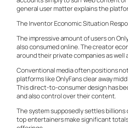
accounts simply to surf web content or
general user matter explains the platfor
The Inventor Economic Situation Respo
The impressive amount of users on Only
also consumed online. The creator econ
around their private companies as well 
Conventional media often positions not
platforms like OnlyFans clear away midd
This direct-to-consumer design has bec
and also control over their content.
The system supposedly settles billions
top entertainers make significant total