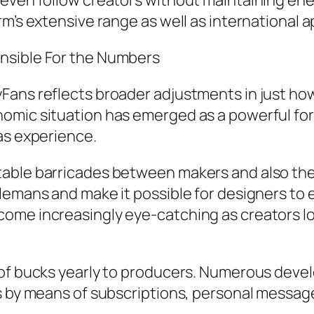
 even follow creators without maintaining ene
m’s extensive range as well as international a
nsible For the Numbers
Fans reflects broader adjustments in just how
omic situation has emerged as a powerful for
as experience.
able barricades between makers and also thei
lemans and make it possible for designers to 
ome increasingly eye-catching as creators lo
 of bucks yearly to producers. Numerous devel
s by means of subscriptions, personal messages