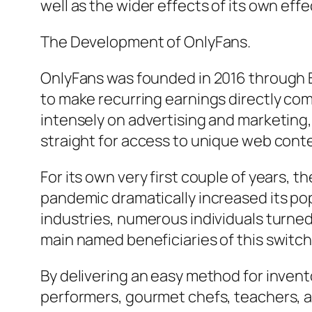
well as the wider effects of its own ef
The Development of OnlyFans.
OnlyFans was founded in 2016 through B
to make recurring earnings directly co
intensely on advertising and marketing
straight for access to unique web cont
For its own very first couple of years, 
pandemic dramatically increased its p
industries, numerous individuals turned
main named beneficiaries of this switch
By delivering an easy method for invent
performers, gourmet chefs, teachers, an