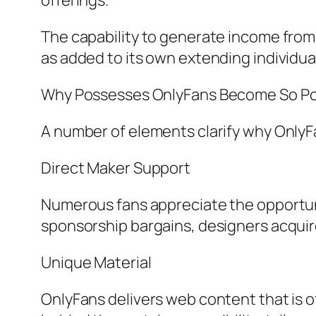
offerings.
The capability to generate income from
as added to its own extending individua
Why Possesses OnlyFans Become So Po
A number of elements clarify why OnlyFa
Direct Maker Support
Numerous fans appreciate the opportuni
sponsorship bargains, designers acquire
Unique Material
OnlyFans delivers web content that is of