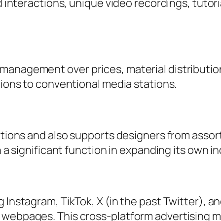
d interactions, unique video recordings, tutori
management over prices, material distributio
tions to conventional media stations.
nations and also supports designers from asso
n a significant function in expanding its own i
 Instagram, TikTok, X (in the past Twitter), a
s webpages. This cross-platform advertising 