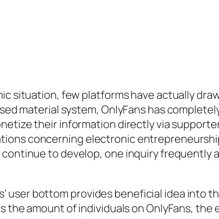
ic situation, few platforms have actually dra
based material system, OnlyFans has completely
netize their information directly via support
ions concerning electronic entrepreneurship
 continue to develop, one inquiry frequently 
user bottom provides beneficial idea into the
es the amount of individuals on OnlyFans, the