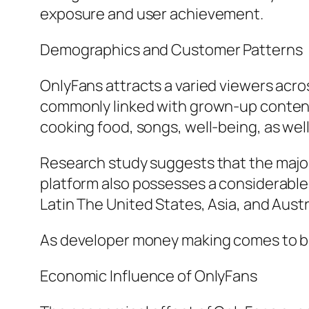
exposure and user achievement.
Demographics and Customer Patterns
OnlyFans attracts a varied viewers acros
commonly linked with grown-up content,
cooking food, songs, well-being, as well 
Research study suggests that the majori
platform also possesses a considerable
Latin The United States, Asia, and Austr
As developer money making comes to be m
Economic Influence of OnlyFans