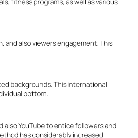
als, fitness programs, as well as various
n, and also viewers engagement. This
rted backgrounds. This international
ndividual bottom.
nd also YouTube to entice followers and
method has considerably increased