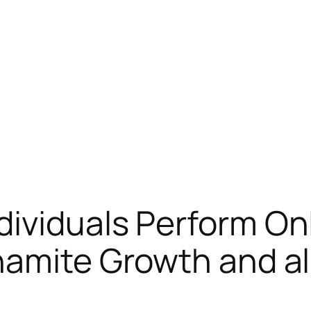
ividuals Perform On
ynamite Growth and a