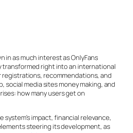
wn in as much interest as OnlyFans
 transformed right into an international
er registrations, recommendations, and
, social media sites money making, and
arises: how many users get on
 system’s impact, financial relevance,
 elements steering its development, as