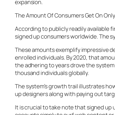
expansion.
The Amount Of Consumers Get On Onl
According to publicly readily available
signed up consumers worldwide. The syst
These amounts exemplify impressive dev
enrolled individuals. By 2020, that am
the adhering to years drove the system
thousand individuals globally.
The system’s growth trail illustrates ho
up designers along with paying out tar
It is crucial to take note that signed u