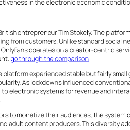
fectiveness in the electronic economic conditi
ritish entrepreneur Tim Stokely. The platfor
ming from customers. Unlike standard social 
, OnlyFans operates on a creator-centric se
ent.
go through the comparison
the platform experienced stable but fairly sma
opularity. As lockdowns influenced conventio
 to electronic systems for revenue and intera
.
ors to monetize their audiences, the system dr
d adult content producers. This diversity ad