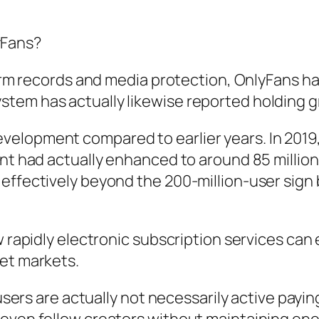
yFans?
 firm records and media protection, OnlyFans
em has actually likewise reported holding gre
elopment compared to earlier years. In 2019,
ount had actually enhanced to around 85 mill
 effectively beyond the 200-million-user sig
w rapidly electronic subscription services can
get markets.
p users are actually not necessarily active pa