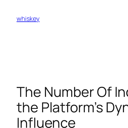
Skip
to
whiskey
content
The Number Of Ind
the Platform’s D
Influence