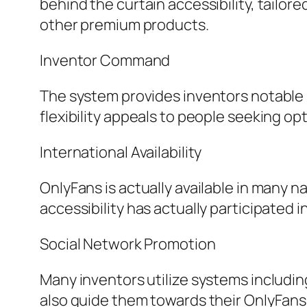
behind the curtain accessibility, tailore
other premium products.
Inventor Command
The system provides inventors notable 
flexibility appeals to people seeking op
International Availability
OnlyFans is actually available in many 
accessibility has actually participated i
Social Network Promotion
Many inventors utilize systems including
also guide them towards their OnlyFan