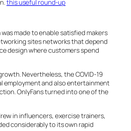
on.
this useful round-up
m was made to enable satisfied makers
networking sites networks that depend
rvice design where customers spend
ll growth. Nevertheless, the COVID-19
nal employment and also entertainment
ction. OnlyFans turned into one of the
ew in influencers, exercise trainers,
ded considerably to its own rapid