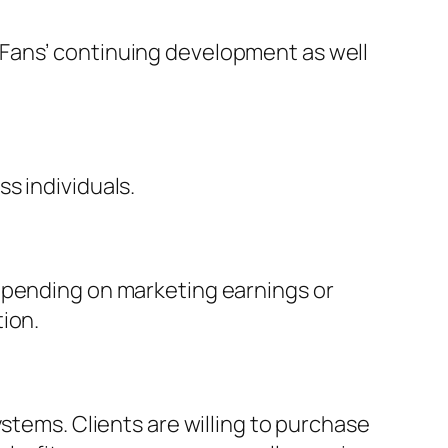
yFans’ continuing development as well
s individuals.
depending on marketing earnings or
ion.
stems. Clients are willing to purchase