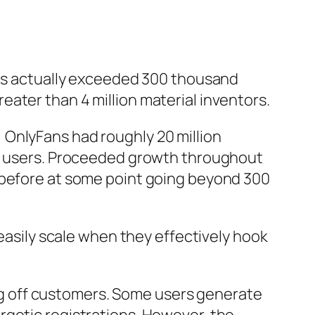
 has actually exceeded 300 thousand
ater than 4 million material inventors.
 OnlyFans had roughly 20 million
ion users. Proceeded growth throughout
n before at some point going beyond 300
 easily scale when they effectively hook
ying off customers. Some users generate