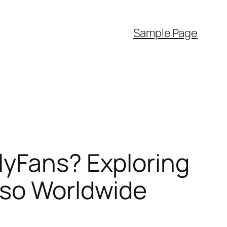
Sample Page
lyFans? Exploring
lso Worldwide