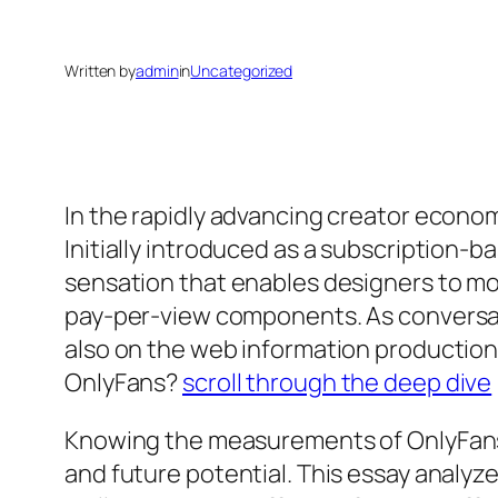
Written by
admin
in
Uncategorized
In the rapidly advancing creator econom
Initially introduced as a subscription-
sensation that enables designers to mo
pay-per-view components. As conversat
also on the web information production
OnlyFans?
scroll through the deep dive
Knowing the measurements of OnlyFans’ 
and future potential. This essay analyz