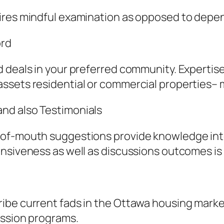
ires mindful examination as opposed to depen
ord
 deals in your preferred community. Expertise 
ssets residential or commercial properties– m
nd also Testimonials
of-mouth suggestions provide knowledge into 
nsiveness as well as discussions outcomes is a
ibe current fads in the Ottawa housing marke
ession programs.