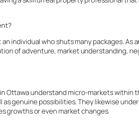
ving a skillful real property professional that
ent?
t an individual who shuts many packages. As an 
tion of adventure, market understanding, nego
s in Ottawa understand micro-markets within t
ll as genuine possibilities. They likewise und
ities growths or even market changes.