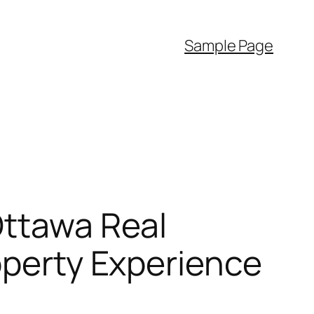
Sample Page
Ottawa Real
operty Experience