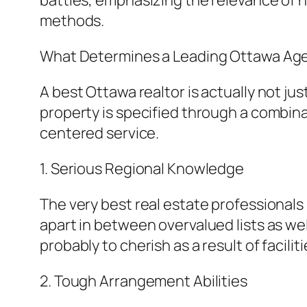
battles, emphasizing the relevance of ha
methods.
What Determines a Leading Ottawa Ag
A best Ottawa realtor is actually not jus
property is specified through a combina
centered service.
1. Serious Regional Knowledge
The very best real estate professional
apart in between overvalued lists as we
probably to cherish as a result of facil
2. Tough Arrangement Abilities