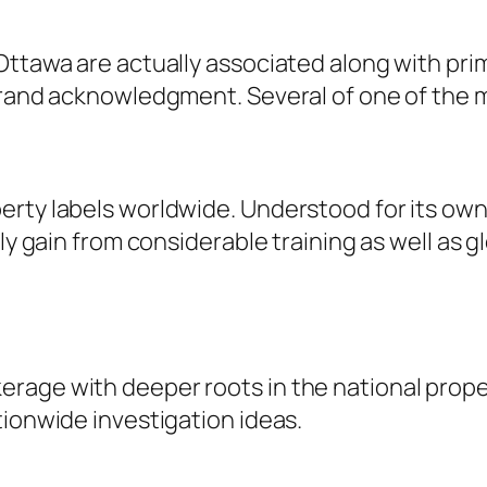
Ottawa are actually associated along with pri
 brand acknowledgment. Several of one of the 
erty labels worldwide. Understood for its ow
lly gain from considerable training as well as 
age with deeper roots in the national propert
tionwide investigation ideas.