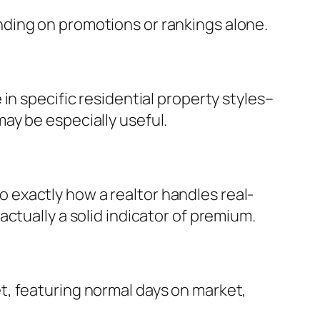
ding on promotions or rankings alone.
in specific residential property styles–
ay be especially useful.
exactly how a realtor handles real-
ctually a solid indicator of premium.
t, featuring normal days on market,