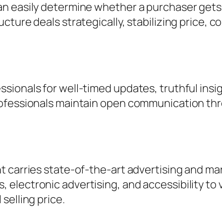
n easily determine whether a purchaser gets a
ure deals strategically, stabilizing price, con
onals for well-timed updates, truthful insight,
rofessionals maintain open communication th
 carries state-of-the-art advertising and mark
lectronic advertising, and accessibility to va
selling price.