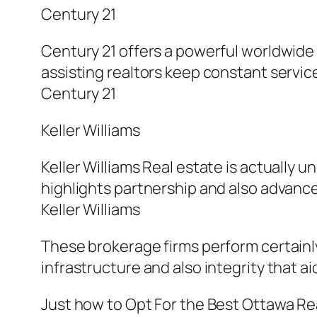
Century 21
Century 21 offers a powerful worldwide
assisting realtors keep constant service
Century 21
Keller Williams
Keller Williams Real estate is actually
highlights partnership and also advanc
Keller Williams
These brokerage firms perform certainly
infrastructure and also integrity that a
Just how to Opt For the Best Ottawa Rea