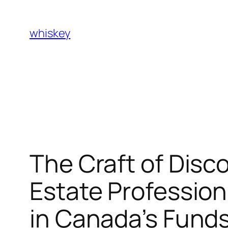
Skip
to
whiskey
content
The Craft of Disc
Estate Profession
in Canada’s Fund