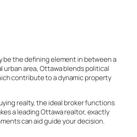
ay be the defining element in between a
l urban area, Ottawa blends political
ich contribute to a dynamic property
ying realty, the ideal broker functions
kes a leading Ottawa realtor, exactly
shments can aid guide your decision.