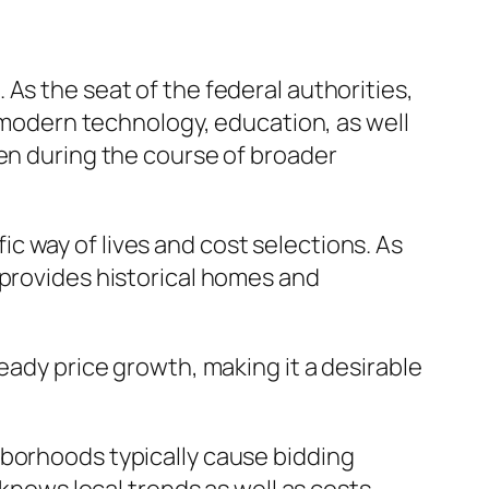
As the seat of the federal authorities,
, modern technology, education, as well
ven during the course of broader
 way of lives and cost selections. As
 provides historical homes and
eady price growth, making it a desirable
hborhoods typically cause bidding