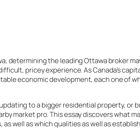
awa, determining the leading Ottawa broker m
fficult, pricey experience. As Canada’s capita
 stable economic development, each one of wh
dating to a bigger residential property, or bu
earby market pro. This essay discovers what ma
 as well as which qualities as well as establi