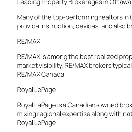
Leading Property Brokerages in Ottawa
Many of the top-performing realtors in 
provide instruction, devices, and also
RE/MAX
RE/MAX is among the best realized prop
market visibility, RE/MAX brokers typica
RE/MAX Canada
Royal LePage
Royal LePage is a Canadian-owned broker
mixing regional expertise along with na
Royal LePage