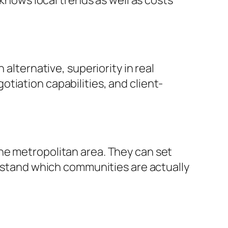
 knows local trends as well as costs
alternative, superiority in real
tiation capabilities, and client-
he metropolitan area. They can set
erstand which communities are actually