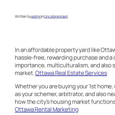
Written by
admin
in
Uncategorized
In an affordable property yard like Ott
hassle-free, rewarding purchase and a di
importance, multiculturalism, and also
market.
Ottawa Real Estate Services
Whether you are buying your 1st home, up
as your schemer, arbitrator, and also n
how the city’s housing market functions,
Ottawa Rental Marketing