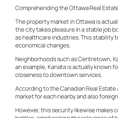
Comprehending the Ottawa Real Estat
The property market in Ottawa is actual
the city takes pleasure in a stable job 
as healthcare industries. This stabilit
economical changes.
Neighborhoods such as Centretown, Kanat
an example, Kanata is actually known fo
closeness to downtown services.
According to the Canadian Real Estate Af
market for each nearby and also foreign
However, this security likewise makes 