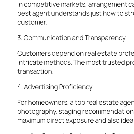
In competitive markets, arrangement ca
best agent understands just how to struct
customer.
3. Communication and Transparency
Customers depend on real estate professi
intricate methods. The most trusted p
transaction.
4. Advertising Proficiency
For homeowners, a top real estate agent
photography, staging recommendations, e
maximum direct exposure and also ideal 