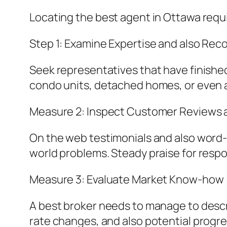
Locating the best agent in Ottawa requ
Step 1: Examine Expertise and also Rec
Seek representatives that have finished
condo units, detached homes, or even a
Measure 2: Inspect Customer Reviews a
On the web testimonials and also word-
world problems. Steady praise for respo
Measure 3: Evaluate Market Know-how
A best broker needs to manage to descr
rate changes, and also potential progr