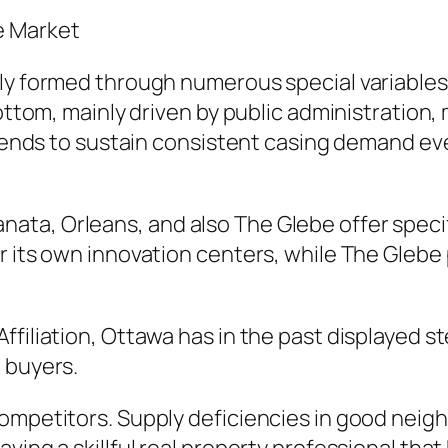
e Market
ly formed through numerous special variables. 
bottom, mainly driven by public administration
y tends to sustain consistent casing demand e
a, Orleans, and also The Glebe offer specific
r its own innovation centers, while The Glebe
filiation, Ottawa has in the past displayed st
 buyers.
competitors. Supply deficiencies in good neig