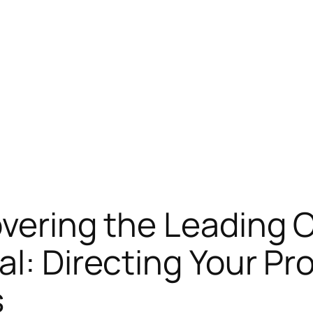
overing the Leading 
al: Directing Your Pr
s