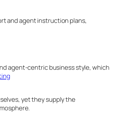
rt and agent instruction plans,
 and agent-centric business style, which
ting
selves, yet they supply the
atmosphere.