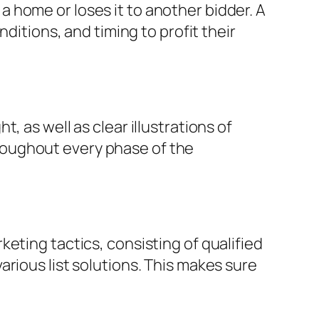
 home or loses it to another bidder. A
ditions, and timing to profit their
 as well as clear illustrations of
roughout every phase of the
eting tactics, consisting of qualified
rious list solutions. This makes sure