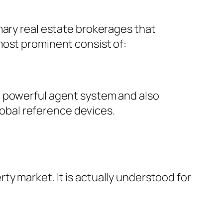
mary real estate brokerages that
most prominent consist of:
n powerful agent system and also
global reference devices.
y market. It is actually understood for