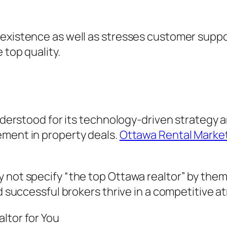
 existence as well as stresses customer suppo
 top quality.
 understood for its technology-driven strategy
ement in property deals.
Ottawa Rental Marke
 not specify “the top Ottawa realtor” by them
id successful brokers thrive in a competitive 
ltor for You