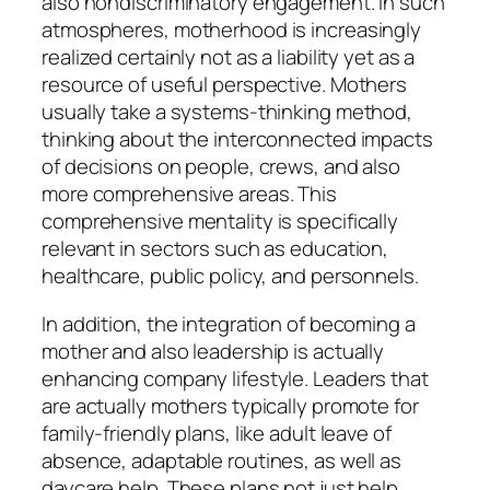
also nondiscriminatory engagement. In such
atmospheres, motherhood is increasingly
realized certainly not as a liability yet as a
resource of useful perspective. Mothers
usually take a systems-thinking method,
thinking about the interconnected impacts
of decisions on people, crews, and also
more comprehensive areas. This
comprehensive mentality is specifically
relevant in sectors such as education,
healthcare, public policy, and personnels.
In addition, the integration of becoming a
mother and also leadership is actually
enhancing company lifestyle. Leaders that
are actually mothers typically promote for
family-friendly plans, like adult leave of
absence, adaptable routines, as well as
daycare help. These plans not just help