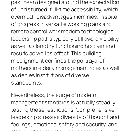
past been designed around the expectation
of undisturbed, full-time accessibility, which
overmuch disadvantages mommies. In spite
of progress in versatile working plans and
remote control work modern technologies,
leadership paths typically still award visibility
as well as lengthy functioning hrs over end
results as well as effect. This building
misalignment confines the portrayal of
mothers in elderly management roles as well
as denies institutions of diverse
standpoints.
Nevertheless, the surge of modern
management standards is actually steadily
testing these restrictions. Comprehensive
leadership stresses diversity of thought and
feelings, emotional safety and security, and