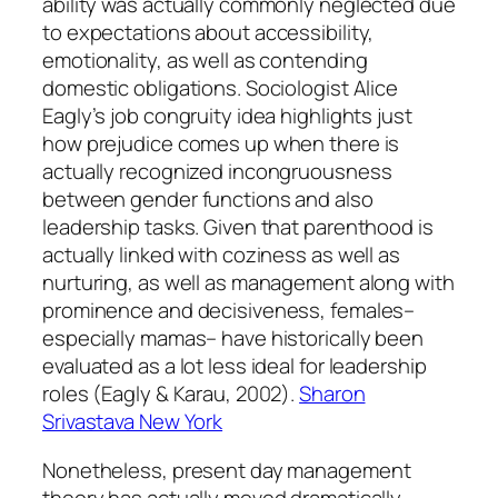
ability was actually commonly neglected due
to expectations about accessibility,
emotionality, as well as contending
domestic obligations. Sociologist Alice
Eagly’s job congruity idea highlights just
how prejudice comes up when there is
actually recognized incongruousness
between gender functions and also
leadership tasks. Given that parenthood is
actually linked with coziness as well as
nurturing, as well as management along with
prominence and decisiveness, females–
especially mamas– have historically been
evaluated as a lot less ideal for leadership
roles (Eagly & Karau, 2002).
Sharon
Srivastava New York
Nonetheless, present day management
theory has actually moved dramatically