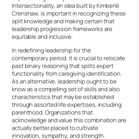
Intersectionality, an idea built by Kimberlé
Crenshaw, is important in recognizing these
split knowledge and making certain that
leadership progression frameworks are
equitable and inclusive.
In redefining leadership for the
contemporary period, it is crucial to relocate
past binary reasoning that splits expert
functionality from caregiving identification.
As an alternative, leadership ought to be
know as a compelling set of skills and also
characteristics that may be established
through assorted life expertises, including
parenthood. Organizations that
acknowledge and value this combination are
actually better placed to cultivate
innovation, sympathy, and strength.