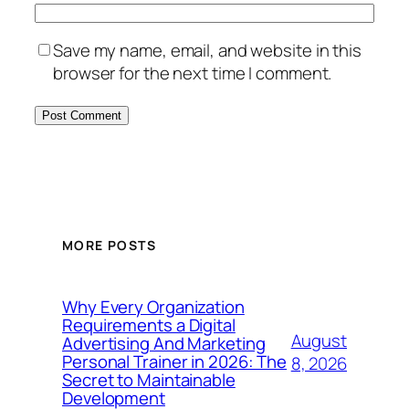
Save my name, email, and website in this
browser for the next time I comment.
MORE POSTS
Why Every Organization
Requirements a Digital
August
Advertising And Marketing
Personal Trainer in 2026: The
8, 2026
Secret to Maintainable
Development