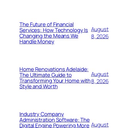
The Future of Financial
August
Services: How Technology Is
Changing the Means We
8, 2026
Handle Money
Home Renovations Adelaide:
August
The Ultimate Guide to
Transforming Your Home with
8, 2026
Style and Worth
Industry Company
Administration Software: The
August
Digital Engine Powering More