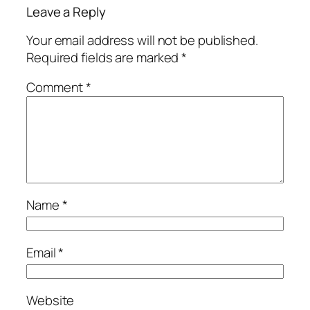
Leave a Reply
Your email address will not be published.
Required fields are marked
*
Comment
*
Name
*
Email
*
Website