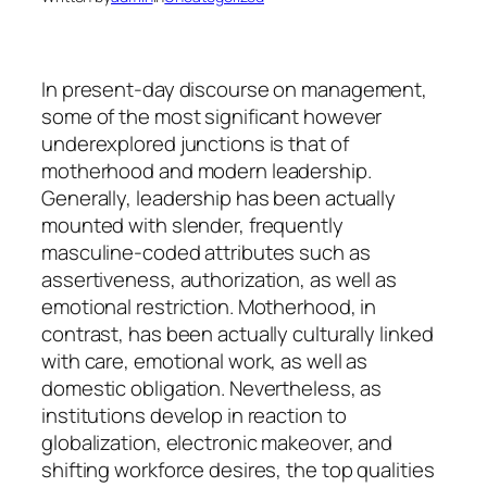
In present-day discourse on management,
some of the most significant however
underexplored junctions is that of
motherhood and modern leadership.
Generally, leadership has been actually
mounted with slender, frequently
masculine-coded attributes such as
assertiveness, authorization, as well as
emotional restriction. Motherhood, in
contrast, has been actually culturally linked
with care, emotional work, as well as
domestic obligation. Nevertheless, as
institutions develop in reaction to
globalization, electronic makeover, and
shifting workforce desires, the top qualities