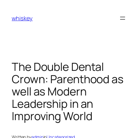
Skip
to
whiskey
content
The Double Dental
Crown: Parenthood as
well as Modern
Leadership in an
Improving World
Written by
admin
in
Uncategorized