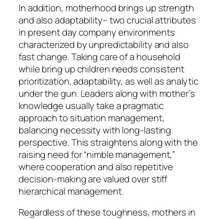
In addition, motherhood brings up strength
and also adaptability– two crucial attributes
in present day company environments
characterized by unpredictability and also
fast change. Taking care of a household
while bring up children needs consistent
prioritization, adaptability, as well as analytic
under the gun. Leaders along with mother’s
knowledge usually take a pragmatic
approach to situation management,
balancing necessity with long-lasting
perspective. This straightens along with the
raising need for “nimble management,”
where cooperation and also repetitive
decision-making are valued over stiff
hierarchical management.
Regardless of these toughness, mothers in