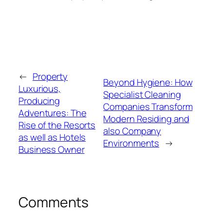
←
Property
Beyond Hygiene: How
Luxurious,
Specialist Cleaning
Producing
Companies Transform
Adventures: The
Modern Residing and
Rise of the Resorts
also Company
as well as Hotels
Environments
→
Business Owner
Comments