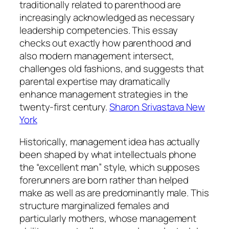
traditionally related to parenthood are
increasingly acknowledged as necessary
leadership competencies. This essay
checks out exactly how parenthood and
also modern management intersect,
challenges old fashions, and suggests that
parental expertise may dramatically
enhance management strategies in the
twenty-first century.
Sharon Srivastava New
York
Historically, management idea has actually
been shaped by what intellectuals phone
the “excellent man” style, which supposes
forerunners are born rather than helped
make as well as are predominantly male. This
structure marginalized females and
particularly mothers, whose management