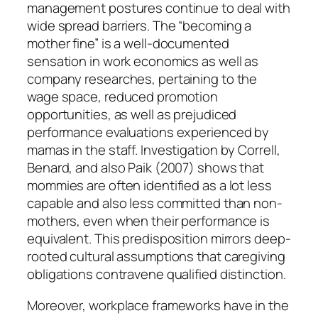
management postures continue to deal with
wide spread barriers. The “becoming a
mother fine” is a well-documented
sensation in work economics as well as
company researches, pertaining to the
wage space, reduced promotion
opportunities, as well as prejudiced
performance evaluations experienced by
mamas in the staff. Investigation by Correll,
Benard, and also Paik (2007) shows that
mommies are often identified as a lot less
capable and also less committed than non-
mothers, even when their performance is
equivalent. This predisposition mirrors deep-
rooted cultural assumptions that caregiving
obligations contravene qualified distinction.
Moreover, workplace frameworks have in the