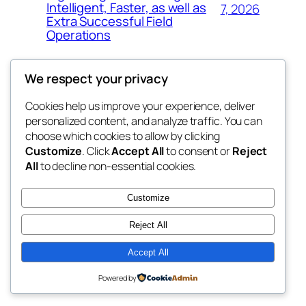
Intelligent, Faster, as well as
7, 2026
Extra Successful Field
Operations
We respect your privacy
Cookies help us improve your experience, deliver
Blog
Events
personalized content, and analyze traffic. You can
whiskey
About
Shop
choose which cookies to allow by clicking
Customize
. Click
Accept All
to consent or
Reject
FAQs
Patterns
All
to decline non-essential cookies.
Authors
Themes
rebrl
Customize
Reject All
Accept All
Twenty Twenty-Five
Designed with
WordPress
Powered by