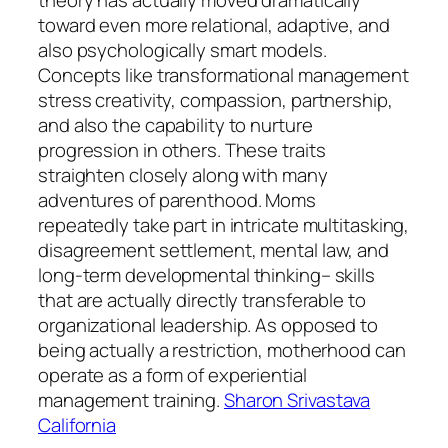
toward even more relational, adaptive, and
also psychologically smart models.
Concepts like transformational management
stress creativity, compassion, partnership,
and also the capability to nurture
progression in others. These traits
straighten closely along with many
adventures of parenthood. Moms
repeatedly take part in intricate multitasking,
disagreement settlement, mental law, and
long-term developmental thinking– skills
that are actually directly transferable to
organizational leadership. As opposed to
being actually a restriction, motherhood can
operate as a form of experiential
management training.
Sharon Srivastava
California