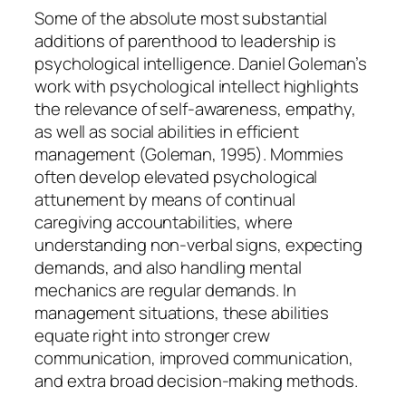
Some of the absolute most substantial
additions of parenthood to leadership is
psychological intelligence. Daniel Goleman’s
work with psychological intellect highlights
the relevance of self-awareness, empathy,
as well as social abilities in efficient
management (Goleman, 1995). Mommies
often develop elevated psychological
attunement by means of continual
caregiving accountabilities, where
understanding non-verbal signs, expecting
demands, and also handling mental
mechanics are regular demands. In
management situations, these abilities
equate right into stronger crew
communication, improved communication,
and extra broad decision-making methods.