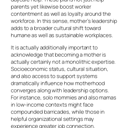
parents yet likewise boost worker
contentment as well as loyalty around the
workforce. In this sense, mother’s leadership
adds to a broader cultural shift toward
humane as well as sustainable workplaces.
It is actually additionally important to
acknowledge that becoming a mother is
actually certainly not a monolithic expertise.
Socioeconomic status, cultural situation,
and also access to support systems
dramatically influence how motherhood
converges along with leadership options.
For instance, solo mommies and also mamas
in low-income contexts might face
compounded barricades, while those in
helpful organizational settings may
experience greater job connection.