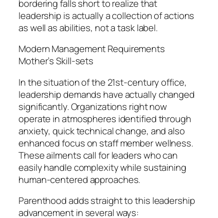
bordering falls short to realize that
leadership is actually a collection of actions
as well as abilities, not a task label.
Modern Management Requirements
Mother’s Skill-sets
In the situation of the 21st-century office,
leadership demands have actually changed
significantly. Organizations right now
operate in atmospheres identified through
anxiety, quick technical change, and also
enhanced focus on staff member wellness.
These ailments call for leaders who can
easily handle complexity while sustaining
human-centered approaches.
Parenthood adds straight to this leadership
advancement in several ways: