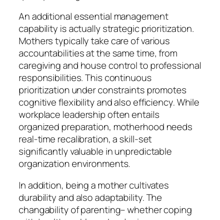
An additional essential management
capability is actually strategic prioritization.
Mothers typically take care of various
accountabilities at the same time, from
caregiving and house control to professional
responsibilities. This continuous
prioritization under constraints promotes
cognitive flexibility and also efficiency. While
workplace leadership often entails
organized preparation, motherhood needs
real-time recalibration, a skill-set
significantly valuable in unpredictable
organization environments.
In addition, being a mother cultivates
durability and also adaptability. The
changability of parenting– whether coping