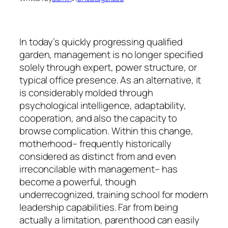
In today’s quickly progressing qualified
garden, management is no longer specified
solely through expert, power structure, or
typical office presence. As an alternative, it
is considerably molded through
psychological intelligence, adaptability,
cooperation, and also the capacity to
browse complication. Within this change,
motherhood– frequently historically
considered as distinct from and even
irreconcilable with management– has
become a powerful, though
underrecognized, training school for modern
leadership capabilities. Far from being
actually a limitation, parenthood can easily