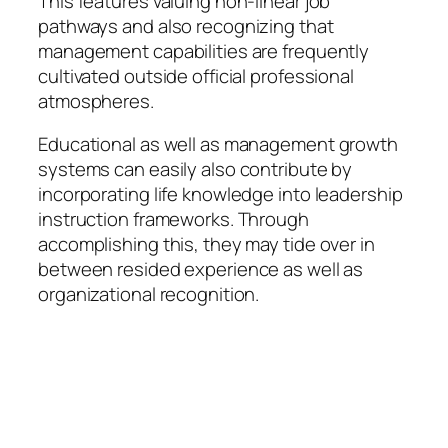
This features valuing non-linear job
pathways and also recognizing that
management capabilities are frequently
cultivated outside official professional
atmospheres.
Educational as well as management growth
systems can easily also contribute by
incorporating life knowledge into leadership
instruction frameworks. Through
accomplishing this, they may tide over in
between resided experience as well as
organizational recognition.