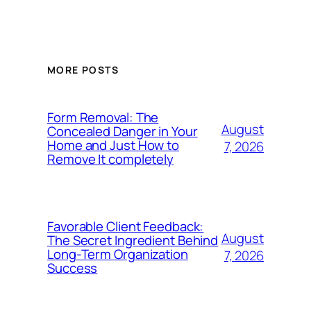
MORE POSTS
Form Removal: The
August
Concealed Danger in Your
Home and Just How to
7, 2026
Remove It completely
Favorable Client Feedback:
August
The Secret Ingredient Behind
Long-Term Organization
7, 2026
Success