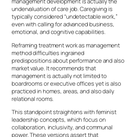
management development is actually the
undervaluation of care job. Caregiving is
typically considered “undetectable work,”
even with calling for advanced business,
emotional, and cognitive capabilities.
Reframing treatment work as management
method difficulties ingrained
predispositions about performance and also
market value. It recommends that
management is actually not limited to
boardrooms or executive offices yet is also
practiced in homes, areas, and also daily
relational rooms.
This standpoint straightens with feminist
leadership concepts, which focus on
collaboration, inclusivity, and communal
power. These versions assert that