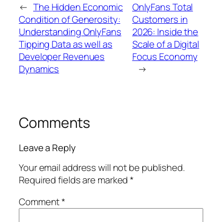
←
The Hidden Economic
OnlyFans Total
Condition of Generosity:
Customers in
Understanding OnlyFans
2026: Inside the
Tipping Data as well as
Scale of a Digital
Developer Revenues
Focus Economy
Dynamics
→
Comments
Leave a Reply
Your email address will not be published.
Required fields are marked
*
Comment
*