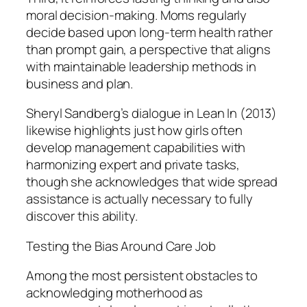
moral decision-making. Moms regularly
decide based upon long-term health rather
than prompt gain, a perspective that aligns
with maintainable leadership methods in
business and plan.
Sheryl Sandberg’s dialogue in Lean In (2013)
likewise highlights just how girls often
develop management capabilities with
harmonizing expert and private tasks,
though she acknowledges that wide spread
assistance is actually necessary to fully
discover this ability.
Testing the Bias Around Care Job
Among the most persistent obstacles to
acknowledging motherhood as