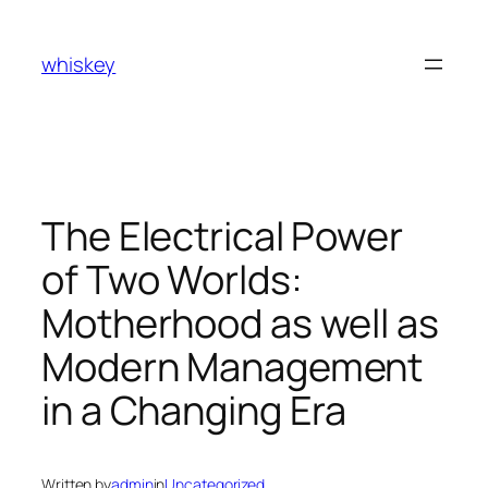
Skip
to
whiskey
content
The Electrical Power
of Two Worlds:
Motherhood as well as
Modern Management
in a Changing Era
Written by
admin
in
Uncategorized