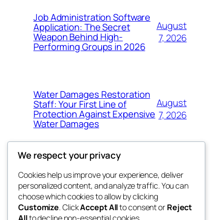
Job Administration Software
August
Application: The Secret
Weapon Behind High-
7, 2026
Performing Groups in 2026
Water Damages Restoration
August
Staff: Your First Line of
Protection Against Expensive
7, 2026
Water Damages
We respect your privacy
Cookies help us improve your experience, deliver
Blog
Events
personalized content, and analyze traffic. You can
whiskey
About
Shop
choose which cookies to allow by clicking
Customize
. Click
Accept All
to consent or
Reject
FAQs
Patterns
All
to decline non-essential cookies.