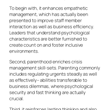
To begin with, it enhances empathetic
management, which has actually been
presented to improve staff member
interaction as well as business efficiency.
Leaders that understand psychological
characteristics are better furnished to
create count on and foster inclusive
environments.
Second, parenthood enriches crisis
management skill-sets. Parenting commonly
includes regulating urgents steadly as well
as effectively– abilities transferable to
business dilemmas, where psychological
security and fast thinking are actually
crucial.
Third, it reinforces lasting thinking and also