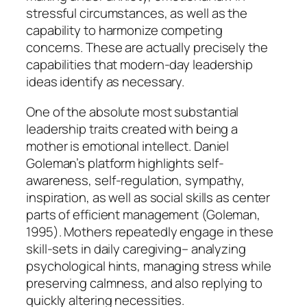
stressful circumstances, as well as the
capability to harmonize competing
concerns. These are actually precisely the
capabilities that modern-day leadership
ideas identify as necessary.
One of the absolute most substantial
leadership traits created with being a
mother is emotional intellect. Daniel
Goleman’s platform highlights self-
awareness, self-regulation, sympathy,
inspiration, as well as social skills as center
parts of efficient management (Goleman,
1995). Mothers repeatedly engage in these
skill-sets in daily caregiving– analyzing
psychological hints, managing stress while
preserving calmness, and also replying to
quickly altering necessities.