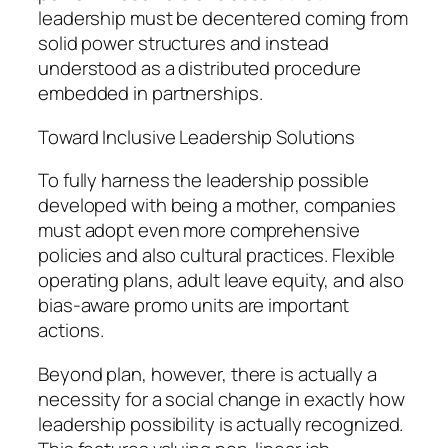
leadership must be decentered coming from
solid power structures and instead
understood as a distributed procedure
embedded in partnerships.
Toward Inclusive Leadership Solutions
To fully harness the leadership possible
developed with being a mother, companies
must adopt even more comprehensive
policies and also cultural practices. Flexible
operating plans, adult leave equity, and also
bias-aware promo units are important
actions.
Beyond plan, however, there is actually a
necessity for a social change in exactly how
leadership possibility is actually recognized.