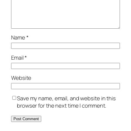
Name
*
Email
*
Website
Save my name, email, and website in this
browser for the next time I comment.