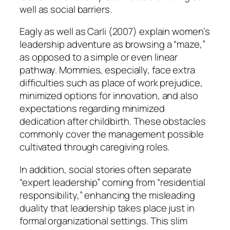
well as social barriers.
Eagly as well as Carli (2007) explain women’s
leadership adventure as browsing a “maze,”
as opposed to a simple or even linear
pathway. Mommies, especially, face extra
difficulties such as place of work prejudice,
minimized options for innovation, and also
expectations regarding minimized
dedication after childbirth. These obstacles
commonly cover the management possible
cultivated through caregiving roles.
In addition, social stories often separate
“expert leadership” coming from “residential
responsibility,” enhancing the misleading
duality that leadership takes place just in
formal organizational settings. This slim