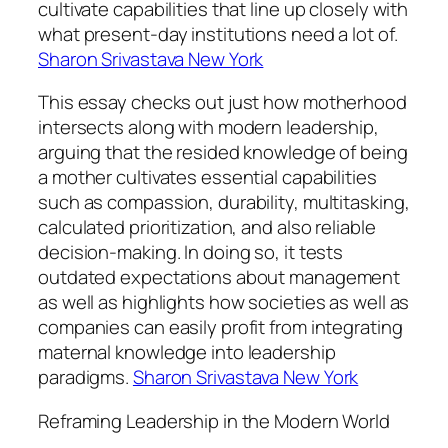
cultivate capabilities that line up closely with
what present-day institutions need a lot of.
Sharon Srivastava New York
This essay checks out just how motherhood
intersects along with modern leadership,
arguing that the resided knowledge of being
a mother cultivates essential capabilities
such as compassion, durability, multitasking,
calculated prioritization, and also reliable
decision-making. In doing so, it tests
outdated expectations about management
as well as highlights how societies as well as
companies can easily profit from integrating
maternal knowledge into leadership
paradigms.
Sharon Srivastava New York
Reframing Leadership in the Modern World