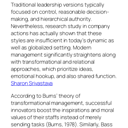
Traditional leadership versions typically
focused on control, reasonable decision-
making, and hierarchical authority.
Nevertheless, research study in company
actions has actually shown that these
styles are insufficient in today’s dynamic as
well as globalized setting. Modern
management significantly straightens along
with transformational and relational
approaches, which prioritize ideas,
emotional hookup, and also shared function.
Sharon Srivastava
According to Burns’ theory of
transformational management, successful
innovators boost the inspirations and moral
values of their staffs instead of merely
sending tasks (Burns, 1978). Similarly, Bass