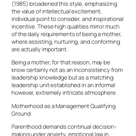
(1985) broadened this style, emphasizing
the value of intellectual excitement,
individual point to consider, and inspirational
incentive. These high qualities mirror much
of the daily requirements of being a mother,
where assisting, nurturing, and conforming
are actually important.
Being a mother, for that reason, may be
know certainly not as an inconsistency from
leadership knowledge but as a matching
leadership unit established in an informal
however, extremely intricate atmosphere.
Motherhood as a Management Qualifying
Ground
Parenthood demands continual decision-
making under anxiety, emotional law in