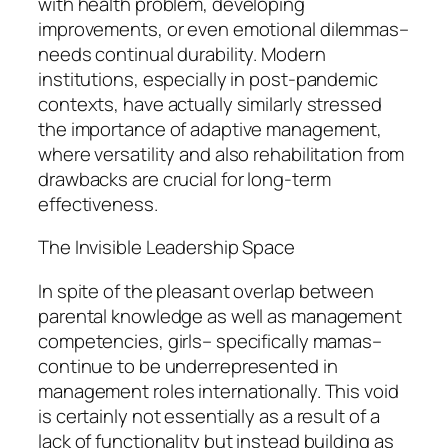
with health problem, developing
improvements, or even emotional dilemmas–
needs continual durability. Modern
institutions, especially in post-pandemic
contexts, have actually similarly stressed
the importance of adaptive management,
where versatility and also rehabilitation from
drawbacks are crucial for long-term
effectiveness.
The Invisible Leadership Space
In spite of the pleasant overlap between
parental knowledge as well as management
competencies, girls– specifically mamas–
continue to be underrepresented in
management roles internationally. This void
is certainly not essentially as a result of a
lack of functionality but instead building as