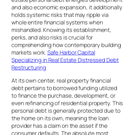
and also economic expansion, it additionally
holds systemic risks that may ripple via
whole entire financial systems when
mishandled. Knowing its establishment,
perks, and also risks is crucial for
comprehending how contemporary building
markets work.
Safe Harbor Capital
Specializing in Real Estate Distressed Debt
Restructuring
At its own center, real property financial
debt pertains to borrowed funding utilized
to finance the purchase, development, or
even refinancing of residential property. This
personal debt is generally protected due to
the home on its own, meaning the loan
provider has a claim on the asset if the
consumer defaults. The absolute most