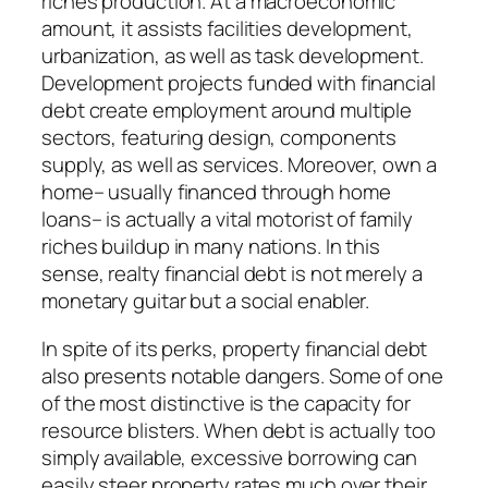
riches production. At a macroeconomic
amount, it assists facilities development,
urbanization, as well as task development.
Development projects funded with financial
debt create employment around multiple
sectors, featuring design, components
supply, as well as services. Moreover, own a
home– usually financed through home
loans– is actually a vital motorist of family
riches buildup in many nations. In this
sense, realty financial debt is not merely a
monetary guitar but a social enabler.
In spite of its perks, property financial debt
also presents notable dangers. Some of one
of the most distinctive is the capacity for
resource blisters. When debt is actually too
simply available, excessive borrowing can
easily steer property rates much over their