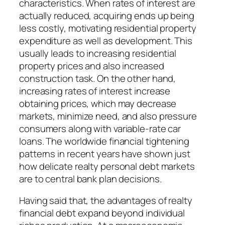
characteristics. When rates of interest are
actually reduced, acquiring ends up being
less costly, motivating residential property
expenditure as well as development. This
usually leads to increasing residential
property prices and also increased
construction task. On the other hand,
increasing rates of interest increase
obtaining prices, which may decrease
markets, minimize need, and also pressure
consumers along with variable-rate car
loans. The worldwide financial tightening
patterns in recent years have shown just
how delicate realty personal debt markets
are to central bank plan decisions.
Having said that, the advantages of realty
financial debt expand beyond individual