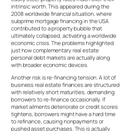
intrinsic worth. This appeared during the
2008 worldwide financial situation, where
subprime mortgage financing in the USA
contributed to a property bubble that
ultimately collapsed, activating a worldwide
economic crisis. The problems highlighted
just how complementary real estate
personal debt markets are actually along
with broader economic devices.
Another risk is re-financing tension. A lot of
business real estate finances are structured
with relatively short maturities, demanding
borrowers to re-finance occasionally. If
market ailments deteriorate or credit scores
tightens, borrowers might have a hard time
to refinance, causing nonpayments or
pushed asset purchases. This is actually