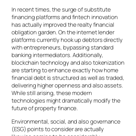
In recent times, the surge of substitute
financing platforms and fintech innovation
has actually improved the realty financial
obligation garden. On the internet lender
platforms currently hook up debtors directly
with entrepreneurs, bypassing standard
banking intermediators. Additionally,
blockchain technology and also tokenization
are starting to enhance exactly how home
financial debt is structured as well as traded,
delivering higher openness and also assets.
While still arising, these modern
technologies might dramatically modify the
future of property finance.
Environmental, social, and also governance
(ESG) points to consider are actually