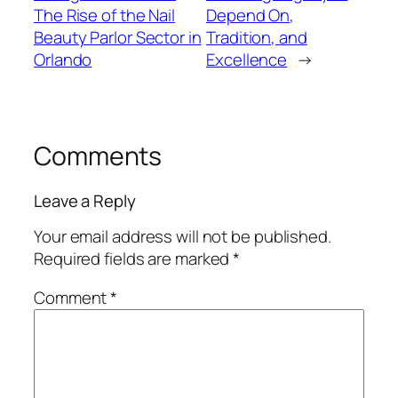
The Rise of the Nail
Depend On,
Beauty Parlor Sector in
Tradition, and
Orlando
Excellence
→
Comments
Leave a Reply
Your email address will not be published.
Required fields are marked
*
Comment
*