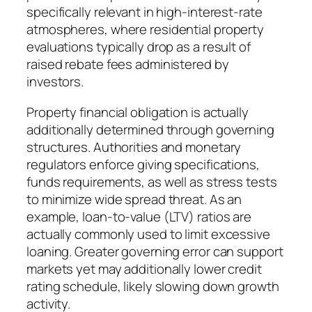
specifically relevant in high-interest-rate
atmospheres, where residential property
evaluations typically drop as a result of
raised rebate fees administered by
investors.
Property financial obligation is actually
additionally determined through governing
structures. Authorities and monetary
regulators enforce giving specifications,
funds requirements, as well as stress tests
to minimize wide spread threat. As an
example, loan-to-value (LTV) ratios are
actually commonly used to limit excessive
loaning. Greater governing error can support
markets yet may additionally lower credit
rating schedule, likely slowing down growth
activity.