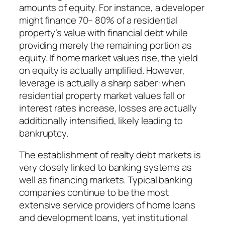
amounts of equity. For instance, a developer
might finance 70– 80% of a residential
property’s value with financial debt while
providing merely the remaining portion as
equity. If home market values rise, the yield
on equity is actually amplified. However,
leverage is actually a sharp saber: when
residential property market values fall or
interest rates increase, losses are actually
additionally intensified, likely leading to
bankruptcy.
The establishment of realty debt markets is
very closely linked to banking systems as
well as financing markets. Typical banking
companies continue to be the most
extensive service providers of home loans
and development loans, yet institutional