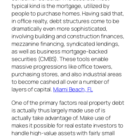
typical kind is the mortgage, utilized by
people to purchase homes. Having said that,
in office realty, debt structures come to be
dramatically even more sophisticated,
involving building and construction finances,
mezzanine financing, syndicated lendings,
as well as business mortgage-backed
securities (CMBS). These tools enable
massive progressions like office towers,
purchasing stores, and also industrial areas
to become cashed all over a number of
layers of capital.
Miami Beach, FL
One of the primary factors real property debt
is actually thus largely made use of is
actually take advantage of. Make use of
makes it possible for real estate investors to
handle high-value assets with fairly small