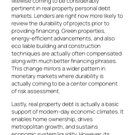
likewise coming to be considerably
pertinent in real property personal debt
markets. Lenders are right now more likely to
review the durability of projects prior to
providing financing. Green properties,
energy-efficient advancements, and also
eco liable building and construction
techniques are actually often compensated
along with much better financing phrases.
This change mirrors a wider pattern in
monetary markets where durability is
actually coming to be a center component
of risk assessment.
Lastly, real property debt is actually a basic
support of modern-day economic climates. It
enables home ownership, drives
metropolitan growth, and sustains
economic system liquidity. However, its