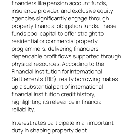
financiers like pension account funds,
insurance provider, and exclusive equity
agencies significantly engage through
property financial obligation funds. These
funds pool capital to offer straight to
residential or commercial property
programmers, delivering financiers
dependable profit flows supported through
physical resources. According to the
Financial Institution for International
Settlements (BIS), realty borrowing makes
up a substantial part of international
financial institution credit history,
highlighting its relevance in financial
reliability.
Interest rates participate in an important
duty in shaping property debt