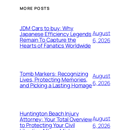
MORE POSTS
JDM Cars to buy: Why
August
Japanese Efficiency Legends
Remain To Capture the
6, 2026
Hearts of Fanatics Worldwide
Tomb Markers: Recognizing
August
Lives, Protecting Memories,
6, 2026
and Picking a Lasting Homage
Huntington Beach Injury
August
Attorney: Your Total Overview
to Protecting Your Civil
6, 2026