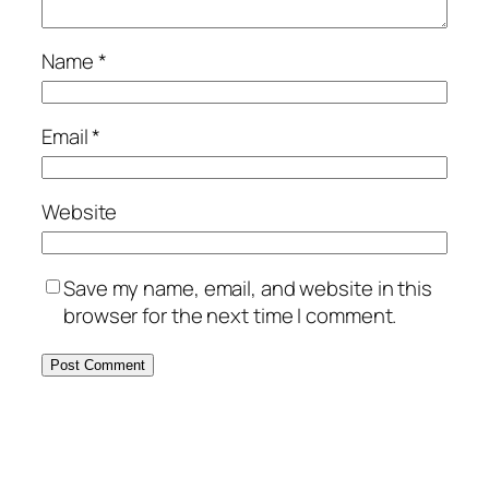
Name
*
Email
*
Website
Save my name, email, and website in this
browser for the next time I comment.