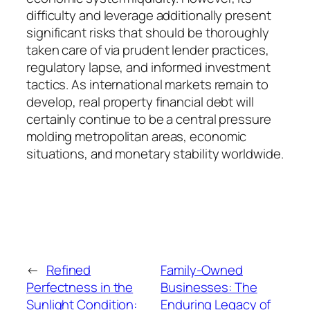
difficulty and leverage additionally present
significant risks that should be thoroughly
taken care of via prudent lender practices,
regulatory lapse, and informed investment
tactics. As international markets remain to
develop, real property financial debt will
certainly continue to be a central pressure
molding metropolitan areas, economic
situations, and monetary stability worldwide.
←
Refined
Family-Owned
Perfectness in the
Businesses: The
Sunlight Condition:
Enduring Legacy of