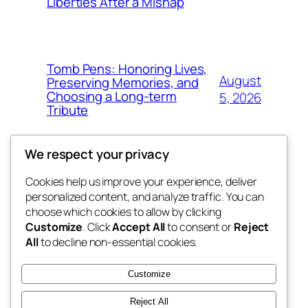
Liberties After a Mishap
Tomb Pens: Honoring Lives,
August
Preserving Memories, and
Choosing a Long-term
5, 2026
Tribute
We respect your privacy
Cookies help us improve your experience, deliver
Blog
Events
personalized content, and analyze traffic. You can
whiskey
About
Shop
choose which cookies to allow by clicking
Customize
. Click
Accept All
to consent or
Reject
FAQs
Patterns
All
to decline non-essential cookies.
Authors
Themes
rebrl
Customize
Reject All