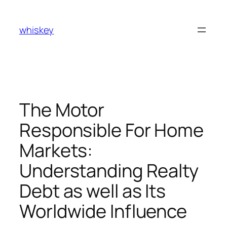
Skip
to
whiskey
content
The Motor
Responsible For Home
Markets:
Understanding Realty
Debt as well as Its
Worldwide Influence