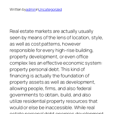
Written by
admin
in
Uncategorized
Real estate markets are actually usually
seen by means of the lens of location, style,
as well as cost patterns, however
responsible for every high-rise building,
property development, or even office
complex lies an effective economic system:
property personal debt. This kind of
financing is actually the foundation of
property assets as well as development,
allowing people, firms, and also federal
governments to obtain, build, and also
utilize residential property resources that
would or else be inaccessible. While real
estate personal debt energies development