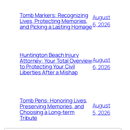
Tomb Markers: Recognizing
August
Lives, Protecting Memories,
6, 2026
and Picking a Lasting Homage
Huntington Beach Injury
August
Attorney: Your Total Overview
to Protecting Your Civil
6, 2026
Liberties After a Mishap
Tomb Pens: Honoring Lives,
August
Preserving Memories, and
Choosing a Long-term
5, 2026
Tribute