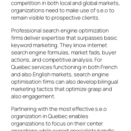
competition in both local and global markets,
organizations need to make use of s.e.o to
remain visible to prospective clients.
Professional search engine optimization
firms deliver expertise that surpasses basic
keyword marketing. They know internet
search engine formulas, market fads, buyer
actions, and competitive analysis. For
Quebec services functioning in both French
and also English markets, search engine
optimisation firms can also develop bilingual
marketing tactics that optimize grasp and
also engagement.
Partnering with the most effective s.e.o
organization in Quebec enables
organizations to focus on their center
operations while expert specialists handle