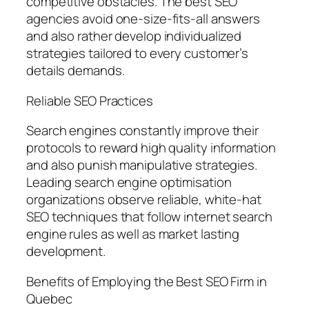
competitive obstacles. The best SEO
agencies avoid one-size-fits-all answers
and also rather develop individualized
strategies tailored to every customer’s
details demands.
Reliable SEO Practices
Search engines constantly improve their
protocols to reward high quality information
and also punish manipulative strategies.
Leading search engine optimisation
organizations observe reliable, white-hat
SEO techniques that follow internet search
engine rules as well as market lasting
development.
Benefits of Employing the Best SEO Firm in
Quebec