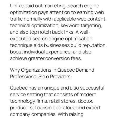
Unlike paid out marketing, search engine
optimization pays attention to earning web
traffic normally with applicable web content,
technical optimization, keyword targeting,
and also top notch back links. A well-
executed search engine optimisation
technique aids businesses build reputation,
boost individual experience, and also
achieve greater conversion fees.
Why Organizations in Quebec Demand
Professional S.e.o Providers
Quebec has an unique and also successful
service setting that consists of modern
technology firms, retail stores, doctor,
producers, tourism operators, and expert
company companies. With raising