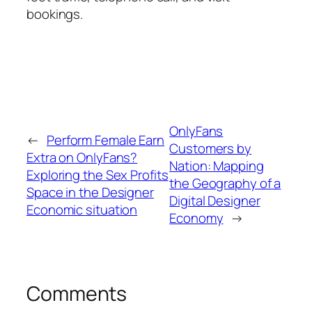
bookings.
OnlyFans
←
Perform Female Earn
Customers by
Extra on OnlyFans?
Nation: Mapping
Exploring the Sex Profits
the Geography of a
Space in the Designer
Digital Designer
Economic situation
Economy
→
Comments