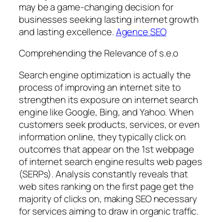
may be a game-changing decision for
businesses seeking lasting internet growth
and lasting excellence.
Agence SEO
Comprehending the Relevance of s.e.o
Search engine optimization is actually the
process of improving an internet site to
strengthen its exposure on internet search
engine like Google, Bing, and Yahoo. When
customers seek products, services, or even
information online, they typically click on
outcomes that appear on the 1st webpage
of internet search engine results web pages
(SERPs). Analysis constantly reveals that
web sites ranking on the first page get the
majority of clicks on, making SEO necessary
for services aiming to draw in organic traffic.