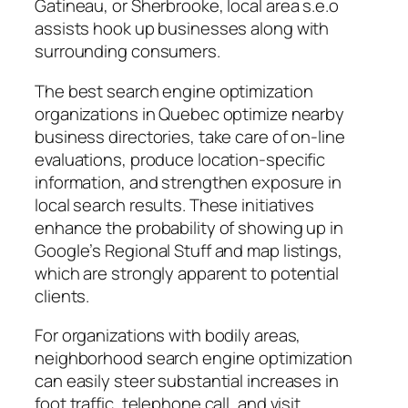
Gatineau, or Sherbrooke, local area s.e.o
assists hook up businesses along with
surrounding consumers.
The best search engine optimization
organizations in Quebec optimize nearby
business directories, take care of on-line
evaluations, produce location-specific
information, and strengthen exposure in
local search results. These initiatives
enhance the probability of showing up in
Google’s Regional Stuff and map listings,
which are strongly apparent to potential
clients.
For organizations with bodily areas,
neighborhood search engine optimization
can easily steer substantial increases in
foot traffic, telephone call, and visit