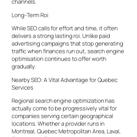
channels.
Long-Term Roi
While SEO calls for effort and time, it often
delivers a strong lasting roi. Unlike paid
advertising campaigns that stop generating
traffic when finances run out, search engine
optimisation continues to offer worth
gradually.
Nearby SEO: A Vital Advantage for Quebec
Services
Regional search engine optimization has
actually come to be progressively vital for
companies serving certain geographical
locations. Whether a provider runs in
Montreal, Quebec Metropolitan Area, Laval,