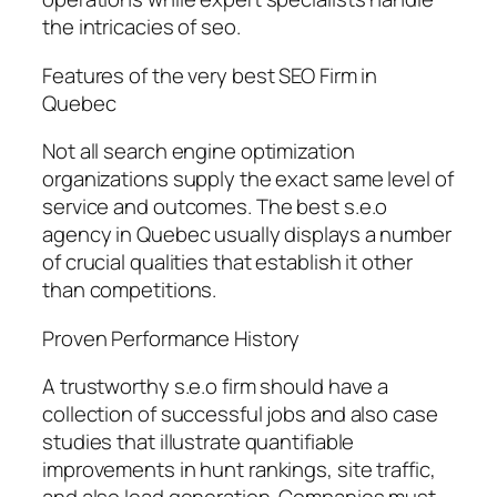
the intricacies of seo.
Features of the very best SEO Firm in
Quebec
Not all search engine optimization
organizations supply the exact same level of
service and outcomes. The best s.e.o
agency in Quebec usually displays a number
of crucial qualities that establish it other
than competitions.
Proven Performance History
A trustworthy s.e.o firm should have a
collection of successful jobs and also case
studies that illustrate quantifiable
improvements in hunt rankings, site traffic,