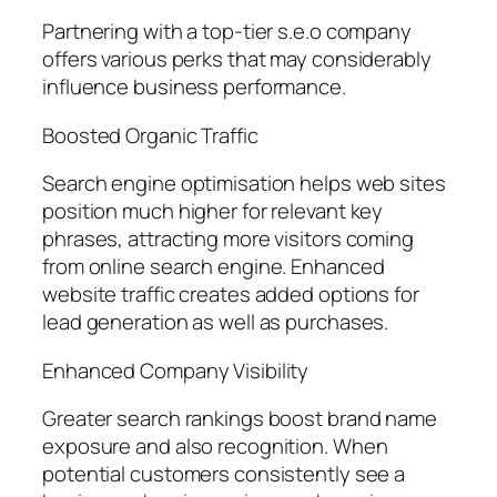
Partnering with a top-tier s.e.o company
offers various perks that may considerably
influence business performance.
Boosted Organic Traffic
Search engine optimisation helps web sites
position much higher for relevant key
phrases, attracting more visitors coming
from online search engine. Enhanced
website traffic creates added options for
lead generation as well as purchases.
Enhanced Company Visibility
Greater search rankings boost brand name
exposure and also recognition. When
potential customers consistently see a