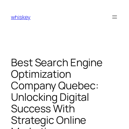
Skip
to
whiskey
content
Best Search Engine
Optimization
Company Quebec:
Unlocking Digital
Success With
Strategic Online