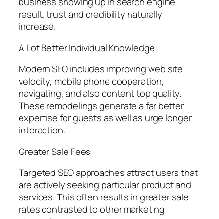
business showing up in search engine
result, trust and credibility naturally
increase.
A Lot Better Individual Knowledge
Modern SEO includes improving web site
velocity, mobile phone cooperation,
navigating, and also content top quality.
These remodelings generate a far better
expertise for guests as well as urge longer
interaction.
Greater Sale Fees
Targeted SEO approaches attract users that
are actively seeking particular product and
services. This often results in greater sale
rates contrasted to other marketing