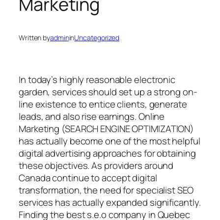
Marketing
Written by
admin
in
Uncategorized
In today’s highly reasonable electronic
garden, services should set up a strong on-
line existence to entice clients, generate
leads, and also rise earnings. Online
Marketing (SEARCH ENGINE OPTIMIZATION)
has actually become one of the most helpful
digital advertising approaches for obtaining
these objectives. As providers around
Canada continue to accept digital
transformation, the need for specialist SEO
services has actually expanded significantly.
Finding the best s.e.o company in Quebec