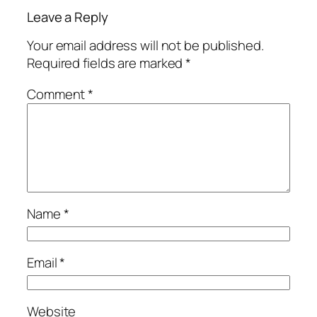
Leave a Reply
Your email address will not be published.
Required fields are marked
*
Comment
*
Name
*
Email
*
Website