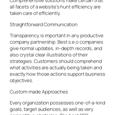
Comprehensive solutions make certain that
all facets of a website’s hunt efficiency are
taken care of efficiently.
Straightforward Communication
Transparency is important in any productive
company partnership. Best s.e.o companies
give normal updates, in-depth records, and
also crystal clear illustrations of their
strategies. Customers should comprehend
what activities are actually being taken and
exactly how those actions support business
objectives.
Custom-made Approaches
Every organization possesses one-of-a-kind
goals, target audiences, as well as very