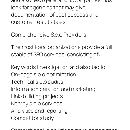
and also lead generation. Companies must
look for agencies that may give
documentation of past success and
customer results tales.
Comprehensive S.e.o Providers
The most ideal organizations provide a full
stable of SEO services, consisting of:
Key words investigation and also tactic
On-page s.e.o optimization
Technical s.e.o audits
Information creation and marketing
Link-building projects
Nearby s.e.o services
Analytics and reporting
Competitor study