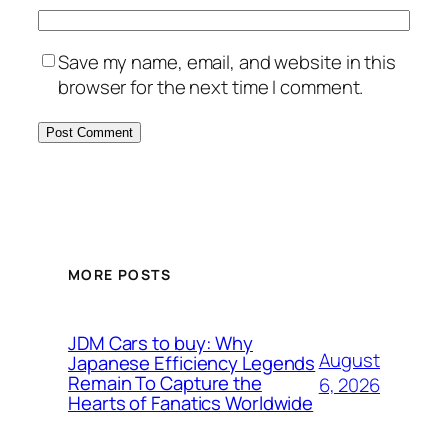
Save my name, email, and website in this
browser for the next time I comment.
MORE POSTS
JDM Cars to buy: Why
August
Japanese Efficiency Legends
Remain To Capture the
6, 2026
Hearts of Fanatics Worldwide