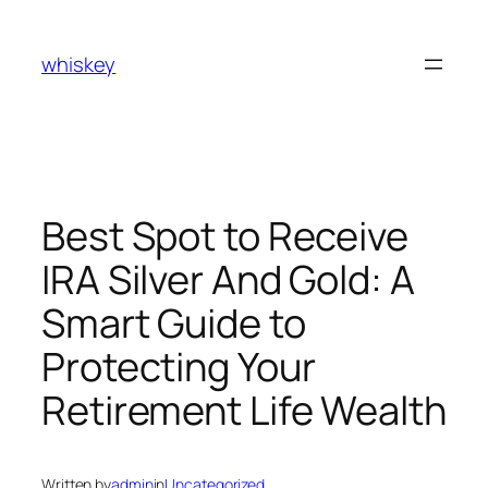
Skip
to
whiskey
content
Best Spot to Receive
IRA Silver And Gold: A
Smart Guide to
Protecting Your
Retirement Life Wealth
Written by
admin
in
Uncategorized