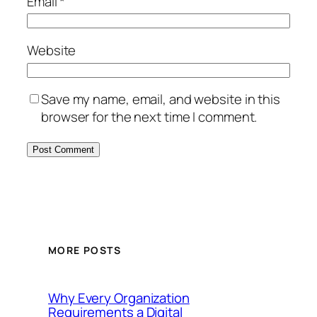
Email
*
Website
Save my name, email, and website in this
browser for the next time I comment.
MORE POSTS
Why Every Organization
Requirements a Digital