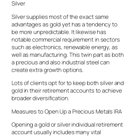
Silver
Silver supplies most of the exact same
advantages as gold yet has a tendency to
be more unpredictable. It likewise has
notable commercial requirement in sectors
such as electronics, renewable energy, as
well as manufacturing. This twin part as both
a precious and also industrial steel can
create extra growth options.
Lots of clients opt for to keep both silver and
gold in their retirement accounts to achieve
broader diversification.
Measures to Open Up a Precious Metals IRA
Opening a gold or silver individual retirement
account usually includes many vital