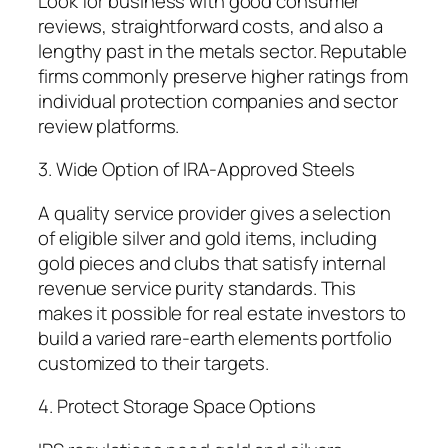
Look for business with good consumer
reviews, straightforward costs, and also a
lengthy past in the metals sector. Reputable
firms commonly preserve higher ratings from
individual protection companies and sector
review platforms.
3. Wide Option of IRA-Approved Steels
A quality service provider gives a selection
of eligible silver and gold items, including
gold pieces and clubs that satisfy internal
revenue service purity standards. This
makes it possible for real estate investors to
build a varied rare-earth elements portfolio
customized to their targets.
4. Protect Storage Space Options