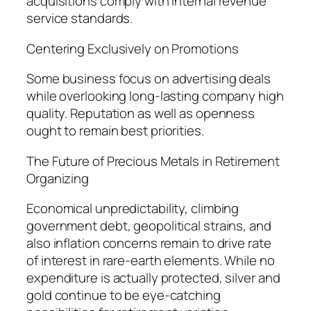
acquisitions comply with internal revenue
service standards.
Centering Exclusively on Promotions
Some business focus on advertising deals
while overlooking long-lasting company high
quality. Reputation as well as openness
ought to remain best priorities.
The Future of Precious Metals in Retirement
Organizing
Economical unpredictability, climbing
government debt, geopolitical strains, and
also inflation concerns remain to drive rate
of interest in rare-earth elements. While no
expenditure is actually protected, silver and
gold continue to be eye-catching