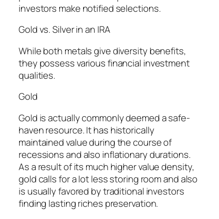
investors make notified selections.
Gold vs. Silver in an IRA
While both metals give diversity benefits,
they possess various financial investment
qualities.
Gold
Gold is actually commonly deemed a safe-
haven resource. It has historically
maintained value during the course of
recessions and also inflationary durations.
As a result of its much higher value density,
gold calls for a lot less storing room and also
is usually favored by traditional investors
finding lasting riches preservation.