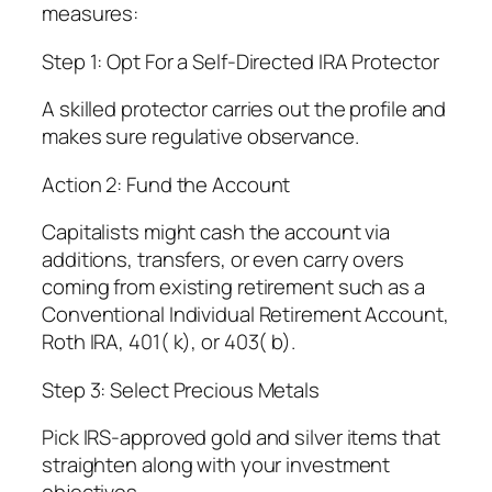
measures:
Step 1: Opt For a Self-Directed IRA Protector
A skilled protector carries out the profile and
makes sure regulative observance.
Action 2: Fund the Account
Capitalists might cash the account via
additions, transfers, or even carry overs
coming from existing retirement such as a
Conventional Individual Retirement Account,
Roth IRA, 401( k), or 403( b).
Step 3: Select Precious Metals
Pick IRS-approved gold and silver items that
straighten along with your investment