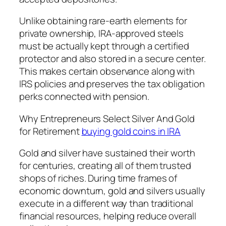
Unlike obtaining rare-earth elements for
private ownership, IRA-approved steels
must be actually kept through a certified
protector and also stored in a secure center.
This makes certain observance along with
IRS policies and preserves the tax obligation
perks connected with pension.
Why Entrepreneurs Select Silver And Gold
for Retirement
buying gold coins in IRA
Gold and silver have sustained their worth
for centuries, creating all of them trusted
shops of riches. During time frames of
economic downturn, gold and silvers usually
execute in a different way than traditional
financial resources, helping reduce overall