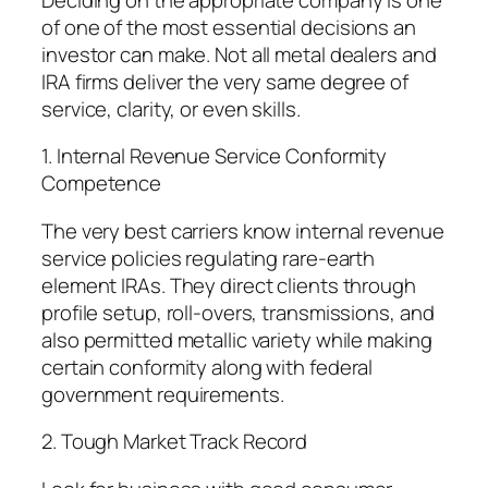
of one of the most essential decisions an
investor can make. Not all metal dealers and
IRA firms deliver the very same degree of
service, clarity, or even skills.
1. Internal Revenue Service Conformity
Competence
The very best carriers know internal revenue
service policies regulating rare-earth
element IRAs. They direct clients through
profile setup, roll-overs, transmissions, and
also permitted metallic variety while making
certain conformity along with federal
government requirements.
2. Tough Market Track Record