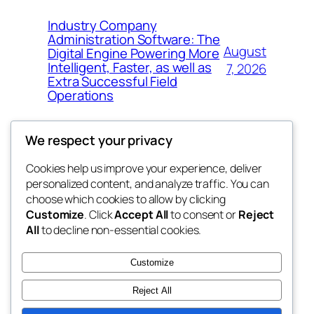
Industry Company
Administration Software: The
August
Digital Engine Powering More
Intelligent, Faster, as well as
7, 2026
Extra Successful Field
Operations
We respect your privacy
Cookies help us improve your experience, deliver
Blog
Events
personalized content, and analyze traffic. You can
whiskey
About
Shop
choose which cookies to allow by clicking
Customize
. Click
Accept All
to consent or
Reject
FAQs
Patterns
All
to decline non-essential cookies.
Authors
Themes
rebrl
Customize
Reject All