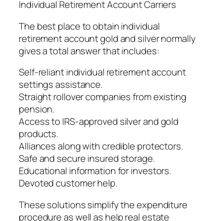
Individual Retirement Account Carriers
The best place to obtain individual
retirement account gold and silver normally
gives a total answer that includes:
Self-reliant individual retirement account
settings assistance.
Straight rollover companies from existing
pension.
Access to IRS-approved silver and gold
products.
Alliances along with credible protectors.
Safe and secure insured storage.
Educational information for investors.
Devoted customer help.
These solutions simplify the expenditure
procedure as well as help real estate