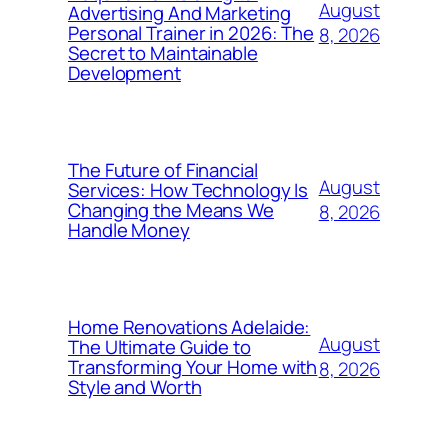
August
Advertising And Marketing
Personal Trainer in 2026: The
8, 2026
Secret to Maintainable
Development
The Future of Financial
August
Services: How Technology Is
Changing the Means We
8, 2026
Handle Money
Home Renovations Adelaide:
August
The Ultimate Guide to
Transforming Your Home with
8, 2026
Style and Worth