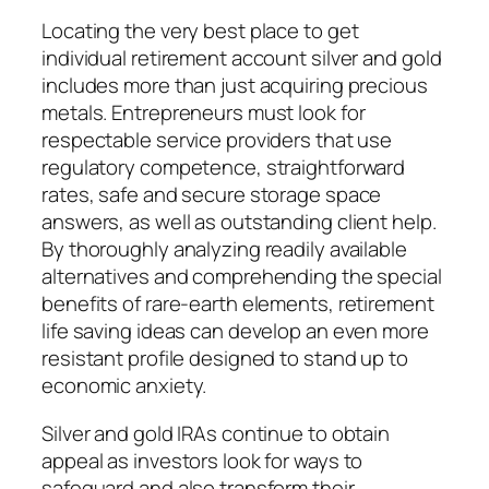
Locating the very best place to get
individual retirement account silver and gold
includes more than just acquiring precious
metals. Entrepreneurs must look for
respectable service providers that use
regulatory competence, straightforward
rates, safe and secure storage space
answers, as well as outstanding client help.
By thoroughly analyzing readily available
alternatives and comprehending the special
benefits of rare-earth elements, retirement
life saving ideas can develop an even more
resistant profile designed to stand up to
economic anxiety.
Silver and gold IRAs continue to obtain
appeal as investors look for ways to
safeguard and also transform their