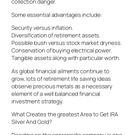
collection danger.
Some essential advantages include:
Security versus inflation.
Diversification of retirement assets.
Possible bush versus stock market dryness.
Conservation of buying electrical power.
Tangible assets along with particular worth.
As global financial ailments continue to
grow, lots of retirement life saving ideas
observe precious metals as a necessary
element of a well balanced financial
investment strategy.
What Creates the greatest Area to Get IRA
Silver And Gold?
Deciding on the appropriate company is one