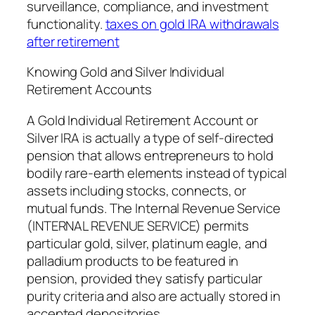
surveillance, compliance, and investment
functionality.
taxes on gold IRA withdrawals
after retirement
Knowing Gold and Silver Individual
Retirement Accounts
A Gold Individual Retirement Account or
Silver IRA is actually a type of self-directed
pension that allows entrepreneurs to hold
bodily rare-earth elements instead of typical
assets including stocks, connects, or
mutual funds. The Internal Revenue Service
(INTERNAL REVENUE SERVICE) permits
particular gold, silver, platinum eagle, and
palladium products to be featured in
pension, provided they satisfy particular
purity criteria and also are actually stored in
accepted depositories.