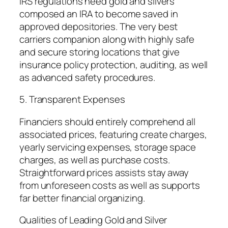
IRS regulations need gold and silvers
composed an IRA to become saved in
approved depositories. The very best
carriers companion along with highly safe
and secure storing locations that give
insurance policy protection, auditing, as well
as advanced safety procedures.
5. Transparent Expenses
Financiers should entirely comprehend all
associated prices, featuring create charges,
yearly servicing expenses, storage space
charges, as well as purchase costs.
Straightforward prices assists stay away
from unforeseen costs as well as supports
far better financial organizing.
Qualities of Leading Gold and Silver