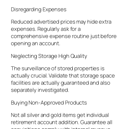
Disregarding Expenses
Reduced advertised prices may hide extra
expenses. Regularly ask for a
comprehensive expense routine just before
opening an account.
Neglecting Storage High Quality
The surveillance of stored properties is
actually crucial. Validate that storage space
facilities are actually guaranteed and also
separately investigated.
Buying Non-Approved Products
Not all silver and gold items get individual
retirement account addition. Guarantee all