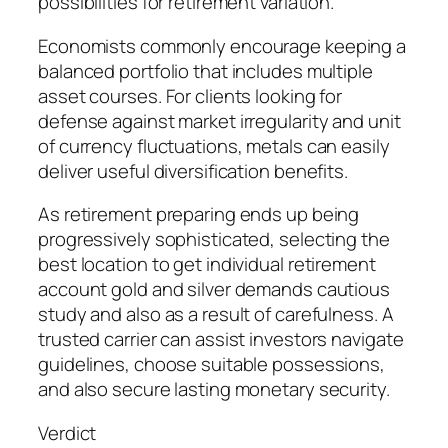
possibilities for retirement variation.
Economists commonly encourage keeping a
balanced portfolio that includes multiple
asset courses. For clients looking for
defense against market irregularity and unit
of currency fluctuations, metals can easily
deliver useful diversification benefits.
As retirement preparing ends up being
progressively sophisticated, selecting the
best location to get individual retirement
account gold and silver demands cautious
study and also as a result of carefulness. A
trusted carrier can assist investors navigate
guidelines, choose suitable possessions,
and also secure lasting monetary security.
Verdict