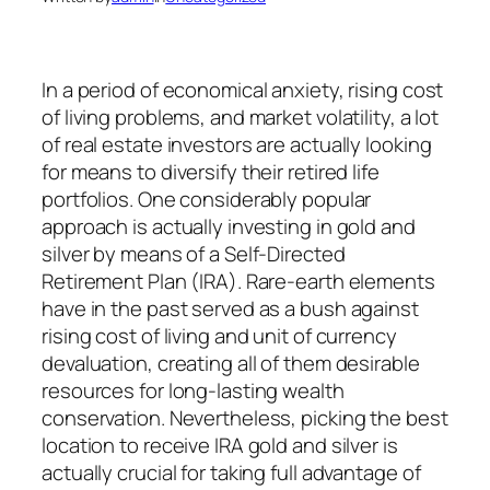
In a period of economical anxiety, rising cost
of living problems, and market volatility, a lot
of real estate investors are actually looking
for means to diversify their retired life
portfolios. One considerably popular
approach is actually investing in gold and
silver by means of a Self-Directed
Retirement Plan (IRA). Rare-earth elements
have in the past served as a bush against
rising cost of living and unit of currency
devaluation, creating all of them desirable
resources for long-lasting wealth
conservation. Nevertheless, picking the best
location to receive IRA gold and silver is
actually crucial for taking full advantage of