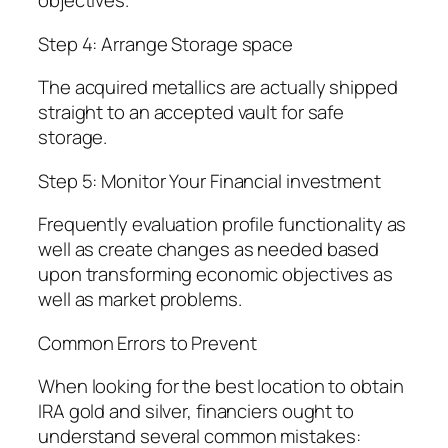
objectives.
Step 4: Arrange Storage space
The acquired metallics are actually shipped
straight to an accepted vault for safe
storage.
Step 5: Monitor Your Financial investment
Frequently evaluation profile functionality as
well as create changes as needed based
upon transforming economic objectives as
well as market problems.
Common Errors to Prevent
When looking for the best location to obtain
IRA gold and silver, financiers ought to
understand several common mistakes: