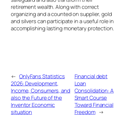
retirement wealth. Along with correct
organizing and a counted on supplier, gold
and silvers can participate in a useful role in
accomplishing lasting monetary protection.
←
OnlyFans Statistics
Financial debt
2026: Development,
Loan
Income, Consumers, and
Consolidation: A
also the Future of the
Smart Course
Inventor Economic
Toward Financial
situation
Freedom
→