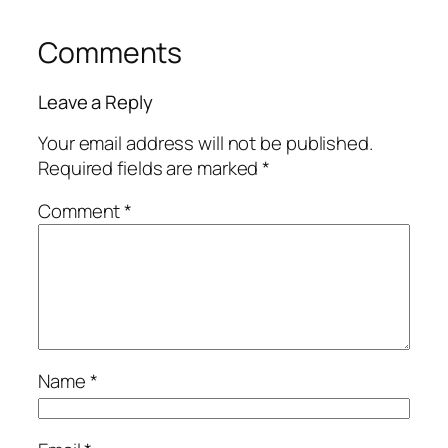
Comments
Leave a Reply
Your email address will not be published.
Required fields are marked
*
Comment
*
Name
*