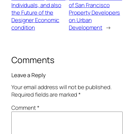
Individuals, and also
of San Francisco
the Future of the
Property Developers
Designer Economic
on Urban
condition
Development
→
Comments
Leave a Reply
Your email address will not be published.
Required fields are marked
*
Comment
*