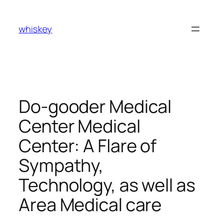
Skip
to
whiskey
content
Do-gooder Medical
Center Medical
Center: A Flare of
Sympathy,
Technology, as well as
Area Medical care