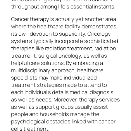
throughout among life’s essential instants.
Cancer therapy is actually yet another area
where the healthcare facility demonstrates
its own devotion to superiority. Oncology
systems typically incorporate sophisticated
therapies like radiation treatment, radiation
treatment, surgical oncology, as well as
helpful care solutions. By embracing a
multidisciplinary approach, healthcare
specialists may make individualized
treatment strategies made to attend to
each individual’s details medical diagnosis
as well as needs. Moreover, therapy services
as well as support groups usually assist
people and households manage the
psychological obstacles linked with cancer
cells treatment.