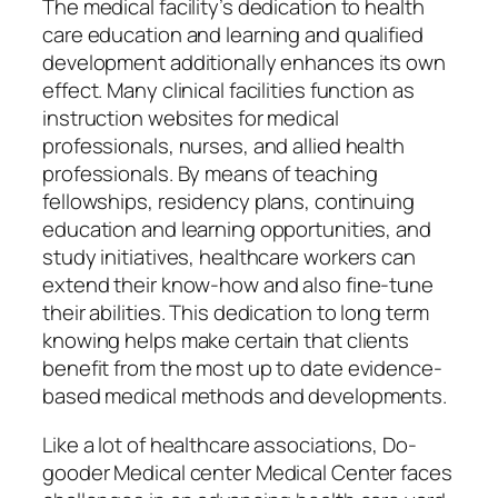
The medical facility’s dedication to health
care education and learning and qualified
development additionally enhances its own
effect. Many clinical facilities function as
instruction websites for medical
professionals, nurses, and allied health
professionals. By means of teaching
fellowships, residency plans, continuing
education and learning opportunities, and
study initiatives, healthcare workers can
extend their know-how and also fine-tune
their abilities. This dedication to long term
knowing helps make certain that clients
benefit from the most up to date evidence-
based medical methods and developments.
Like a lot of healthcare associations, Do-
gooder Medical center Medical Center faces