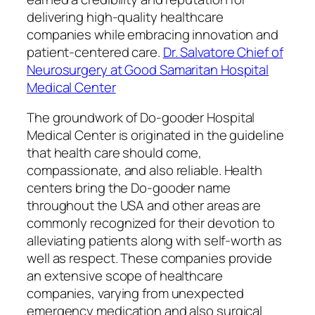
delivering high-quality healthcare
companies while embracing innovation and
patient-centered care.
Dr. Salvatore Chief of
Neurosurgery at Good Samaritan Hospital
Medical Center
The groundwork of Do-gooder Hospital
Medical Center is originated in the guideline
that health care should come,
compassionate, and also reliable. Health
centers bring the Do-gooder name
throughout the USA and other areas are
commonly recognized for their devotion to
alleviating patients along with self-worth as
well as respect. These companies provide
an extensive scope of healthcare
companies, varying from unexpected
emergency medication and also surgical