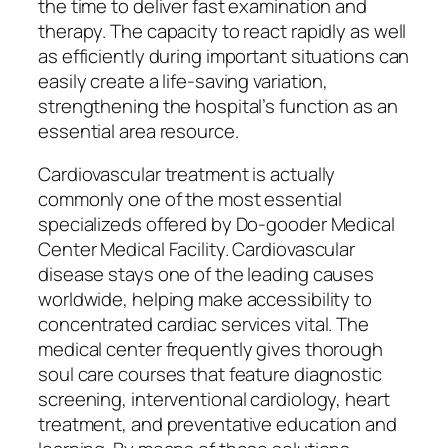
the time to deliver fast examination and
therapy. The capacity to react rapidly as well
as efficiently during important situations can
easily create a life-saving variation,
strengthening the hospital’s function as an
essential area resource.
Cardiovascular treatment is actually
commonly one of the most essential
specializeds offered by Do-gooder Medical
Center Medical Facility. Cardiovascular
disease stays one of the leading causes
worldwide, helping make accessibility to
concentrated cardiac services vital. The
medical center frequently gives thorough
soul care courses that feature diagnostic
screening, interventional cardiology, heart
treatment, and preventative education and