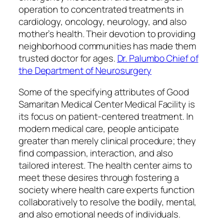
operation to concentrated treatments in
cardiology, oncology, neurology, and also
mother’s health. Their devotion to providing
neighborhood communities has made them
trusted doctor for ages.
Dr. Palumbo Chief of
the Department of Neurosurgery
Some of the specifying attributes of Good
Samaritan Medical Center Medical Facility is
its focus on patient-centered treatment. In
modern medical care, people anticipate
greater than merely clinical procedure; they
find compassion, interaction, and also
tailored interest. The health center aims to
meet these desires through fostering a
society where health care experts function
collaboratively to resolve the bodily, mental,
and also emotional needs of individuals.