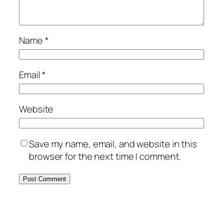
Name
*
Email
*
Website
Save my name, email, and website in this
browser for the next time I comment.