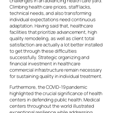
challenges in an advancing health care yard.
Climbing health care prices, staff lacks,
technical needs, and also transforming
individual expectations need continuous
adaptation. Having said that, healthcare
facilities that prioritize advancement, high
quality remodeling, as well as client total
satisfaction are actually a lot better installed
to get through these difficulties
successfully. Strategic organizing and
financial investment in healthcare
commercial infrastructure remain necessary
for sustaining quality in individual treatment.
Furthermore, the COVID-19 pandemic
highlighted the crucial significance of health
centers in defending public health. Medical
centers throughout the world illustrated
exceptional resilience while addressing