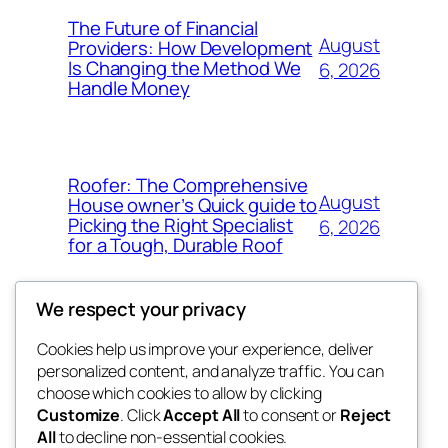
The Future of Financial
August
Providers: How Development
Is Changing the Method We
6, 2026
Handle Money
Roofer: The Comprehensive
August
House owner’s Quick guide to
Picking the Right Specialist
6, 2026
for a Tough, Durable Roof
We respect your privacy
Cookies help us improve your experience, deliver
Blog
Events
personalized content, and analyze traffic. You can
whiskey
About
Shop
choose which cookies to allow by clicking
Customize
. Click
Accept All
to consent or
Reject
FAQs
Patterns
All
to decline non-essential cookies.
Authors
Themes
rebrl