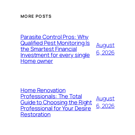
MORE POSTS
Parasite Control Pros: Why
Qualified Pest Monitoring Is
August
the Smartest Financial
6, 2026
Investment for every single
Home owner
Home Renovation
Professionals: The Total
August
Guide to Choosing the Right
6, 2026
Professional for Your Desire
Restoration