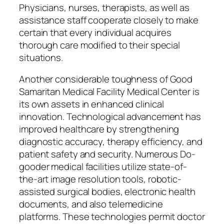
Physicians, nurses, therapists, as well as
assistance staff cooperate closely to make
certain that every individual acquires
thorough care modified to their special
situations.
Another considerable toughness of Good
Samaritan Medical Facility Medical Center is
its own assets in enhanced clinical
innovation. Technological advancement has
improved healthcare by strengthening
diagnostic accuracy, therapy efficiency, and
patient safety and security. Numerous Do-
gooder medical facilities utilize state-of-
the-art image resolution tools, robotic-
assisted surgical bodies, electronic health
documents, and also telemedicine
platforms. These technologies permit doctor