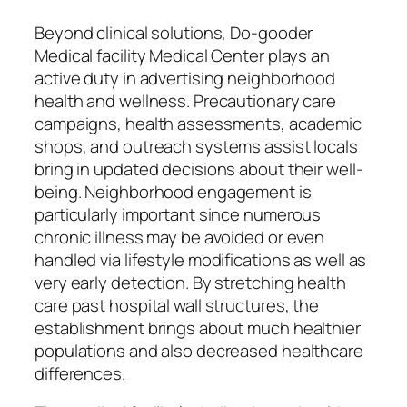
Beyond clinical solutions, Do-gooder
Medical facility Medical Center plays an
active duty in advertising neighborhood
health and wellness. Precautionary care
campaigns, health assessments, academic
shops, and outreach systems assist locals
bring in updated decisions about their well-
being. Neighborhood engagement is
particularly important since numerous
chronic illness may be avoided or even
handled via lifestyle modifications as well as
very early detection. By stretching health
care past hospital wall structures, the
establishment brings about much healthier
populations and also decreased healthcare
differences.