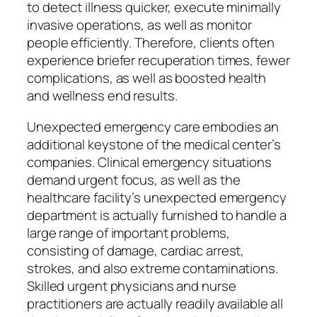
to detect illness quicker, execute minimally
invasive operations, as well as monitor
people efficiently. Therefore, clients often
experience briefer recuperation times, fewer
complications, as well as boosted health
and wellness end results.
Unexpected emergency care embodies an
additional keystone of the medical center’s
companies. Clinical emergency situations
demand urgent focus, as well as the
healthcare facility’s unexpected emergency
department is actually furnished to handle a
large range of important problems,
consisting of damage, cardiac arrest,
strokes, and also extreme contaminations.
Skilled urgent physicians and nurse
practitioners are actually readily available all