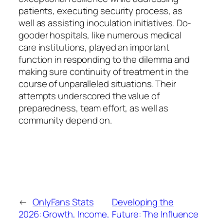
patients, executing security process, as
well as assisting inoculation initiatives. Do-
gooder hospitals, like numerous medical
care institutions, played an important
function in responding to the dilemma and
making sure continuity of treatment in the
course of unparalleled situations. Their
attempts underscored the value of
preparedness, team effort, as well as
community depend on.
←
OnlyFans Stats
Developing the
2026: Growth, Income,
Future: The Influence