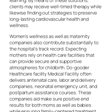
learning. By means of these solutions,
clients may receive well-timed therapy while
likewise finding out strategies to preserve
long-lasting cardiovascular health and
wellness.
Women’s wellness as well as maternity
companies also contribute substantially to
the hospital’s track record. Expecting
mothers rely on health care facilities that
can provide secure and supportive
atmospheres for childbirth. Do-gooder
Healthcare facility Medical Facility often
delivers antenatal care, labor and delivery
companies, neonatal emergency unit, and
postpartum assistance courses. These
companies aid make sure positive end
results for both moms as well as babies
while ensuring family-centered treatment