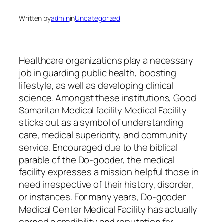
Written by
admin
in
Uncategorized
Healthcare organizations play a necessary
job in guarding public health, boosting
lifestyle, as well as developing clinical
science. Amongst these institutions, Good
Samaritan Medical facility Medical Facility
sticks out as a symbol of understanding
care, medical superiority, and community
service. Encouraged due to the biblical
parable of the Do-gooder, the medical
facility expresses a mission helpful those in
need irrespective of their history, disorder,
or instances. For many years, Do-gooder
Medical Center Medical Facility has actually
earned a credibility and reputation for