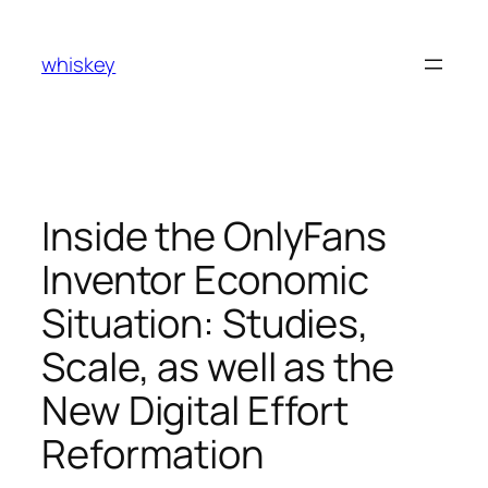
Skip
to
whiskey
content
Inside the OnlyFans
Inventor Economic
Situation: Studies,
Scale, as well as the
New Digital Effort
Reformation