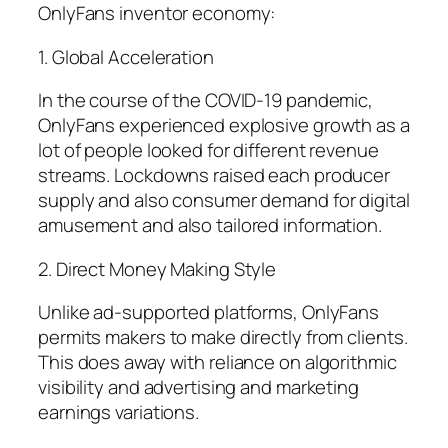
OnlyFans inventor economy:
1. Global Acceleration
In the course of the COVID-19 pandemic,
OnlyFans experienced explosive growth as a
lot of people looked for different revenue
streams. Lockdowns raised each producer
supply and also consumer demand for digital
amusement and also tailored information.
2. Direct Money Making Style
Unlike ad-supported platforms, OnlyFans
permits makers to make directly from clients.
This does away with reliance on algorithmic
visibility and advertising and marketing
earnings variations.