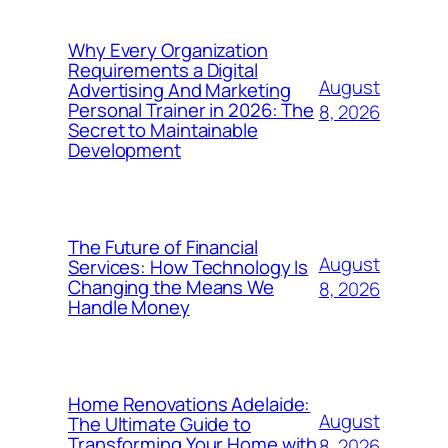
Why Every Organization
Requirements a Digital
August
Advertising And Marketing
Personal Trainer in 2026: The
8, 2026
Secret to Maintainable
Development
The Future of Financial
August
Services: How Technology Is
Changing the Means We
8, 2026
Handle Money
Home Renovations Adelaide:
August
The Ultimate Guide to
Transforming Your Home with
8, 2026