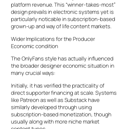
platform revenue. This “winner-takes-most”
design prevails in electronic systems yet is
particularly noticable in subscription-based
grown-up and way of life content markets.
Wider Implications for the Producer
Economic condition
The OnlyFans style has actually influenced
the broader designer economic situation in
many crucial ways:
Initially, it has verified the practicality of
direct supporter financing at scale. Systems
like Patreon as well as Substack have
similarly developed through using
subscription-based monetization, though
usually along with more niche market
content types.