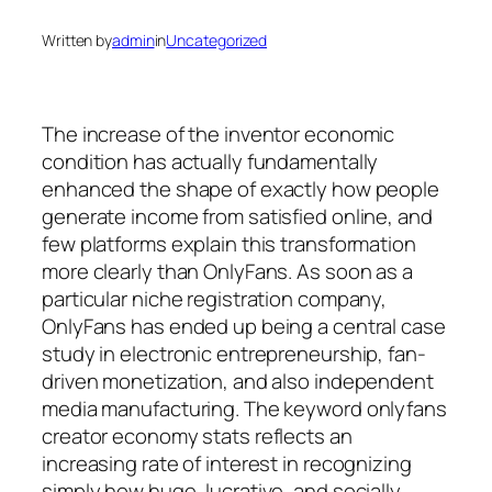
Written by
admin
in
Uncategorized
The increase of the inventor economic
condition has actually fundamentally
enhanced the shape of exactly how people
generate income from satisfied online, and
few platforms explain this transformation
more clearly than OnlyFans. As soon as a
particular niche registration company,
OnlyFans has ended up being a central case
study in electronic entrepreneurship, fan-
driven monetization, and also independent
media manufacturing. The keyword onlyfans
creator economy stats reflects an
increasing rate of interest in recognizing
simply how huge, lucrative, and socially