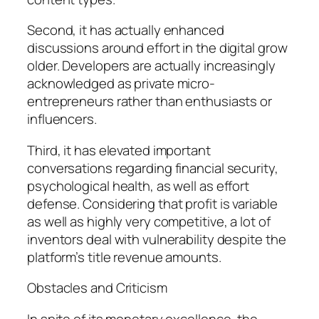
Second, it has actually enhanced
discussions around effort in the digital grow
older. Developers are actually increasingly
acknowledged as private micro-
entrepreneurs rather than enthusiasts or
influencers.
Third, it has elevated important
conversations regarding financial security,
psychological health, as well as effort
defense. Considering that profit is variable
as well as highly very competitive, a lot of
inventors deal with vulnerability despite the
platform’s title revenue amounts.
Obstacles and Criticism
In spite of its monetary excellence, the