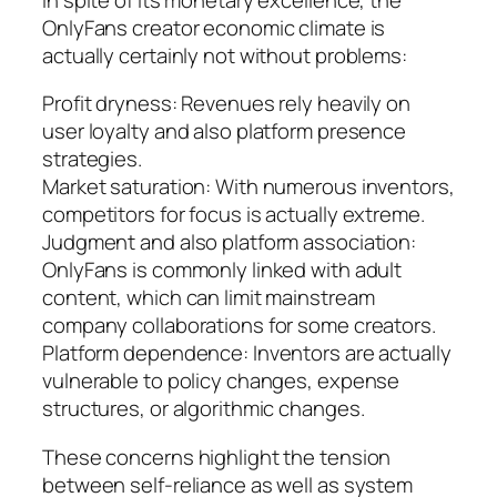
OnlyFans creator economic climate is
actually certainly not without problems:
Profit dryness: Revenues rely heavily on
user loyalty and also platform presence
strategies.
Market saturation: With numerous inventors,
competitors for focus is actually extreme.
Judgment and also platform association:
OnlyFans is commonly linked with adult
content, which can limit mainstream
company collaborations for some creators.
Platform dependence: Inventors are actually
vulnerable to policy changes, expense
structures, or algorithmic changes.
These concerns highlight the tension
between self-reliance as well as system