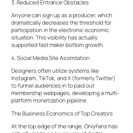
3. Reduced Entrance Obstacles
Anyone can sign up as a producer, which
dramatically decreases the threshold for
participation in the electronic economic
situation. This visibility has actually
supported fast maker bottom growth.
4. Social Media Site Assimilation
Designers often utilize systems like
Instagram, TikTok, and X (formerly Twitter)
to funnel audiences in to paid out
membership webpages, developing a multi-
platform monetization pipeline.
The Business Economics of Top Creators
At the top edge of the range, OnlyFans has