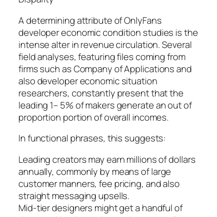
A determining attribute of OnlyFans
developer economic condition studies is the
intense alter in revenue circulation. Several
field analyses, featuring files coming from
firms such as Company of Applications and
also developer economic situation
researchers, constantly present that the
leading 1– 5% of makers generate an out of
proportion portion of overall incomes.
In functional phrases, this suggests:
Leading creators may earn millions of dollars
annually, commonly by means of large
customer manners, fee pricing, and also
straight messaging upsells.
Mid-tier designers might get a handful of