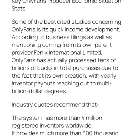
Key OnlyFans Producer Economic Situation
Stats
Some of the best cited studies concerning
OnlyFans is its quick income development.
According to business filings as well as
mentioning coming from its own parent
provider Fenix International Limited,
OnlyFans has actually processed tens of
billions of bucks in total purchases due to
the fact that its own creation, with yearly
inventor payouts reaching out to multi-
billion-dollar degrees.
Industry quotes recommend that:
The system has more than 4 million
registered inventors worldwide.
It provides much more than 300 thousand