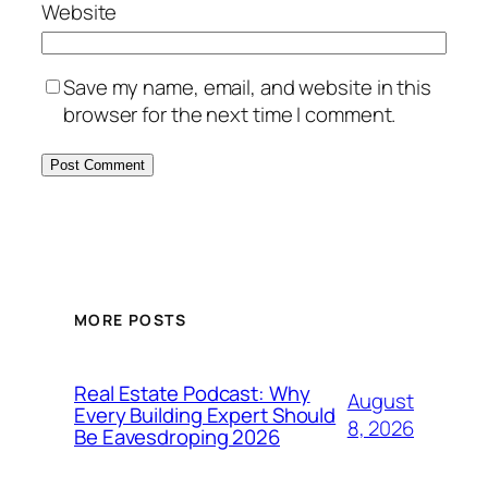
Website
Save my name, email, and website in this
browser for the next time I comment.
MORE POSTS
Real Estate Podcast: Why
August
Every Building Expert Should
8, 2026
Be Eavesdroping 2026