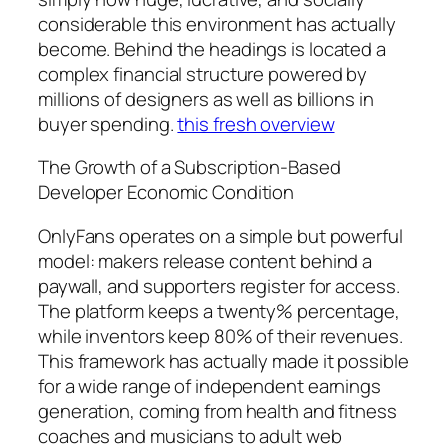
considerable this environment has actually
become. Behind the headings is located a
complex financial structure powered by
millions of designers as well as billions in
buyer spending.
this fresh overview
The Growth of a Subscription-Based
Developer Economic Condition
OnlyFans operates on a simple but powerful
model: makers release content behind a
paywall, and supporters register for access.
The platform keeps a twenty% percentage,
while inventors keep 80% of their revenues.
This framework has actually made it possible
for a wide range of independent earnings
generation, coming from health and fitness
coaches and musicians to adult web