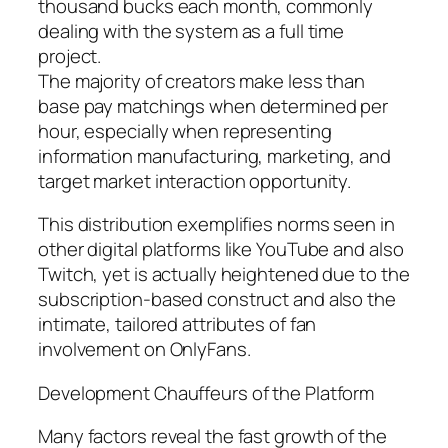
thousand bucks each month, commonly
dealing with the system as a full time
project.
The majority of creators make less than
base pay matchings when determined per
hour, especially when representing
information manufacturing, marketing, and
target market interaction opportunity.
This distribution exemplifies norms seen in
other digital platforms like YouTube and also
Twitch, yet is actually heightened due to the
subscription-based construct and also the
intimate, tailored attributes of fan
involvement on OnlyFans.
Development Chauffeurs of the Platform
Many factors reveal the fast growth of the