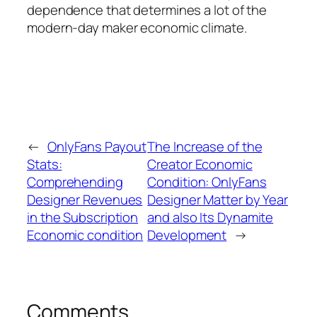
dependence that determines a lot of the
modern-day maker economic climate.
←
OnlyFans Payout
The Increase of the
Stats:
Creator Economic
Comprehending
Condition: OnlyFans
Designer Revenues
Designer Matter by Year
in the Subscription
and also Its Dynamite
Economic condition
Development
→
Comments