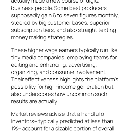
actually made a new course of digital
business people. Some best producers
supposedly gain 6 to seven figures monthly,
steered by big customer bases, superior
subscription tiers, and also straight texting
money making strategies.
These higher wage earners typically run like
tiny media companies, employing teams for
editing and enhancing, advertising,
organizing, and consumer involvement.
Their effectiveness highlights the platform’s
possibility for high-income generation but
also underscores how uncommon such
results are actually.
Market reviews advise that a handful of
inventors– typically predicted at less than
1%– account for a sizable portion of overall