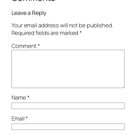
Leave a Reply
Your email address will not be published.
Required fields are marked
*
Comment
*
Name
*
Email
*