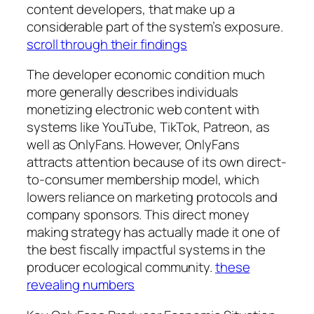
content developers, that make up a
considerable part of the system’s exposure.
scroll through their findings
The developer economic condition much
more generally describes individuals
monetizing electronic web content with
systems like YouTube, TikTok, Patreon, as
well as OnlyFans. However, OnlyFans
attracts attention because of its own direct-
to-consumer membership model, which
lowers reliance on marketing protocols and
company sponsors. This direct money
making strategy has actually made it one of
the best fiscally impactful systems in the
producer ecological community.
these
revealing numbers