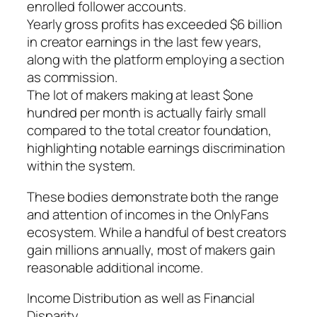
enrolled follower accounts.
Yearly gross profits has exceeded $6 billion
in creator earnings in the last few years,
along with the platform employing a section
as commission.
The lot of makers making at least $one
hundred per month is actually fairly small
compared to the total creator foundation,
highlighting notable earnings discrimination
within the system.
These bodies demonstrate both the range
and attention of incomes in the OnlyFans
ecosystem. While a handful of best creators
gain millions annually, most of makers gain
reasonable additional income.
Income Distribution as well as Financial
Disparity